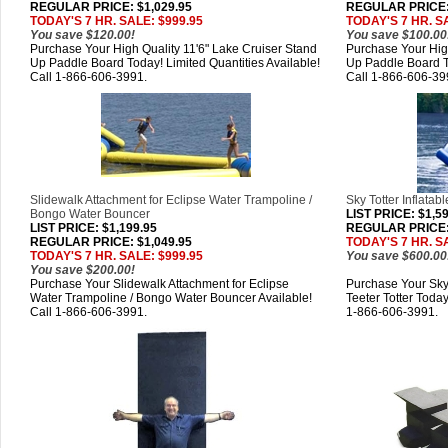
REGULAR PRICE: $1,029.95
REGULAR PRICE: 
TODAY'S 7 HR. SALE: $999.95
TODAY'S 7 HR. S
You save $120.00!
You save $100.00
Purchase Your High Quality 11'6" Lake Cruiser Stand
Purchase Your High
Up Paddle Board Today! Limited Quantities Available!
Up Paddle Board To
Call 1-866-606-3991.
Call 1-866-606-39
Slidewalk Attachment for Eclipse Water Trampoline /
Sky Totter Inflatab
Bongo Water Bouncer
LIST PRICE
: $1,5
LIST PRICE
: $1,199.95
REGULAR PRICE: 
REGULAR PRICE: $1,049.95
TODAY'S 7 HR. S
TODAY'S 7 HR. SALE: $999.95
You save $600.00
You save $200.00!
Purchase Your Slidewalk Attachment for Eclipse
Purchase Your Sky 
Water Trampoline / Bongo Water Bouncer Available!
Teeter Totter Today
Call 1-866-606-3991.
1-866-606-3991.