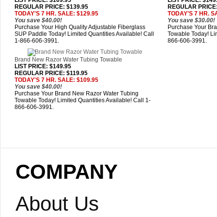
LIST PRICE
: $169.95
LIST PRICE
: $149
REGULAR PRICE: $139.95
REGULAR PRICE:
TODAY'S 7 HR. SALE: $129.95
TODAY'S 7 HR. SA
You save $40.00!
You save $30.00!
Purchase Your High Quality Adjustable Fiberglass
Purchase Your Bra
SUP Paddle Today! Limited Quantities Available! Call
Towable Today! Lim
1-866-606-3991.
866-606-3991.
Brand New Razor Water Tubing Towable
LIST PRICE
: $149.95
REGULAR PRICE: $119.95
TODAY'S 7 HR. SALE: $109.95
You save $40.00!
Purchase Your Brand New Razor Water Tubing
Towable Today! Limited Quantities Available! Call 1-
866-606-3991.
COMPANY
About Us