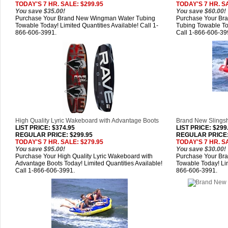
TODAY'S 7 HR. SALE: $299.95
TODAY'S 7 HR. S
You save $35.00!
You save $60.00!
Purchase Your Brand New Wingman Water Tubing
Purchase Your B
Towable Today! Limited Quantities Available! Call 1-
Tubing Towable Tod
866-606-3991.
Call 1-866-606-39
High Quality Lyric Wakeboard with Advantage Boots
Brand New Slingsh
LIST PRICE
: $374.95
LIST PRICE
: $299
REGULAR PRICE: $299.95
REGULAR PRICE:
TODAY'S 7 HR. SALE: $279.95
TODAY'S 7 HR. S
You save $95.00!
You save $30.00!
Purchase Your High Quality Lyric Wakeboard with
Purchase Your Bra
Advantage Boots Today! Limited Quantities Available!
Towable Today! Lim
Call 1-866-606-3991.
866-606-3991.