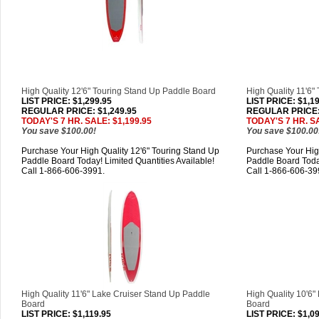
High Quality 12'6" Touring Stand Up Paddle Board
High Quality 11'6"
LIST PRICE
: $1,299.95
LIST PRICE
: $1,1
REGULAR PRICE: $1,249.95
REGULAR PRICE: 
TODAY'S 7 HR. SALE: $1,199.95
TODAY'S 7 HR. SA
You save $100.00!
You save $100.00
Purchase Your High Quality 12'6" Touring Stand Up
Purchase Your High
Paddle Board Today! Limited Quantities Available!
Paddle Board Today
Call 1-866-606-3991.
Call 1-866-606-39
High Quality 11'6" Lake Cruiser Stand Up Paddle
High Quality 10'6"
Board
Board
LIST PRICE
: $1,119.95
LIST PRICE
: $1,0