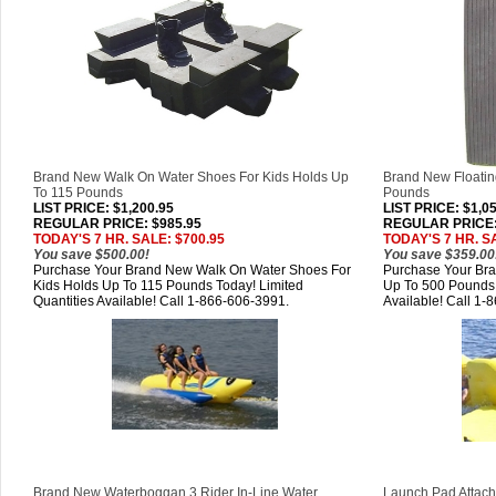
Brand New Walk On Water Shoes For Kids Holds Up
Brand New Floatin
To 115 Pounds
Pounds
LIST PRICE
: $1,200.95
LIST PRICE
: $1,0
REGULAR PRICE: $985.95
REGULAR PRICE:
TODAY'S 7 HR. SALE: $700.95
TODAY'S 7 HR. S
You save $500.00!
You save $359.00
Purchase Your Brand New Walk On Water Shoes For
Purchase Your Bra
Kids Holds Up To 115 Pounds Today! Limited
Up To 500 Pounds 
Quantities Available! Call 1-866-606-3991.
Available! Call 1-
Brand New Waterboggan 3 Rider In-Line Water
Launch Pad Attachm