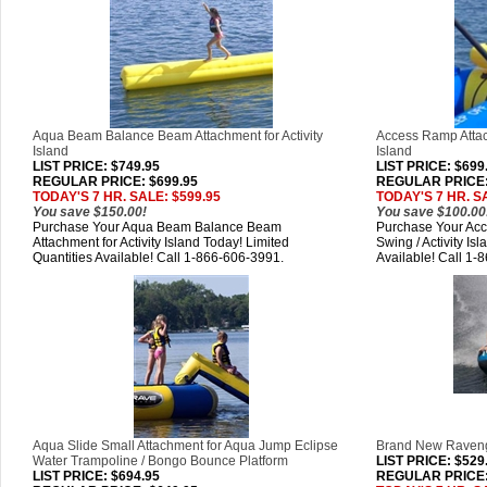
Aqua Beam Balance Beam Attachment for Activity
Access Ramp Attach
Island
Island
LIST PRICE
: $749.95
LIST PRICE
: $699
REGULAR PRICE: $699.95
REGULAR PRICE:
TODAY'S 7 HR. SALE: $599.95
TODAY'S 7 HR. S
You save $150.00!
You save $100.00
Purchase Your Aqua Beam Balance Beam
Purchase Your Acc
Attachment for Activity Island Today! Limited
Swing / Activity Is
Quantities Available! Call 1-866-606-3991.
Available! Call 1-
Aqua Slide Small Attachment for Aqua Jump Eclipse
Brand New Raveng
Water Trampoline / Bongo Bounce Platform
LIST PRICE
: $529
LIST PRICE
: $694.95
REGULAR PRICE: