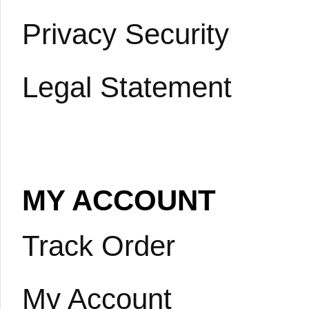
Privacy Security
Legal Statement
MY ACCOUNT
Track Order
My Account