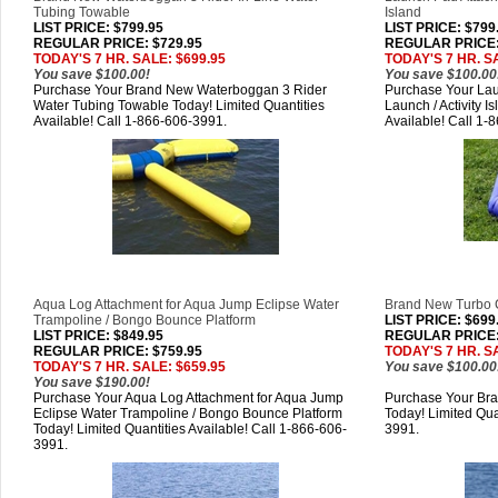
Tubing Towable
Island
LIST PRICE
: $799.95
LIST PRICE
: $799
REGULAR PRICE: $729.95
REGULAR PRICE:
TODAY'S 7 HR. SALE: $699.95
TODAY'S 7 HR. S
You save $100.00!
You save $100.00
Purchase Your Brand New Waterboggan 3 Rider
Purchase Your Lau
Water Tubing Towable Today! Limited Quantities
Launch / Activity I
Available! Call 1-866-606-3991.
Available! Call 1-
Aqua Log Attachment for Aqua Jump Eclipse Water
Brand New Turbo 
Trampoline / Bongo Bounce Platform
LIST PRICE
: $699
LIST PRICE
: $849.95
REGULAR PRICE:
REGULAR PRICE: $759.95
TODAY'S 7 HR. S
TODAY'S 7 HR. SALE: $659.95
You save $100.00
You save $190.00!
Purchase Your Aqua Log Attachment for Aqua Jump
Purchase Your Br
Eclipse Water Trampoline / Bongo Bounce Platform
Today! Limited Qua
Today! Limited Quantities Available! Call 1-866-606-
3991.
3991.