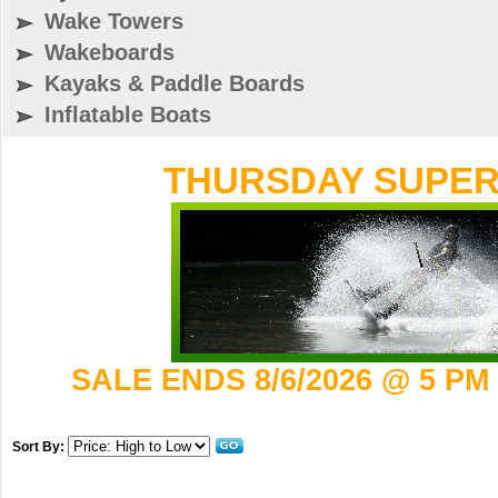
Wake Towers
Wakeboards
Kayaks & Paddle Boards
Inflatable Boats
THURSDAY SUPER 
SALE ENDS 8/6/2026 @ 5 PM
Sort By: