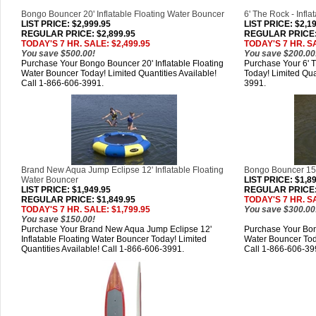
Bongo Bouncer 20' Inflatable Floating Water Bouncer
6' The Rock - Infla
LIST PRICE
: $2,999.95
LIST PRICE
: $2,1
REGULAR PRICE: $2,899.95
REGULAR PRICE: 
TODAY'S 7 HR. SALE: $2,499.95
TODAY'S 7 HR. SA
You save $500.00!
You save $200.00
Purchase Your Bongo Bouncer 20' Inflatable Floating
Purchase Your 6' T
Water Bouncer Today! Limited Quantities Available!
Today! Limited Qua
Call 1-866-606-3991.
3991.
Brand New Aqua Jump Eclipse 12' Inflatable Floating
Bongo Bouncer 15' 
Water Bouncer
LIST PRICE
: $1,8
LIST PRICE
: $1,949.95
REGULAR PRICE: 
REGULAR PRICE: $1,849.95
TODAY'S 7 HR. SA
TODAY'S 7 HR. SALE: $1,799.95
You save $300.00
You save $150.00!
Purchase Your Brand New Aqua Jump Eclipse 12'
Purchase Your Bong
Inflatable Floating Water Bouncer Today! Limited
Water Bouncer Toda
Quantities Available! Call 1-866-606-3991.
Call 1-866-606-39