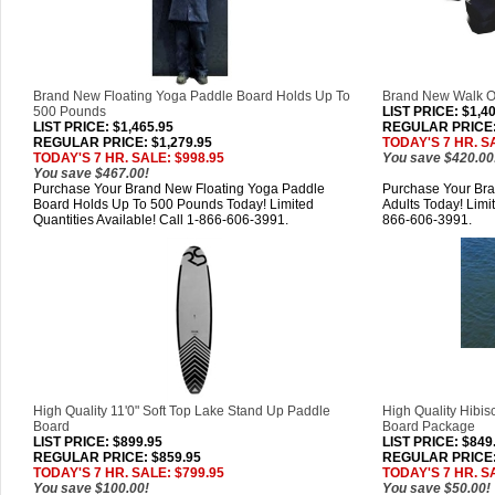
Brand New Floating Yoga Paddle Board Holds Up To
Brand New Walk On
500 Pounds
LIST PRICE
: $1,4
LIST PRICE
: $1,465.95
REGULAR PRICE: 
REGULAR PRICE: $1,279.95
TODAY'S 7 HR. S
TODAY'S 7 HR. SALE: $998.95
You save $420.00
You save $467.00!
Purchase Your Brand New Floating Yoga Paddle
Purchase Your Br
Board Holds Up To 500 Pounds Today! Limited
Adults Today! Limit
Quantities Available! Call 1-866-606-3991.
866-606-3991.
High Quality 11'0" Soft Top Lake Stand Up Paddle
High Quality Hibis
Board
Board Package
LIST PRICE
: $899.95
LIST PRICE
: $849
REGULAR PRICE: $859.95
REGULAR PRICE:
TODAY'S 7 HR. SALE: $799.95
TODAY'S 7 HR. S
You save $100.00!
You save $50.00!