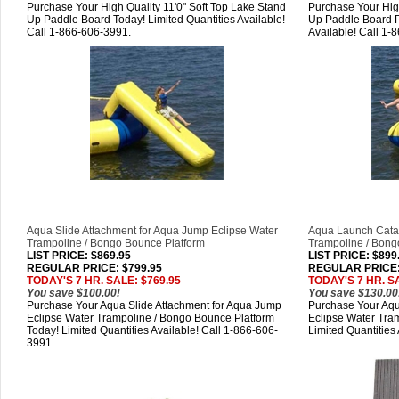
Purchase Your High Quality 11'0" Soft Top Lake Stand
Purchase Your High
Up Paddle Board Today! Limited Quantities Available!
Up Paddle Board P
Call 1-866-606-3991.
Available! Call 1-
Aqua Slide Attachment for Aqua Jump Eclipse Water
Aqua Launch Catap
Trampoline / Bongo Bounce Platform
Trampoline / Bong
LIST PRICE
: $869.95
LIST PRICE
: $899
REGULAR PRICE: $799.95
REGULAR PRICE:
TODAY'S 7 HR. SALE: $769.95
TODAY'S 7 HR. S
You save $100.00!
You save $130.00
Purchase Your Aqua Slide Attachment for Aqua Jump
Purchase Your Aqu
Eclipse Water Trampoline / Bongo Bounce Platform
Eclipse Water Tra
Today! Limited Quantities Available! Call 1-866-606-
Limited Quantities
3991.