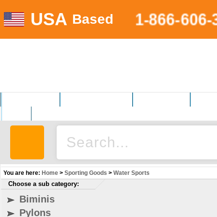
USA
1-866-606-
Based
MOTORSPORTS
HOME AND GARDEN
FITNESS EQUIP.
ELECT
AUTO
You are here:
Home
>
Sporting Goods
>
Water Sports
Choose a sub category:
Biminis
Pylons