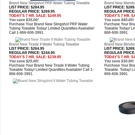
Brand New Slingshot PRP Water Tubing Towable
Brand New Mambo
LIST PRICE
: $284.95
LIST PRICE
: $289
REGULAR PRICE: $269.95
REGULAR PRICE:
TODAY'S 7 HR. SALE: $249.95
TODAY'S 7 HR. S
You save $35.00!
You save $40.00!
Purchase Your Brand New Slingshot PRP Water
Purchase Your Br
Tubing Towable Today! Limited Quantities Available!
Towable Today! Lim
Call 1-866-606-3991.
866-606-3991.
Brand New Tirade II Water Tubing Towable
Brand New Blindsi
LIST PRICE
: $264.95
LIST PRICE
: $269
REGULAR PRICE: $244.95
REGULAR PRICE:
TODAY'S 7 HR. SALE: $239.95
TODAY'S 7 HR. S
You save $25.00!
You save $30.00!
Purchase Your Brand New Tirade II Water Tubing
Purchase Your Bra
Towable Today! Limited Quantities Available! Call 1-
Towable Today! Lim
866-606-3991.
866-606-3991.