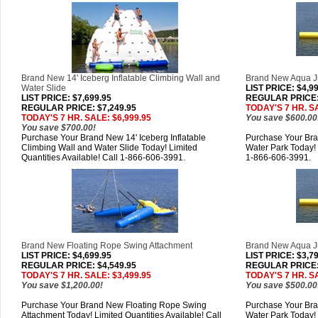
Brand New 14' Iceberg Inflatable Climbing Wall and
Brand New Aqua Ju
Water Slide
LIST PRICE
: $4,9
LIST PRICE
: $7,699.95
REGULAR PRICE: 
REGULAR PRICE: $7,249.95
TODAY'S 7 HR. SA
TODAY'S 7 HR. SALE: $6,999.95
You save $600.00
You save $700.00!
Purchase Your Brand New 14' Iceberg Inflatable
Purchase Your Bra
Climbing Wall and Water Slide Today! Limited
Water Park Today! 
Quantities Available! Call 1-866-606-3991.
1-866-606-3991.
Brand New Floating Rope Swing Attachment
Brand New Aqua Ju
LIST PRICE
: $4,699.95
LIST PRICE
: $3,7
REGULAR PRICE: $4,549.95
REGULAR PRICE: 
TODAY'S 7 HR. SALE: $3,499.95
TODAY'S 7 HR. SA
You save $1,200.00!
You save $500.00
Purchase Your Brand New Floating Rope Swing
Purchase Your Br
Attachment Today! Limited Quantities Available! Call
Water Park Today! 