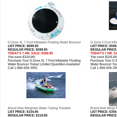
O-Zone XL 7 Foot Inflatable Floating Water Bouncer
O-Zone 5 Foot Infl
LIST PRICE
: $699.95
LIST PRICE
: $599
REGULAR PRICE: $599.95
REGULAR PRICE:
TODAY'S 7 HR. SALE: $389.95
TODAY'S 7 HR. S
You save $310.00!
You save $225.00
Purchase Your O-Zone XL 7 Foot Inflatable Floating
Purchase Your O-Zo
Water Bouncer Today! Limited Quantities Available!
Water Bouncer Toda
Call 1-866-606-3991.
Call 1-866-606-39
Brand New Wingman Water Tubing Towable
Brand New Mega 
LIST PRICE
: $334.95
LIST PRICE
: $359
REGULAR PRICE: $319.95
REGULAR PRICE: