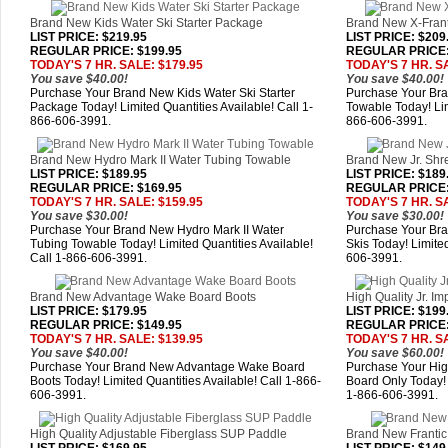
Brand New Kids Water Ski Starter Package
Brand New X-Frant
LIST PRICE
: $219.95
LIST PRICE
: $209
REGULAR PRICE: $199.95
REGULAR PRICE:
TODAY'S 7 HR. SALE: $179.95
TODAY'S 7 HR. S
You save $40.00!
You save $40.00!
Purchase Your Brand New Kids Water Ski Starter
Purchase Your Bra
Package Today! Limited Quantities Available! Call 1-
Towable Today! Lim
866-606-3991.
866-606-3991.
Brand New Hydro Mark II Water Tubing Towable
Brand New Jr. Shr
LIST PRICE
: $189.95
LIST PRICE
: $189
REGULAR PRICE: $169.95
REGULAR PRICE:
TODAY'S 7 HR. SALE: $159.95
TODAY'S 7 HR. S
You save $30.00!
You save $30.00!
Purchase Your Brand New Hydro Mark II Water
Purchase Your Br
Tubing Towable Today! Limited Quantities Available!
Skis Today! Limited
Call 1-866-606-3991.
606-3991.
Brand New Advantage Wake Board Boots
High Quality Jr. I
LIST PRICE
: $179.95
LIST PRICE
: $199
REGULAR PRICE: $149.95
REGULAR PRICE:
TODAY'S 7 HR. SALE: $139.95
TODAY'S 7 HR. S
You save $40.00!
You save $60.00!
Purchase Your Brand New Advantage Wake Board
Purchase Your High
Boots Today! Limited Quantities Available! Call 1-866-
Board Only Today! 
606-3991.
1-866-606-3991.
High Quality Adjustable Fiberglass SUP Paddle
Brand New Frantic