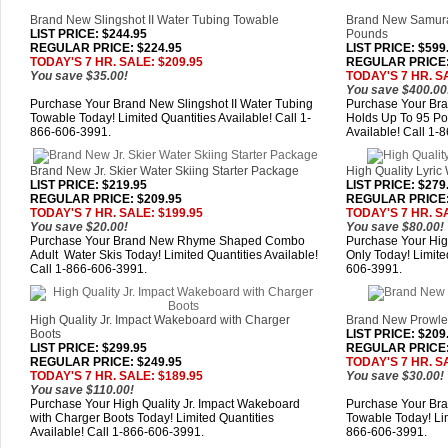
Brand New Slingshot II Water Tubing Towable
Brand New Samura
LIST PRICE
: $244.95
Pounds
REGULAR PRICE: $224.95
LIST PRICE
: $599
TODAY'S 7 HR. SALE: $209.95
REGULAR PRICE:
You save $35.00!
TODAY'S 7 HR. S
You save $400.00
Purchase Your Brand New Slingshot II Water Tubing
Purchase Your Br
Towable Today! Limited Quantities Available! Call 1-
Holds Up To 95 Po
866-606-3991.
Available! Call 1-
Brand New Jr. Skier Water Skiing Starter Package
High Quality Lyri
LIST PRICE
: $219.95
LIST PRICE
: $279
REGULAR PRICE: $209.95
REGULAR PRICE:
TODAY'S 7 HR. SALE: $199.95
TODAY'S 7 HR. S
You save $20.00!
You save $80.00!
Purchase Your Brand New Rhyme Shaped Combo
Purchase Your Hig
Adult Water Skis Today! Limited Quantities Available!
Only Today! Limite
Call 1-866-606-3991.
606-3991.
High Quality Jr. Impact Wakeboard with Charger
Brand New Prowle
Boots
LIST PRICE
: $209
LIST PRICE
: $299.95
REGULAR PRICE:
REGULAR PRICE: $249.95
TODAY'S 7 HR. S
TODAY'S 7 HR. SALE: $189.95
You save $30.00!
You save $110.00!
Purchase Your High Quality Jr. Impact Wakeboard
Purchase Your Br
with Charger Boots Today! Limited Quantities
Towable Today! Lim
Available! Call 1-866-606-3991.
866-606-3991.