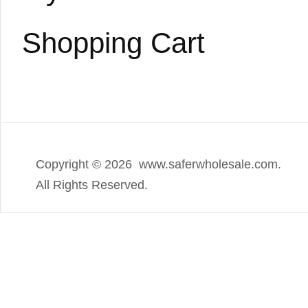
Shopping Cart
Copyright ©
2026 www.saferwholesale.com.
All Rights Reserved.