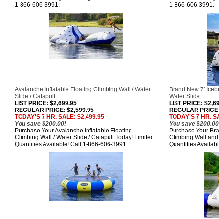
1-866-606-3991.
1-866-606-3991.
Avalanche Inflatable Floating Climbing Wall / Water
Brand New 7' Icebe
Slide / Catapult
Water Slide
LIST PRICE
: $2,699.95
LIST PRICE
: $2,6
REGULAR PRICE: $2,599.95
REGULAR PRICE: 
TODAY'S 7 HR. SALE: $2,499.95
TODAY'S 7 HR. SA
You save $200.00!
You save $200.00
Purchase Your Avalanche Inflatable Floating
Purchase Your Bran
Climbing Wall / Water Slide / Catapult Today! Limited
Climbing Wall and 
Quantities Available! Call 1-866-606-3991.
Quantities Availab