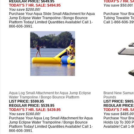
REGULAR PRICE: $649.95
TODAY'S 7 HR. S
TODAY'S 7 HR. SALE: $494.95
You save $50.00!
You save $200.00!
Purchase Your Aqua Slide Small Attachment for Aqua
Purchase Your Br
Jump Eclipse Water Trampoline / Bongo Bounce
Tubing Towable Tod
Platform Today! Limited Quantities Available! Call 1-
Call 1-866-606-39
866-606-3991.
Aqua Log Small Attachment for Aqua Jump Eclipse
Brand New Samura
Water Trampoline / Bongo Bounce Platform
Pounds
LIST PRICE
: $599.95
LIST PRICE
: $905
REGULAR PRICE: $539.95
REGULAR PRICE:
TODAY'S 7 HR. SALE: $439.95
TODAY'S 7 HR. S
You save $160.00!
You save $485.00
Purchase Your Aqua Log Small Attachment for Aqua
Purchase Your Br
Jump Eclipse Water Trampoline / Bongo Bounce
Holds Up To 300 P
Platform Today! Limited Quantities Available! Call 1-
Available! Call 1-
866-606-3991.