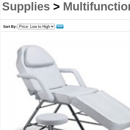
Supplies
>
Multifuncti
Sort By: