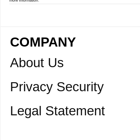
more information.
COMPANY
About Us
Privacy Security
Legal Statement