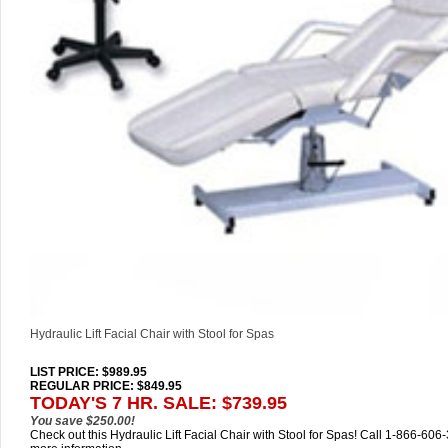
Hydraulic Lift Facial Chair with Stool for Spas
LIST PRICE
: $989.95
REGULAR PRICE: $849.95
TODAY'S 7 HR. SALE: $739.95
You save $250.00!
Check out this Hydraulic Lift Facial Chair with Stool for Spas! Call 1-866-606