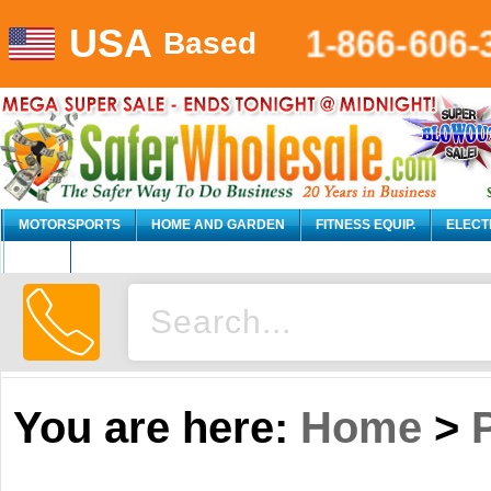
USA
1-866-606-
Based
MOTORSPORTS
HOME AND GARDEN
FITNESS EQUIP.
ELECT
AUTO
You are here:
Home
>