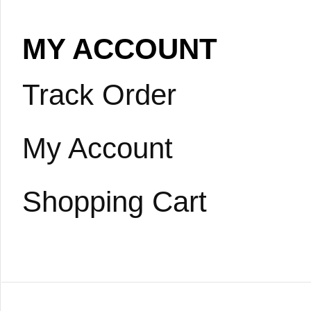
MY ACCOUNT
Track Order
My Account
Shopping Cart