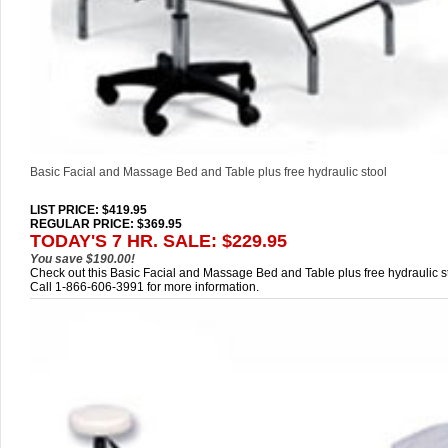
Basic Facial and Massage Bed and Table plus free hydraulic stool
LIST PRICE
: $419.95
REGULAR PRICE: $369.95
TODAY'S 7 HR. SALE: $229.95
You save $190.00!
Check out this Basic Facial and Massage Bed and Table plus free hydraulic st
Call 1-866-606-3991 for more information.