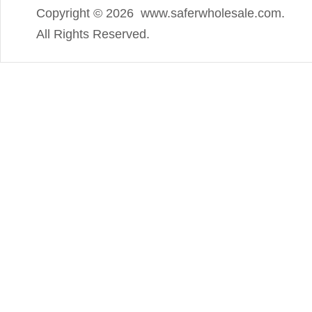
Copyright ©
2026 www.saferwholesale.com.
All Rights Reserved.