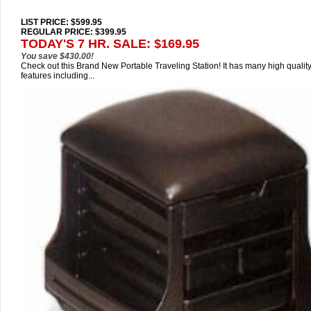
LIST PRICE
: $599.95
REGULAR PRICE: $399.95
TODAY'S 7 HR. SALE: $169.95
You save $430.00!
Check out this Brand New Portable Traveling Station! It has many high qualit
features including...