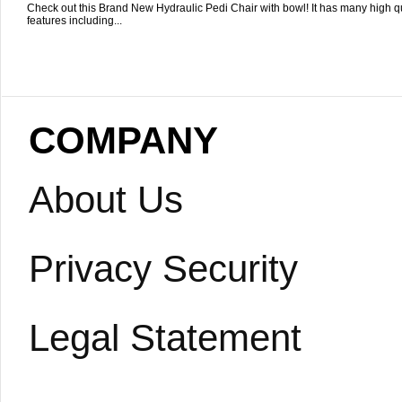
Check out this Brand New Hydraulic Pedi Chair with bowl! It has many high qu
features including...
COMPANY
About Us
Privacy Security
Legal Statement