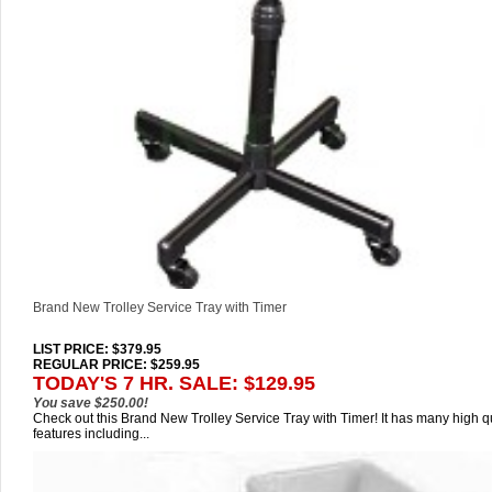
Brand New Trolley Service Tray with Timer
LIST PRICE
: $379.95
REGULAR PRICE: $259.95
TODAY'S 7 HR. SALE: $129.95
You save $250.00!
Check out this Brand New Trolley Service Tray with Timer! It has many high qu
features including...