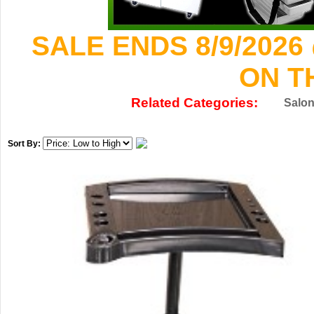
SALE ENDS 8/9/2026
ON T
Related Categories:
Salon
Sort By: