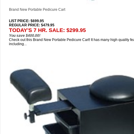
Brand New Portable Pedicure Cart
LIST PRICE
: $699.95
REGULAR PRICE: $479.95
TODAY'S 7 HR. SALE: $299.95
You save $400.00!
Check out this Brand New Portable Pedicure Cart! It has many high quality fe
including...