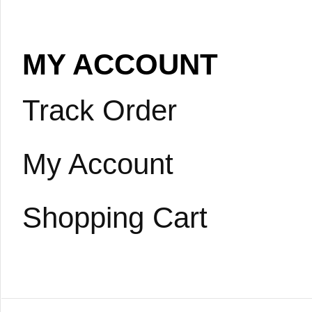
MY ACCOUNT
Track Order
My Account
Shopping Cart