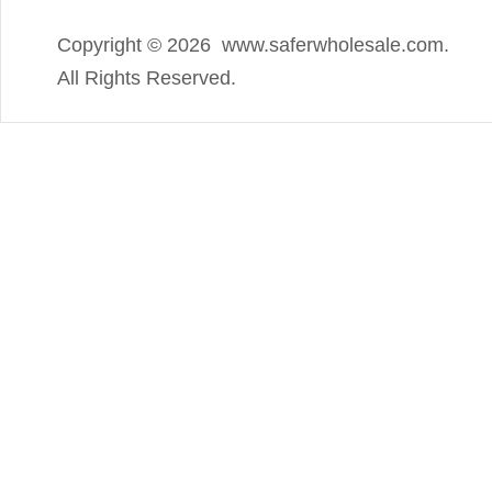
Copyright ©
2026 www.saferwholesale.com.
All Rights Reserved.