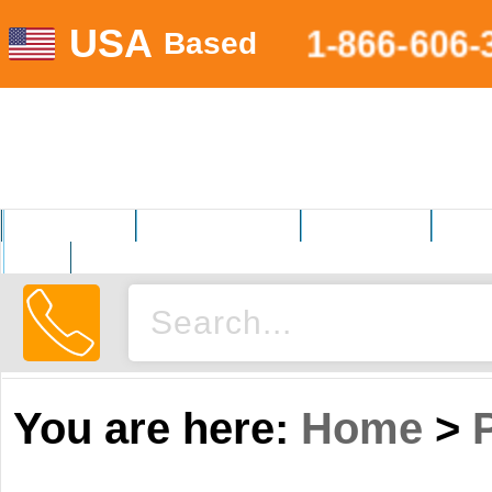
USA
1-866-606-
Based
MOTORSPORTS
HOME AND GARDEN
FITNESS EQUIP.
ELECT
AUTO
You are here:
Home
>