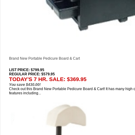
Brand New Portable Pedicure Board & Cart
LIST PRICE
: $799.95
REGULAR PRICE: $579.95
TODAY'S 7 HR. SALE: $369.95
You save $430.00!
Check out this Brand New Portable Pedicure Board & Cart! It has many high q
features including...