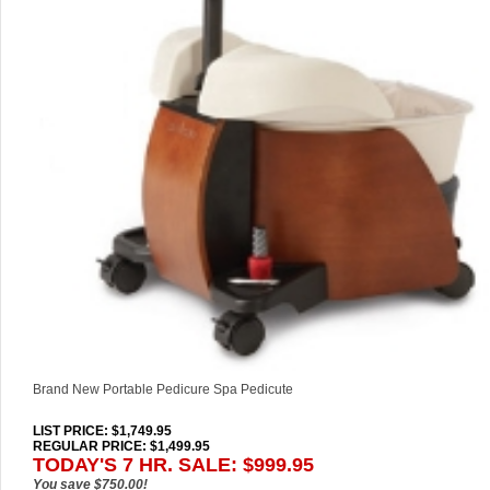
Brand New Portable Pedicure Spa Pedicute
LIST PRICE
: $1,749.95
REGULAR PRICE: $1,499.95
TODAY'S 7 HR. SALE: $999.95
You save $750.00!