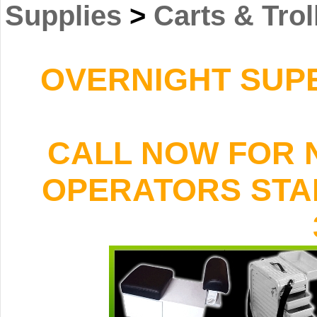
Supplies
>
Carts & Trol
OVERNIGHT SUPER
CALL NOW FOR 
OPERATORS STAND