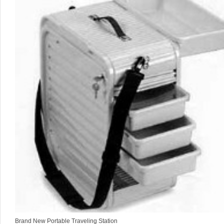
Brand New Portable Traveling Station