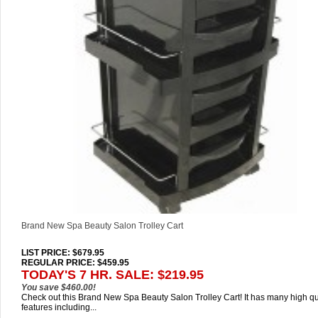
Brand New Spa Beauty Salon Trolley Cart
LIST PRICE
: $679.95
REGULAR PRICE: $459.95
TODAY'S 7 HR. SALE: $219.95
You save $460.00!
Check out this Brand New Spa Beauty Salon Trolley Cart! It has many high qu
features including...