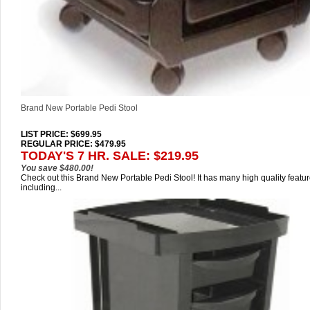
Brand New Portable Pedi Stool
LIST PRICE
: $699.95
REGULAR PRICE: $479.95
TODAY'S 7 HR. SALE: $219.95
You save $480.00!
Check out this Brand New Portable Pedi Stool! It has many high quality featu
including...