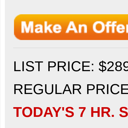
LIST PRICE
: $28
REGULAR PRICE:
TODAY'S 7 HR. S