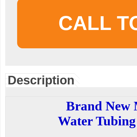
CALL T
Description
Brand New
Water Tubing