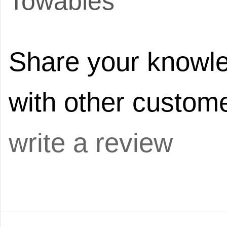
Towables
Share your knowle
with other custome
write a review