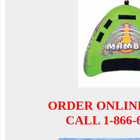
ORDER ONLIN
CALL 1-866-