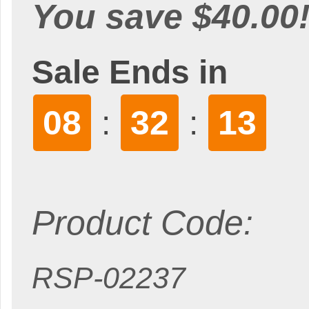
You save $40.00
Sale Ends in
08
32
12
:
:
Product Code:
RSP-02237