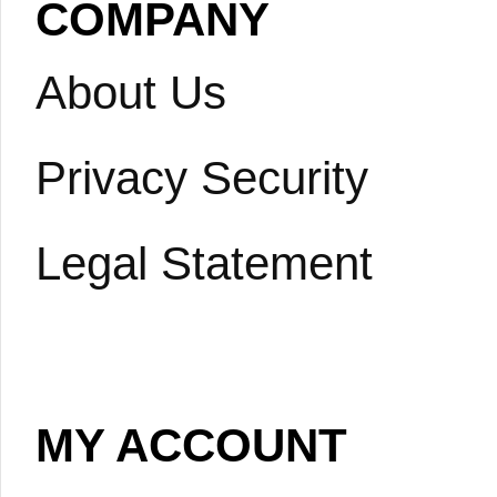
COMPANY
About Us
Privacy Security
Legal Statement
MY ACCOUNT