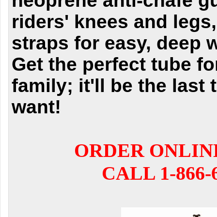
neoprene anti-chafe gu
riders' knees and legs,
straps for easy, deep 
Get the perfect tube fo
family; it'll be the last
want!
ORDER ONLIN
CALL 1-866-