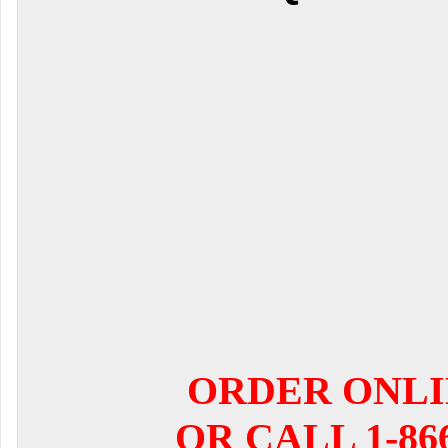
ORDER ONL
OR CALL 1-866