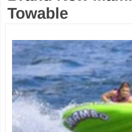
Towable