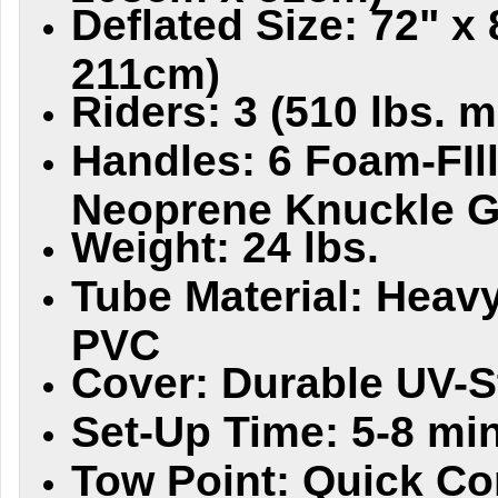
Deflated Size: 72" x
211cm)
Riders: 3 (510 lbs. m
Handles: 6 Foam-FIl
Neoprene Knuckle 
Weight: 24 lbs.
Tube Material: Heav
PVC
Cover: Durable UV-S
Set-Up Time: 5-8 min
Tow Point: Quick Co