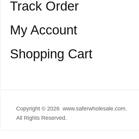
Track Order
My Account
Shopping Cart
Copyright ©
2026 www.saferwholesale.com.
All Rights Reserved.