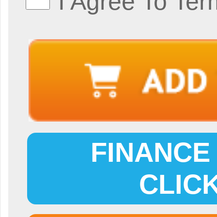
I Agree To Ter
FINANCE 
CLIC