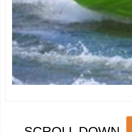
SCROLL DOWN