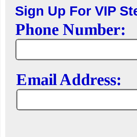
Sign Up For VIP Ste