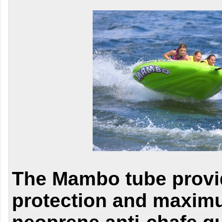
The Mambo tube prov
protection and maximu