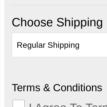
Choose Shipping
Terms & Conditions