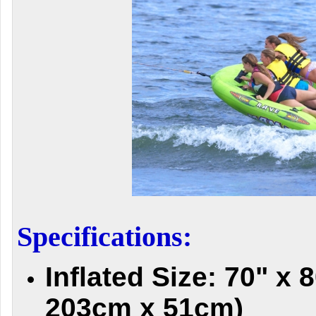
Specifications:
Inflated Size: 70" x 
203cm x 51cm)