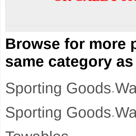
Browse for more p
same category as 
Sporting Goods
Wa
>
Sporting Goods
Wa
>