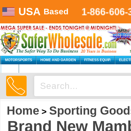
USA
1-866-606-
Based
MOTORSPORTS
HOME AND GARDEN
FITNESS EQUIP.
ELECT
AUTO
Home
Sporting Good
>
Brand New Mamb