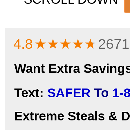
4.8
★★★★
★
2671
Want Extra Saving
Text:
SAFER
To
1-
Extreme Steals & D