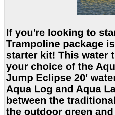
If you're looking to st
Trampoline package is
starter kit! This wate
your choice of the Aq
Jump Eclipse 20' water
Aqua Log and Aqua La
between the traditiona
the outdoor green and 