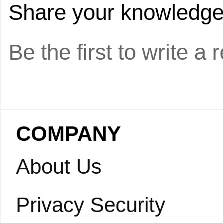
Share your knowledge o
Be the first to write a 
COMPANY
About Us
Privacy Security