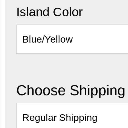
Island Color
Choose Shipping