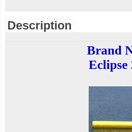
Description
Brand 
Eclipse