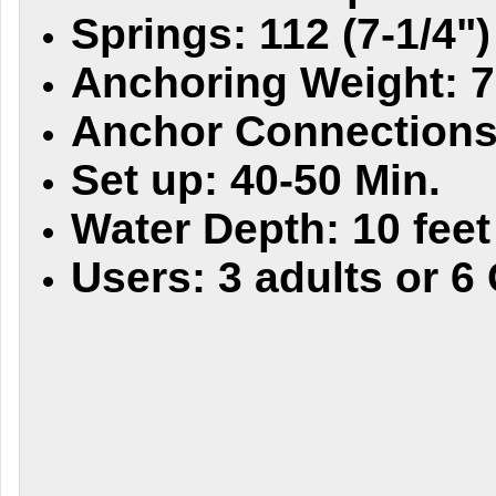
Springs: 112 (7-1/4")
Anchoring Weight: 7
Anchor Connections:
Set up: 40-50 Min.
Water Depth: 10 feet
Users: 3 adults or 6 