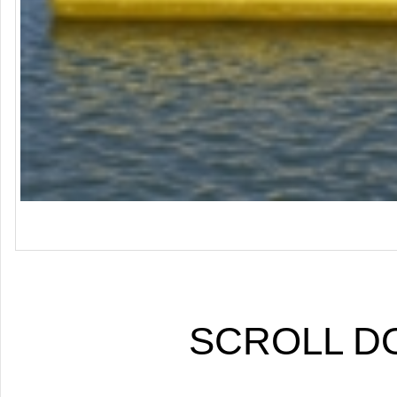
SCROLL 