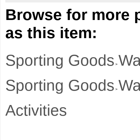
Browse for more 
as this item:
Sporting Goods
Wa
>
Sporting Goods
Wa
>
Activities