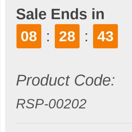
Sale Ends in
:
:
08
28
42
Product Code:
RSP-00202