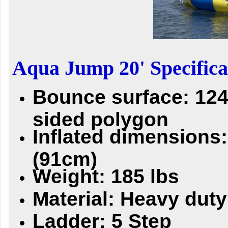
Aqua Jump 20' Specifica
Bounce surface: 124 
sided polygon
Inflated dimensions:
(91cm)
Weight: 185 lbs
Material: Heavy dut
Ladder: 5 Step