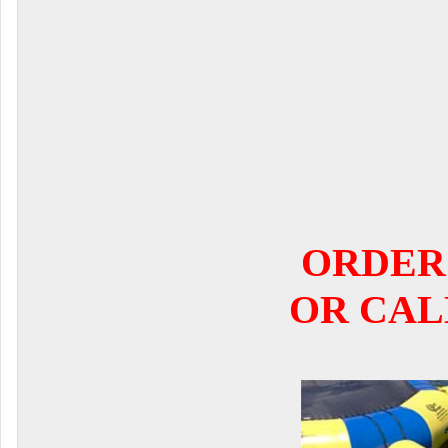
ORDER
OR CALL