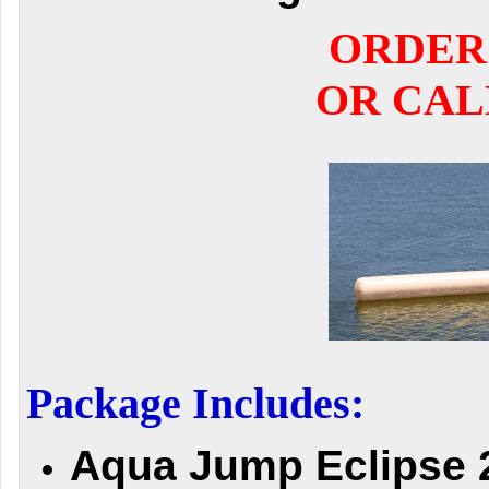
ORDER
OR CALL
Package Includes:
Aqua Jump Eclipse 