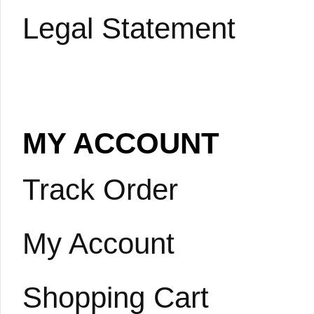
Legal Statement
MY ACCOUNT
Track Order
My Account
Shopping Cart