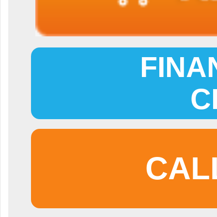
FINA
C
CAL