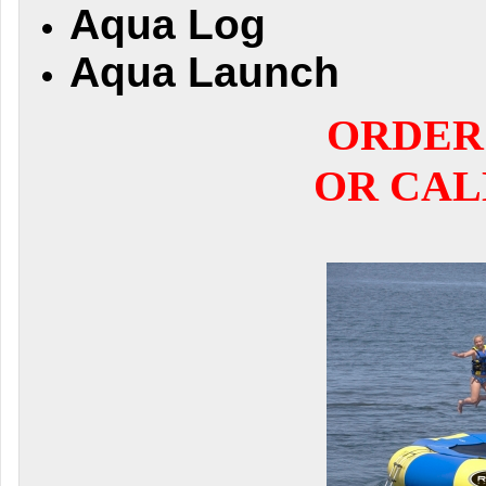
Aqua Log
Aqua Launch
ORDER
OR CALL