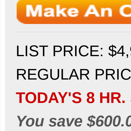
LIST PRICE
: $4
REGULAR PRICE
TODAY'S 8 HR.
You save $600.