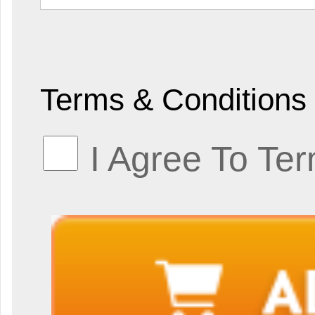
Terms & Conditions
I Agree To Te