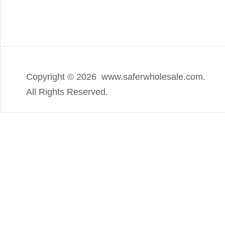
Copyright ©
2026 www.saferwholesale.com.
All Rights Reserved.