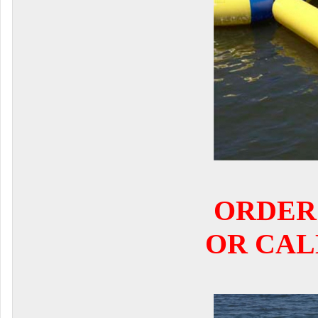
ORDER
OR CALL