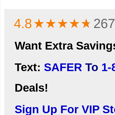
4.8
★★★★
★
267
Want Extra Saving
Text:
SAFER
To
1-
Deals!
Sign Up For VIP Ste