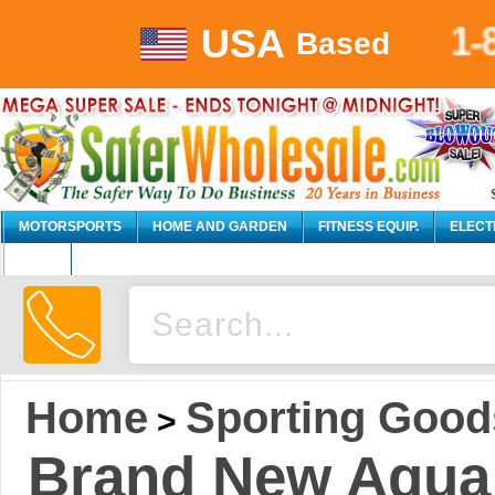
USA
1-
Based
MOTORSPORTS
HOME AND GARDEN
FITNESS EQUIP.
ELECT
AUTO
Home
Sporting Good
>
Brand New Aqua 