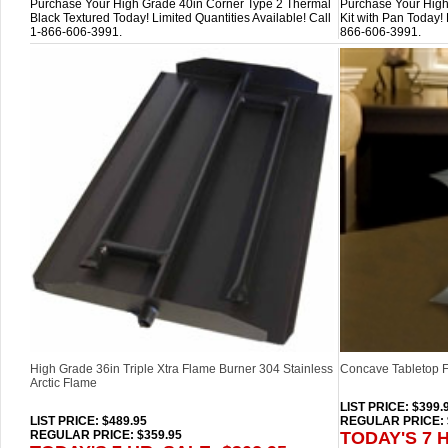
Purchase Your High Grade 40in Corner Type 2 Thermal
Purchase Your High
Black Textured Today! Limited Quantities Available! Call
Kit with Pan Today! 
1-866-606-3991.
866-606-3991.
High Grade 36in Triple Xtra Flame Burner 304 Stainless
Concave Tabletop F
Arctic Flame
LIST PRICE
: $399.
LIST PRICE
: $489.95
REGULAR PRICE: 
REGULAR PRICE: $359.95
TODAY'S 7 H