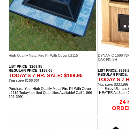
High Quality Metal Fire Pit With Cover L2115
DYNAMIC 1500 IN
OAK FINISH
LIST PRICE
: $269.95
REGULAR PRICE: $199.05
LIST PRICE
: $399.
TODAY'S 7 HR. SALE: $169.95
REGULAR PRICE: 
TODAY'S 7 H
You save $100.00!
You save $231.00!
Purchase Your High Quality Metal Fire Pit With Cover
Enjoy Ultimate
L2115 Today! Limited Quantities Available! Call 1-866-
HEATER As Seen On
606-3991.
24
ORDE