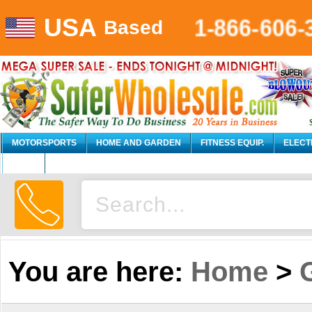
USA
1-866-606-
Based
MOTORSPORTS
HOME AND GARDEN
FITNESS EQUIP.
ELECT
AUTO
You are here:
Home
>