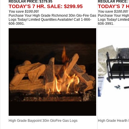
REGULAR PRICE: $379.95
REGULAR PRICE: 
TODAY'S 7 HR. SALE: $299.95
TODAY'S 7 H
You save $100.00!
You save $100.00!
Purchase Your High Grade Richmond 30in Glo-Fire Gas
Purchase Your High
Logs Today! Limited Quantities Available! Call 1-866-
Logs Today! Limited
606-3991.
606-3991.
High Grade Baypoint 30in GloFire Gas Logs
High Grade Hearth K