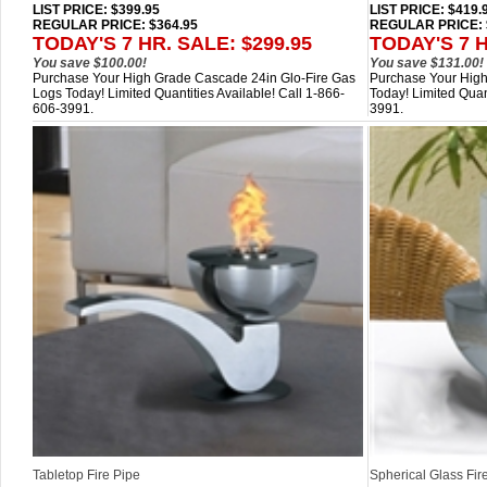
LIST PRICE
: $399.95
LIST PRICE
: $419.
REGULAR PRICE: $364.95
REGULAR PRICE: 
TODAY'S 7 HR. SALE: $299.95
TODAY'S 7 H
You save $100.00!
You save $131.00!
Purchase Your High Grade Cascade 24in Glo-Fire Gas
Purchase Your High 
Logs Today! Limited Quantities Available! Call 1-866-
Today! Limited Quan
606-3991.
3991.
Tabletop Fire Pipe
Spherical Glass Fir