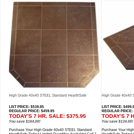
High Grade 40x40 STEEL Standard HearthSafe
High Grade 40x40
LIST PRICE
: $539.95
LIST PRICE
: $499.
REGULAR PRICE: $459.95
REGULAR PRICE: 
TODAY'S 7 HR. SALE: $375.95
TODAY'S 7 H
You save $164.00!
You save $134.00!
Purchase Your High Grade 40x40 STEEL Standard
Purchase Your Hi