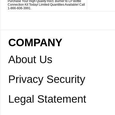
Purchase Your High Quality Rect. Burner to LP Bottle
Connection Kit Today! Limited Quantities Available! Call
1-866-606-3991.
COMPANY
About Us
Privacy Security
Legal Statement