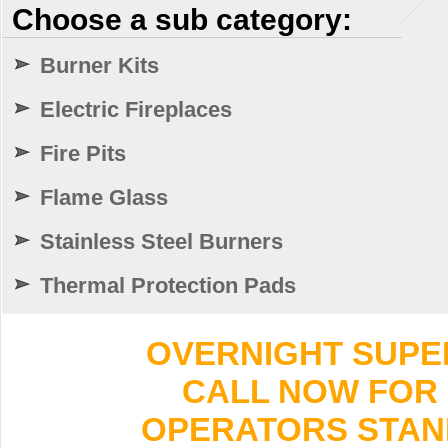
Choose a sub category:
Burner Kits
Electric Fireplaces
Fire Pits
Flame Glass
Stainless Steel Burners
Thermal Protection Pads
OVERNIGHT SUPER 
CALL NOW FOR 
OPERATORS STANDI