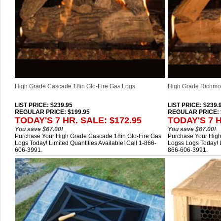
High Grade Cascade 18in Glo-Fire Gas Logs
High Grade Richmon
LIST PRICE
: $239.95
LIST PRICE
: $239.
REGULAR PRICE: $199.95
REGULAR PRICE: 
TODAY'S 7 HR. SALE: $172.95
TODAY'S 7 H
You save $67.00!
You save $67.00!
Purchase Your High Grade Cascade 18in Glo-Fire Gas
Purchase Your High
Logs Today! Limited Quantities Available! Call 1-866-
Logss Logs Today! L
606-3991.
866-606-3991.