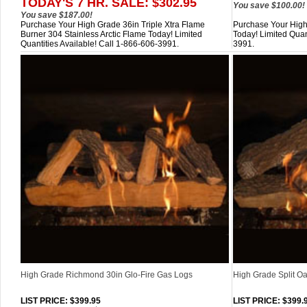
TODAY'S 7 HR. SALE: $302.95
You save $100.00!
You save $187.00!
Purchase Your High Grade 36in Triple Xtra Flame
Purchase Your High
Burner 304 Stainless Arctic Flame Today! Limited
Today! Limited Quan
Quantities Available! Call 1-866-606-3991.
3991.
High Grade Richmond 30in Glo-Fire Gas Logs
High Grade Split Oa
LIST PRICE
: $399.95
LIST PRICE
: $399.