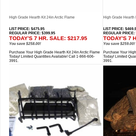
High Grade Hearth Kit 24in Arctic Flame
High Grade Hearth K
LIST PRICE
: $475.95
LIST PRICE
: $469.
REGULAR PRICE: $399.95
REGULAR PRICE: 
TODAY'S 7 HR. SALE: $217.95
TODAY'S 7 H
You save $258.00!
You save $259.00!
Purchase Your High Grade Hearth Kit 24in Arctic Flame
Purchase Your High 
Today! Limited Quantities Available! Call 1-866-606-
Today! Limited Quan
3991.
3991.