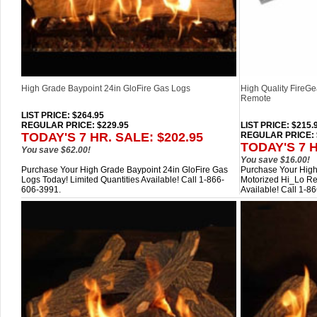
High Grade Baypoint 24in GloFire Gas Logs
High Quality FireG
Remote
LIST PRICE
: $264.95
REGULAR PRICE: $229.95
LIST PRICE
: $215.
TODAY'S 7 HR. SALE: $202.95
REGULAR PRICE: 
TODAY'S 7 H
You save $62.00!
You save $16.00!
Purchase Your High Grade Baypoint 24in GloFire Gas
Purchase Your High
Logs Today! Limited Quantities Available! Call 1-866-
Motorized Hi_Lo Re
606-3991.
Available! Call 1-8