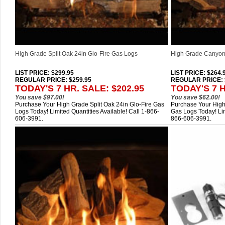
High Grade Split Oak 24in Glo-Fire Gas Logs
High Grade Canyon 
LIST PRICE
: $299.95
LIST PRICE
: $264.
REGULAR PRICE: $259.95
REGULAR PRICE: 
TODAY'S 7 HR. SALE: $202.95
TODAY'S 7 H
You save $97.00!
You save $62.00!
Purchase Your High Grade Split Oak 24in Glo-Fire Gas
Purchase Your High
Logs Today! Limited Quantities Available! Call 1-866-
Gas Logs Today! Lim
606-3991.
866-606-3991.