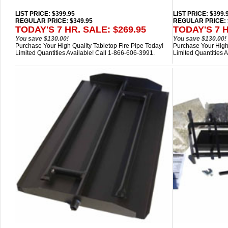
LIST PRICE
: $399.95
LIST PRICE
: $399.
REGULAR PRICE: $349.95
REGULAR PRICE: 
TODAY'S 7 HR. SALE: $269.95
TODAY'S 7 H
You save $130.00!
You save $130.00!
Purchase Your High Quality Tabletop Fire Pipe Today!
Purchase Your High 
Limited Quantities Available! Call 1-866-606-3991.
Limited Quantities 