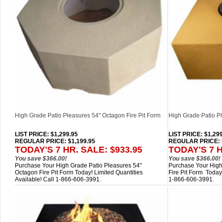
High Grade Patio Pleasures 54" Octagon Fire Pit Form
High Grade Patio Pl
LIST PRICE
: $1,299.95
LIST PRICE
: $1,29
REGULAR PRICE: $1,199.95
REGULAR PRICE: $
TODAY'S 7 HR. SALE: $933.95
TODAY'S 7 H
You save $366.00!
You save $366.00!
Purchase Your High Grade Patio Pleasures 54"
Purchase Your High
Octagon Fire Pit Form Today! Limited Quantities
Fire Pit Form Today!
Available! Call 1-866-606-3991.
1-866-606-3991.