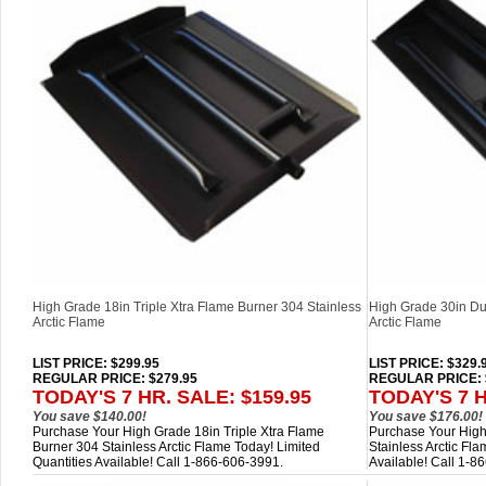
High Grade 18in Triple Xtra Flame Burner 304 Stainless
High Grade 30in Du
Arctic Flame
Arctic Flame
LIST PRICE
: $299.95
LIST PRICE
: $329.
REGULAR PRICE: $279.95
REGULAR PRICE: 
TODAY'S 7 HR. SALE: $159.95
TODAY'S 7 H
You save $140.00!
You save $176.00!
Purchase Your High Grade 18in Triple Xtra Flame
Purchase Your High
Burner 304 Stainless Arctic Flame Today! Limited
Stainless Arctic Fla
Quantities Available! Call 1-866-606-3991.
Available! Call 1-8