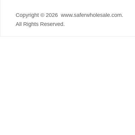
Copyright ©
2026 www.saferwholesale.com.
All Rights Reserved.