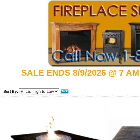
SALE ENDS 8/9/2026 @ 7 AM
Sort By: