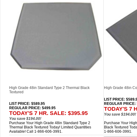
High Grade 48in Standard Type 2 Thermal Black
High Grade 48in Co
Textured
LIST PRICE
: $589.
LIST PRICE
: $589.95
REGULAR PRICE: 
REGULAR PRICE: $499.95
TODAY'S 7 H
TODAY'S 7 HR. SALE: $395.95
You save $194.00!
You save $194.00!
Purchase Your High Grade 48in Standard Type 2
Purchase Your High
Thermal Black Textured Today! Limited Quantities
Black Textured Today
Available! Call 1-866-606-3991.
1-866-606-3991.