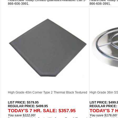
HearthSafe Today! Limited Quantities Available! Call 1-
HearthSafe Today! Li
866-606-3991.
866-606-3991.
High Grade 40in Corner Type 2 Thermal Black Textured
High Grade 36in SS 
LIST PRICE
: $579.95
LIST PRICE
: $499.
REGULAR PRICE: $499.95
REGULAR PRICE: 
TODAY'S 7 HR. SALE: $357.95
TODAY'S 7 H
You save $222.00!
You save $176.00!