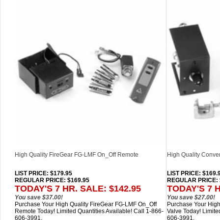
High Quality FireGear FG-LMF On_Off Remote
High Quality Convert
LIST PRICE
: $179.95
LIST PRICE
: $169.
REGULAR PRICE: $169.95
REGULAR PRICE: 
TODAY'S 7 HR. SALE: $142.95
TODAY'S 7 H
You save $37.00!
You save $27.00!
Purchase Your High Quality FireGear FG-LMF On_Off
Purchase Your High 
Remote Today! Limited Quantities Available! Call 1-866-
Valve Today! Limited
606-3991.
606-3991.