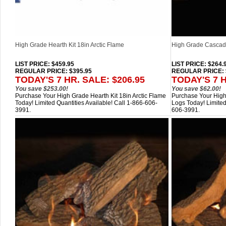
High Grade Hearth Kit 18in Arctic Flame
High Grade Cascade
LIST PRICE
: $459.95
LIST PRICE
: $264.
REGULAR PRICE: $395.95
REGULAR PRICE: 
TODAY'S 7 HR. SALE: $206.95
TODAY'S 7 H
You save $253.00!
You save $62.00!
Purchase Your High Grade Hearth Kit 18in Arctic Flame
Purchase Your High
Today! Limited Quantities Available! Call 1-866-606-
Logs Today! Limited
3991.
606-3991.