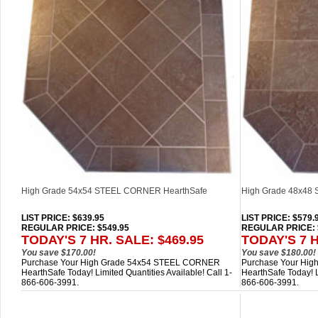
High Grade 54x54 STEEL CORNER HearthSafe
High Grade 48x48 
LIST PRICE
: $639.95
LIST PRICE
: $579.
REGULAR PRICE: $549.95
REGULAR PRICE: 
TODAY'S 7 HR. SALE: $469.95
TODAY'S 7 H
You save $170.00!
You save $180.00!
Purchase Your High Grade 54x54 STEEL CORNER
Purchase Your Hig
HearthSafe Today! Limited Quantities Available! Call 1-
HearthSafe Today! Li
866-606-3991.
866-606-3991.