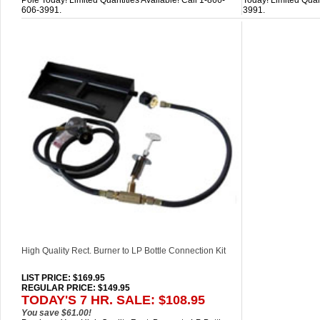
Pole Today! Limited Quantities Available! Call 1-866-
Today! Limited Quan
606-3991.
3991.
High Quality Rect. Burner to LP Bottle Connection Kit
LIST PRICE
: $169.95
REGULAR PRICE: $149.95
TODAY'S 7 HR. SALE: $108.95
You save $61.00!