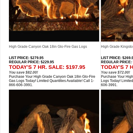
High Grade Canyon Oak 18in Glo-Fire Gas Logs
High Grade Kingsto
LIST PRICE
: $279.95
LIST PRICE
: $269.
REGULAR PRICE: $229.95
REGULAR PRICE: 
TODAY'S 7 HR. SALE: $197.95
TODAY'S 7 H
You save $82.00!
You save $72.00!
Purchase Your High Grade Canyon Oak 18in Glo-Fire
Purchase Your High
Gas Logs Today! Limited Quantities Available! Call 1-
Logs Today! Limited
866-606-3991.
606-3991.