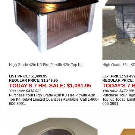
High Grade 42in KD Fire Pit with 42in Top Kit
High Grade 36in KD F
LIST PRICE
: $1,499.95
LIST PRICE
: $1,49
REGULAR PRICE: $1,249.95
REGULAR PRICE: $
TODAY'S 7 HR. SALE: $1,081.95
TODAY'S 7 H
You save $418.00!
You save $472.00!
Purchase Your High Grade 42in KD Fire Pit with 42in
Purchase Your High 
Top Kit Today! Limited Quantities Available! Call 1-866-
Top Kit Today! Limit
606-3991.
606-3991.