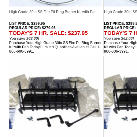
High Grade 30in SS Fire Pit Ring Burner Kit with Pan
High Grade 30in SS 
LIST PRICE
: $299.95
LIST PRICE
: $299.
REGULAR PRICE: $279.95
REGULAR PRICE: 
TODAY'S 7 HR. SALE: $237.95
TODAY'S 7 H
You save $62.00!
You save $62.00!
Purchase Your High Grade 30in SS Fire Pit Ring Burner
Purchase Your High
Kit with Pan Today! Limited Quantities Available! Call 1-
Kit with Pan Today! 
866-606-3991.
866-606-3991.