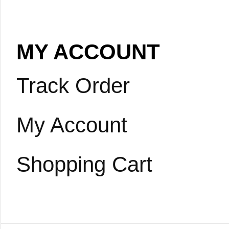
MY ACCOUNT
Track Order
My Account
Shopping Cart