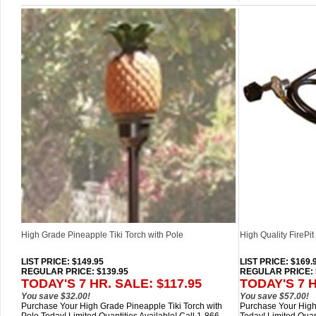
High Grade Pineapple Tiki Torch with Pole
High Quality FirePi
LIST PRICE
: $149.95
LIST PRICE
: $169.
REGULAR PRICE: $139.95
REGULAR PRICE: 
TODAY'S 7 HR. SALE: $117.95
TODAY'S 7 H
You save $32.00!
You save $57.00!
Purchase Your High Grade Pineapple Tiki Torch with
Purchase Your High 