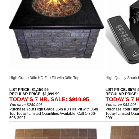
High Grade 36in KD Fire Pit with 36in Top
High Quality Spark t
LIST PRICE
: $1,150.95
LIST PRICE
: $575.
REGULAR PRICE: $1,099.99
REGULAR PRICE: 
TODAY'S 7 HR. SALE: $910.95
TODAY'S 7 H
You save $240.00!
You save $43.00!
Purchase Your High Grade 36in KD Fire Pit with 36in
Purchase Your High Q
Top Today! Limited Quantities Available! Call 1-866-
Today! Limited Quan
606-3991.
3991.