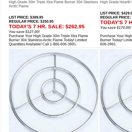
High Grade 30in Triple Xtra Flame Burner 304 Stainless
High Grade Hearth 
Arctic Flame
LIST PRICE
: $429.
LIST PRICE
: $389.95
REGULAR PRICE: 
REGULAR PRICE: $350.95
TODAY'S 7 H
TODAY'S 7 HR. SALE: $262.95
You save $170.00!
You save $127.00!
Purchase Your High Grade 30in Triple Xtra Flame
Purchase Your High
Burner 304 Stainless Arctic Flame Today! Limited
Burner Today! Limite
Quantities Available! Call 1-866-606-3991.
606-3991.