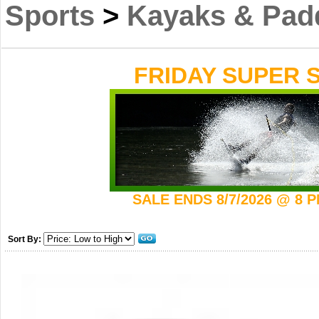
Sports
>
Kayaks & Pad
FRIDAY SUPER S
SALE ENDS 8/7/2026 @ 8 
Sort By: