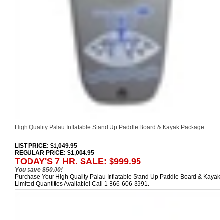
High Quality Palau Inflatable Stand Up Paddle Board & Kayak Package
LIST PRICE
: $1,049.95
REGULAR PRICE: $1,004.95
TODAY'S 7 HR. SALE: $999.95
You save $50.00!
Purchase Your High Quality Palau Inflatable Stand Up Paddle Board & Kayak
Limited Quantities Available! Call 1-866-606-3991.