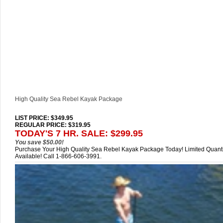
High Quality Sea Rebel Kayak Package
LIST PRICE
: $349.95
REGULAR PRICE: $319.95
TODAY'S 7 HR. SALE: $299.95
You save $50.00!
Purchase Your High Quality Sea Rebel Kayak Package Today! Limited Quanti
Available! Call 1-866-606-3991.