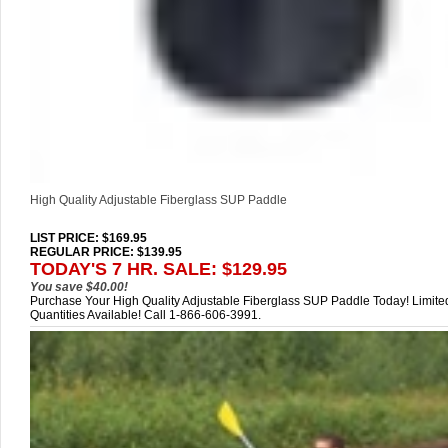
High Quality Adjustable Fiberglass SUP Paddle
LIST PRICE
: $169.95
REGULAR PRICE: $139.95
TODAY'S 7 HR. SALE: $129.95
You save $40.00!
Purchase Your High Quality Adjustable Fiberglass SUP Paddle Today! Limite
Quantities Available! Call 1-866-606-3991.