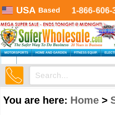
USA
1-866-606-
Based
MOTORSPORTS
HOME AND GARDEN
FITNESS EQUIP.
ELECT
AUTO
You are here:
Home
>