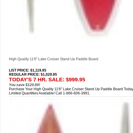
High Quality 11'6" Lake Cruiser Stand Up Paddle Board
LIST PRICE
: $1,119.95
REGULAR PRICE: $1,029.95
TODAY'S 7 HR. SALE: $999.95
You save $120.00!
Purchase Your High Quality 11'6" Lake Cruiser Stand Up Paddle Board Today
Limited Quantities Available! Call 1-866-606-3991.