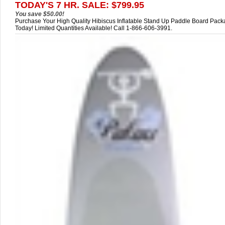
TODAY'S 7 HR. SALE: $799.95
You save $50.00!
Purchase Your High Quality Hibiscus Inflatable Stand Up Paddle Board Pac
Today! Limited Quantities Available! Call 1-866-606-3991.