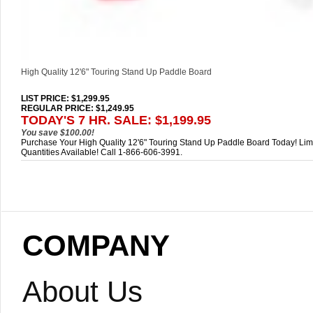
High Quality 12'6" Touring Stand Up Paddle Board
LIST PRICE
: $1,299.95
REGULAR PRICE: $1,249.95
TODAY'S 7 HR. SALE: $1,199.95
You save $100.00!
Purchase Your High Quality 12'6" Touring Stand Up Paddle Board Today! Lim
Quantities Available! Call 1-866-606-3991.
COMPANY
About Us