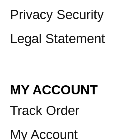
Privacy Security
Legal Statement
MY ACCOUNT
Track Order
My Account