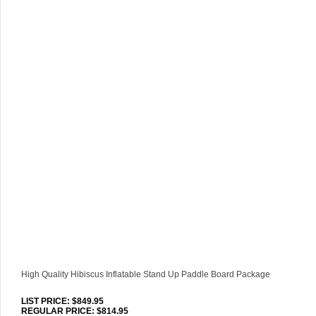
High Quality Hibiscus Inflatable Stand Up Paddle Board Package
LIST PRICE
: $849.95
REGULAR PRICE: $814.95