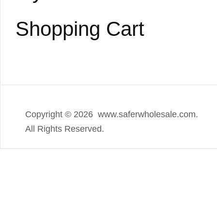
Shopping Cart
Copyright ©
2026 www.saferwholesale.com.
All Rights Reserved.