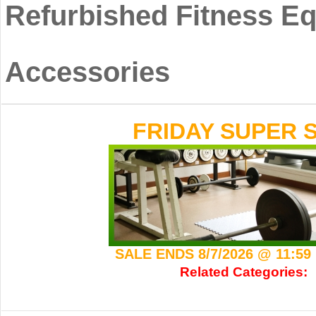
Refurbished Fitness E
Accessories
FRIDAY SUPER S
SALE ENDS 8/7/2026 @ 11:5
Related Categories: