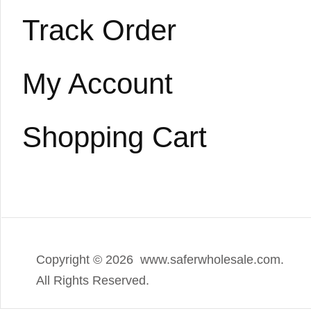
Track Order
My Account
Shopping Cart
Copyright ©
2026 www.saferwholesale.com.
All Rights Reserved.