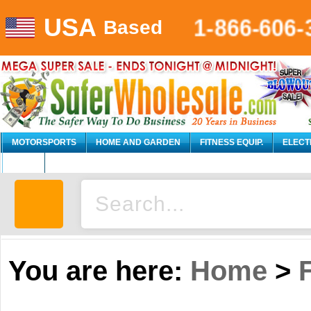
1-866-606-
USA
Based
MOTORSPORTS
HOME AND GARDEN
FITNESS EQUIP.
ELECT
AUTO
You are here:
Home
>