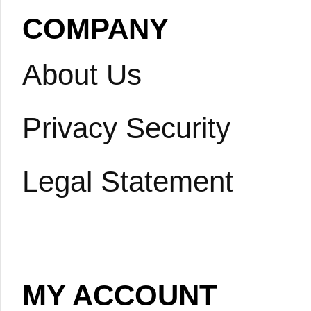
COMPANY
About Us
Privacy Security
Legal Statement
MY ACCOUNT