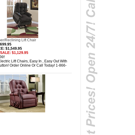
r/Reclining Lift Chair
,699.95
: $1,549.95
SALE: $1,129.95
00!
ectric Lift Chairs, Easy In , Easy Out With
tton! Order Online Or Call Today! 1-866-