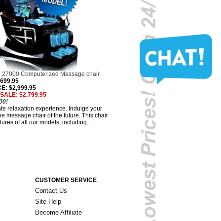
 27000 Computerized Massage chair
,699.95
: $2,999.95
SALE: $2,799.95
00!
mate relaxation experience. Indulge your
e message chair of the future. This chair
ures of all our models, including......
CUSTOMER SERVICE
Contact Us
Site Help
Become Affiliate