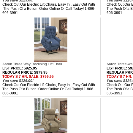
You save $229.00!
You save $126.
Check Out Our Electric Lift Chairs, Easy In , Easy Out With
Check Out Our El
The Push Of a Button! Order Online Or Call Today! 1-866-
The Push Of a Bu
606-3991
606-3991
Aaron Three Way Reclining Lift Chair
Aaron Three-way
LIST PRICE
: $925.95
LIST PRICE
: $9
REGULAR PRICE: $879.95
REGULAR PRIC
TODAY'S 7 HR. SALE: $799.95
TODAY'S 7 HR.
You save $126.00!
You save $126.
Check Out Our Electric Lift Chairs, Easy In , Easy Out With
Check Out Our El
The Push Of a Button! Order Online Or Call Today! 1-866-
The Push Of a Bu
606-3991
606-3991