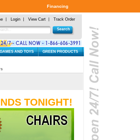
Financing
me
Login
View Cart
Track Order
 GAMES AND TOYS
GREEN PRODUCTS
rs
ENDS TONIGHT!