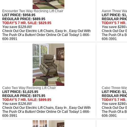
Encounter Two Way Reclining Lift Chair
Aaron Three Way
LIST PRICE
: $958.95
LIST PRICE
: $1
REGULAR PRICE: $889.95
REGULAR PRICE
TODAY'S 7 HR. SALE: $829.95
TODAY'S 7 HR.
You save $129.00!
You save $280.
Check Out Our Electric Lift Chairs, Easy In , Easy Out With
Check Out Our El
The Push Of a Button! Order Online Or Call Today! 1-866-
The Push Of a Bu
606-3991
606-3991
Cabo Two Way Reclining Lift Chair
Cabo Three-Way 
LIST PRICE
: $1,025.95
LIST PRICE
: $1
REGULAR PRICE: $975.95
REGULAR PRICE
TODAY'S 7 HR. SALE: $899.95
TODAY'S 7 HR.
You save $126.00!
You save $280.
Check Out Our Electric Lift Chairs, Easy In , Easy Out With
Check Out Our El
The Push Of a Button! Order Online Or Call Today! 1-866-
The Push Of a Bu
606-3991
606-3991