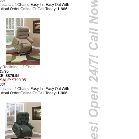
00!
ectric Lift Chairs, Easy In , Easy Out With
tton! Order Online Or Call Today! 1-866-
 Reclining Lift Chair
25.95
E: $879.95
 SALE: $799.95
00!
ectric Lift Chairs, Easy In , Easy Out With
tton! Order Online Or Call Today! 1-866-