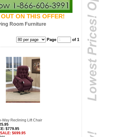
S OUT ON THIS OFFER!
ving Room Furniture
Page
of 1
-Way Reclining Lift Chair
25.95
E: $779.95
 SALE: $699.95