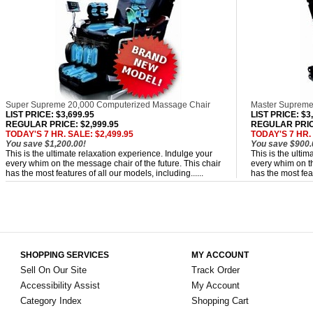
Super Supreme 20,000 Computerized Massage Chair
Master Supreme
LIST PRICE
: $3,699.95
LIST PRICE
: $3
REGULAR PRICE: $2,999.95
REGULAR PRICE
TODAY'S 7 HR. SALE: $2,499.95
TODAY'S 7 HR. 
You save $1,200.00!
You save $900.
This is the ultimate relaxation experience. Indulge your
This is the ulti
every whim on the message chair of the future. This chair
every whim on th
has the most features of all our models, including......
has the most feat
SHOPPING SERVICES
MY ACCOUNT
Sell On Our Site
Track Order
Accessibility Assist
My Account
Category Index
Shopping Cart