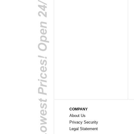
COMPANY
About Us
Privacy Security
Legal Statement