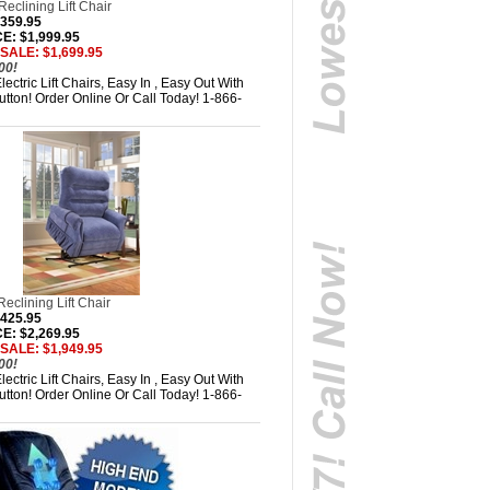
eclining Lift Chair
,359.95
: $1,999.95
SALE: $1,699.95
00!
ectric Lift Chairs, Easy In , Easy Out With
tton! Order Online Or Call Today! 1-866-
eclining Lift Chair
,425.95
: $2,269.95
SALE: $1,949.95
00!
ectric Lift Chairs, Easy In , Easy Out With
tton! Order Online Or Call Today! 1-866-