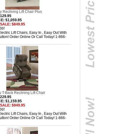
 Reclining Lift Chair Plus
,129.95
: $1,059.95
 SALE: $849.95
00!
ectric Lift Chairs, Easy In , Easy Out With
tton! Order Online Or Call Today! 1-866-
T-Back Reclining Lift Chair
,229.95
: $1,159.95
 SALE: $949.95
00!
ectric Lift Chairs, Easy In , Easy Out With
tton! Order Online Or Call Today! 1-866-