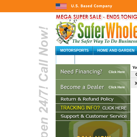
MOTORSPORTS
HOME AND GARDEN
AUTO
Yo
Click Here
Click Here