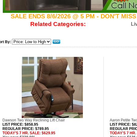
SALE ENDS 8/6/2026 @ 5 PM - DON'T MIS
Related Categories:
Li
ort By:
Dawson Two Way Reclining Lift Chair
Aaron Petite Two
LIST PRICE
: $858.95
LIST PRICE
: $8
REGULAR PRICE: $789.95
REGULAR PRIC
TODAY'S 7 HR. SALE: $629.95
TODAY'S 7 HR.