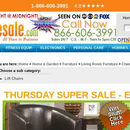
1-866-606-3991
4.8
★★★★
★
Ho
FITNESS EQUIP.
ELECTRONICS
PERSONAL CARE
HOBBIES,
u are here:
Home
>
Home & Garden
>
Furniture
>
Living Room Furniture
>
Chai
Choose a sub category:
Lift Chairs
THURSDAY SUPER SALE - 