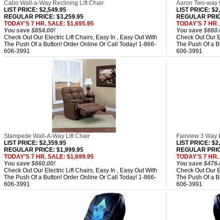
Cabo Wall-a-Way Reclining Lift Chair
Aaron Two-way R
LIST PRICE
: $2,549.95
LIST PRICE
: $2
REGULAR PRICE: $3,259.95
REGULAR PRICE
TODAY'S 7 HR. SALE: $1,695.95
TODAY'S 7 HR. 
You save $854.00!
You save $660.
Check Out Our Electric Lift Chairs, Easy In , Easy Out With
Check Out Our El
The Push Of a Button! Order Online Or Call Today! 1-866-
The Push Of a Bu
606-3991
606-3991
Stampede Wall-A-Way Lift Chair
Fairview 3 Way R
LIST PRICE
: $2,359.95
LIST PRICE
: $2
REGULAR PRICE: $1,999.95
REGULAR PRICE
TODAY'S 7 HR. SALE: $1,699.95
TODAY'S 7 HR. 
You save $660.00!
You save $476.
Check Out Our Electric Lift Chairs, Easy In , Easy Out With
Check Out Our El
The Push Of a Button! Order Online Or Call Today! 1-866-
The Push Of a Bu
606-3991
606-3991