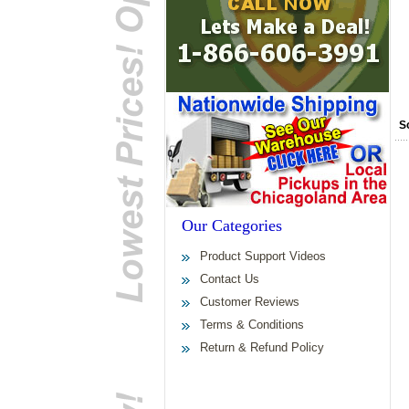
S
Our Categories
Product Support Videos
Contact Us
Customer Reviews
Terms & Conditions
Return & Refund Policy