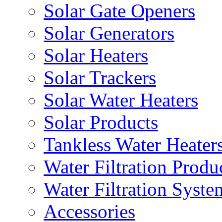
Solar Gate Openers
Solar Generators
Solar Heaters
Solar Trackers
Solar Water Heaters
Solar Products
Tankless Water Heater
Water Filtration Produ
Water Filtration Syste
Accessories