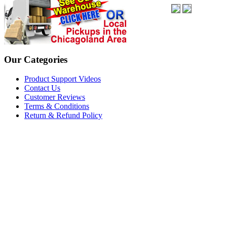
Our Categories
Product Support Videos
Contact Us
Customer Reviews
Terms & Conditions
Return & Refund Policy