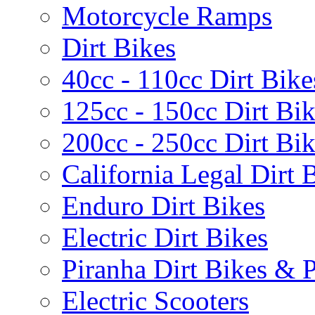
Motorcycle Ramps
Dirt Bikes
40cc - 110cc Dirt Bike
125cc - 150cc Dirt Bi
200cc - 250cc Dirt Bi
California Legal Dirt B
Enduro Dirt Bikes
Electric Dirt Bikes
Piranha Dirt Bikes & P
Electric Scooters