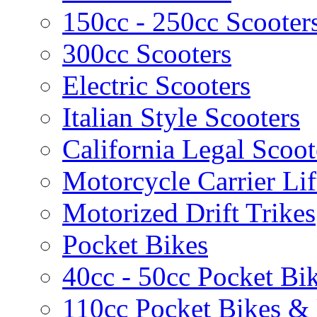
150cc - 250cc Scooter
300cc Scooters
Electric Scooters
Italian Style Scooters
California Legal Scoot
Motorcycle Carrier Lif
Motorized Drift Trikes
Pocket Bikes
40cc - 50cc Pocket Bi
110cc Pocket Bikes &