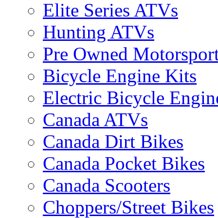
Elite Series ATVs
Hunting ATVs
Pre Owned Motorsport
Bicycle Engine Kits
Electric Bicycle Engin
Canada ATVs
Canada Dirt Bikes
Canada Pocket Bikes
Canada Scooters
Choppers/Street Bikes