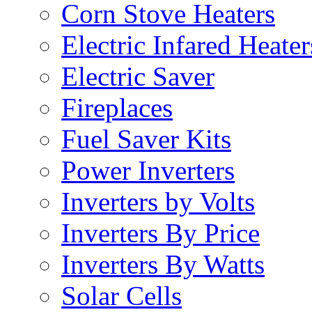
Corn Stove Heaters
Electric Infared Heater
Electric Saver
Fireplaces
Fuel Saver Kits
Power Inverters
Inverters by Volts
Inverters By Price
Inverters By Watts
Solar Cells