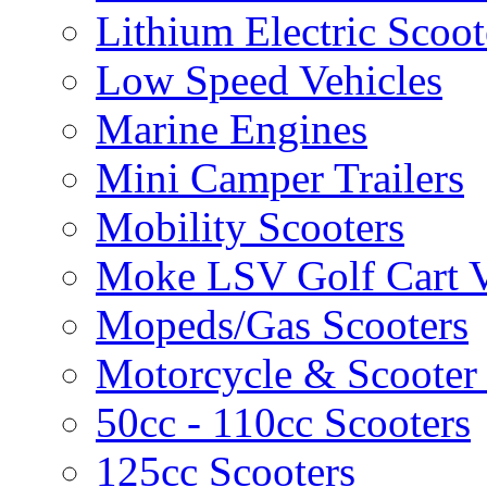
Lithium Electric Scoo
Low Speed Vehicles
Marine Engines
Mini Camper Trailers
Mobility Scooters
Moke LSV Golf Cart V
Mopeds/Gas Scooters
Motorcycle & Scooter 
50cc - 110cc Scooters
125cc Scooters