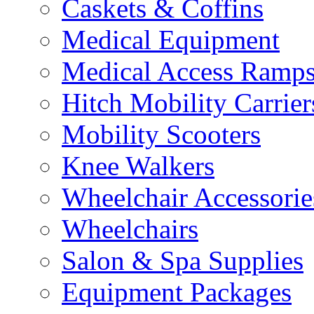
Caskets & Coffins
Medical Equipment
Medical Access Ramp
Hitch Mobility Carrier
Mobility Scooters
Knee Walkers
Wheelchair Accessorie
Wheelchairs
Salon & Spa Supplies
Equipment Packages