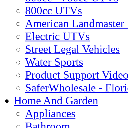
800cc UTVs
American Landmaster
Electric UTVs
Street Legal Vehicles
Water Sports
Product Support Video
SaferWholesale - Flor
Home And Garden
Appliances
Bathroom