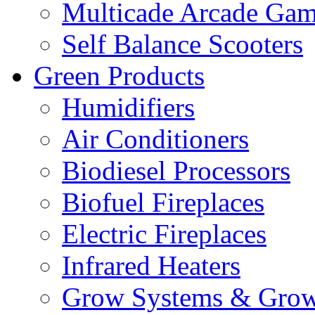
Multicade Arcade Gam
Self Balance Scooters
Green Products
Humidifiers
Air Conditioners
Biodiesel Processors
Biofuel Fireplaces
Electric Fireplaces
Infrared Heaters
Grow Systems & Gro