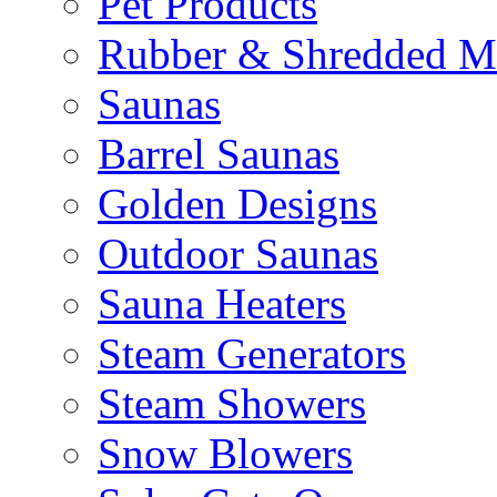
Pet Products
Rubber & Shredded M
Saunas
Barrel Saunas
Golden Designs
Outdoor Saunas
Sauna Heaters
Steam Generators
Steam Showers
Snow Blowers