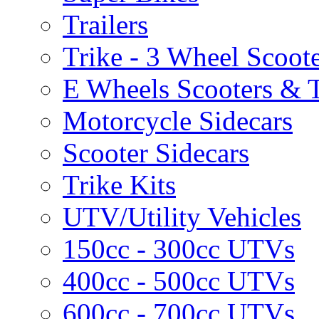
Trailers
Trike - 3 Wheel Scoot
E Wheels Scooters & T
Motorcycle Sidecars
Scooter Sidecars
Trike Kits
UTV/Utility Vehicles
150cc - 300cc UTVs
400cc - 500cc UTVs
600cc - 700cc UTVs