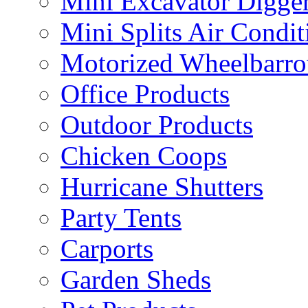
Mini Excavator Digge
Mini Splits Air Condit
Motorized Wheelbarro
Office Products
Outdoor Products
Chicken Coops
Hurricane Shutters
Party Tents
Carports
Garden Sheds