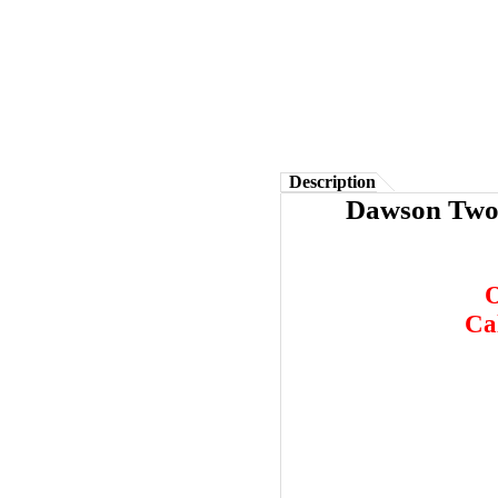
Description
Dawson Two 
O
Ca