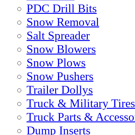
PDC Drill Bits
Snow Removal
Salt Spreader
Snow Blowers
Snow Plows
Snow Pushers
Trailer Dollys
Truck & Military Tires
Truck Parts & Accesso
Dump Inserts