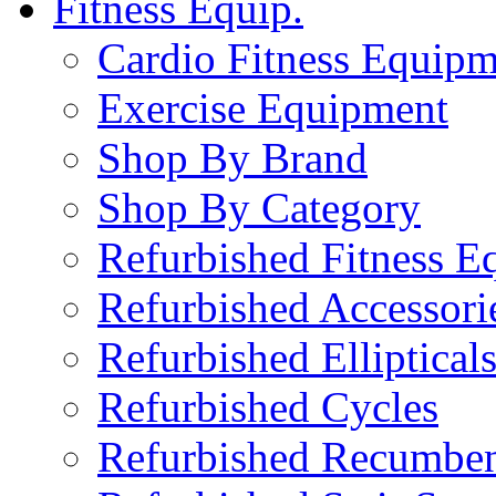
Fitness Equip.
Cardio Fitness Equipm
Exercise Equipment
Shop By Brand
Shop By Category
Refurbished Fitness E
Refurbished Accessori
Refurbished Elliptical
Refurbished Cycles
Refurbished Recumben