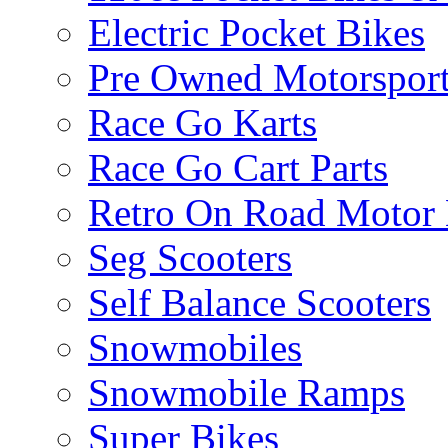
Electric Pocket Bikes
Pre Owned Motorsport
Race Go Karts
Race Go Cart Parts
Retro On Road Motor 
Seg Scooters
Self Balance Scooters
Snowmobiles
Snowmobile Ramps
Super Bikes