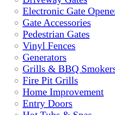
Electronic Gate Opene
Gate Accessories
Pedestrian Gates
Vinyl Fences
Generators
Grills & BBQ Smoker
Fire Pit Grills
Home Improvement
Entry Doors
Hot Tubs & Spas