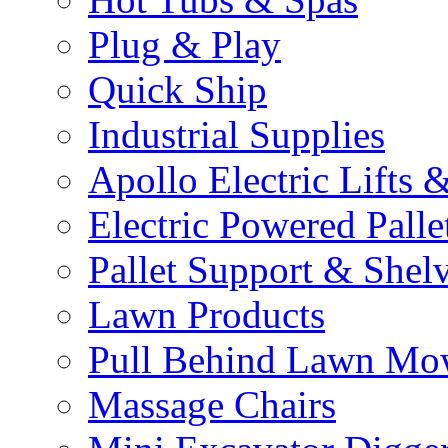
Plug & Play
Quick Ship
Industrial Supplies
Apollo Electric Lifts 
Electric Powered Palle
Pallet Support & Shel
Lawn Products
Pull Behind Lawn Mo
Massage Chairs