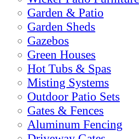
Garden & Patio
Garden Sheds
Gazebos
Green Houses
Hot Tubs & Spas
Misting Systems
Outdoor Patio Sets
Gates & Fences
Aluminum Fencing
Driveway Gates