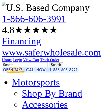
1-866-606-3991
4.8
★★★★
★
Financing
www.saferwholesale.com
Home
Login
View Cart
Track Order
Motorsports
Shop By Brand
Accessories