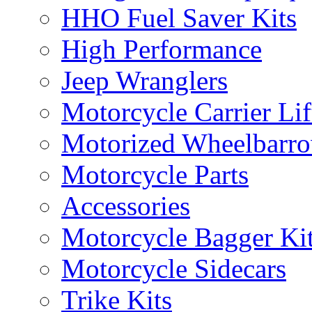
HHO Fuel Saver Kits
High Performance
Jeep Wranglers
Motorcycle Carrier Lif
Motorized Wheelbarro
Motorcycle Parts
Accessories
Motorcycle Bagger Ki
Motorcycle Sidecars
Trike Kits