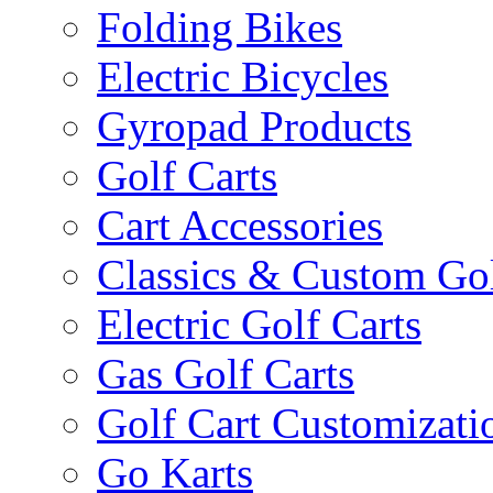
Folding Bikes
Electric Bicycles
Gyropad Products
Golf Carts
Cart Accessories
Classics & Custom Gol
Electric Golf Carts
Gas Golf Carts
Golf Cart Customizati
Go Karts