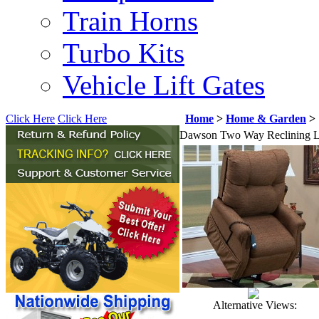
Train Horns
Turbo Kits
Vehicle Lift Gates
Click Here
Click Here
Home
>
Home & Garden
>
Dawson Two Way Reclining Li
Alternative Views: