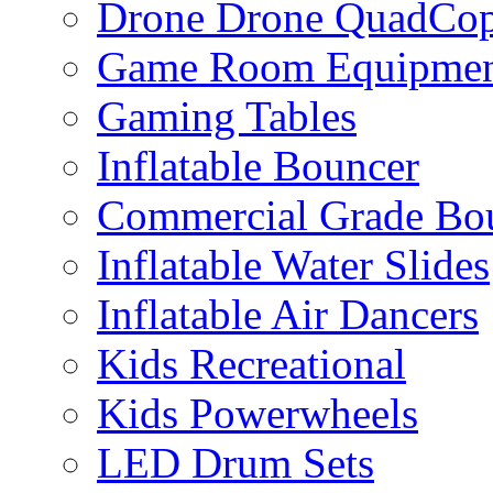
Drone Drone QuadCop
Game Room Equipme
Gaming Tables
Inflatable Bouncer
Commercial Grade Bo
Inflatable Water Slides
Inflatable Air Dancers
Kids Recreational
Kids Powerwheels
LED Drum Sets