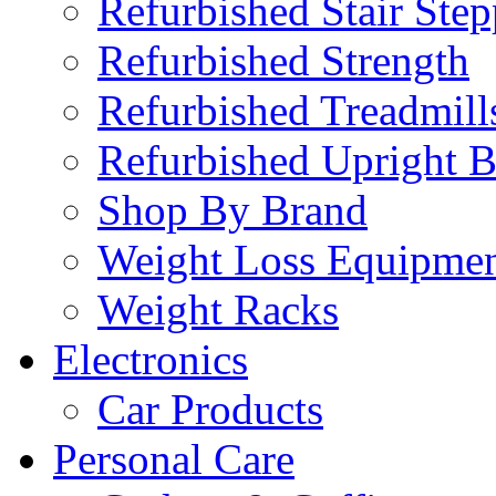
Refurbished Stair Step
Refurbished Strength
Refurbished Treadmill
Refurbished Upright B
Shop By Brand
Weight Loss Equipme
Weight Racks
Electronics
Car Products
Personal Care