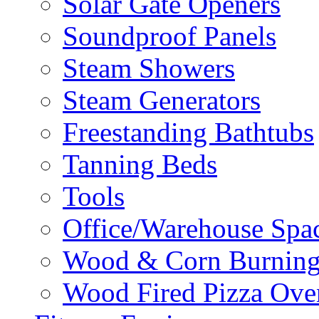
Solar Gate Openers
Soundproof Panels
Steam Showers
Steam Generators
Freestanding Bathtubs
Tanning Beds
Tools
Office/Warehouse Spa
Wood & Corn Burning
Wood Fired Pizza Ove