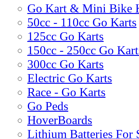
Go Kart & Mini Bike 
50cc - 110cc Go Karts
125cc Go Karts
150cc - 250cc Go Kart
300cc Go Karts
Electric Go Karts
Race - Go Karts
Go Peds
HoverBoards
Lithium Batteries For 