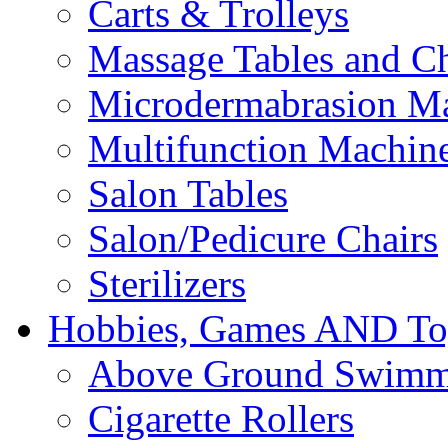
Carts & Trolleys
Massage Tables and Ch
Microdermabrasion M
Multifunction Machin
Salon Tables
Salon/Pedicure Chairs
Sterilizers
Hobbies, Games AND To
Above Ground Swimm
Cigarette Rollers