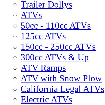
Trailer Dollys
ATVs
50cc - 110cc ATVs
125cc ATVs
150cc - 250cc ATVs
300cc ATVs & Up
ATV Ramps
ATV with Snow Plow
California Legal ATVs
Electric ATVs