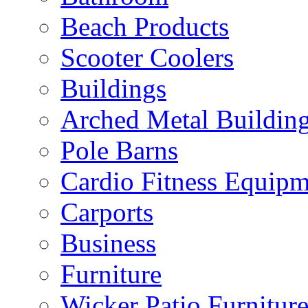
Beach Products
Scooter Coolers
Buildings
Arched Metal Buildin
Pole Barns
Cardio Fitness Equipm
Carports
Business
Furniture
Wicker Patio Furnitur