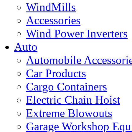
WindMills
Accessories
Wind Power Inverters
Auto
Automobile Accessori
Car Products
Cargo Containers
Electric Chain Hoist
Extreme Blowouts
Garage Workshop Equ