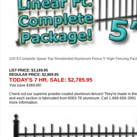
100 ft Complete Spear Top Residential Aluminum Fence 5' High Fencing Pa
LIST PRICE
: $3,169.95
REGULAR PRICE: $2,969.95
TODAY'S 7 HR. SALE: $2,785.95
You save $384.00!
Check out our superior powder-coated aluminum fences! They're made in th
and each section is fabricated from 6063-T6 aluminum. Call 1-866-606-3991 
more information.