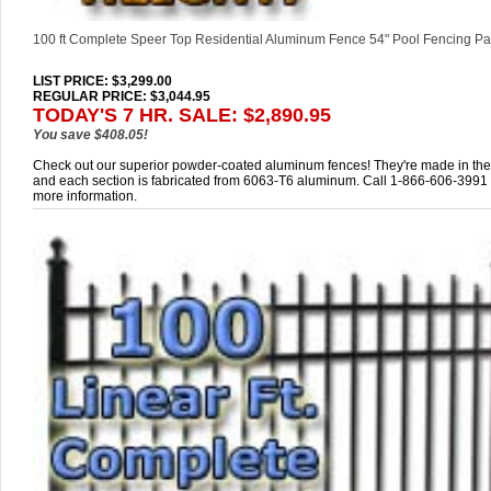
100 ft Complete Speer Top Residential Aluminum Fence 54" Pool Fencing P
LIST PRICE
: $3,299.00
REGULAR PRICE: $3,044.95
TODAY'S 7 HR. SALE: $2,890.95
You save $408.05!
Check out our superior powder-coated aluminum fences! They're made in th
and each section is fabricated from 6063-T6 aluminum. Call 1-866-606-3991 
more information.