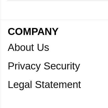
COMPANY
About Us
Privacy Security
Legal Statement