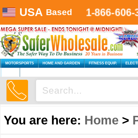
USA
1-866-606-
Based
MOTORSPORTS
HOME AND GARDEN
FITNESS EQUIP.
ELECT
AUTO
You are here:
Home
>