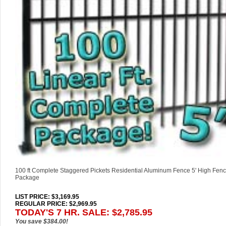
100 ft Complete Staggered Pickets Residential Aluminum Fence 5' High Fenc
Package
LIST PRICE
: $3,169.95
REGULAR PRICE: $2,969.95
TODAY'S 7 HR. SALE: $2,785.95
You save $384.00!