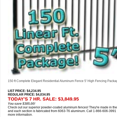
150 ft Complete Elegant Residential Aluminum Fence 5' High Fencing Packa
LIST PRICE
: $4,234.95
REGULAR PRICE: $4,034.95
TODAY'S 7 HR. SALE: $3,849.95
You save $385.00!
Check out our superior powder-coated aluminum fences! They're made in th
and each section is fabricated from 6063-T6 aluminum. Call 1-866-606-3991 
more information.