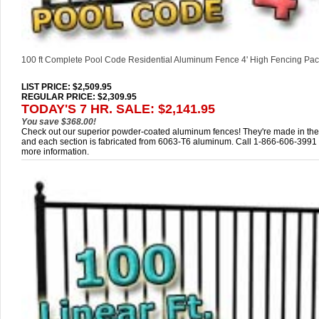
100 ft Complete Pool Code Residential Aluminum Fence 4' High Fencing Pa
LIST PRICE
: $2,509.95
REGULAR PRICE: $2,309.95
TODAY'S 7 HR. SALE: $2,141.95
You save $368.00!
Check out our superior powder-coated aluminum fences! They're made in th
and each section is fabricated from 6063-T6 aluminum. Call 1-866-606-3991 
more information.