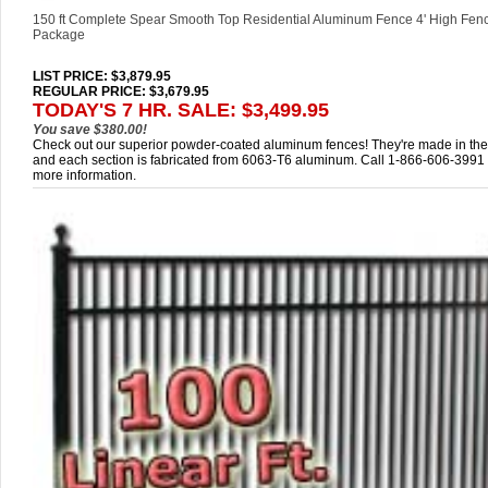
150 ft Complete Spear Smooth Top Residential Aluminum Fence 4' High Fen
Package
LIST PRICE
: $3,879.95
REGULAR PRICE: $3,679.95
TODAY'S 7 HR. SALE: $3,499.95
You save $380.00!
Check out our superior powder-coated aluminum fences! They're made in th
and each section is fabricated from 6063-T6 aluminum. Call 1-866-606-3991 
more information.