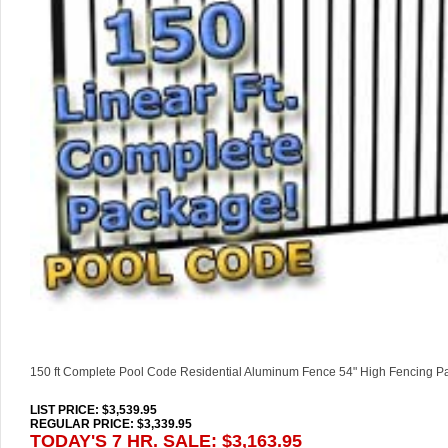
150 ft Complete Pool Code Residential Aluminum Fence 54" High Fencing 
LIST PRICE
: $3,539.95
REGULAR PRICE: $3,339.95
TODAY'S 7 HR. SALE: $3,163.95