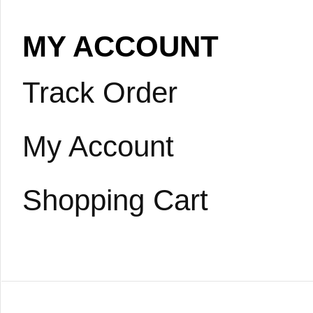
MY ACCOUNT
Track Order
My Account
Shopping Cart