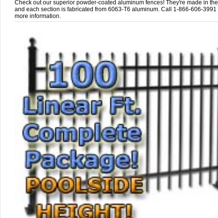
Check out our superior powder-coated aluminum fences! They're made in th
and each section is fabricated from 6063-T6 aluminum. Call 1-866-606-3991 
more information.