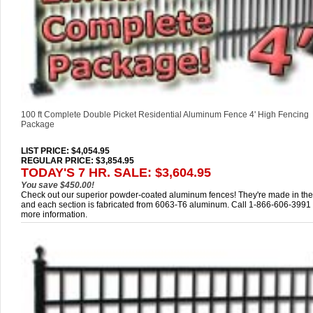
100 ft Complete Double Picket Residential Aluminum Fence 4' High Fencing
Package
LIST PRICE
: $4,054.95
REGULAR PRICE: $3,854.95
TODAY'S 7 HR. SALE: $3,604.95
You save $450.00!
Check out our superior powder-coated aluminum fences! They're made in th
and each section is fabricated from 6063-T6 aluminum. Call 1-866-606-3991 
more information.