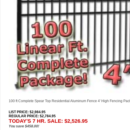
100 ft Complete Spear Top Residential Aluminum Fence 4' High Fencing Pa
LIST PRICE
: $2,984.95
REGULAR PRICE: $2,784.95
TODAY'S 7 HR. SALE: $2,526.95
You save $458.00!