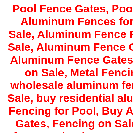
Pool Fence Gates, Poo
Aluminum Fences for 
Sale, Aluminum Fence 
Sale, Aluminum Fence 
Aluminum Fence Gates 
on Sale, Metal Fenci
wholesale aluminum fe
Sale, buy residential a
Fencing for Pool, Buy 
Gates, Fencing on Sa