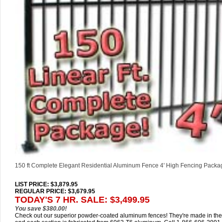
150 ft Complete Elegant Residential Aluminum Fence 4' High Fencing Packa
LIST PRICE
: $3,879.95
REGULAR PRICE: $3,679.95
TODAY'S 7 HR. SALE: $3,499.95
You save $380.00!
Check out our superior powder-coated aluminum fences! They're made in th