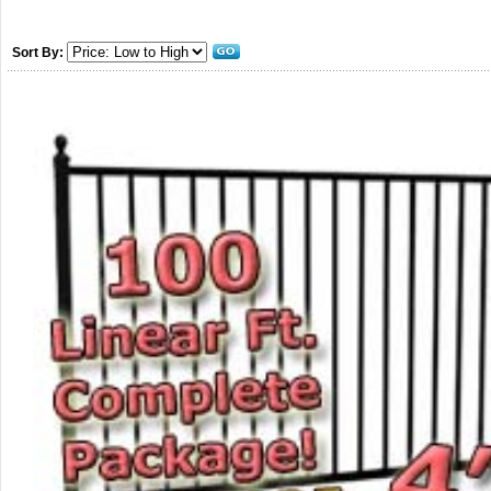
Sort By: