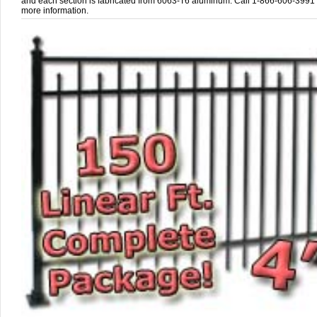
and each section is fabricated from 6063-T6 aluminum. Call 1-866-606-3991 
more information.