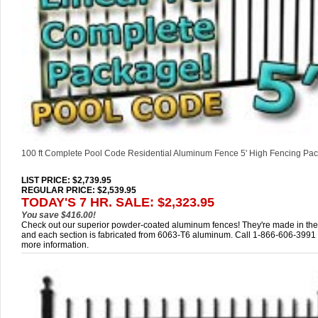
100 ft Complete Pool Code Residential Aluminum Fence 5' High Fencing Pa
LIST PRICE
: $2,739.95
REGULAR PRICE: $2,539.95
TODAY'S 7 HR. SALE: $2,323.95
You save $416.00!
Check out our superior powder-coated aluminum fences! They're made in th
and each section is fabricated from 6063-T6 aluminum. Call 1-866-606-3991 
more information.