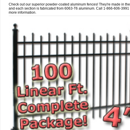
Check out our superior powder-coated aluminum fences! They're made in th
and each section is fabricated from 6063-T6 aluminum. Call 1-866-606-3991 
more information.