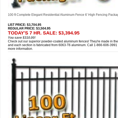
100 ft Complete Elegant Residential Aluminum Fence 6' High Fencing Packa
LIST PRICE
: $3,704.95
REGULAR PRICE: $3,504.95
TODAY'S 7 HR. SALE: $3,394.95
You save $310.00!
Check out our superior powder-coated aluminum fences! They're made in th
and each section is fabricated from 6063-T6 aluminum. Call 1-866-606-3991 
more information.