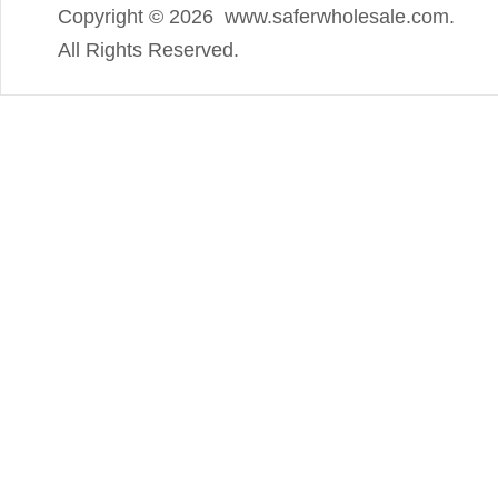
Copyright ©
2026 www.saferwholesale.com.
All Rights Reserved.