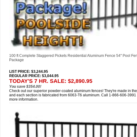
100 ft Complete Staggered Pickets Residential Aluminum Fence 54" Pool Fe
Package
LIST PRICE
: $3,244.95
REGULAR PRICE: $3,044.95
TODAY'S 7 HR. SALE: $2,890.95
You save $354.00!
Check out our superior powder-coated aluminum fences! They're made in th
and each section is fabricated from 6063-T6 aluminum. Call 1-866-606-3991 
more information.