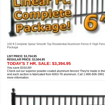
100 ft Complete Spear Smooth Top Residential Aluminum Fence 6' High Fen
Package
LIST PRICE
: $3,704.95
REGULAR PRICE: $3,504.95
TODAY'S 7 HR. SALE: $3,394.95
You save $310.00!
Check out our superior powder-coated aluminum fences! They're made in th
and each section is fabricated from 6063-T6 aluminum. Call 1-866-606-3991 
more information.