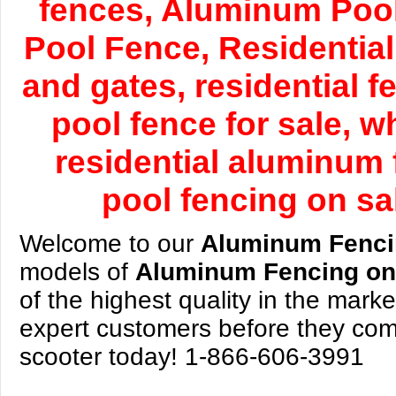
fences, Aluminum Pool
Pool Fence, Residential
and gates, residential 
pool fence for sale, 
residential aluminum 
pool fencing on sa
Welcome to our
Aluminum Fenc
models of
Aluminum Fencing
on
of the highest quality in the mark
expert customers before they come
scooter today! 1-866-606-3991