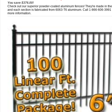
You save $376.00!
Check out our superior powder-coated aluminum fences! They're made in th
and each section is fabricated from 6063-T6 aluminum. Call 1-866-606-3991 
more information.