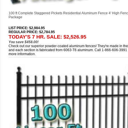
100 ft Complete Staggered Pickets Residential Aluminum Fence 4' High Fenc
Package
LIST PRICE
: $2,984.95
REGULAR PRICE: $2,784.95
TODAY'S 7 HR. SALE: $2,526.95
You save $458.00!
Check out our superior powder-coated aluminum fences! They're made in th
and each section is fabricated from 6063-T6 aluminum. Call 1-866-606-3991 
more information.