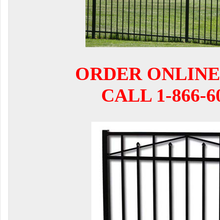
ORDER ONLINE
CALL 1-866-6