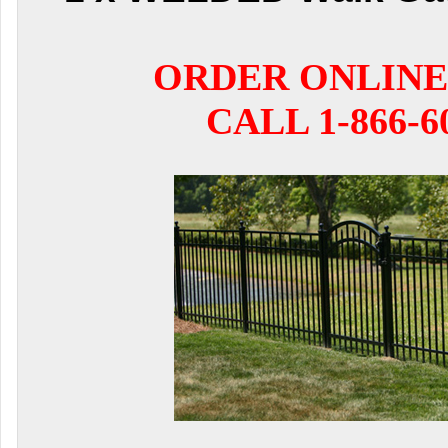
ORDER ONLINE
CALL 1-866-6