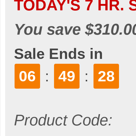
TODAY'S 7 HR. 
You save $310.0
Sale Ends in
06
49
26
:
:
Product Code: