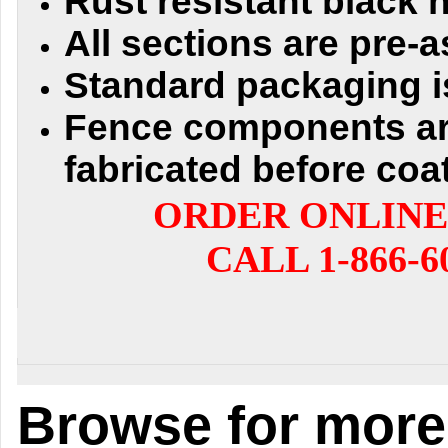
Rust resistant black
All sections are pre
Standard packaging i
Fence components a
fabricated before coa
ORDER ONLINE
CALL 1-866-6
Browse for more 