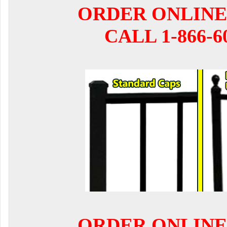
ORDER ONLINE
CALL 1-866-6
ORDER ONLINE