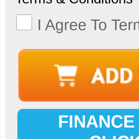
I Agree To Ter
FINANCE 