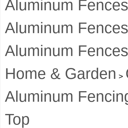
Aluminum Fence
Aluminum Fences 
Aluminum Fences
Home & Garden
>
Aluminum Fencin
Top