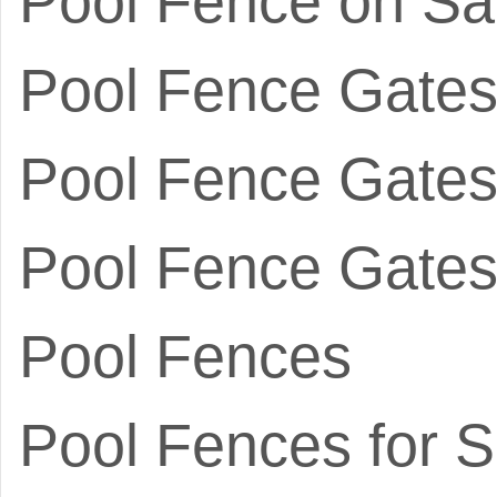
Pool Fence on Sa
Pool Fence Gate
Pool Fence Gates 
Pool Fence Gates
Pool Fences
Pool Fences for S