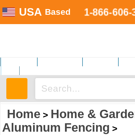
USA
1-866-606-
Based
MOTORSPORTS
HOME AND GARDEN
FITNESS EQUIP.
ELECT
AUTO
Home
Home & Garde
>
Aluminum Fencing
>