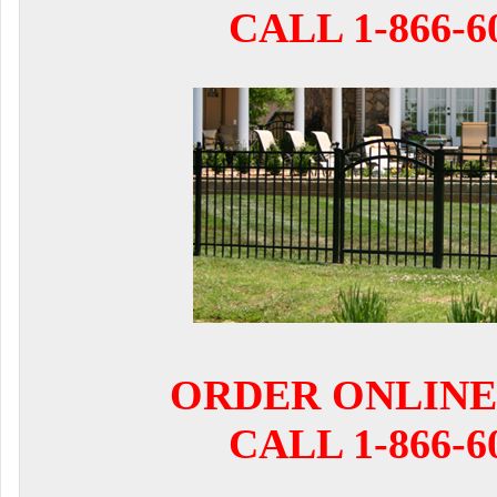
CALL 1-866-6
ORDER ONLINE
CALL 1-866-6