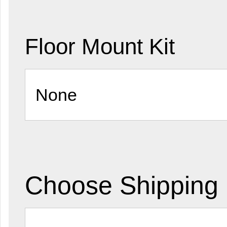
Floor Mount Kit
Choose Shipping