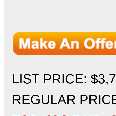
LIST PRICE
: $3,
REGULAR PRICE: