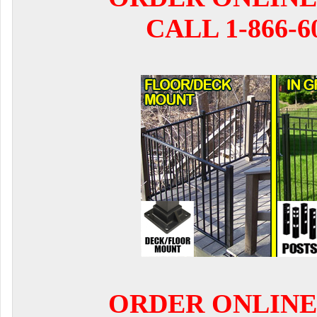
CALL 1-866-6
ORDER ONLINE