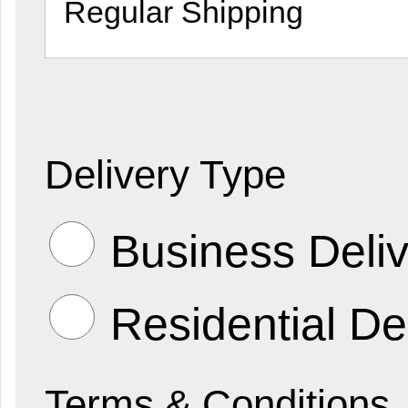
Delivery Type
Business Deliv
Residential De
Terms & Conditions