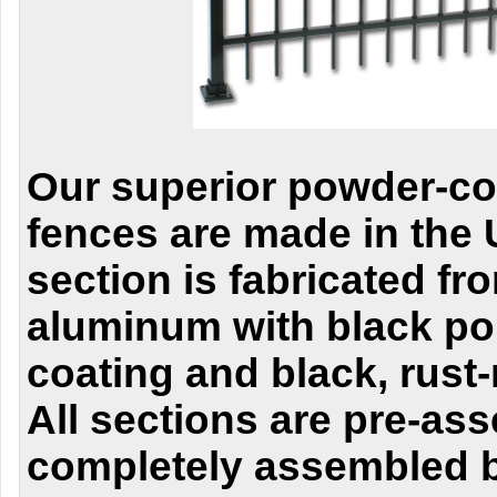
Our superior powder-c
fences are made in the
section is fabricated f
aluminum with black po
coating and black, rust-
All sections are pre-as
completely assembled 