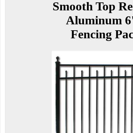
Smooth Top Res
Aluminum 6'
Fencing Pa