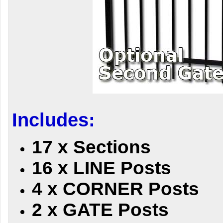
Includes:
17 x Sections
16 x LINE Posts
4 x CORNER Posts
2 x GATE Posts