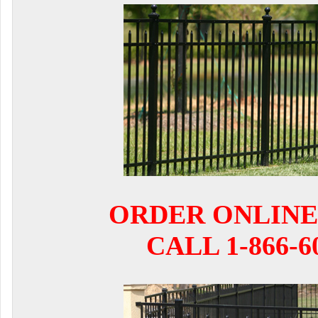
ORDER ONLINE
CALL 1-866-6