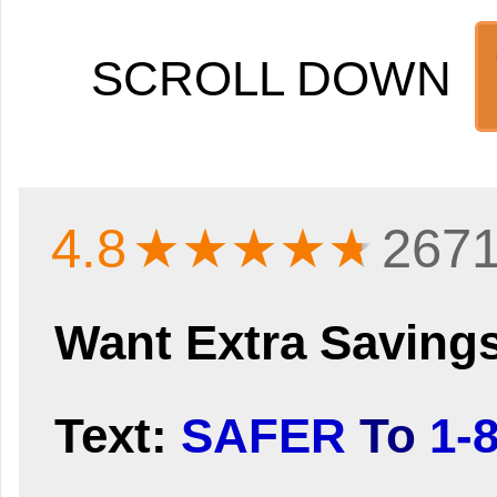
SCROLL DOWN
4.8
★★★★
★
2671
Want Extra Saving
Text:
SAFER
To
1-