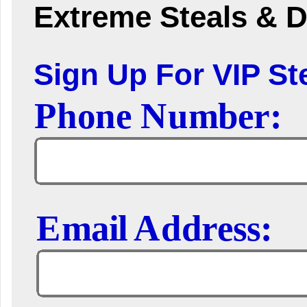
Extreme Steals & D
Sign Up For VIP Ste