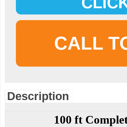
CLIC
CALL T
Description
100 ft Comple