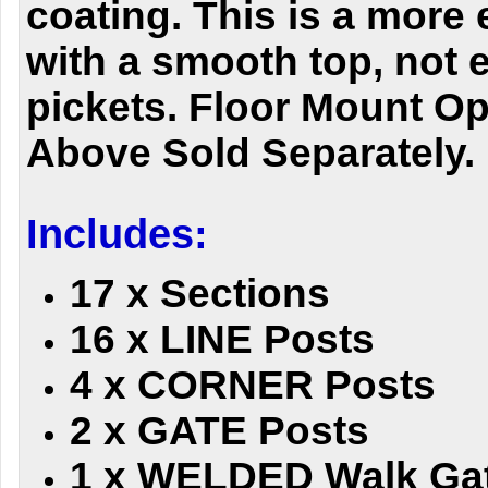
coating. This is a more
with a smooth top, not
pickets. Floor Mount O
Above Sold Separately.
Includes:
17 x Sections
16 x LINE Posts
4 x CORNER Posts
2 x GATE Posts
1 x WELDED Walk Ga