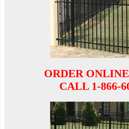
ORDER ONLINE
CALL 1-866-6