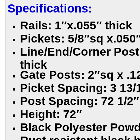
Specifications:
Rails: 1″x.055″ thick
Pickets: 5/8″sq x.050″
Line/End/Corner Posts
thick
Gate Posts: 2″sq x .1
Picket Spacing: 3 13/
Post Spacing: 72 1/2″
Height: 72″
Black Polyester Powd