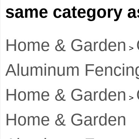
same category as
Home & Garden
>
Aluminum Fencin
Home & Garden
>
Home & Garden