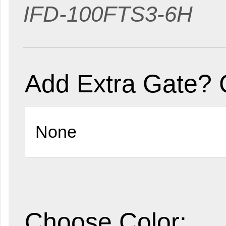
IFD-100FTS3-6H
Add Extra Gate? 
Choose Color: