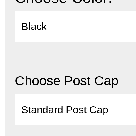
Choose Post Cap