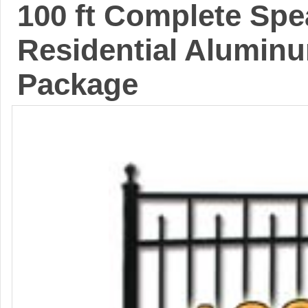
100 ft Complete Sp
Residential Aluminu
Package