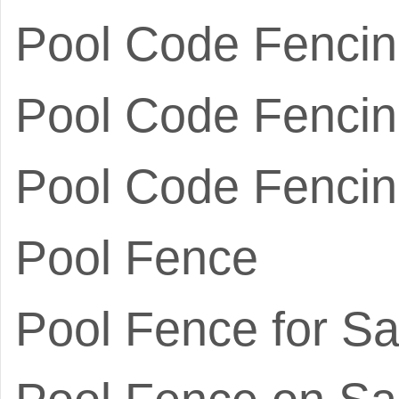
Pool Code Fenci
Pool Code Fencin
Pool Code Fencin
Pool Fence
Pool Fence for Sa