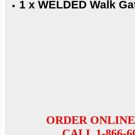
1 x WELDED Walk Ga
ORDER ONLINE
CALL 1-866-6