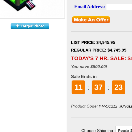
LIST PRICE
: $4,945.95
REGULAR PRICE: $4,745.95
TODAY'S 7 HR. SALE: $
You save $500.00!
Sale Ends in
11
37
22
:
:
Product Code:
IFM-OC212_JUNGL
Choose Shipping