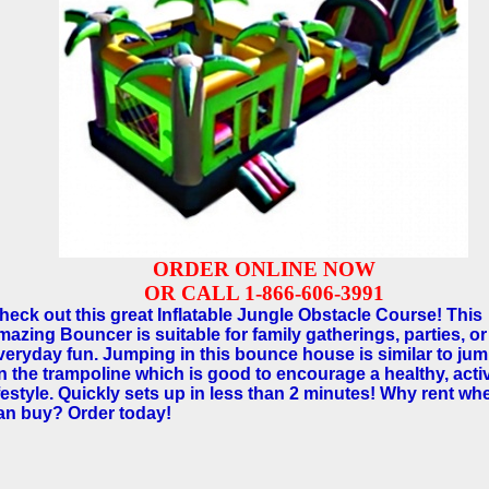
ORDER ONLINE NOW
OR CALL 1-866-606-3991
heck out this great Inflatable Jungle Obstacle Course! This
mazing Bouncer is suitable for family gatherings, parties, or
veryday fun. Jumping in this bounce house is similar to ju
n the trampoline which is good to encourage a healthy, acti
ifestyle. Quickly sets up in less than 2 minutes! Why rent w
an buy? Order today!