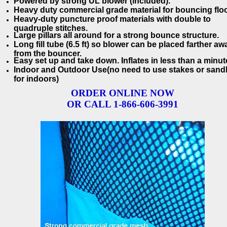
Powered by strong UL blower (included).
Heavy duty commercial grade material for bouncing floo
Heavy-duty puncture proof materials with double to
quadruple stitches.
Large pillars all around for a strong bounce structure.
Long fill tube (6.5 ft) so blower can be placed farther aw
from the bouncer.
Easy set up and take down. Inflates in less than a minut
Indoor and Outdoor Use(no need to use stakes or san
for indoors)
ORDER ONLINE NOW
OR CALL 1-866-606-3991