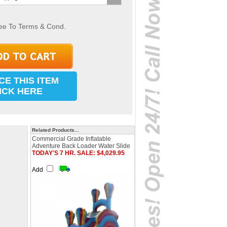
ee To Terms & Cond.
CE THIS ITEM
ICK HERE
Related Products...
Commercial Grade Inflatable
Adventure Back Loader Water Slide
TODAY'S 7 HR. SALE: $4,029.95
Add