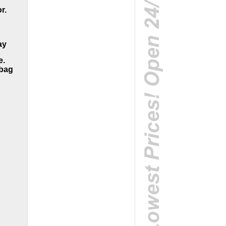
r.
ay
e.
dbag