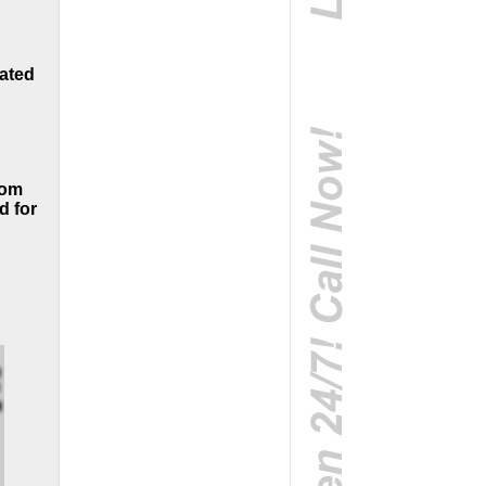
oated
rom
d for