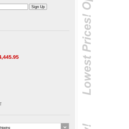
4,445.95
E