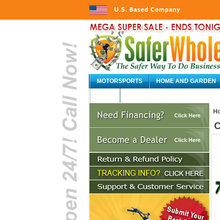
MOTORSPORTS
HOME AND GARDEN
AUTO
H
Click Here
C
Click Here