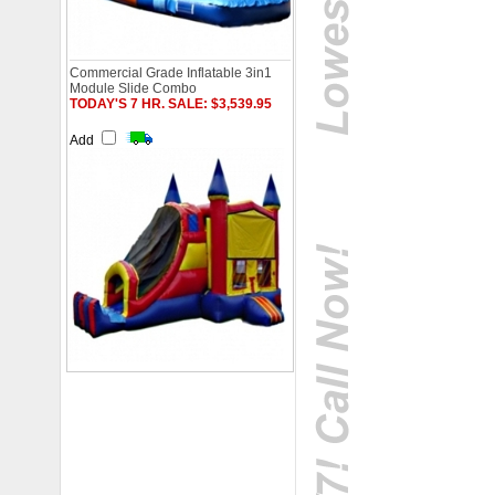
Commercial Grade Inflatable 3in1
Module Slide Combo
TODAY'S 7 HR. SALE: $3,539.95
Add