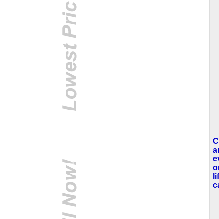
C
a
e
o
l
c