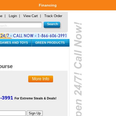
Financing
me
Login
View Cart
Track Order
 GAMES AND TOYS
GREEN PRODUCTS
ourse
More Info
6-3991
For Extreme Steals & Deals!