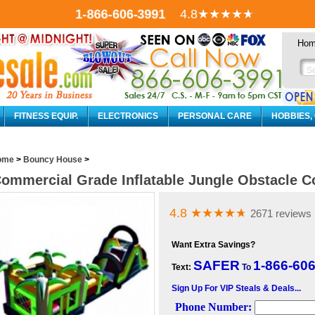
1-866-606-3991
4.8
★★★★
★
Ho
FITNESS EQUIP.
ELECTRONICS
PERSONAL CARE
HOBBIES,
ome
>
Bouncy House
>
ommercial Grade Inflatable Jungle Obstacle C
4.8
★★★★
★
2671 reviews
Want Extra Savings?
SAFER
1-866-60
Text:
To
Sign Up For VIP Steals & Deals...