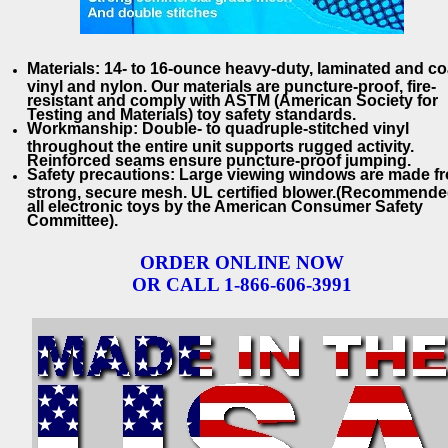
Materials: 14- to 16-ounce heavy-duty, laminated and c
vinyl and nylon. Our materials are puncture-proof, fire-
resistant and comply with ASTM (American Society for
Testing and Materials) toy safety standards.
Workmanship: Double- to quadruple-stitched vinyl
throughout the entire unit supports rugged activity.
Reinforced seams ensure puncture-proof jumping.
Safety precautions: Large viewing windows are made f
strong, secure mesh. UL certified blower.(Recommende
all electronic toys by the American Consumer Safety
Committee).
ORDER ONLINE NOW
OR CALL 1-866-606-3991