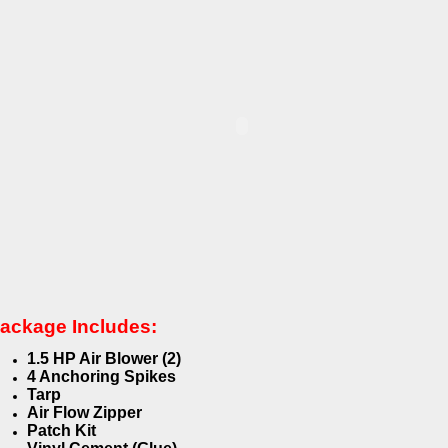
ackage Includes:
1.5 HP Air Blower (2)
4 Anchoring Spikes
Tarp
Air Flow Zipper
Patch Kit