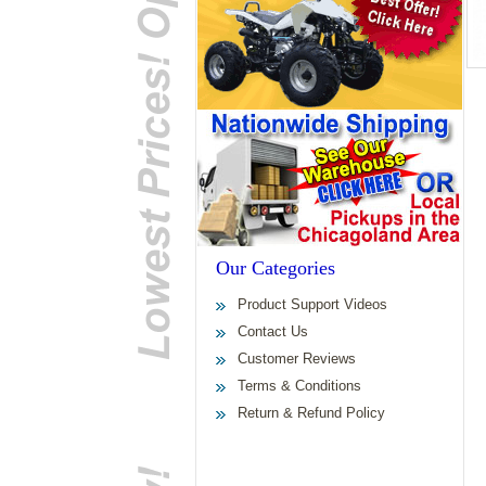
Our Categories
Product Support Videos
Contact Us
Customer Reviews
Terms & Conditions
Return & Refund Policy