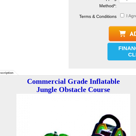
Method
*
:
I Agr
Terms & Conditions
FINAN
CL
scription
Commercial Grade Inflatable
Jungle Obstacle Course