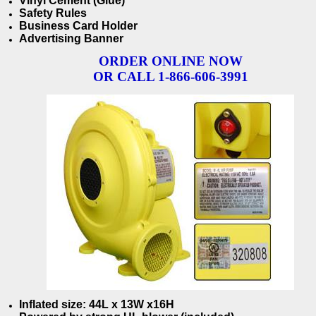
Vinyl Cement (Glue)
Safety Rules
Business Card Holder
Advertising Banner
ORDER ONLINE NOW
OR CALL 1-866-606-3991
Inflated size: 44
L x 13W x16H