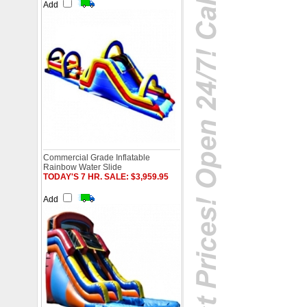
Add
Commercial Grade Inflatable
Rainbow Water Slide
TODAY'S 7 HR. SALE: $3,959.95
Add