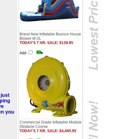
Brand New Inflatable Bounce House
Blower W-2L
TODAY'S 7 HR. SALE: $139.95
Add
 just
mping
ve
hen you
Commercial Grade Inflatable Module
Obstacle Course
TODAY'S 7 HR. SALE: $4,495.95