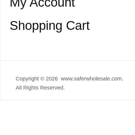
My Account
Shopping Cart
Copyright ©
2026 www.saferwholesale.com.
All Rights Reserved.