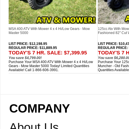
MSA 400 ATV With Mower 4 x 4 Hi/Low Gears - Mow
125cc Atv With Mow
Master 5000
Fashioned 82" Cut 
LIST PRICE
: $12,198.95
LIST PRICE
: $10,4
REGULAR PRICE: $11,889.95
REGULAR PRICE: $
TODAY'S 7 HR. SALE: $7,399.95
TODAY'S 7 H
You save $4,799.00!
You save $6,280.0
Purchase Your MSA 400 ATV With Mower 4 x 4 Hi/Low
Purchase Your 125c
Gears - Mow Master 5000 Today! Limited Quantities
Muncher - Old Fash
Available! Call 1-866-606-3991.
Quantities Availabl
COMPANY
About Us