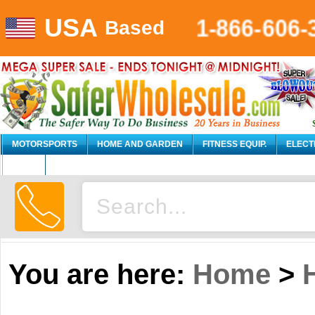
USA
1-866-606-
Based
MOTORSPORTS
HOME AND GARDEN
FITNESS EQUIP.
ELECT
AUTO
You are here:
Home
>