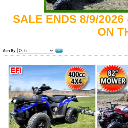
SALE ENDS 8/9/2026
ON T
Sort By: