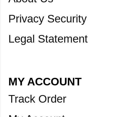
Privacy Security
Legal Statement
MY ACCOUNT
Track Order