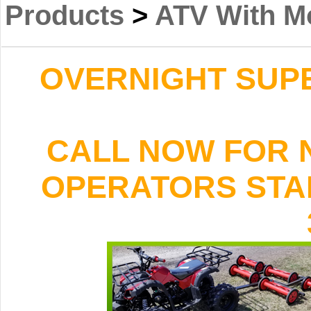
Products
>
ATV With M
OVERNIGHT SUPER
CALL NOW FOR 
OPERATORS STAND