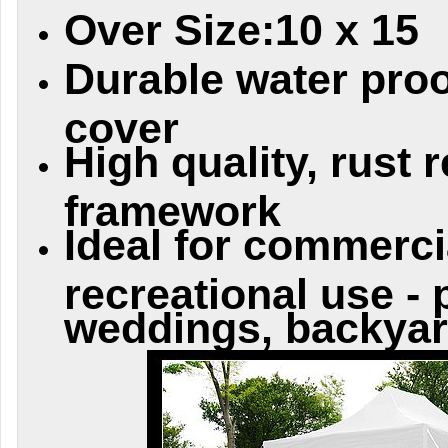
Over Size:10 x 15
Durable water proo
cover
High quality, rust 
framework
Ideal for commerci
recreational use - 
weddings, backyar