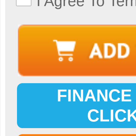
I Agree To Ter
FINANCE 
CLIC