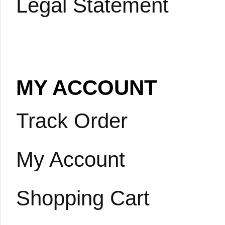
Legal Statement
MY ACCOUNT
Track Order
My Account
Shopping Cart