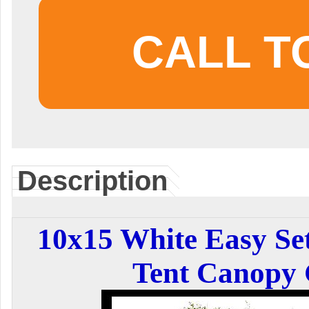
CALL T
Description
10x15 White Easy Se
Tent Canopy