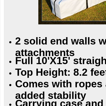
2 solid end walls w
attachments
Full 10'X15' straig
Top Height: 8.2 fee
Comes with ropes 
added stability
Carrying case and i