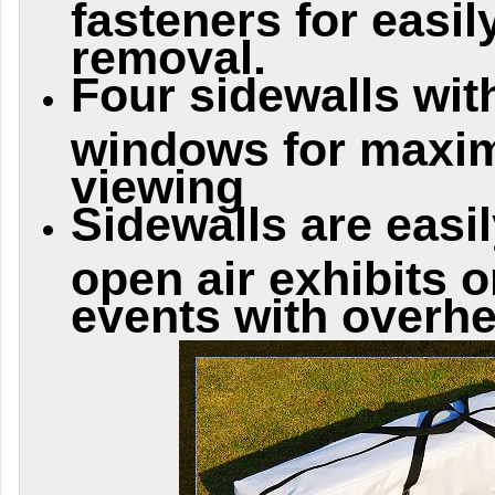
fasteners for easi
removal.
Four sidewalls wit
windows for maxim
viewing
Sidewalls are easi
open air exhibits 
events with overhe