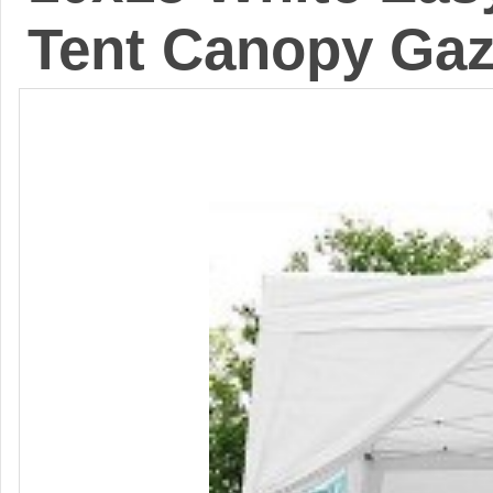
Tent Canopy Ga