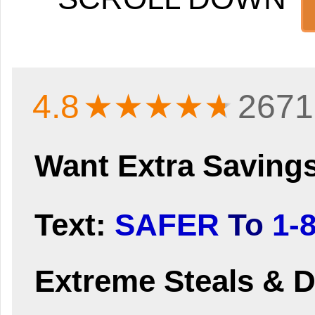
4.8
★★★★
★
2671
Want Extra Saving
Text:
SAFER
To
1-
Extreme Steals & D