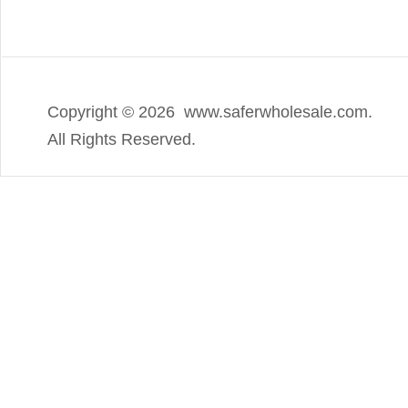
Copyright ©
2026 www.saferwholesale.com.
All Rights Reserved.