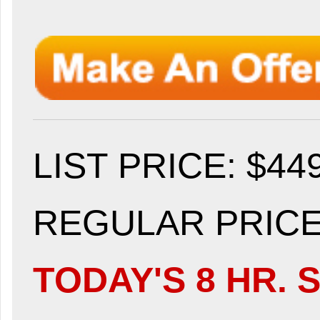
LIST PRICE
: $44
REGULAR PRICE:
TODAY'S 8 HR. S