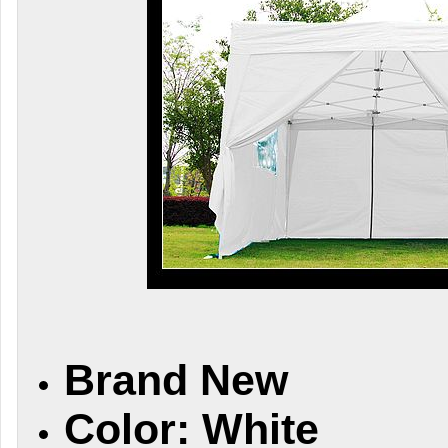
Brand New
Color: White