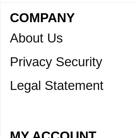
COMPANY
About Us
Privacy Security
Legal Statement
MY ACCOUNT