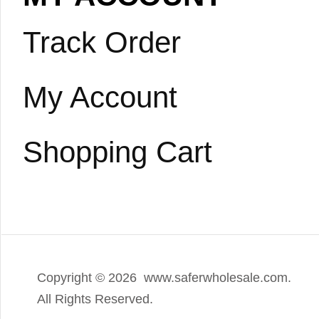
Track Order
My Account
Shopping Cart
Copyright ©
2026 www.saferwholesale.com.
All Rights Reserved.