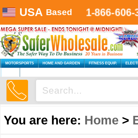
USA
1-866-606
Based
MOTORSPORTS
HOME AND GARDEN
FITNESS EQUIP.
ELECT
AUTO
You are here:
Home
>