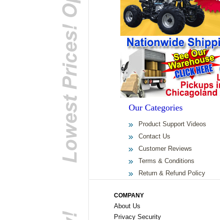
Our Categories
Product Support Videos
Contact Us
Customer Reviews
Terms & Conditions
Return & Refund Policy
COMPANY
About Us
Privacy Security