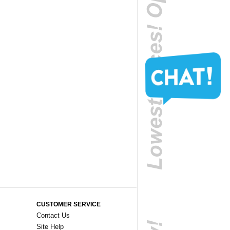
CUSTOMER SERVICE
Contact Us
Site Help