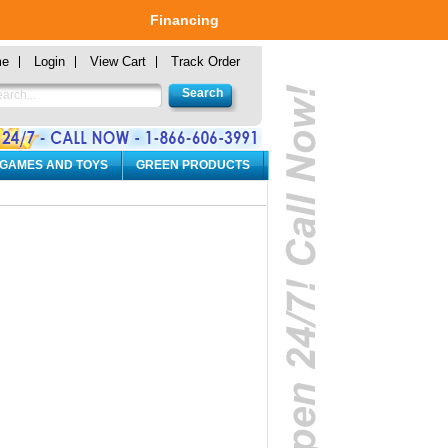
Financing
me
Login
View Cart
Track Order
 GAMES AND TOYS
GREEN PRODUCTS