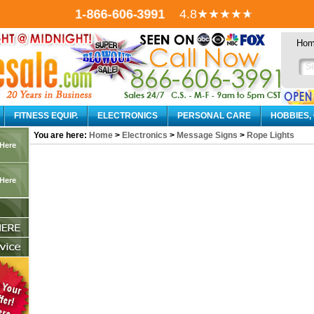
1-866-606-3991
4.8
★★★★
★
Ho
FITNESS EQUIP.
ELECTRONICS
PERSONAL CARE
HOBBIES,
You are here:
Home
>
Electronics
>
Message Signs
>
Rope Lights
 Here
 Here