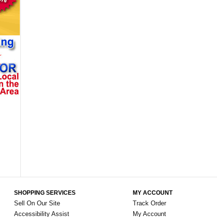
SHOPPING SERVICES
MY ACCOUNT
Sell On Our Site
Track Order
Accessibility Assist
My Account