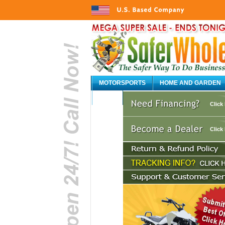
MOTORSPORTS
HOME AND GARDEN
AUTO
Click
Click