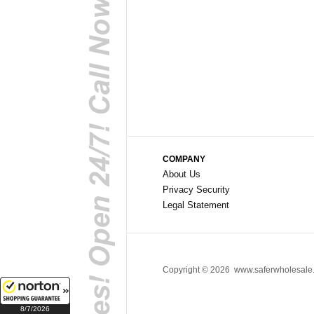
COMPANY
About Us
Privacy Security
Legal Statement
Copyright ©
2026 www.saferwholesale.c
8/7/2026