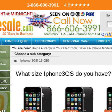
4.8
★★★★
★
1-866-606-3991
Ho
FITNESS EQUIP.
ELECTRONICS
PERSONAL CARE
HOBBIES,
You are here:
Home
>
Recycle Your Electronic Device
>
Iphone Model
 Here
Choose a sub category:
Iphone 3GS 16 GIG
 Here
What size Iphone3GS do you have?