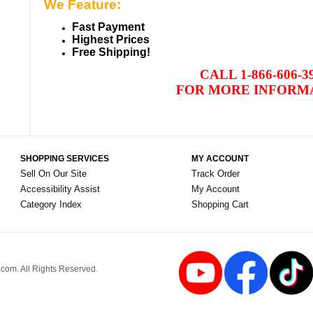
We Feature:
Fast Payment
Highest Prices
Free Shipping!
CALL
1-866-606-3
FOR MORE INFORM
SHOPPING SERVICES
MY ACCOUNT
Sell On Our Site
Track Order
Accessibility Assist
My Account
Category Index
Shopping Cart
om. All Rights Reserved.