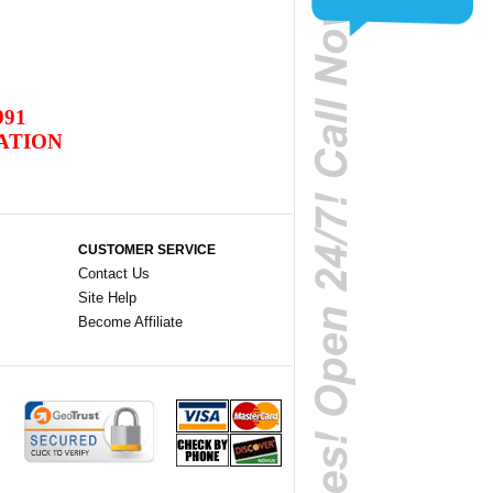
991
ATION
CUSTOMER SERVICE
Contact Us
Site Help
Become Affiliate