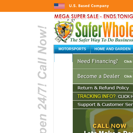
MOTORSPORTS
HOME AND GARDEN
AUTO
Click
Click