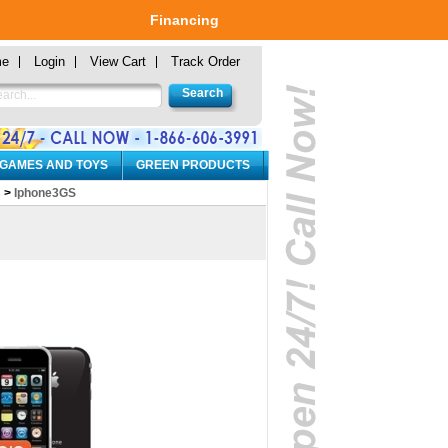
Financing
me
Login
View Cart
Track Order
 GAMES AND TOYS
GREEN PRODUCTS
s
>
Iphone3GS