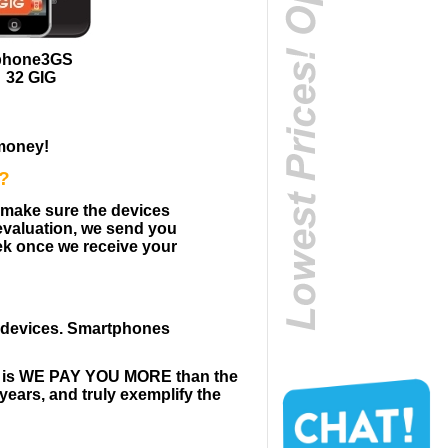
phone3GS
32 GIG
money!
s?
o make sure the devices
 evaluation, we send you
ek once we receive your
e devices. Smartphones
us is WE PAY YOU MORE than the
years, and truly exemplify the