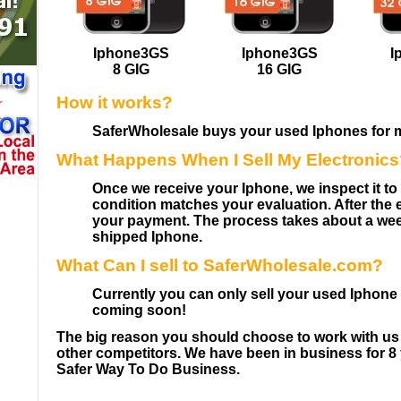
Iphone3GS
Iphone3GS
I
8 GIG
16 GIG
How it works?
SaferWholesale buys your used Iphones for 
What Happens When I Sell My Electronic
Once we receive your Iphone, we inspect it t
condition matches your evaluation. After the
your payment. The process takes about a we
shipped Iphone.
What Can I sell to SaferWholesale.com?
Currently you can only sell your used Iphon
coming soon!
The big reason you should choose to work with 
other competitors. We have been in business for 8 
Safer Way To Do Business.