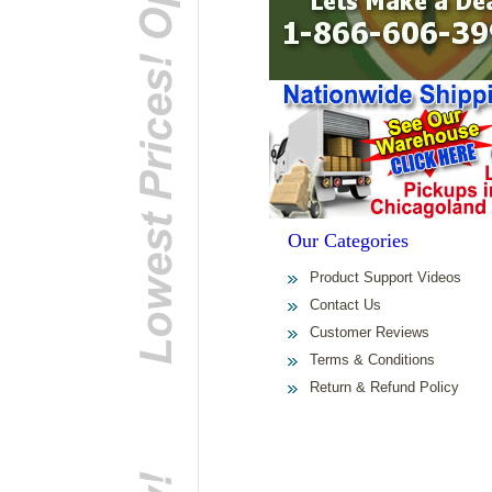
Our Categories
Product Support Videos
Contact Us
Customer Reviews
Terms & Conditions
Return & Refund Policy