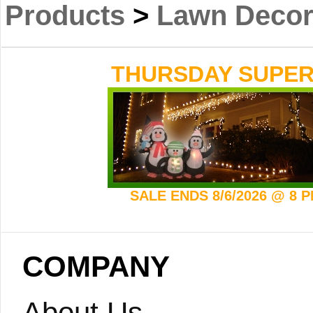
Products
>
Lawn Decor
THURSDAY SUPER 
SALE ENDS 8/6/2026 @ 8 
COMPANY
About Us