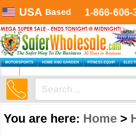
1-866-606-
USA
Based
MOTORSPORTS
HOME AND GARDEN
FITNESS EQUIP.
ELECT
AUTO
You are here:
Home
>