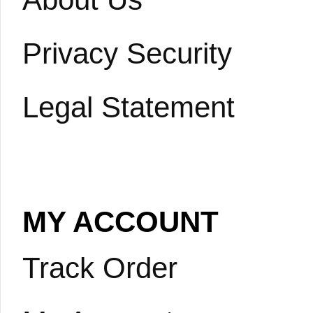
Privacy Security
Legal Statement
MY ACCOUNT
Track Order