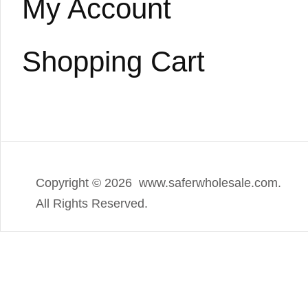
My Account
Shopping Cart
Copyright ©
2026 www.saferwholesale.com.
All Rights Reserved.