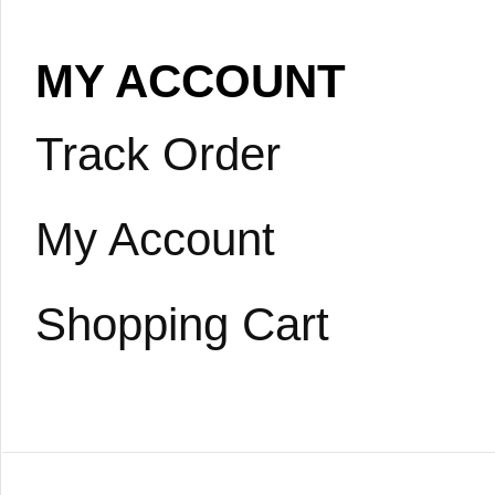
MY ACCOUNT
Track Order
My Account
Shopping Cart