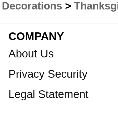
Decorations
>
Thanksgi
COMPANY
About Us
Privacy Security
Legal Statement