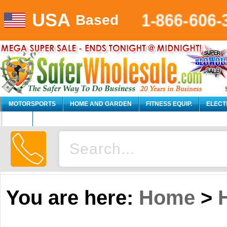
1-866-606-
USA
Based
MOTORSPORTS
HOME AND GARDEN
FITNESS EQUIP.
ELECT
AUTO
You are here:
Home
>