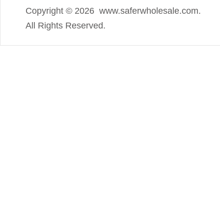
Copyright ©
2026 www.saferwholesale.com.
All Rights Reserved.