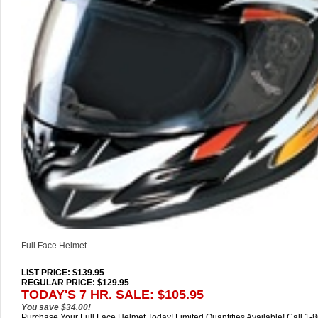
Full Face Helmet
LIST PRICE
: $139.95
REGULAR PRICE: $129.95
TODAY'S 7 HR. SALE: $105.95
You save $34.00!
Purchase Your Full Face Helmet Today! Limited Quantities Available! Call 1-