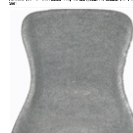
3991.