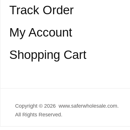
Track Order
My Account
Shopping Cart
Copyright ©
2026 www.saferwholesale.com.
All Rights Reserved.