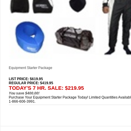
Equipment Starter Package
LIST PRICE
: $619.95
REGULAR PRICE: $419.95
TODAY'S 7 HR. SALE: $219.95
You save $400.00!
Purchase Your Equipment Starter Package Today! Limited Quantities Availabl
1-866-606-3991.