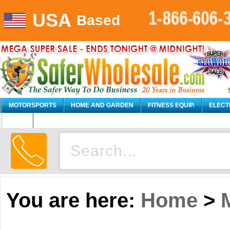
USA
1-866-606-
Based
MOTORSPORTS
HOME AND GARDEN
FITNESS EQUIP.
ELECT
AUTO
You are here:
Home
>