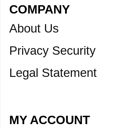
COMPANY
About Us
Privacy Security
Legal Statement
MY ACCOUNT