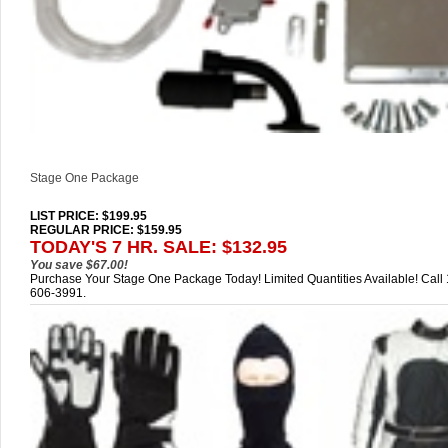
Stage One Package
LIST PRICE
: $199.95
REGULAR PRICE: $159.95
TODAY'S 7 HR. SALE: $132.95
You save $67.00!
Purchase Your Stage One Package Today! Limited Quantities Available! Call
606-3991.