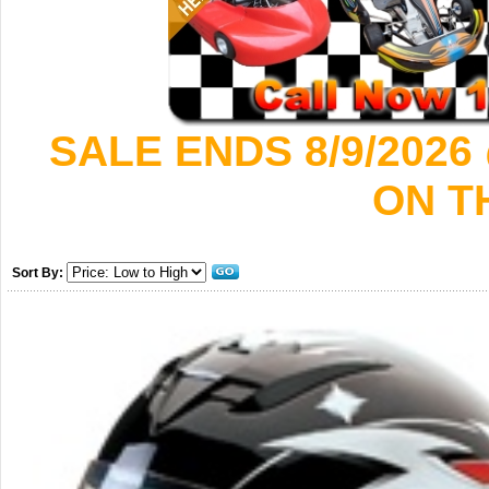
SALE ENDS 8/9/2026
ON T
Sort By: