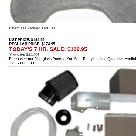
Fiberglass Padded Kart Seat
LIST PRICE
: $199.95
REGULAR PRICE: $174.95
TODAY'S 7 HR. SALE: $109.95
You save $90.00!
Purchase Your Fiberglass Padded Kart Seat Today! Limited Quantities Availab
1-866-606-3991.