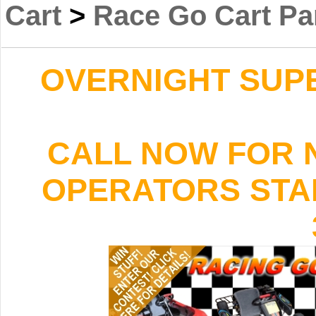
Cart
>
Race Go Cart Pa
OVERNIGHT SUPER
CALL NOW FOR 
OPERATORS STAND