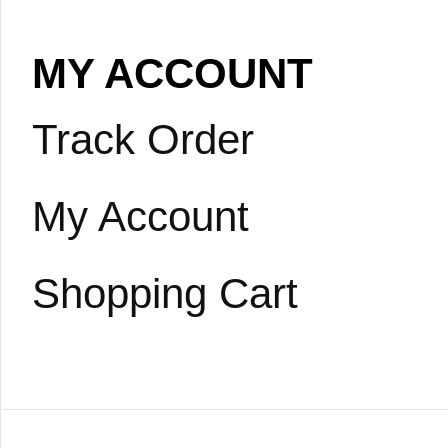
MY ACCOUNT
Track Order
My Account
Shopping Cart