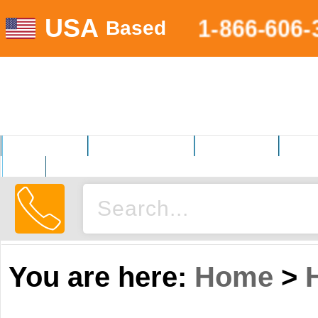
USA
1-866-606-
Based
MOTORSPORTS
HOME AND GARDEN
FITNESS EQUIP.
ELECT
AUTO
You are here:
Home
>