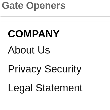
Gate Openers
COMPANY
About Us
Privacy Security
Legal Statement