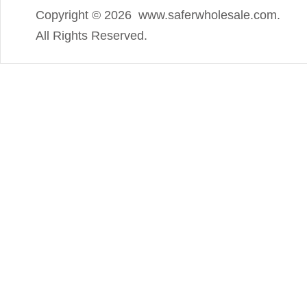
Copyright ©
2026 www.saferwholesale.com.
All Rights Reserved.