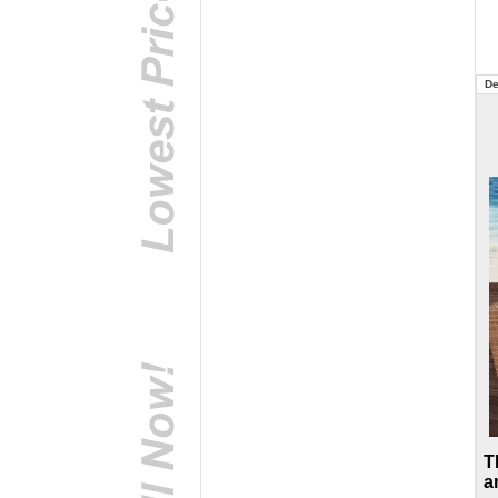
De
T
a