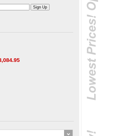
3,084.95