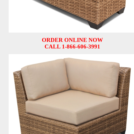
ORDER ONLINE NOW
CALL 1-866-606-3991