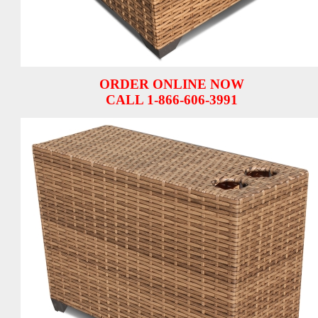
ORDER ONLINE NOW
CALL 1-866-606-3991