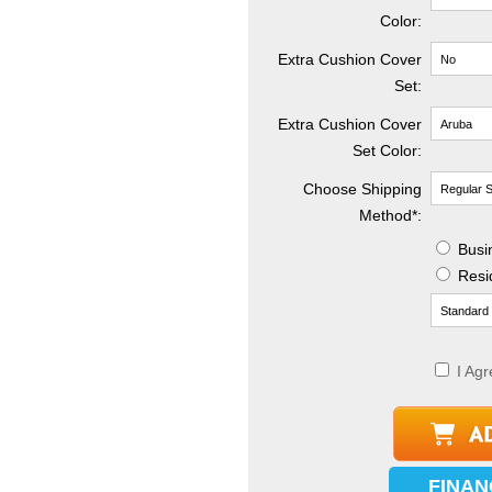
Color:
Extra Cushion Cover
Set:
Extra Cushion Cover
Set Color:
Choose Shipping
Method
*
:
Busin
Resid
I Agr
FINAN