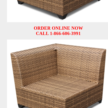
ORDER ONLINE NOW
CALL 1-866-606-3991