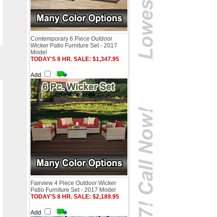
Contemporary 6 Piece Outdoor
Wicker Patio Furniture Set - 2017
Model
TODAY'S 8 HR. SALE: $1,347.95
Add
Fairview 4 Piece Outdoor Wicker
Patio Furniture Set - 2017 Model
TODAY'S 8 HR. SALE: $2,189.95
Add