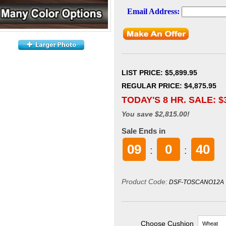
LIST PRICE
: $5,899.95
REGULAR PRICE: $4,875.95
TODAY'S 8 HR. SALE: $
You save $2,815.00!
Sale Ends in
09
0
39
:
:
Product Code:
DSF-TOSCANO12A
Choose Cushion