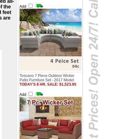
ed all-
f the
Add
 feet
s are
Toscano 7 Piece Outdoor Wicker
Patio Furniture Set - 2017 Model
TODAY'S 8 HR. SALE: $1,523.95
Add