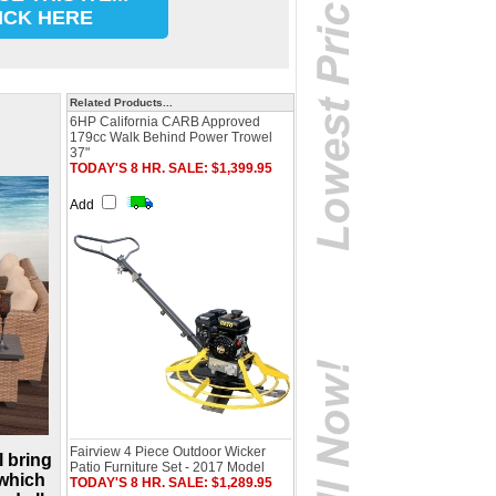
ICK HERE
Related Products...
6HP California CARB Approved
179cc Walk Behind Power Trowel
37"
TODAY'S 8 HR. SALE: $1,399.95
Add
Fairview 4 Piece Outdoor Wicker
l bring
Patio Furniture Set - 2017 Model
 which
TODAY'S 8 HR. SALE: $1,289.95