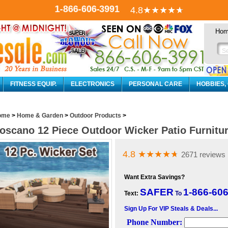
1-866-606-3991
4.8
★★★★
★
Ho
FITNESS EQUIP.
ELECTRONICS
PERSONAL CARE
HOBBIES,
ome
>
Home & Garden
>
Outdoor Products
>
oscano 12 Piece Outdoor Wicker Patio Furnitur
4.8
★★★★
★
2671 reviews
Want Extra Savings?
SAFER
1-866-60
Text:
To
Sign Up For VIP Steals & Deals...