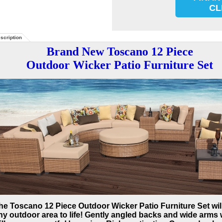
CL
scription
Brand New Toscano 12 Piece
Outdoor Wicker Patio Furniture Set
he Toscano 12 Piece Outdoor Wicker Patio Furniture Set wil
ny outdoor area to life! Gently angled backs and wide arms