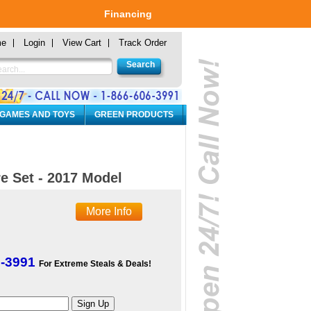
Financing
me
Login
View Cart
Track Order
 GAMES AND TOYS
GREEN PRODUCTS
e Set - 2017 Model
More Info
6-3991
For Extreme Steals & Deals!