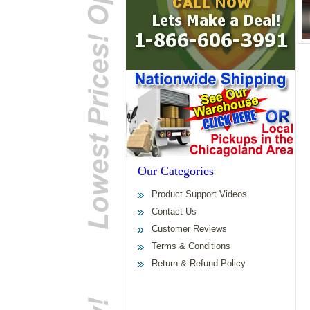
Our Categories
Product Support Videos
Contact Us
Customer Reviews
Terms & Conditions
Return & Refund Policy