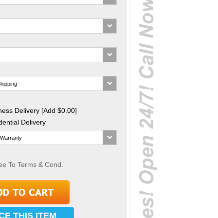
ess Delivery [Add $0.00]
ential Delivery
ee To Terms & Cond.
CE THIS ITEM