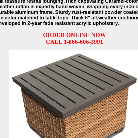
ill reassure restful lounging. Rich captivating Caramel-color
eather rattan is expertly hand woven, wrapping every inch o
urable aluminum frame. Sturdy rust-resistant powder coated
re color matched to table tops. Thick 6" all-weather cushion
nveloped in 2-year fade resistant acrylic upholstery.
ORDER ONLINE NOW
CALL 1-866-606-3991