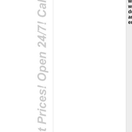
w
w
d
a
e