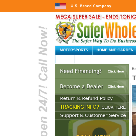
MOTORSPORTS
HOME AND GARDEN
AUTO
H
Click Here
T
Click Here