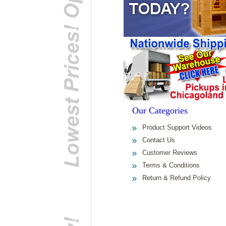
Our Categories
Product Support Videos
Contact Us
Customer Reviews
Terms & Conditions
Return & Refund Policy