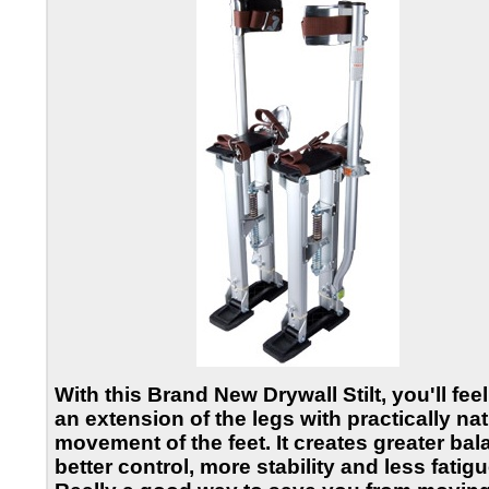
With this
Brand New Drywall Stilt
, you'll feel
an extension of the legs with practically nat
movement of the feet. It creates greater bal
better control, more stability and less fatigu