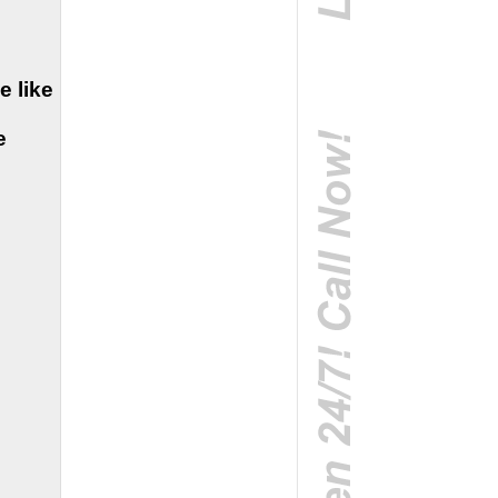
e like
e