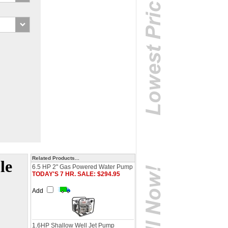
Related Products...
le
6.5 HP 2" Gas Powered Water Pump
TODAY'S 7 HR. SALE: $294.95
Add
1.6HP Shallow Well Jet Pump