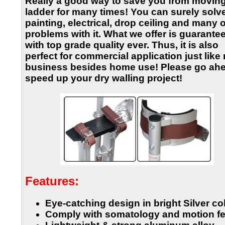
Really a good way to save you from moving
ladder for many times! You can surely solv
painting, electrical, drop ceiling and many 
problems with it. What we offer is guarante
with top grade quality ever. Thus, it is also
perfect for commercial application just like 
business besides home use! Please go ahe
speed up your dry walling project!
Features:
Eye-catching design in bright Silver co
Comply with somatology and motion fe