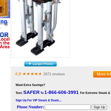
4.8
★★★★
★
2671 reviews
More In
Want Extra Savings?
SAFER
1-866-606-3991
Text:
To
For Extreme Steals &
Sign Up For VIP Steals & Deals...