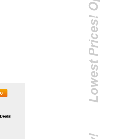
fo
 Deals!