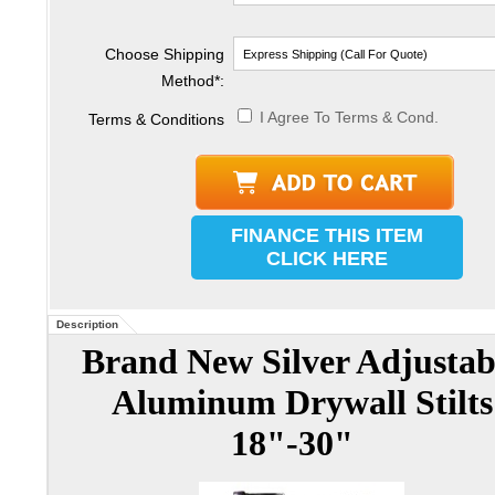
Choose Shipping
Method
*
:
I Agree To Terms & Cond.
Terms & Conditions
FINANCE THIS ITEM
CLICK HERE
Description
Brand New Silver Adjustab
Aluminum Drywall Stilts
18"-30"