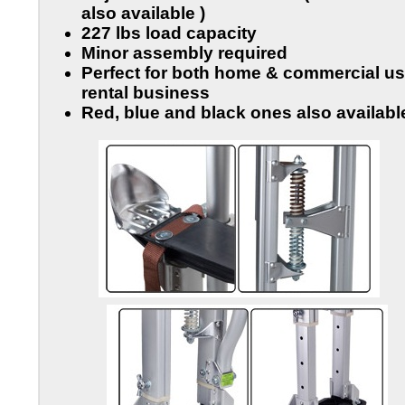
also available )
227 lbs load capacity
Minor assembly required
Perfect for both home & commercial us
rental business
Red, blue and black ones also availabl