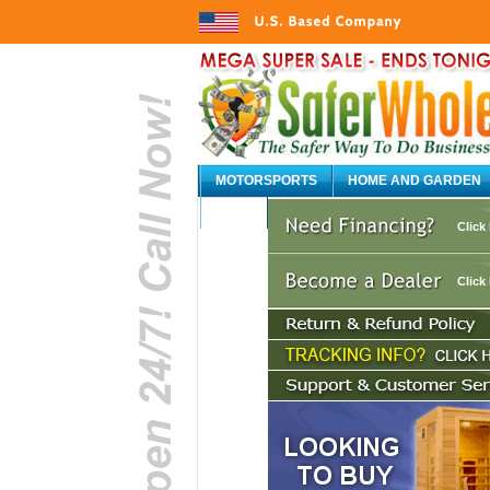
MOTORSPORTS
HOME AND GARDEN
AUTO
Click
Click