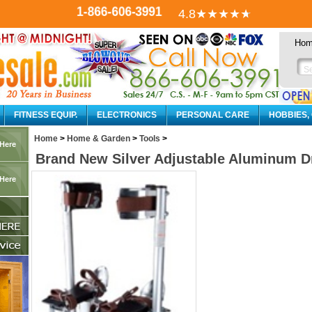
1-866-606-3991
4.8
★★★★
★
Ho
FITNESS EQUIP.
ELECTRONICS
PERSONAL CARE
HOBBIES,
Home
>
Home & Garden
>
Tools
>
 Here
Brand New Silver Adjustable Aluminum Dry
 Here