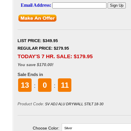
LIST PRICE
: $349.95
REGULAR PRICE: $279.95
TODAY'S 7 HR. SALE: $
179.95
You save $170.00!
Sale Ends in
13
0
10
:
:
Product Code:
SV ADJ ALU DRYWALL STILT 18-30
Choose Color: