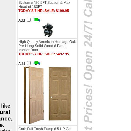
System w/ 26.5FT Suction & Max
Head of 183FT
TODAY'S 7 HR. SALE: $199.95
Add
High Quality American Heritage Oak
Pre-Hung Solid Wood 6 Panel
Interior Door
TODAY'S 7 HR. SALE: $492.95
Add
 like
ural
ance,
e.
Carb Full Trash Pump 6.5 HP Gas