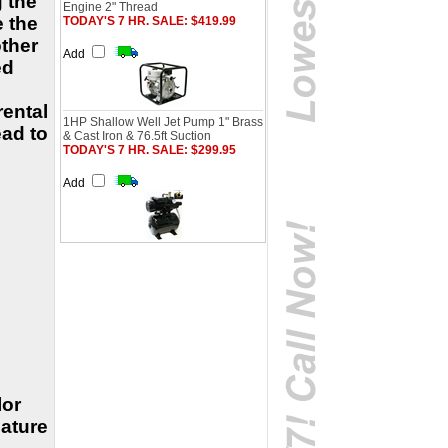
 the
Engine 2" Thread
e the
TODAY'S 7 HR. SALE: $419.99
other
Add
ed
rental
1HP Shallow Well Jet Pump 1" Brass
ad to
& Cast Iron & 76.5ft Suction
TODAY'S 7 HR. SALE: $299.95
Add
lor
ature