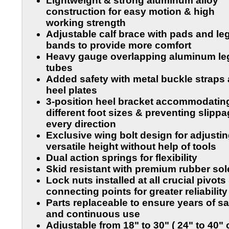
Lightweight & strong aluminum alloy
construction for easy motion & high
working strength
Adjustable calf brace with pads and le
bands to provide more comfort
Heavy gauge overlapping aluminum le
tubes
Added safety with metal buckle straps
heel plates
3-position heel bracket accommodatin
different foot sizes & preventing slippa
every direction
Exclusive wing bolt design for adjusti
versatile height without help of tools
Dual action springs for flexibility
Skid resistant with premium rubber sol
Lock nuts installed at all crucial pivots
connecting points for greater reliability
Parts replaceable to ensure years of sa
and continuous use
Adjustable from
18" to 30"
( 24" to 40"