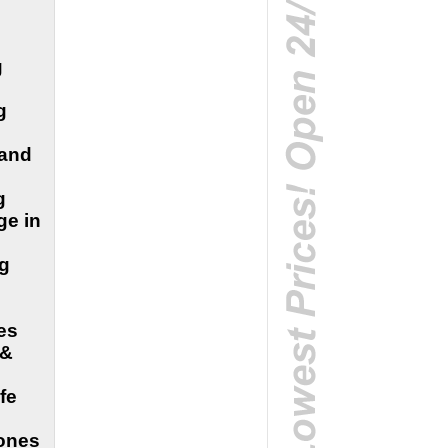
g
g
 and
g
ge in
ng
es
 &
fe
 ones