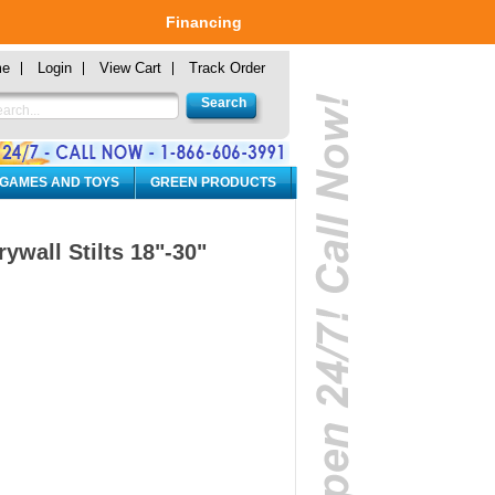
Financing
me
Login
View Cart
Track Order
 GAMES AND TOYS
GREEN PRODUCTS
wall Stilts 18"-30"