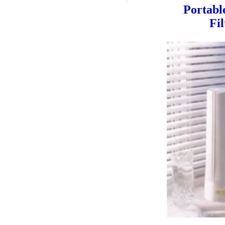
Portabl
Fi