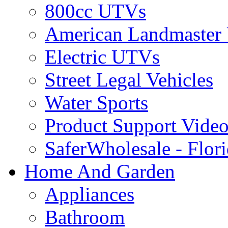
800cc UTVs
American Landmaster
Electric UTVs
Street Legal Vehicles
Water Sports
Product Support Video
SaferWholesale - Flor
Home And Garden
Appliances
Bathroom