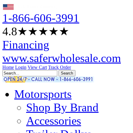
1-866-606-3991
4.8
★★★★
★
Financing
www.saferwholesale.com
Home
Login
View Cart
Track Order
Motorsports
Shop By Brand
Accessories