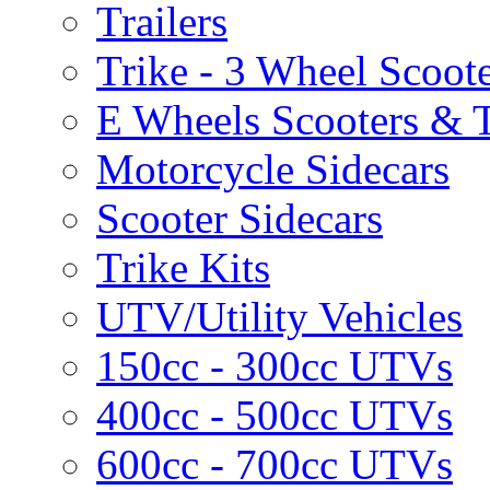
Trailers
Trike - 3 Wheel Scoot
E Wheels Scooters & T
Motorcycle Sidecars
Scooter Sidecars
Trike Kits
UTV/Utility Vehicles
150cc - 300cc UTVs
400cc - 500cc UTVs
600cc - 700cc UTVs