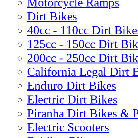
Motorcycle Ramps
Dirt Bikes
40cc - 110cc Dirt Bike
125cc - 150cc Dirt Bi
200cc - 250cc Dirt Bi
California Legal Dirt B
Enduro Dirt Bikes
Electric Dirt Bikes
Piranha Dirt Bikes & P
Electric Scooters