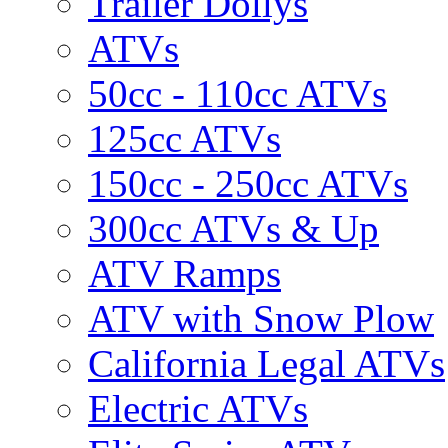
Trailer Dollys
ATVs
50cc - 110cc ATVs
125cc ATVs
150cc - 250cc ATVs
300cc ATVs & Up
ATV Ramps
ATV with Snow Plow
California Legal ATVs
Electric ATVs