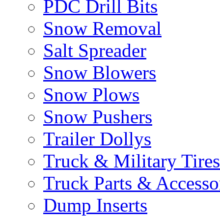
PDC Drill Bits
Snow Removal
Salt Spreader
Snow Blowers
Snow Plows
Snow Pushers
Trailer Dollys
Truck & Military Tires
Truck Parts & Accesso
Dump Inserts