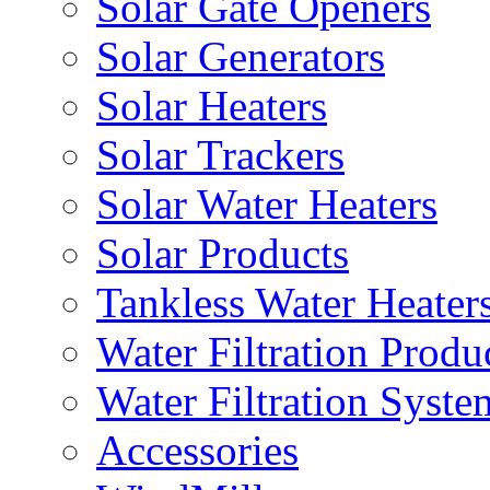
Solar Gate Openers
Solar Generators
Solar Heaters
Solar Trackers
Solar Water Heaters
Solar Products
Tankless Water Heater
Water Filtration Produ
Water Filtration Syste
Accessories