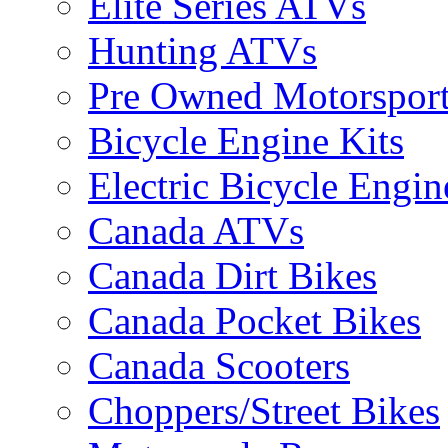
Elite Series ATVs
Hunting ATVs
Pre Owned Motorsport
Bicycle Engine Kits
Electric Bicycle Engin
Canada ATVs
Canada Dirt Bikes
Canada Pocket Bikes
Canada Scooters
Choppers/Street Bikes