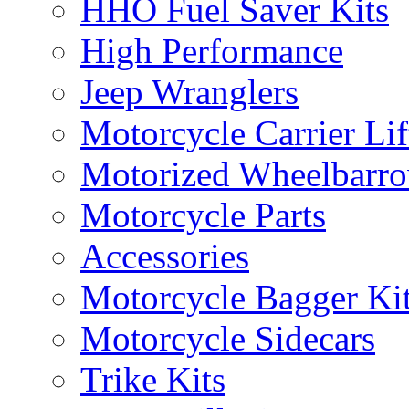
HHO Fuel Saver Kits
High Performance
Jeep Wranglers
Motorcycle Carrier Lif
Motorized Wheelbarro
Motorcycle Parts
Accessories
Motorcycle Bagger Ki
Motorcycle Sidecars
Trike Kits