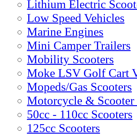
Lithium Electric Scoo
Low Speed Vehicles
Marine Engines
Mini Camper Trailers
Mobility Scooters
Moke LSV Golf Cart V
Mopeds/Gas Scooters
Motorcycle & Scooter 
50cc - 110cc Scooters
125cc Scooters