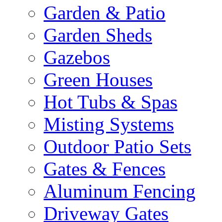
Garden & Patio
Garden Sheds
Gazebos
Green Houses
Hot Tubs & Spas
Misting Systems
Outdoor Patio Sets
Gates & Fences
Aluminum Fencing
Driveway Gates