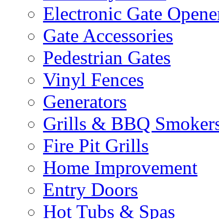
Electronic Gate Opene
Gate Accessories
Pedestrian Gates
Vinyl Fences
Generators
Grills & BBQ Smoker
Fire Pit Grills
Home Improvement
Entry Doors
Hot Tubs & Spas