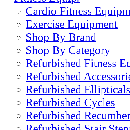
Cardio Fitness Equipm
Exercise Equipment
Shop By Brand
Shop By Category
Refurbished Fitness E
Refurbished Accessori
Refurbished Elliptical
Refurbished Cycles
Refurbished Recumben
Refurbished Stair Step