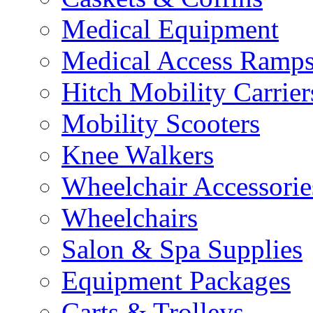
Medical Equipment
Medical Access Ramp
Hitch Mobility Carrier
Mobility Scooters
Knee Walkers
Wheelchair Accessorie
Wheelchairs
Salon & Spa Supplies
Equipment Packages
Carts & Trolleys