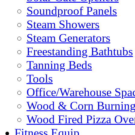
Soundproof Panels
Steam Showers
Steam Generators
Freestanding Bathtubs
Tanning Beds
Tools
Office/Warehouse Spa
Wood & Corn Burning
Wood Fired Pizza Ove
Fitness Equip.