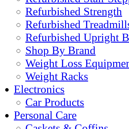
Refurbished Strength
Refurbished Treadmill
Refurbished Upright B
Shop By Brand
Weight Loss Equipme
Weight Racks
Electronics
Car Products
Personal Care
Caskets & Coffins