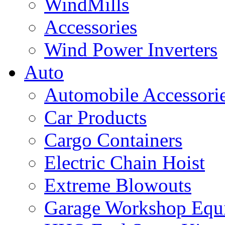
WindMills
Accessories
Wind Power Inverters
Auto
Automobile Accessori
Car Products
Cargo Containers
Electric Chain Hoist
Extreme Blowouts
Garage Workshop Equ