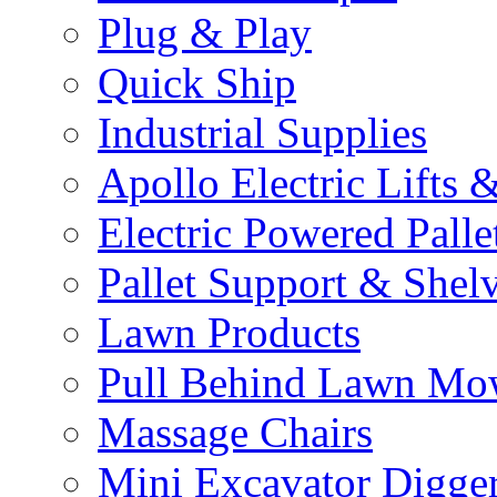
Plug & Play
Quick Ship
Industrial Supplies
Apollo Electric Lifts 
Electric Powered Palle
Pallet Support & Shel
Lawn Products
Pull Behind Lawn Mo
Massage Chairs
Mini Excavator Digge