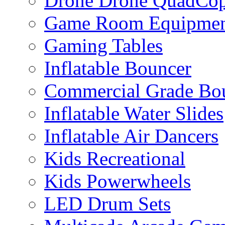
Drone Drone QuadCop
Game Room Equipme
Gaming Tables
Inflatable Bouncer
Commercial Grade Bo
Inflatable Water Slides
Inflatable Air Dancers
Kids Recreational
Kids Powerwheels
LED Drum Sets