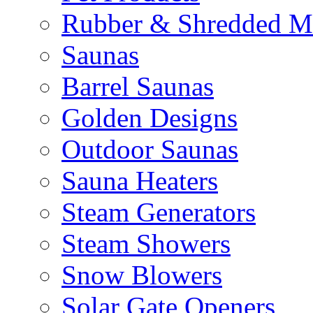
Rubber & Shredded M
Saunas
Barrel Saunas
Golden Designs
Outdoor Saunas
Sauna Heaters
Steam Generators
Steam Showers
Snow Blowers
Solar Gate Openers