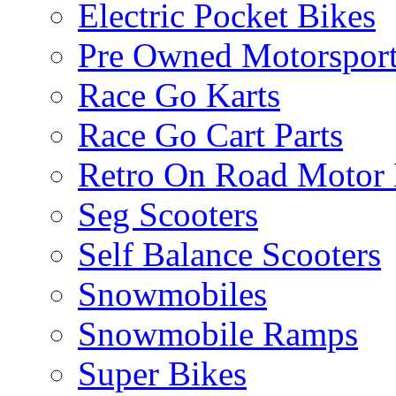
Electric Pocket Bikes
Pre Owned Motorsport
Race Go Karts
Race Go Cart Parts
Retro On Road Motor 
Seg Scooters
Self Balance Scooters
Snowmobiles
Snowmobile Ramps
Super Bikes