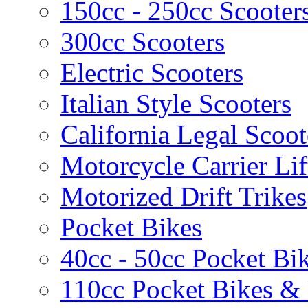
150cc - 250cc Scooter
300cc Scooters
Electric Scooters
Italian Style Scooters
California Legal Scoot
Motorcycle Carrier Lif
Motorized Drift Trikes
Pocket Bikes
40cc - 50cc Pocket Bi
110cc Pocket Bikes &