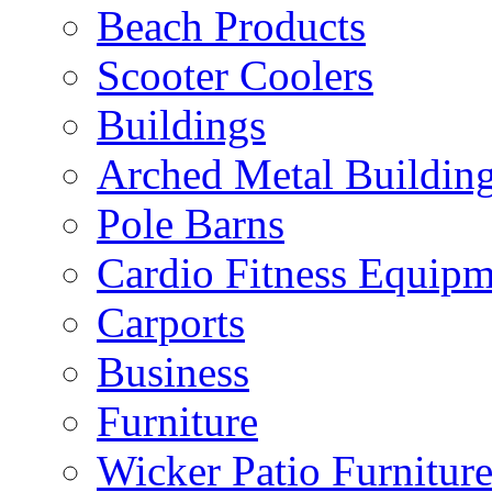
Beach Products
Scooter Coolers
Buildings
Arched Metal Buildin
Pole Barns
Cardio Fitness Equipm
Carports
Business
Furniture
Wicker Patio Furnitur