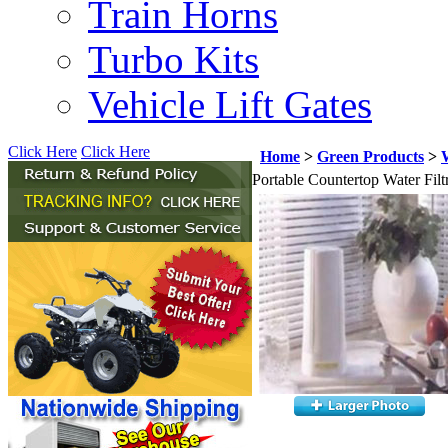
Train Horns
Turbo Kits
Vehicle Lift Gates
Click Here
Click Here
Home
>
Green Products
>
W
Portable Countertop Water Filt