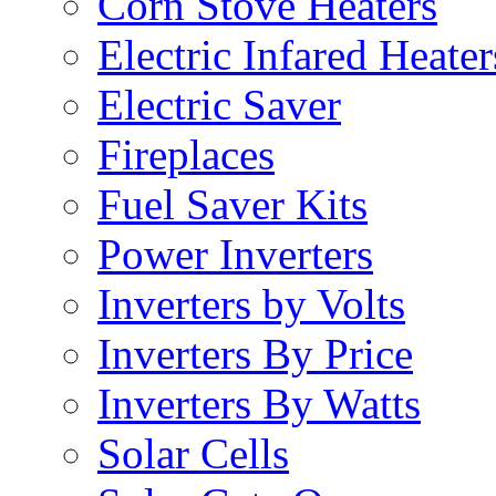
Corn Stove Heaters
Electric Infared Heater
Electric Saver
Fireplaces
Fuel Saver Kits
Power Inverters
Inverters by Volts
Inverters By Price
Inverters By Watts
Solar Cells