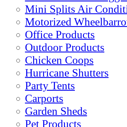
Mini Splits Air Condit
Motorized Wheelbarro
Office Products
Outdoor Products
Chicken Coops
Hurricane Shutters
Party Tents
Carports
Garden Sheds
Pet Products