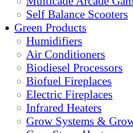
Multicade Arcade Gam
Self Balance Scooters
Green Products
Humidifiers
Air Conditioners
Biodiesel Processors
Biofuel Fireplaces
Electric Fireplaces
Infrared Heaters
Grow Systems & Gro