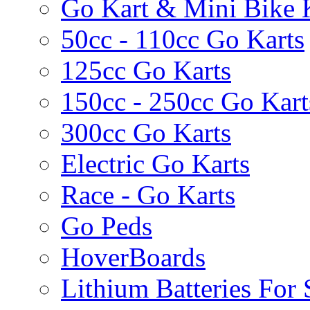
Go Kart & Mini Bike 
50cc - 110cc Go Karts
125cc Go Karts
150cc - 250cc Go Kart
300cc Go Karts
Electric Go Karts
Race - Go Karts
Go Peds
HoverBoards
Lithium Batteries For 