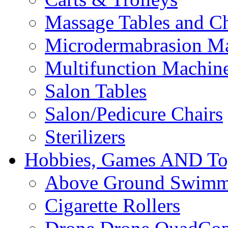
Massage Tables and Ch
Microdermabrasion M
Multifunction Machin
Salon Tables
Salon/Pedicure Chairs
Sterilizers
Hobbies, Games AND To
Above Ground Swimm
Cigarette Rollers