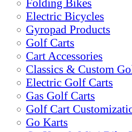
Folding Bikes
Electric Bicycles
Gyropad Products
Golf Carts
Cart Accessories
Classics & Custom Gol
Electric Golf Carts
Gas Golf Carts
Golf Cart Customizati
Go Karts