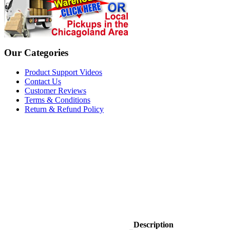
Our Categories
Product Support Videos
Contact Us
Customer Reviews
Terms & Conditions
Return & Refund Policy
Description