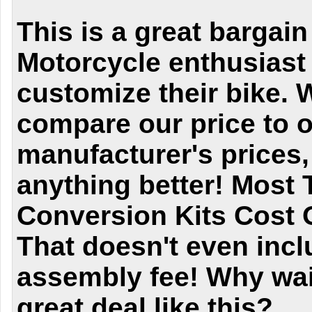
This is a great bargain
Motorcycle enthusiast 
customize their bike.
compare our price to o
manufacturer's prices,
anything better! Most 
Conversion Kits Cost 
That doesn't even incl
assembly fee! Why wai
great deal like this?