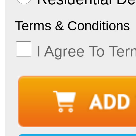
Terms & Conditions
I Agree To Ter