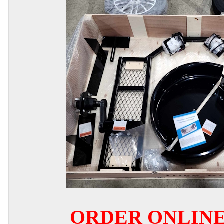
ORDER ONLIN