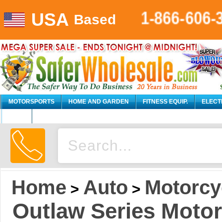
1-866-606-
USA
Based
MOTORSPORTS
HOME AND GARDEN
FITNESS EQUIP.
ELECT
AUTO
Home
Auto
Motorcy
>
>
Outlaw Series Motorcy