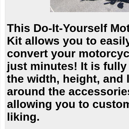
This Do-It-Yourself Mo
Kit allows you to easi
convert your motorcycl
just minutes! It is full
the width, height, and l
around the accessories
allowing you to custom
liking.