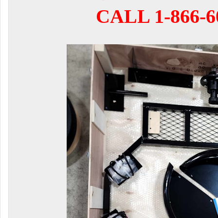
CALL 1-866-6