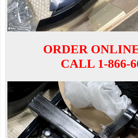
ORDER ONLIN
CALL 1-866-6