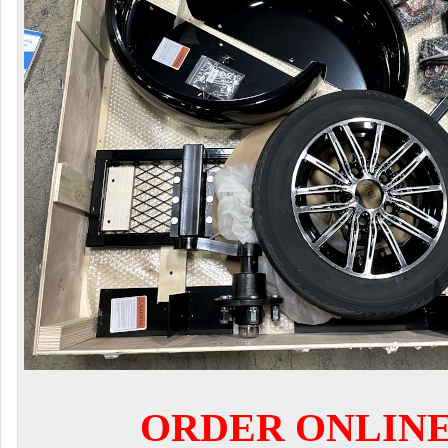
ORDER ONLIN