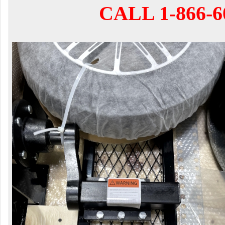
CALL 1-866-6