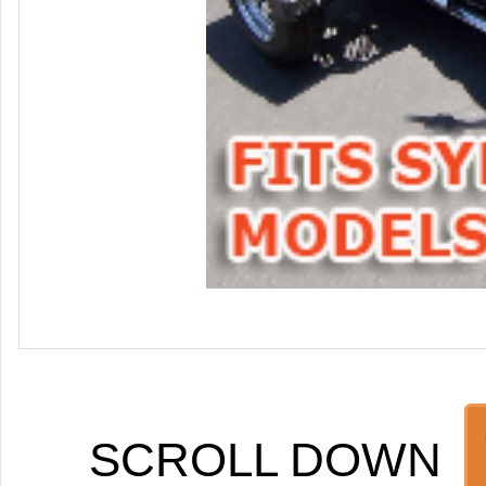
SCROLL DOWN