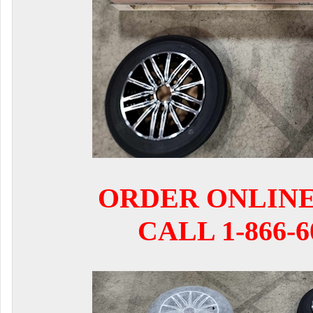
ORDER ONLIN
CALL 1-866-6