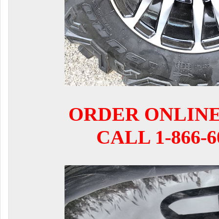
ORDER ONLIN
CALL 1-866-6