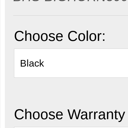
Choose Color:
Choose Warranty 