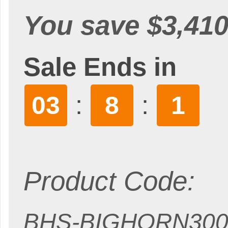
You save $3,410
Sale Ends in
:
:
03
7
59
Product Code:
BHS-BIGHORN300