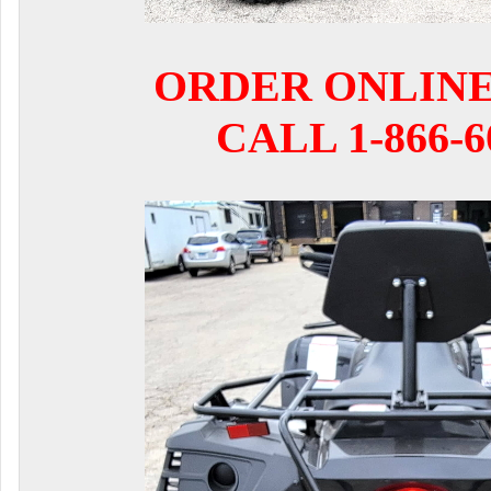
ORDER ONLIN
CALL 1-866-6