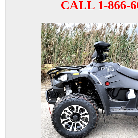
CALL 1-866-6