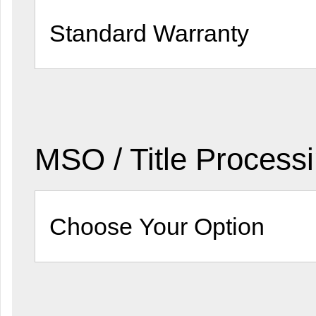
MSO / Title Process