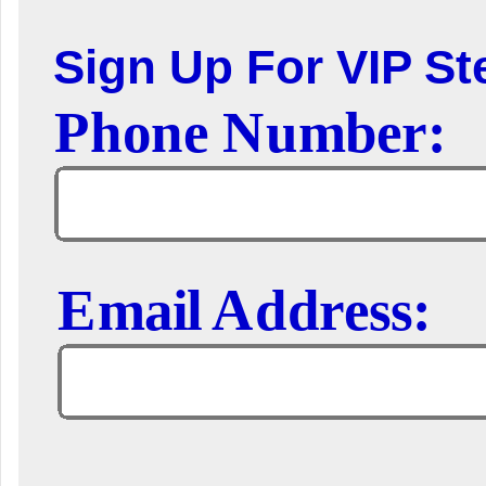
Sign Up For VIP Ste