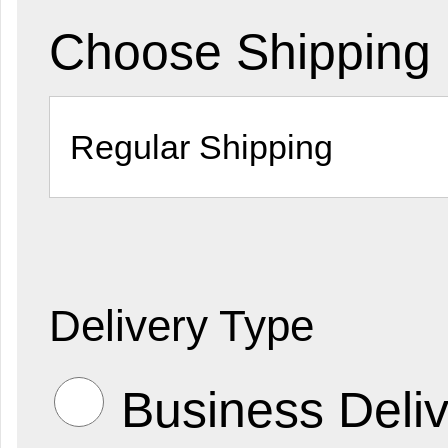
Choose Shipping
Delivery Type
Business Deliv