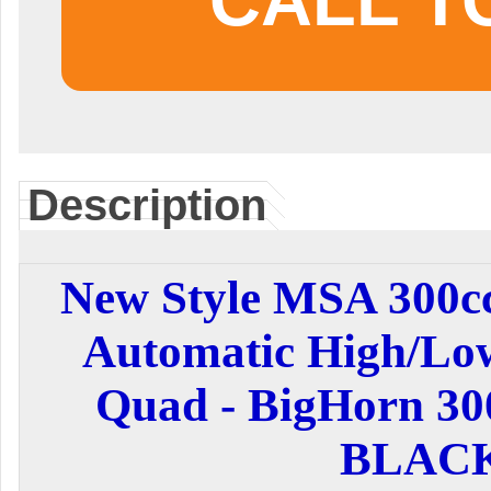
CALL T
Description
New Style MSA 300cc
Automatic High/Lo
Quad - BigHorn 30
BLAC