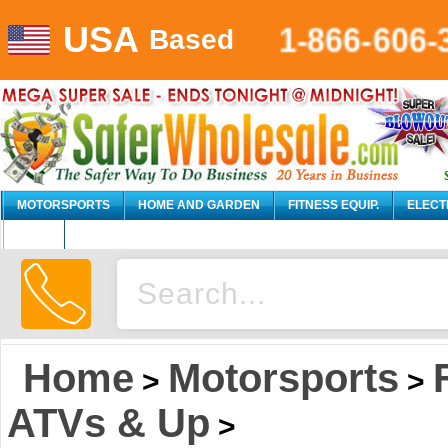
USA
1-866-606-
Based
MOTORSPORTS
HOME AND GARDEN
FITNESS EQUIP.
ELECT
AUTO
Home
Motorsports
>
>
ATVs & Up
>