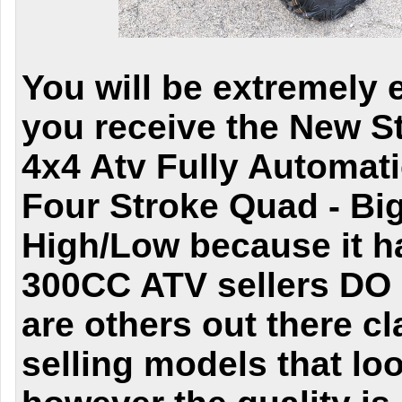
You will be extremely 
you receive the New S
4x4 Atv Fully Automat
Four Stroke Quad - Bi
High/Low because it h
300CC ATV sellers DO 
are others out there c
selling models that lo