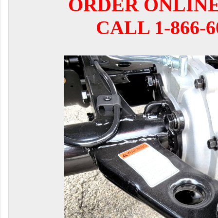
ORDER ONLIN
CALL 1-866-6