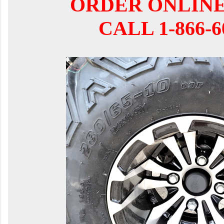
ORDER ONLIN
CALL 1-866-6