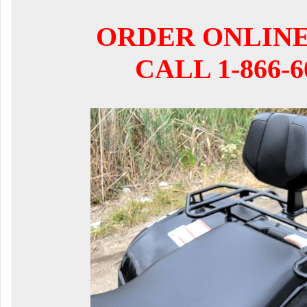
ORDER ONLIN
CALL 1-866-6