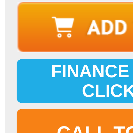
FINANCE 
CLIC