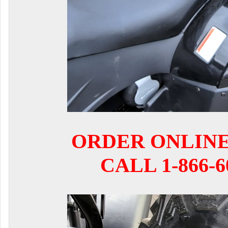
ORDER ONLIN
CALL 1-866-6