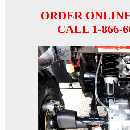
ORDER ONLIN
CALL 1-866-6