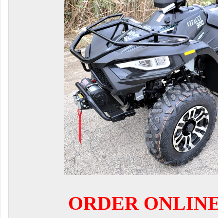
ORDER ONLIN