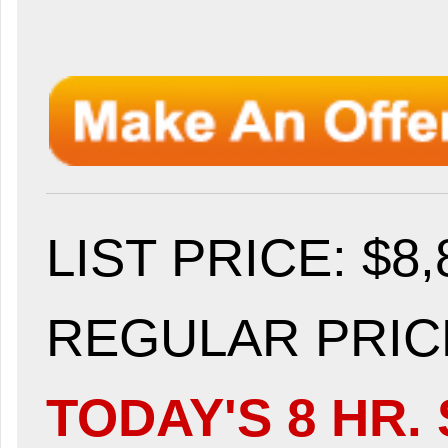
LIST PRICE
: $8
REGULAR PRICE
TODAY'S 8 HR. 