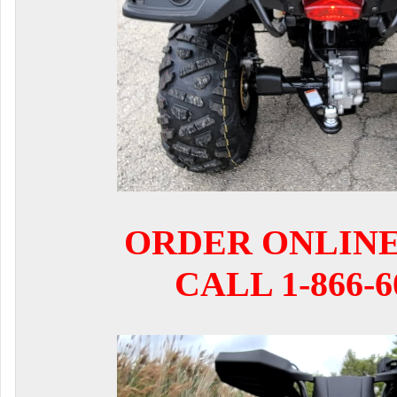
ORDER ONLIN
CALL 1-866-6