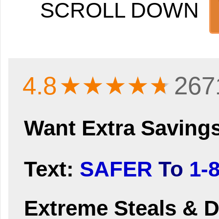
SCROLL DOWN
4.8
★★★★
★
267
Want Extra Saving
Text:
SAFER
To
1-
Extreme Steals & D