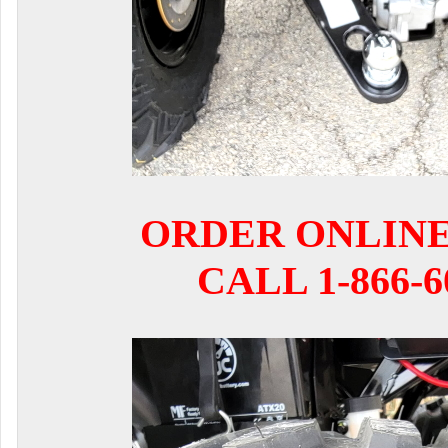
ORDER ONLIN
CALL 1-866-6