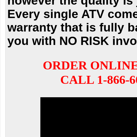
however the quality is 
Every single ATV come
warranty that is fully 
you with NO RISK invo
ORDER ONLIN
CALL 1-866-6