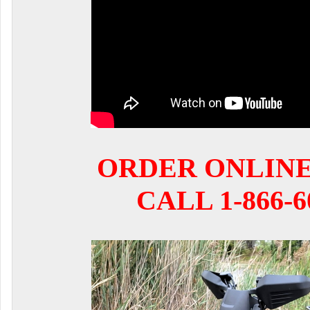
ORDER ONLIN
CALL 1-866-6