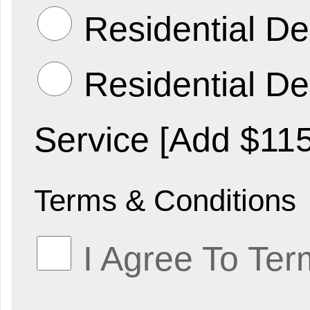
Residential De
Residential Del
Service [Add $115
Terms & Conditions
I Agree To Ter