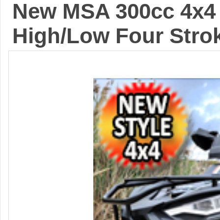
New MSA 300cc 4x4 
High/Low Four Stro