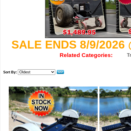
SALE ENDS 8/9/2026 
Related Categories:
T
Sort By: