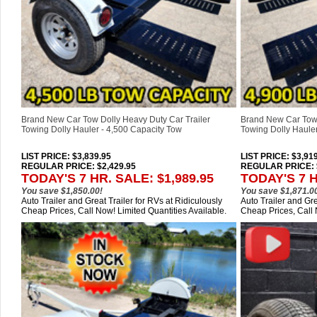
Brand New Car Tow Dolly Heavy Duty Car Trailer
Brand New Car Tow 
Towing Dolly Hauler - 4,500 Capacity Tow
Towing Dolly Hauler
LIST PRICE
: $3,839.95
LIST PRICE
: $3,91
REGULAR PRICE: $2,429.95
REGULAR PRICE: $
TODAY'S 7 HR. SALE: $1,989.95
TODAY'S 7 H
You save $1,850.00!
You save $1,871.0
Auto Trailer and Great Trailer for RVs at Ridiculously
Auto Trailer and Gre
Cheap Prices, Call Now! Limited Quantities Available.
Cheap Prices, Call 