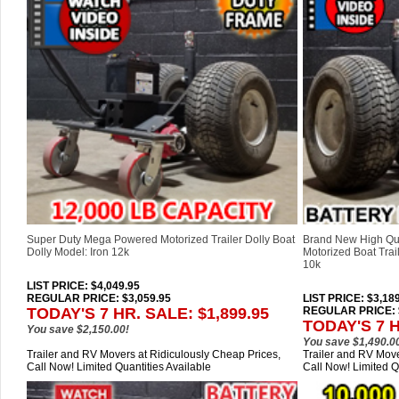
Super Duty Mega Powered Motorized Trailer Dolly Boat
Brand New High Qu
Dolly Model: Iron 12k
Motorized Boat Trail
10k
LIST PRICE
: $4,049.95
REGULAR PRICE: $3,059.95
LIST PRICE
: $3,18
TODAY'S 7 HR. SALE: $1,899.95
REGULAR PRICE: $
TODAY'S 7 H
You save $2,150.00!
You save $1,490.0
Trailer and RV Movers at Ridiculously Cheap Prices,
Trailer and RV Move
Call Now! Limited Quantities Available
Call Now! Limited Q