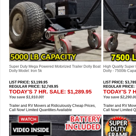
Super Duty Mega Powered Motorized Trailer Dolly Boat
High Quality Super 
Dolly Model: Iron 5k
Dolly - 7500lb Capac
LIST PRICE
: $3,199.95
LIST PRICE
: $3,78
REGULAR PRICE: $2,749.95
REGULAR PRICE: $
TODAY'S 7 HR. SALE: $1,289.95
TODAY'S 7 H
You save $1,910.00!
You save $2,290.0
Trailer and RV Movers at Ridiculously Cheap Prices,
Trailer and RV Move
Call Now! Limited Quantities Available
Call Now! Limited Q