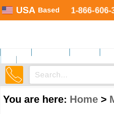
USA
1-866-606-
Based
MOTORSPORTS
HOME AND GARDEN
FITNESS EQUIP.
ELECT
AUTO
You are here:
Home
>