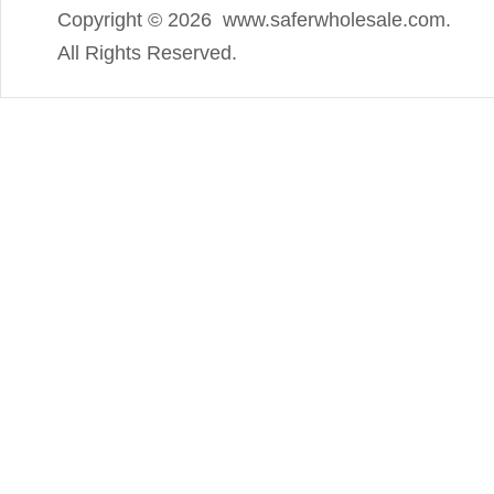
Copyright ©
2026 www.saferwholesale.com.
All Rights Reserved.