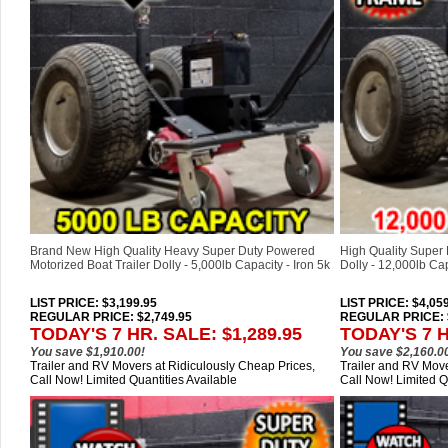
Brand New High Quality Heavy Super Duty Powered
High Quality Super 
Motorized Boat Trailer Dolly - 5,000lb Capacity - Iron 5k
Dolly - 12,000lb Ca
LIST PRICE
: $3,199.95
LIST PRICE
: $4,05
REGULAR PRICE: $2,749.95
REGULAR PRICE: $
TODAY'S 7 HR. SALE: $1,289.95
TODAY'S 7 H
You save $1,910.00!
You save $2,160.0
Trailer and RV Movers at Ridiculously Cheap Prices,
Trailer and RV Move
Call Now! Limited Quantities Available
Call Now! Limited Q