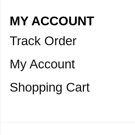
MY ACCOUNT
Track Order
My Account
Shopping Cart