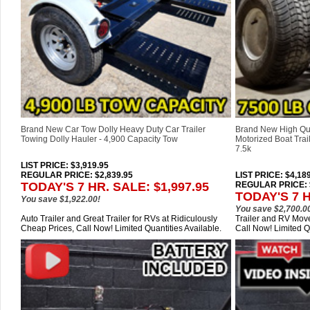
Brand New Car Tow Dolly Heavy Duty Car Trailer
Brand New High Qu
Towing Dolly Hauler - 4,900 Capacity Tow
Motorized Boat Trail
7.5k
LIST PRICE
: $3,919.95
REGULAR PRICE: $2,839.95
LIST PRICE
: $4,18
TODAY'S 7 HR. SALE: $1,997.95
REGULAR PRICE: $
TODAY'S 7 H
You save $1,922.00!
You save $2,700.0
Auto Trailer and Great Trailer for RVs at Ridiculously
Trailer and RV Move
Cheap Prices, Call Now! Limited Quantities Available.
Call Now! Limited Q