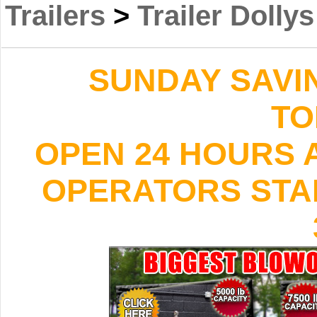
Trailers
>
Trailer Dollys
SUNDAY SAVI
TO
OPEN 24 HOURS A
OPERATORS STAND