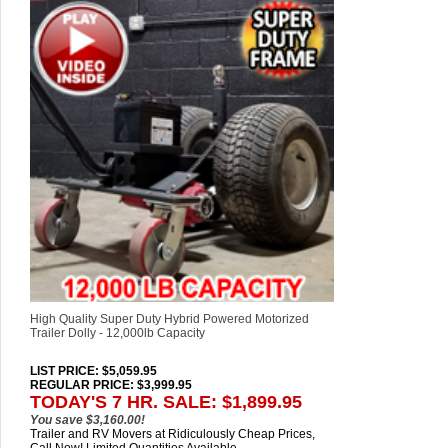
High Quality Super Duty Hybrid Powered Motorized
Trailer Dolly - 12,000lb Capacity
LIST PRICE
: $5,059.95
REGULAR PRICE: $3,999.95
TODAY'S 7 HR. SALE: $1,899.95
You save $3,160.00!
Trailer and RV Movers at Ridiculously Cheap Prices,