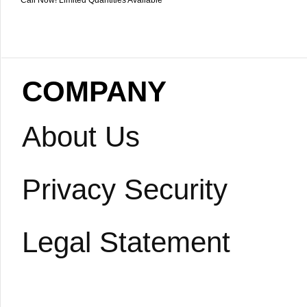
Call Now! Limited Quantities Available
COMPANY
About Us
Privacy Security
Legal Statement