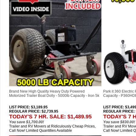
Brand New High Quality Heavy Duty Powered
Park it 360 Electric
Motorized Trailer Boat Dolly - 5000lb Capacity - Iron 5k
Capacity - P360HD
LIST PRICE
: $3,189.95
LIST PRICE
: $3,49
REGULAR PRICE: $2,739.95
REGULAR PRICE: $
TODAY'S 7 HR. SALE: $1,489.95
TODAY'S 7 H
You save $1,700.00!
You save $830.00!
Trailer and RV Movers at Ridiculously Cheap Prices,
Trailer and RV Move
Call Now! Limited Quantities Available
Call Now! Limited Q