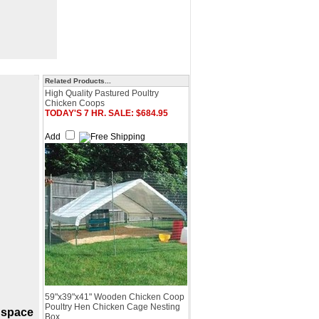
Related Products...
High Quality Pastured Poultry
Chicken Coops
TODAY'S 7 HR. SALE: $684.95
Add
59"x39"x41" Wooden Chicken Coop
Poultry Hen Chicken Cage Nesting
 space
Box