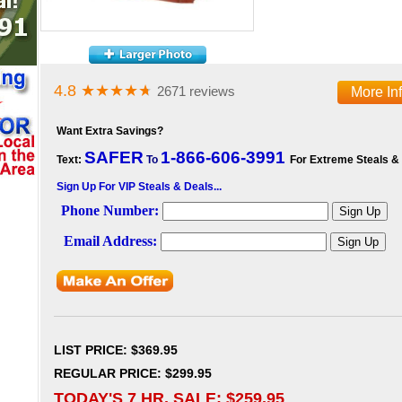
4.8
★★★★
★
2671 reviews
More In
Want Extra Savings?
SAFER
1-866-606-3991
Text:
To
For Extreme Steals &
Sign Up For VIP Steals & Deals...
LIST PRICE
: $369.95
REGULAR PRICE: $299.95
TODAY'S 7 HR. SALE: $
259.95