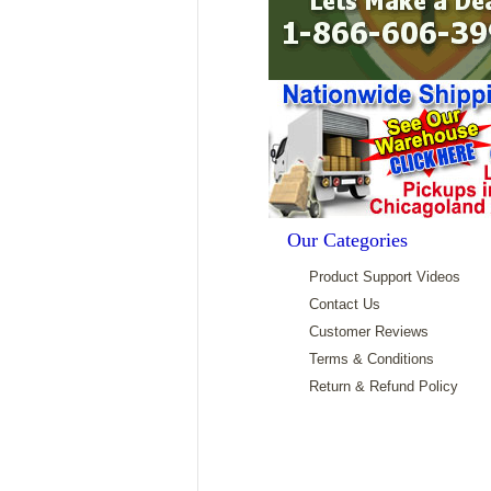
Our Categories
Product Support Videos
Contact Us
Customer Reviews
Terms & Conditions
Return & Refund Policy