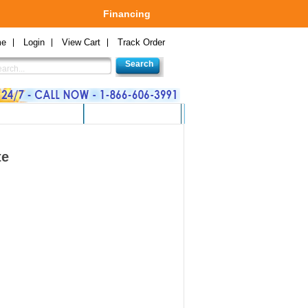
Financing
me
Login
View Cart
Track Order
 GAMES AND TOYS
GREEN PRODUCTS
te