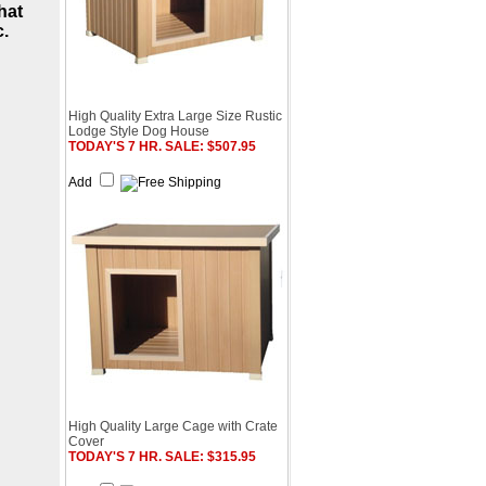
hat
c
.
High Quality Extra Large Size Rustic
Lodge Style Dog House
TODAY'S 7 HR. SALE: $507.95
Add
High Quality Large Cage with Crate
Cover
TODAY'S 7 HR. SALE: $315.95