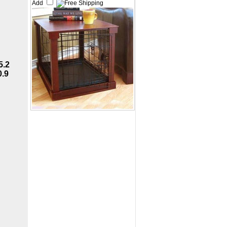
Add
5.2
0.9