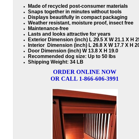
Made of recycled post-consumer materials
Snaps together in minutes without tools
Displays beautifully in compact packaging
Weather resistant, moisture proof, insect free
Maintenance-free
Lasts and looks attractive for years
Exterior Dimension (inch) L 29.5 X W 21.1 X H 2
Interior Dimension (inch) L 26.8 X W 17.7 X H 2
Door Dimension (inch) W 13.8 X H 19.0
Recommended dog size: Up to 50 lbs
Shipping Weight: 34 LB
ORDER ONLINE NOW
OR CALL 1-866-606-3991