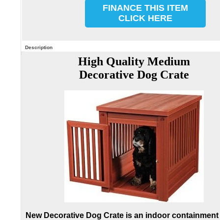
FINANCE THIS ITEM
CLICK HERE
Description
High Quality Medium
Decorative Dog Crate
New Decorative Dog Crate is an indoor containment