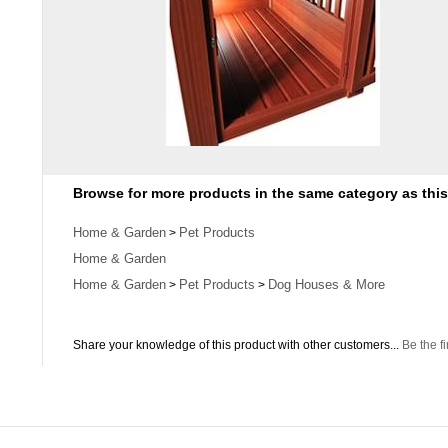
Browse for more products in the same category as this
Home & Garden
Pet Products
>
Home & Garden
Home & Garden
Pet Products
Dog Houses & More
>
>
Share your knowledge of this product with other customers...
Be the fi