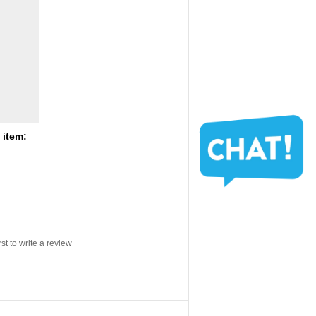
 item:
rst to write a review