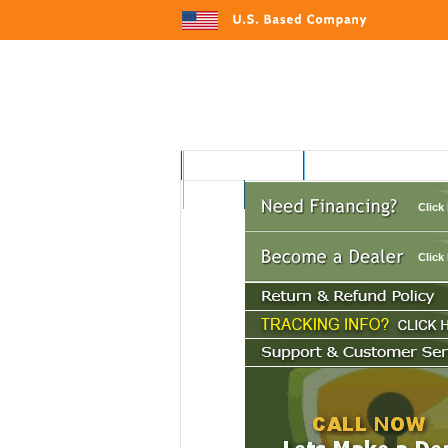
MOTORSPORTS
HOME AND GARDEN
AUTO
Click
Click