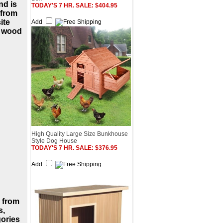
nd is
TODAY'S 7 HR. SALE: $404.95
 from
ite
Add
d wood
High Quality Large Size Bunkhouse
Style Dog House
TODAY'S 7 HR. SALE: $376.95
Add
 from
s,
gories