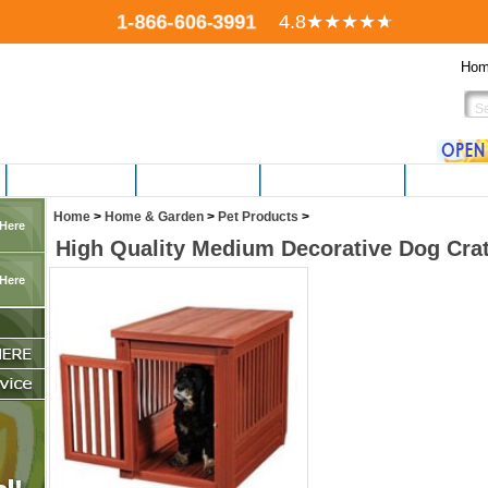
1-866-606-3991
4.8
★★★★
★
Ho
FITNESS EQUIP.
ELECTRONICS
PERSONAL CARE
HOBBIES,
Home
>
Home & Garden
>
Pet Products
>
 Here
High Quality Medium Decorative Dog Cra
 Here