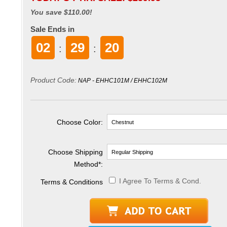
You save $110.00!
Sale Ends in
02
29
19
:
:
Product Code:
NAP - EHHC101M / EHHC102M
Choose Color:
Choose Shipping
Method
*
:
I Agree To Terms & Cond.
Terms & Conditions