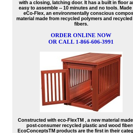
with a closing, latching door. It has a built in floor a
easy to assemble -- 10 minutes and no tools. Made
eCo-Flex, an environmentally conscious compos
material made from recycled polymers and recycle
fibers.
ORDER ONLINE NOW
OR CALL 1-866-606-3991
Constructed with eco-FlexTM , a new material made
post-consumer recycled plastic and wood fiber
EcoConceptsTM products are the first in their cate