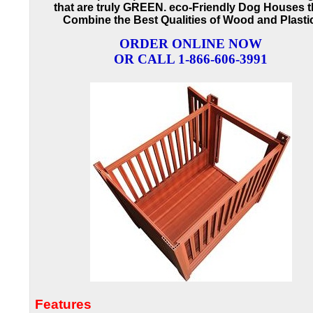
that are truly GREEN. eco-Friendly Dog Houses t
Combine the Best Qualities of Wood and Plasti
ORDER ONLINE NOW
OR CALL 1-866-606-3991
Features