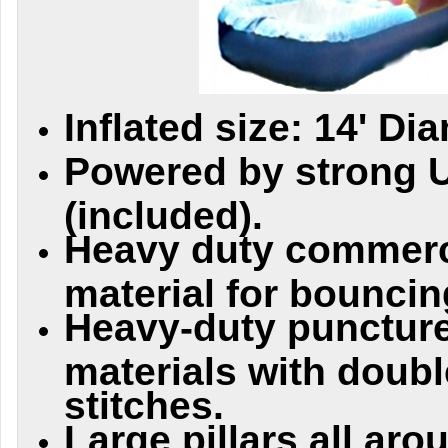
Inflated size: 14' Di
Powered by strong 
(included).
Heavy duty commerc
material for bouncing
Heavy-duty puncture
materials with doubl
stitches.
Large pillars all aro