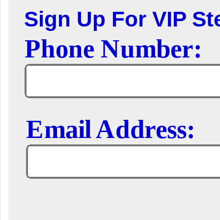
Sign Up For VIP Ste