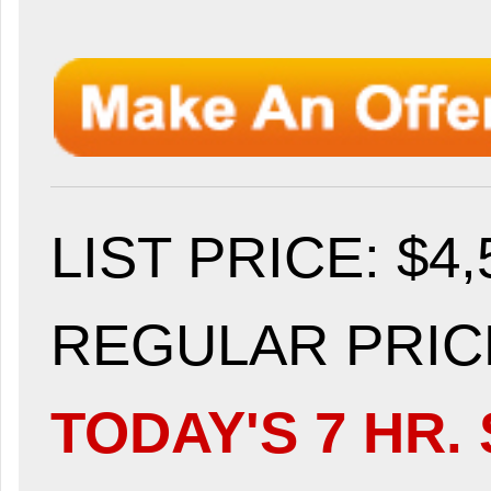
LIST PRICE
: $4
REGULAR PRICE
TODAY'S 7 HR. 