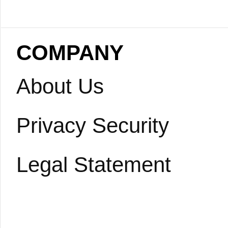
COMPANY
About Us
Privacy Security
Legal Statement