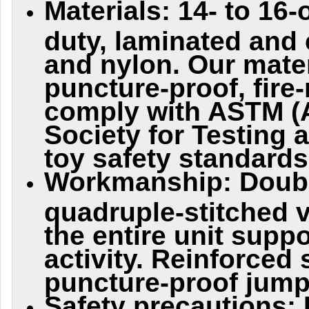
Materials: 14- to 16
duty, laminated and 
and nylon. Our mater
puncture-proof, fire
comply with ASTM (
Society for Testing 
toy safety standards
Workmanship: Doubl
quadruple-stitched 
the entire unit supp
activity. Reinforce
puncture-proof jump
Safety precautions: