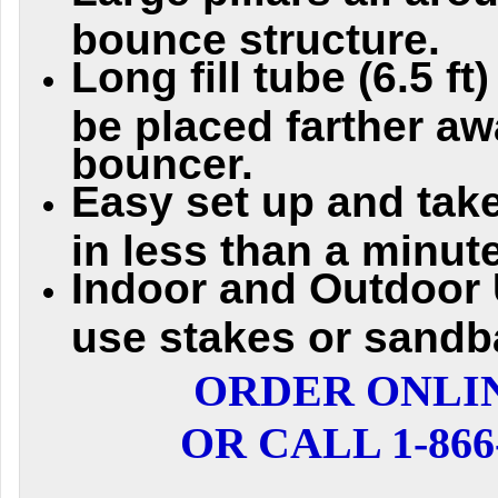
bounce structure.
Long fill tube (6.5 f
be placed farther aw
bouncer.
Easy set up and take
in less than a minute
Indoor and Outdoor 
use stakes or sandb
ORDER ONLI
OR CALL 1-866-