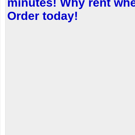
minutes! Why rent wh
Order today!