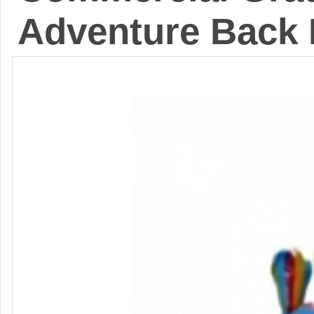
Adventure Back 