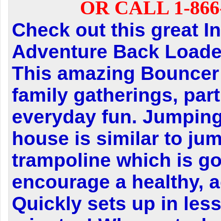
OR CALL 1-866-
Check out this great In
Adventure Back Loader
This amazing Bouncer i
family gatherings, part
everyday fun. Jumping
house is similar to ju
trampoline which is g
encourage a healthy, ac
Quickly sets up in less