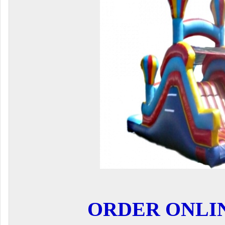
ORDER ONLI