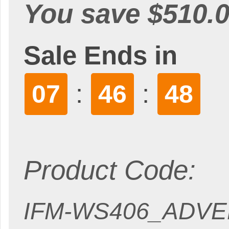
You save $510.0
Sale Ends in
:
:
07
46
46
Product Code:
IFM-WS406_ADV