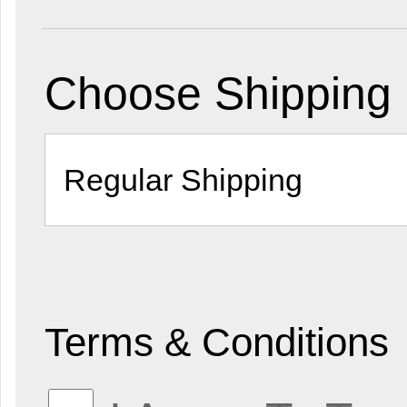
Choose Shipping
Terms & Conditions