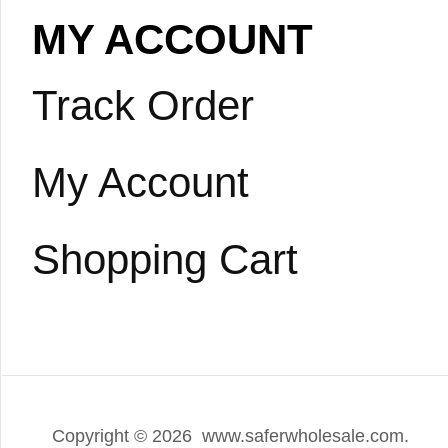
MY ACCOUNT
Track Order
My Account
Shopping Cart
Copyright ©
2026 www.saferwholesale.com.