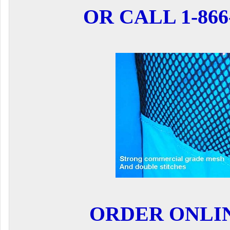
OR CALL 1-866-
ORDER ONLI