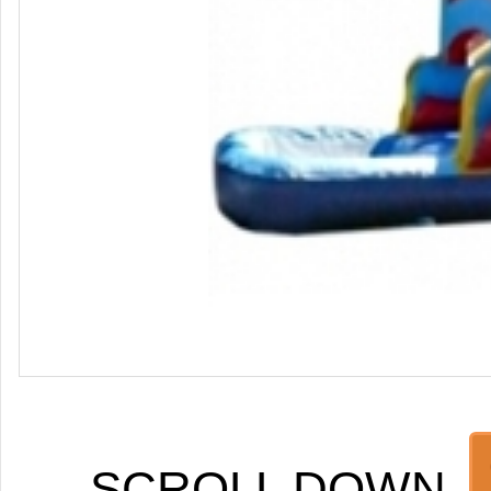
SCROLL DOWN