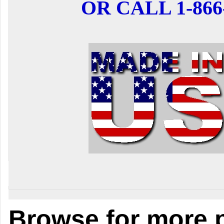
OR CALL 1-866-
Browse for more p