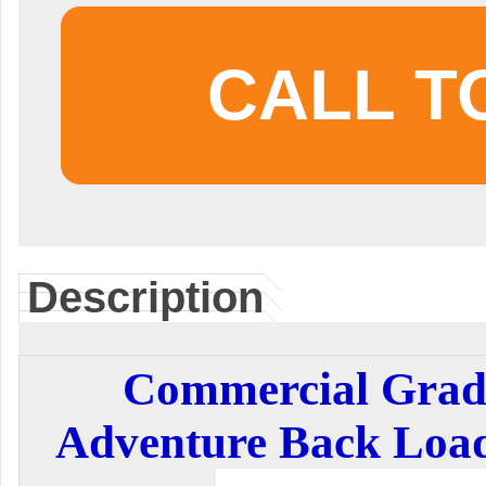
CALL T
Description
Commercial Grade
Adventure Back Load