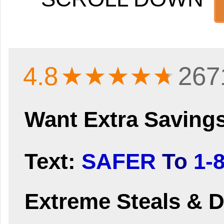
4.8
★★★★
★
267
Want Extra Saving
Text:
SAFER
To
1-
Extreme Steals & D