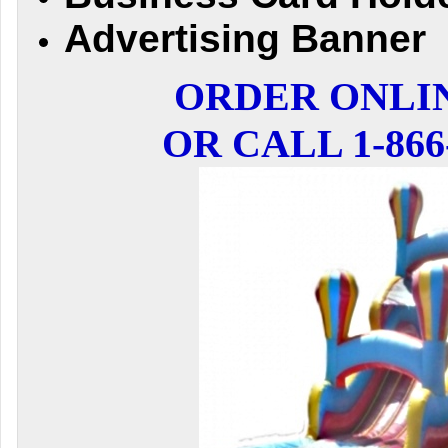
Advertising Banner
ORDER ONLI
OR CALL 1-866-