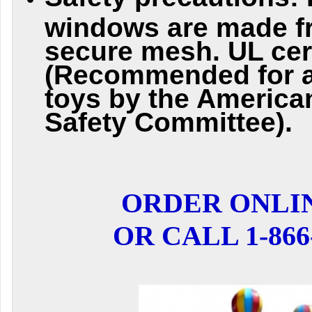
windows are made f
secure mesh. UL cert
(Recommended for al
toys by the Americ
Safety Committee).
ORDER ONLI
OR CALL 1-866-