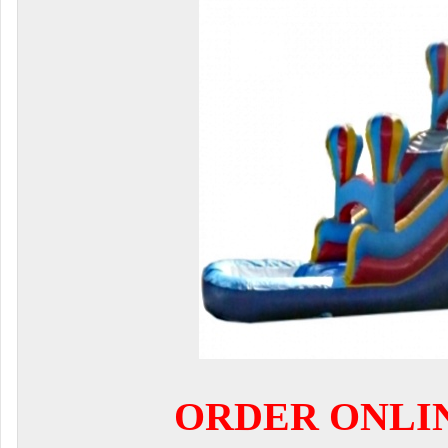
ORDER ONLI