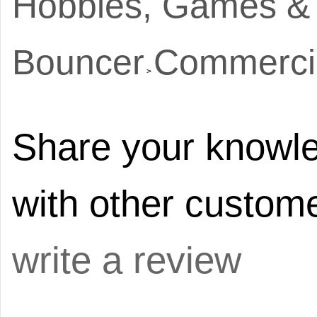
Hobbies, Games &
Bouncer
Commerci
>
Share your knowle
with other custome
write a review