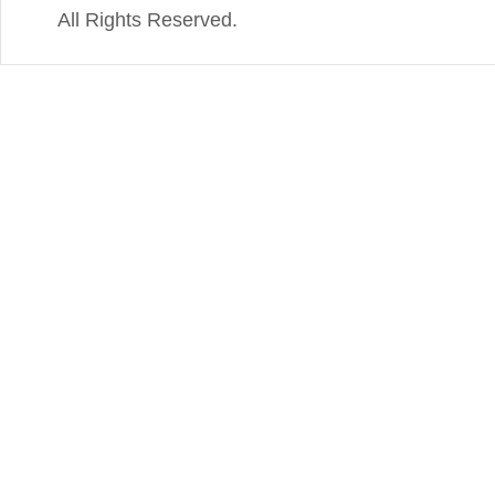
All Rights Reserved.