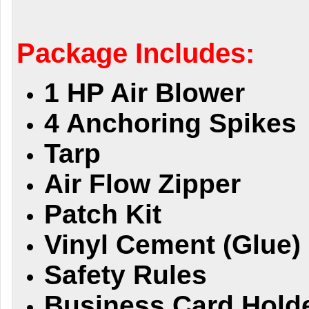
Package Includes:
1 HP Air Blower
4 Anchoring Spikes
Tarp
Air Flow Zipper
Patch Kit
Vinyl Cement (Glue)
Safety Rules
Business Card Hold