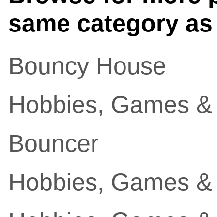
same category as 
Bouncy House
Hobbies, Games &
Bouncer
Hobbies, Games &