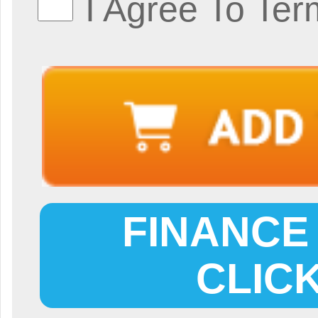
I Agree To Ter
FINANCE 
CLIC