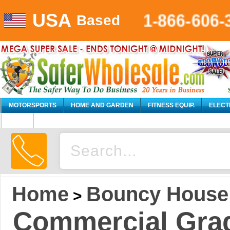
USA
1-866-606-
Based
MOTORSPORTS
HOME AND GARDEN
FITNESS EQUIP.
ELECT
AUTO
Home
Bouncy House
>
Commercial Grad