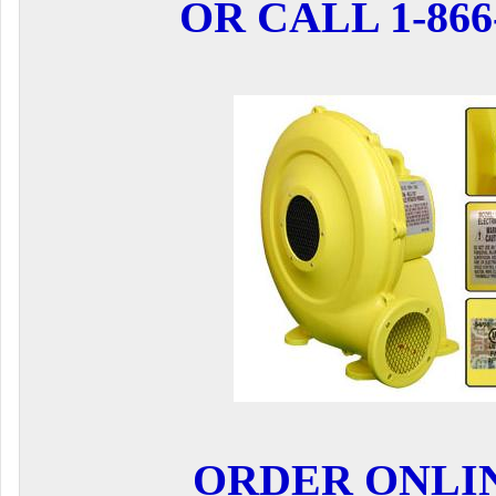
OR CALL 1-866-
ORDER ONLI