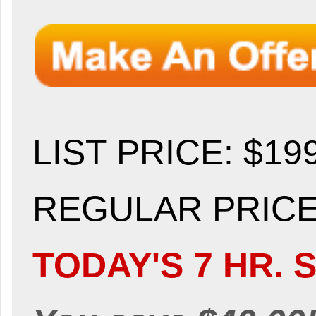
LIST PRICE
: $19
REGULAR PRICE:
TODAY'S 7 HR. S