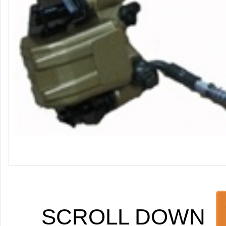
SCROLL DOWN