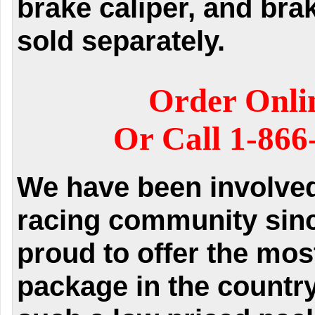
brake caliper, and bra
sold separately.
Order Onli
Or Call 1-866
We have been involved 
racing community sinc
proud to offer the mos
package in the country