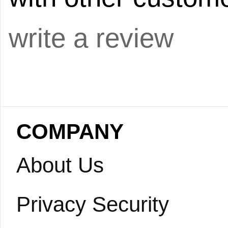
write a review
COMPANY
About Us
Privacy Security