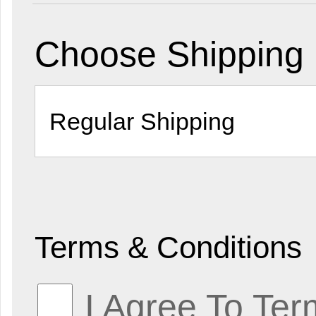
Choose Shipping
Terms & Conditions
I Agree To Ter