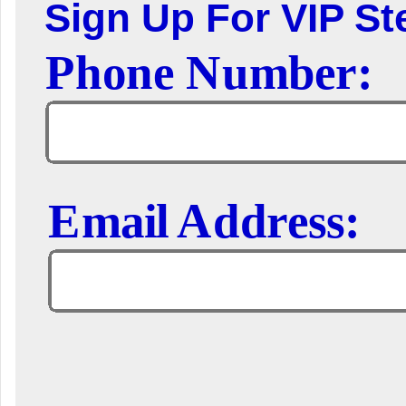
Sign Up For VIP Ste