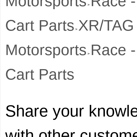
Motorsports
Race -
>
Cart Parts
XR/TAG 
>
Motorsports
Race -
>
Cart Parts
Share your knowle
with other custome