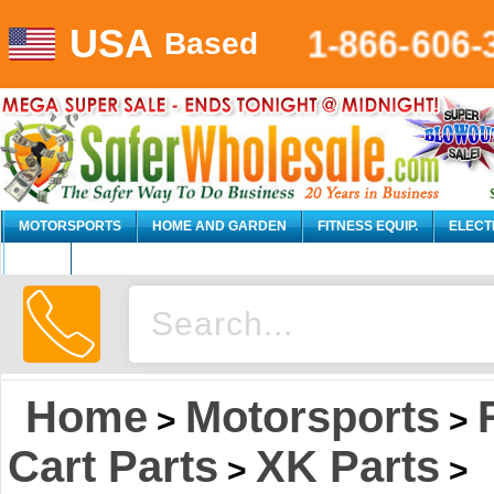
USA
1-866-606-
Based
MOTORSPORTS
HOME AND GARDEN
FITNESS EQUIP.
ELECT
AUTO
Home
Motorsports
>
>
Cart Parts
XK Parts
>
>