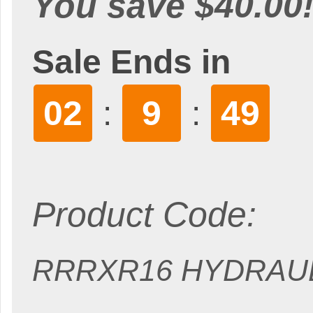
You save $40.00
Sale Ends in
02
9
47
:
:
Product Code:
RRRXR16 HYDRAU