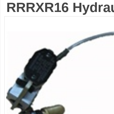
RRRXR16 Hydrau