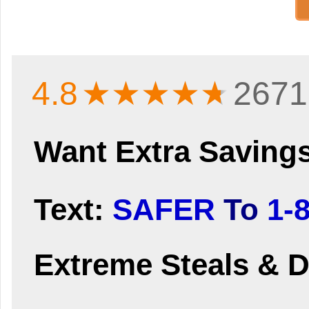
4.8
★★★★
★
2671
Want Extra Saving
Text:
SAFER
To
1-
Extreme Steals & D