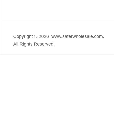
Copyright ©
2026 www.saferwholesale.com.
All Rights Reserved.