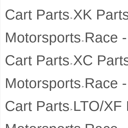
Cart Parts
XK Part
>
Motorsports
Race -
>
Cart Parts
XC Part
>
Motorsports
Race -
>
Cart Parts
LTO/XF 
>