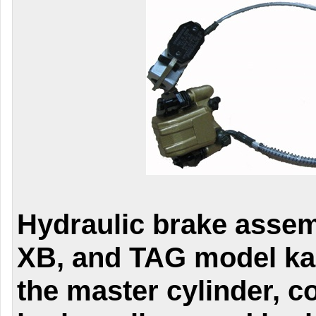
Hydraulic brake assem
XB, and TAG model ka
the master cylinder, c