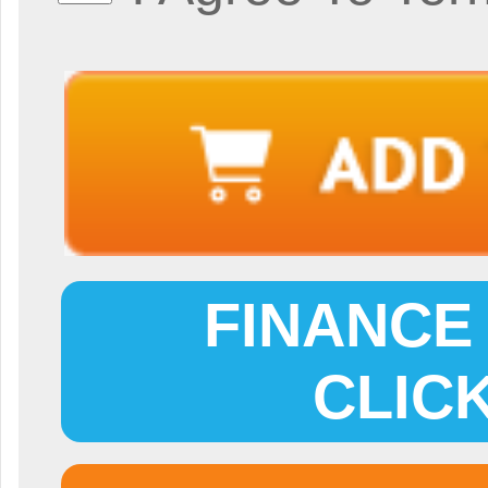
FINANCE 
CLIC