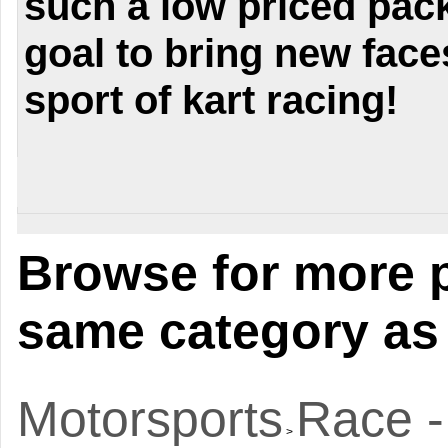
such a low priced pack
goal to bring new faces
sport of kart racing!
Browse for more p
same category as 
Motorsports
Race -
>