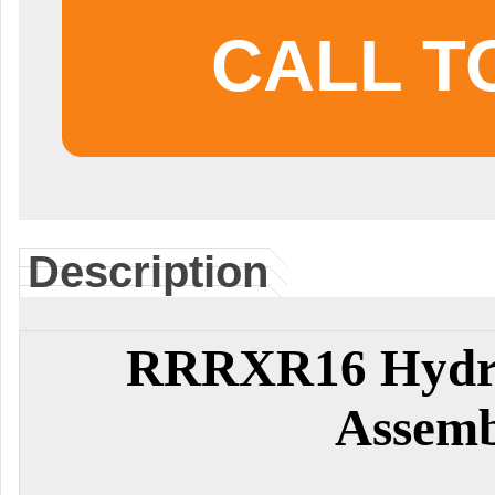
CALL T
Description
RRRXR16 Hydra
Assemb