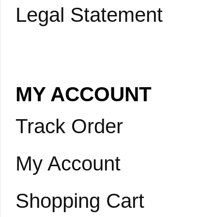
Legal Statement
MY ACCOUNT
Track Order
My Account
Shopping Cart