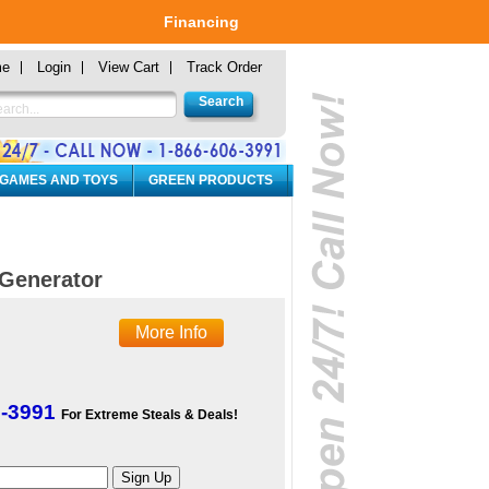
Financing
me
Login
View Cart
Track Order
 GAMES AND TOYS
GREEN PRODUCTS
Generator
More Info
6-3991
For Extreme Steals & Deals!