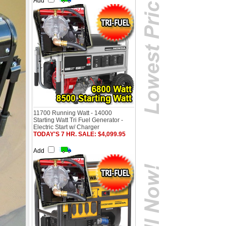
Add
11700 Running Watt - 14000
Starting Watt Tri Fuel Generator -
Electric Start w/ Charger
TODAY'S 7 HR. SALE: $4,099.95
Add