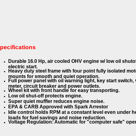
pecifications
Durable 16.0 Hp, air cooled OHV engine w/ low oil shuto
electric start.
Heavy duty steel frame with four point fully isolated mot
mounts for smooth and quiet operation.
Full power panel with oil warning light, key start switch, 
meter, circuit breaker and power outlets.
Wheel kit with front handle for easy transporting.
Low oil shut-off protects engine.
Super quiet muffler reduces engine noise.
EPA & CARB Approved with Spark Arrestor
Idle control holds RPM at a constant level even under 
loads for fuel savings and noise reduction.
Voltage Regulation: Automatic for "computer safe" ope