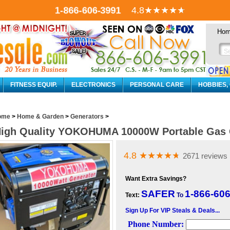
1-866-606-3991
4.8
★★★★
★
Ho
FITNESS EQUIP.
ELECTRONICS
PERSONAL CARE
HOBBIES,
ome
>
Home & Garden
>
Generators
>
igh Quality YOKOHUMA 10000W Portable Gas 
4.8
★★★★
★
2671 reviews
Want Extra Savings?
SAFER
1-866-60
Text:
To
Sign Up For VIP Steals & Deals...