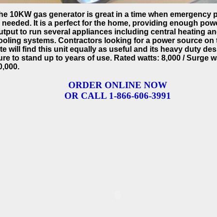
he 10KW gas generator is great in a time when emergency 
s needed. It is a perfect for the home, providing enough pow
utput to run several appliances including central heating a
ooling systems. Contractors looking for a power source on 
ite will find this unit equally as useful and its heavy duty des
ure to stand up to years of use. Rated watts: 8,000 / Surge w
0,000.
ORDER ONLINE NOW
OR CALL 1-866-606-3991