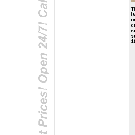
T
i
o
c
s
s
1