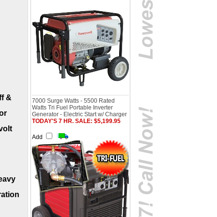
ff &
7000 Surge Watts - 5500 Rated
Watts Tri Fuel Portable Inverter
or
Generator - Electric Start w/ Charger
TODAY'S 7 HR. SALE: $5,199.95
volt
Add
heavy
ration