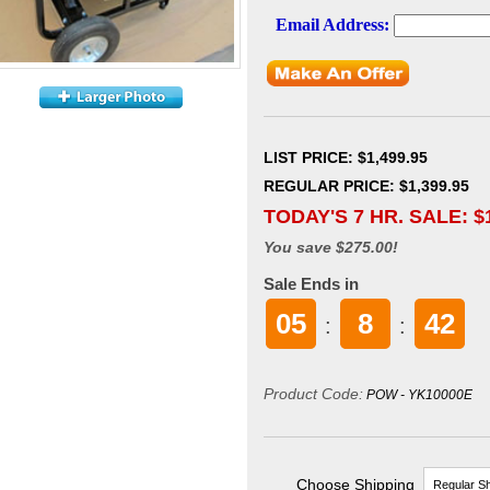
LIST PRICE
: $1,499.95
REGULAR PRICE: $1,399.95
TODAY'S 7 HR. SALE: $
You save $275.00!
Sale Ends in
05
8
42
:
:
Product Code:
POW - YK10000E
Choose Shipping