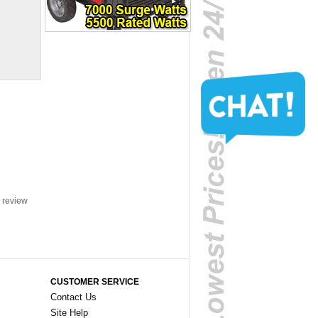
a review
CUSTOMER SERVICE
Contact Us
Site Help