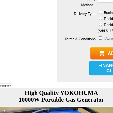
Method
*
:
Busine
Delivery Type
Reside
Reside
[Add $115
I Agr
Terms & Conditions
FINAN
CL
scription
High Quality YOKOHUMA
10000W Portable Gas Generator