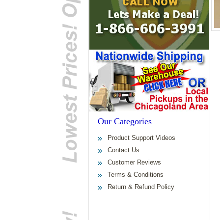
Our Categories
Product Support Videos
Contact Us
Customer Reviews
Terms & Conditions
Return & Refund Policy