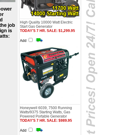
power
er
nd
High Quality 10000 Watt Electric
the job
Start Gas Generator
ign is
TODAY'S 7 HR. SALE: $1,299.95
atts:
Add
Honeywell 6039, 7500 Running
Watts/9375 Starting Watts, Gas
Powered Portable Generator
TODAY'S 7 HR. SALE: $989.95
Add