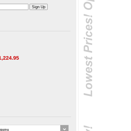
1,224.95