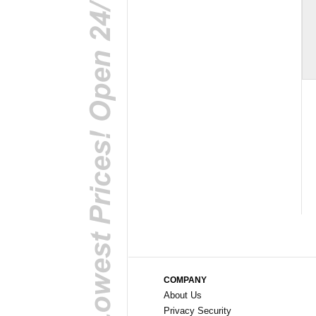
COMPANY
About Us
Privacy Security