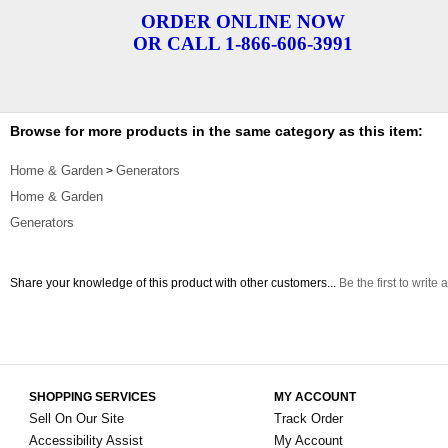
ORDER ONLINE NOW
OR CALL 1-866-606-3991
Browse for more products in the same category as this item:
Home & Garden
Generators
>
Home & Garden
Generators
Share your knowledge of this product with other customers...
Be the first to write 
SHOPPING SERVICES
MY ACCOUNT
Sell On Our Site
Track Order
Accessibility Assist
My Account