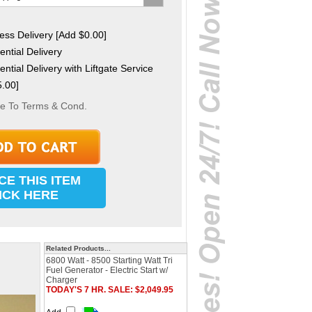
ss Delivery [Add $0.00]
ntial Delivery
ntial Delivery with Liftgate Service
.00]
ee To Terms & Cond.
CE THIS ITEM
ICK HERE
Related Products...
6800 Watt - 8500 Starting Watt Tri
Fuel Generator - Electric Start w/
Charger
TODAY'S 7 HR. SALE: $2,049.95