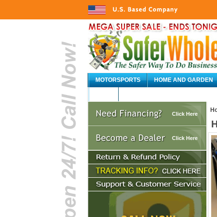
MOTORSPORTS
HOME AND GARDEN
AUTO
H
Click Here
H
Click Here