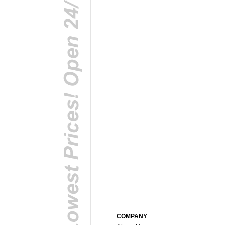
COMPANY