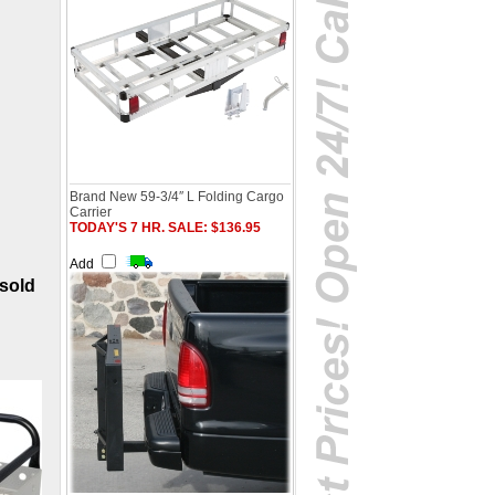
Brand New 59-3/4″ L Folding Cargo
Carrier
TODAY'S 7 HR. SALE: $136.95
Add
(sold