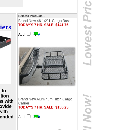
Related Products...
Brand New 46-1/2″ L Cargo Basket
TODAY'S 7 HR. SALE: $141.75
iers
Add
 to
ption
Brand New Aluminum Hitch Cargo
ms with
Carrier
rovide
TODAY'S 7 HR. SALE: $155.25
with
xtended
Add