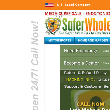
MOTORSPORTS
HOME AND GARDEN
AUTO
Click
Click