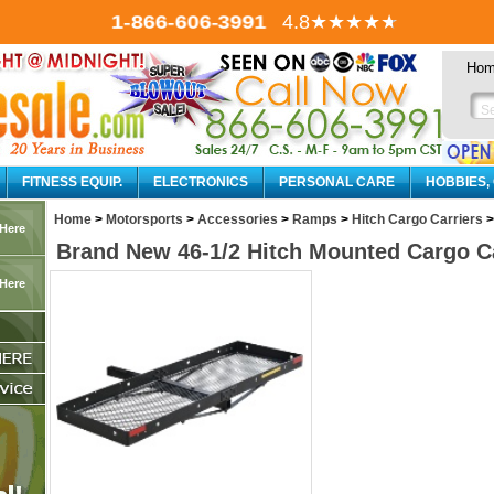
1-866-606-3991
4.8
★★★★
★
Ho
FITNESS EQUIP.
ELECTRONICS
PERSONAL CARE
HOBBIES,
Home
>
Motorsports
>
Accessories
>
Ramps
>
Hitch Cargo Carriers
>
 Here
Brand New 46-1/2 Hitch Mounted Cargo Ca
 Here