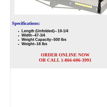
Specifications:
Length (Unfolded)--
19-1/4
Width--47-3/4
Weight Capacity-
-500 lbs
Weight--16 lbs
ORDER ONLINE NOW
OR CALL 1-866-606-3991