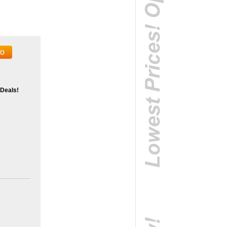
fo
 Deals!