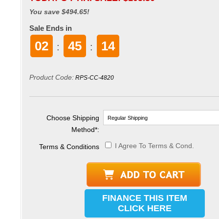
You save $494.65!
Sale Ends in
02
45
14
:
:
Product Code:
RPS-CC-4820
Choose Shipping
Method
*
:
I Agree To Terms & Cond.
Terms & Conditions
FINANCE THIS ITEM
CLICK HERE