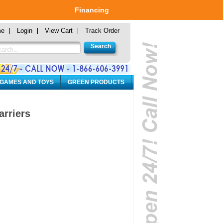
Financing
me
Login
View Cart
Track Order
 GAMES AND TOYS
GREEN PRODUCTS
rriers