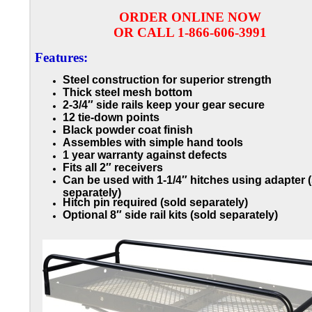
ORDER ONLINE NOW
OR CALL 1-866-606-3991
Features:
Steel construction for superior strength
Thick steel mesh bottom
2-3/4″ side rails keep your gear secure
12 tie-down points
Black powder coat finish
Assembles with simple hand tools
1 year warranty against defects
Fits all 2″ receivers
Can be used with 1-1/4″ hitches using adapter 
separately)
Hitch pin required (sold separately)
Optional 8″ side rail kits (sold separately)