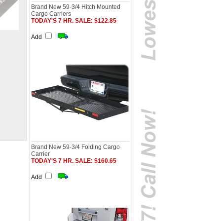
Brand New 59-3/4 Hitch Mounted
Cargo Carriers
TODAY'S 7 HR. SALE: $122.85
Add
Brand New 59-3/4 Folding Cargo
Carrier
TODAY'S 7 HR. SALE: $160.65
Add