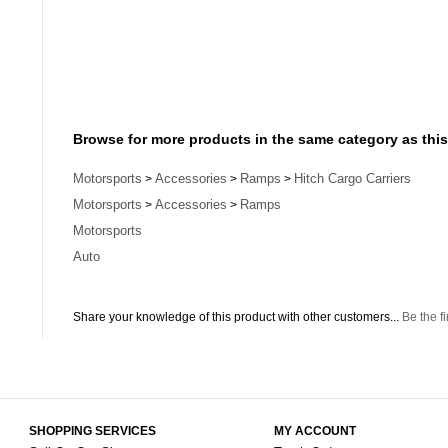
Browse for more products in the same category as this
Motorsports
Accessories
Ramps
Hitch Cargo Carriers
>
>
>
Motorsports
Accessories
Ramps
>
>
Motorsports
Auto
Share your knowledge of this product with other customers...
Be the fi
SHOPPING SERVICES
MY ACCOUNT