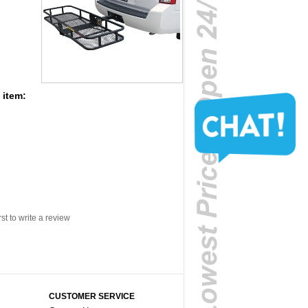
 item:
rst to write a review
CUSTOMER SERVICE