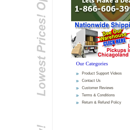
Our Categories
Product Support Videos
Contact Us
Customer Reviews
Terms & Conditions
Return & Refund Policy