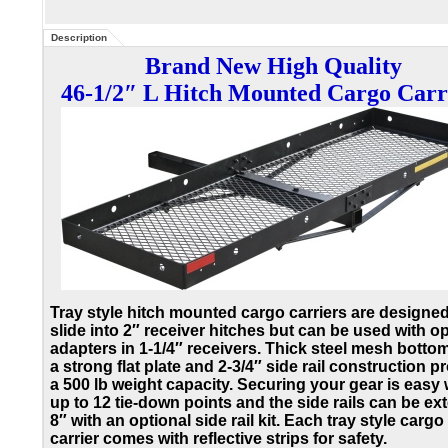
Description
Brand New High Quality
46-1/2″ L Hitch Mounted Cargo Carr
Tray style hitch mounted cargo carriers are designed
slide into 2″ receiver hitches but can be used with o
adapters in 1-1/4″ receivers. Thick steel mesh botto
a strong flat plate and 2-3/4″ side rail construction p
a 500 lb weight capacity. Securing your gear is easy 
up to 12 tie-down points and the side rails can be e
8″ with an optional side rail kit. Each tray style cargo
carrier comes with reflective strips for safety.