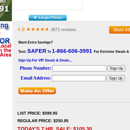
4.8
★★★★
★
2671 reviews
More In
Want Extra Savings?
SAFER
1-866-606-3991
Text:
To
For Extreme Steals &
Sign Up For VIP Steals & Deals...
LIST PRICE
: $599.95
REGULAR PRICE: $250.95
TODAY'S 7 HR. SALE: $
105.30