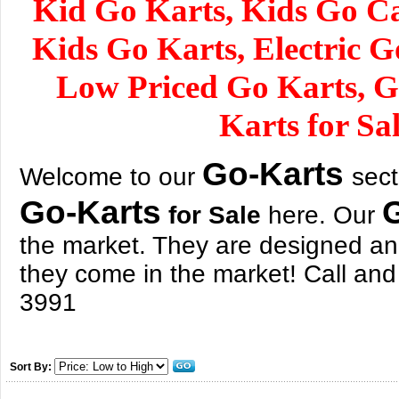
Kid Go Karts, Kids Go Car
Kids Go Karts, Electric G
Low Priced Go Karts, 
Karts for Sa
Go-Karts
Welcome to our
sect
Go-Karts
for Sale
here. Our
the market. They are designed an
they come in the market! Call and
3991
Sort By: