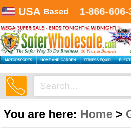
USA
1-866-606-
Based
MOTORSPORTS
HOME AND GARDEN
FITNESS EQUIP.
ELECT
AUTO
You are here:
Home
>