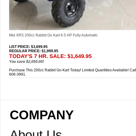
Mid XRS 200cc Rabbit Go Kart 6.5 HP Fully Automatic
LIST PRICE
: $3,699.95
REGULAR PRICE: $1,999.95
TODAY'S 7 HR. SALE: $1,649.95
You save $2,050.00!
Purchase This 200cc Rabbit Go-Kart Today! Limited Quantities Available! Cal
606-3991.
COMPANY
About Us