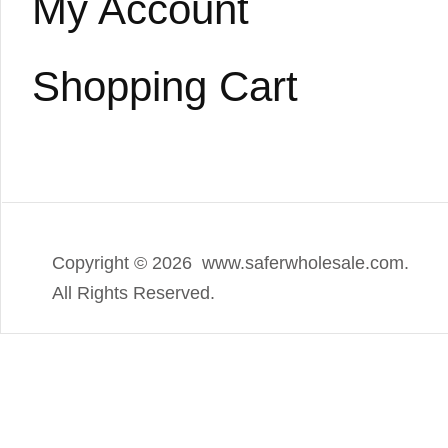
My Account
Shopping Cart
Copyright ©
2026 www.saferwholesale.com.
All Rights Reserved.