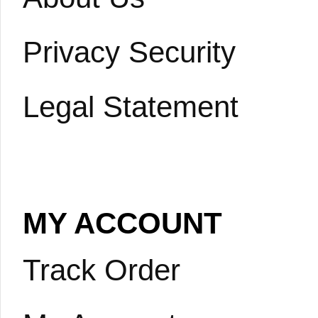
Privacy Security
Legal Statement
MY ACCOUNT
Track Order