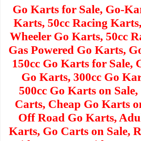
Go Karts for Sale, Go-Ka
Karts, 50cc Racing Karts
Wheeler Go Karts, 50cc R
Gas Powered Go Karts, Go 
150cc Go Karts for Sale, 
Go Karts, 300cc Go Kar
500cc Go Karts on Sale,
Carts, Cheap Go Karts o
Off Road Go Karts, Adul
Karts, Go Carts on Sale, 