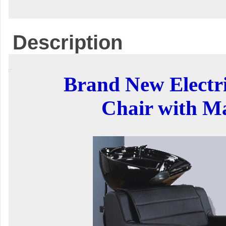
Description
Brand New Electr
Chair with M