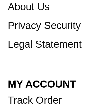
About Us
Privacy Security
Legal Statement
MY ACCOUNT
Track Order