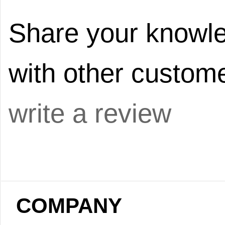
Share your knowle
with other custome
write a review
COMPANY