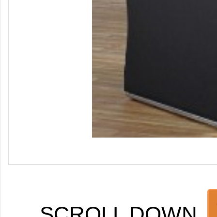
SCROLL DOWN