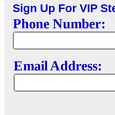
Sign Up For VIP Ste