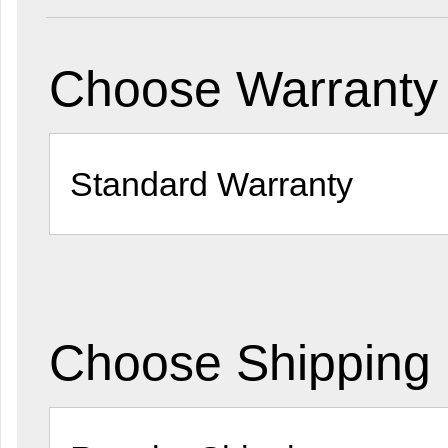
Choose Warranty 
Choose Shipping