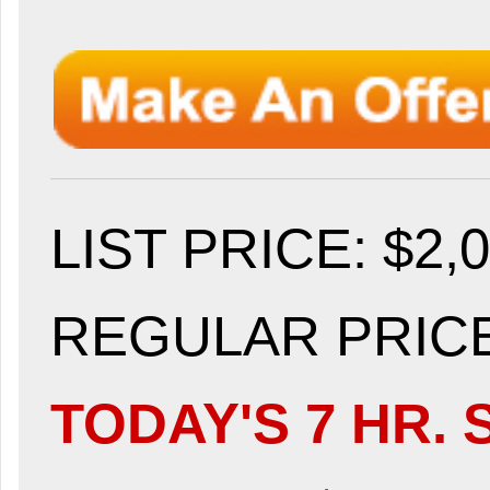
LIST PRICE
: $2,
REGULAR PRICE:
TODAY'S 7 HR. 