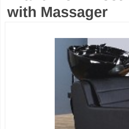
with Massager