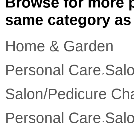
Browse for more p
same category as 
Home & Garden
Personal Care
Salo
>
Salon/Pedicure Cha
Personal Care
Salo
>