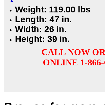
Weight: 119.00 lbs
Length: 47 in.
Width: 26 in.
Height: 39 in.
CALL NOW O
ONLINE 1-866-