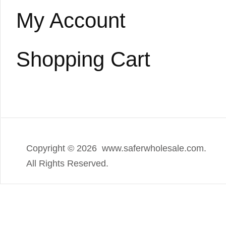
My Account
Shopping Cart
Copyright ©
2026 www.saferwholesale.com.
All Rights Reserved.