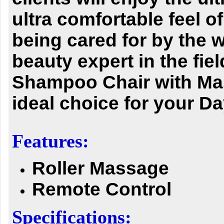
ultra comfortable feel of
being cared for by the w
beauty expert in the fiel
Shampoo Chair with Ma
ideal choice for your D
Features:
Roller Massage
Remote Control
Specifications: