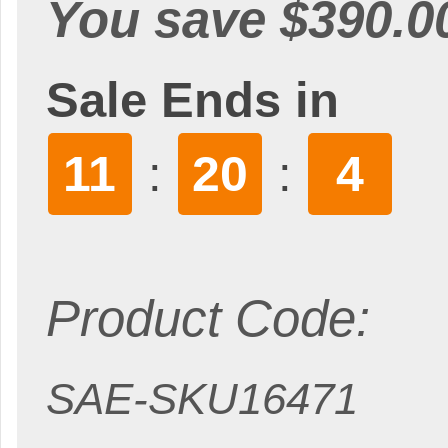
You save $390.0
Sale Ends in
11
20
3
:
:
Product Code:
SAE-SKU16471