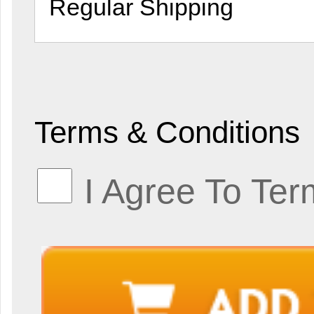
Terms & Conditions
I Agree To Ter