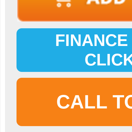
FINANCE 
CLIC
CALL T