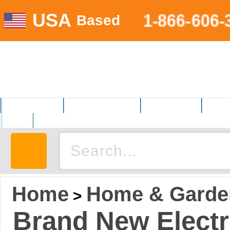
USA
1-866-606-
Based
MOTORSPORTS
HOME AND GARDEN
FITNESS EQUIP.
ELECT
AUTO
Home
Home & Garde
>
Brand New Elect