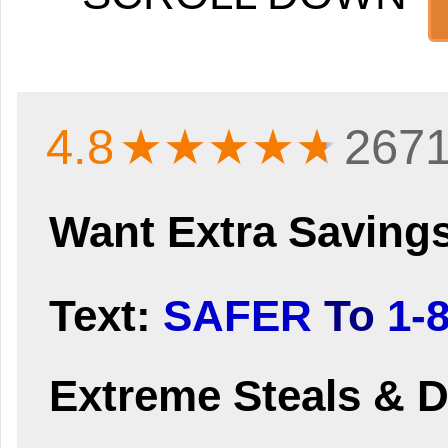
4.8
★★★★
★
2671
Want Extra Saving
Text:
SAFER
To
1-
Extreme Steals & D