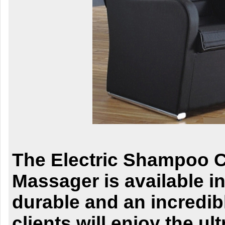
The Electric Shampoo C
Massager is available in 
durable and an incredib
clients will enjoy the ul