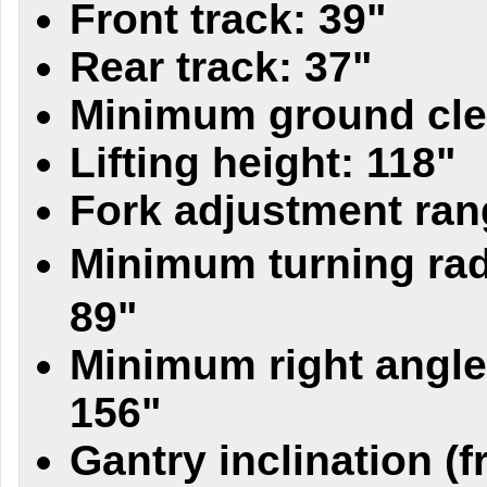
Front track: 39"
Rear track: 37"
Minimum ground cle
Lifting height: 118"
Fork adjustment ran
Minimum turning rad
89"
Minimum right angle
156"
Gantry inclination (fr