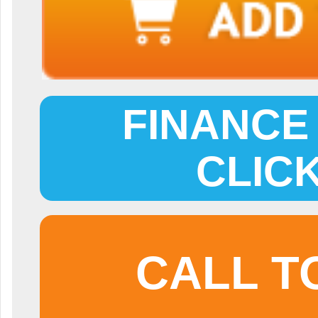
FINANCE 
CLIC
CALL T