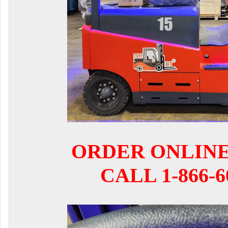
ORDER ONLIN
CALL 1-866-6