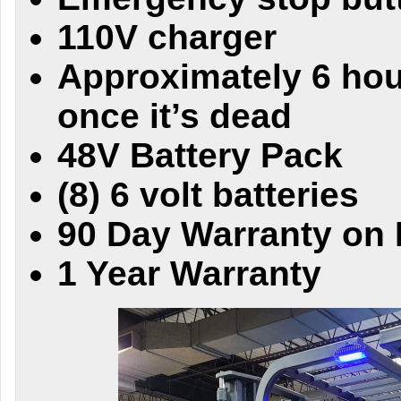
110V charger
Approximately 6 hou
once it’s dead
48V Battery Pack
(8) 6 volt batteries
90 Day Warranty on 
1 Year Warranty