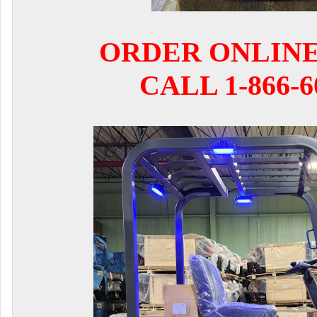
ORDER ONLIN
CALL 1-866-6