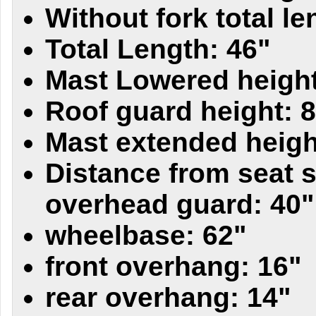
Without fork total le
Total Length: 46"
Mast Lowered height
Roof guard height: 
Mast extended heigh
Distance from seat s
overhead guard: 40"
wheelbase: 62"
front overhang: 16"
rear overhang: 14"