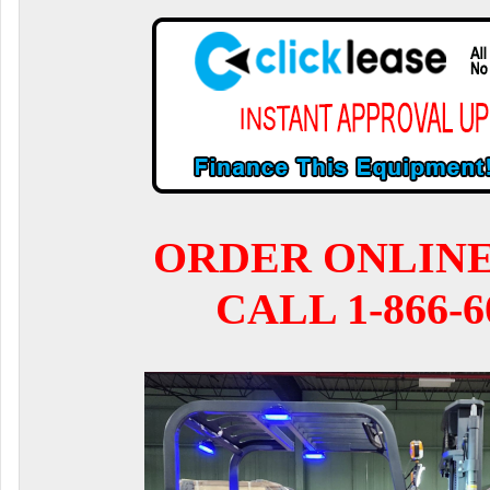
ORDER ONLIN
CALL 1-866-6