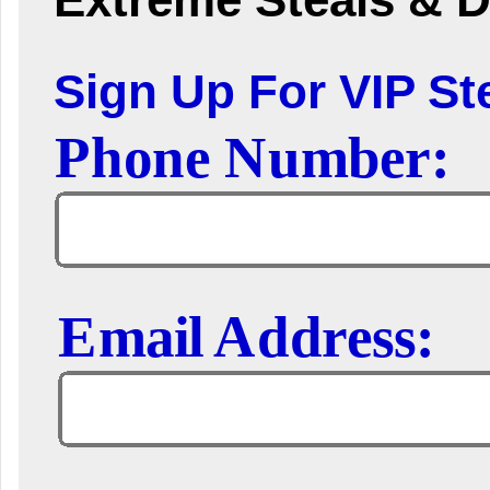
Sign Up For VIP Ste