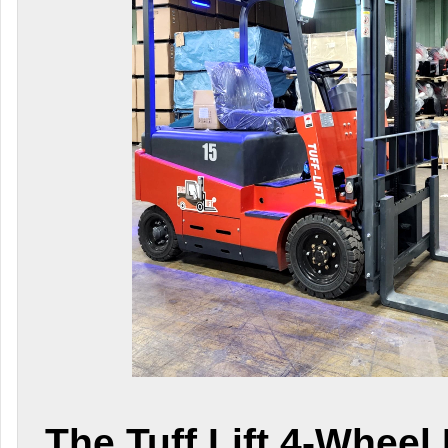
The Tuff Lift 4-Wheel E