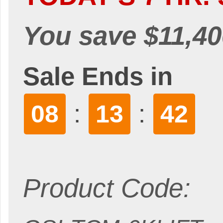
You save $11,40
Sale Ends in
:
:
08
13
40
Product Code: