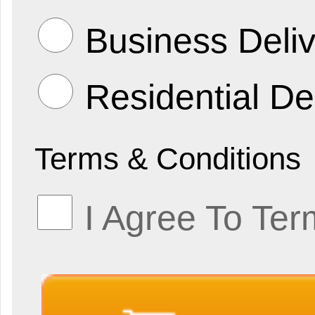
Business Deliv
Residential De
Terms & Conditions
I Agree To Ter