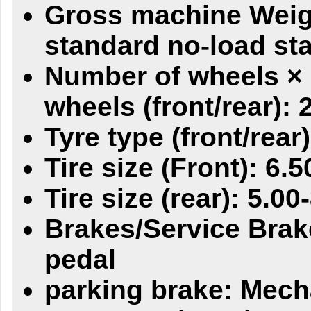
Gross machine Weig
standard no-load sta
Number of wheels × 
wheels (front/rear): 
Tyre type (front/rear)
Tire size (Front): 6.5
Tire size (rear): 5.00
Brakes/Service Brak
pedal
parking brake: Mech