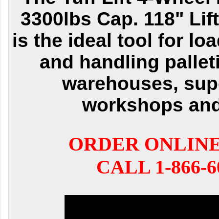
3300lbs Cap. 118" Lif
is the ideal tool for l
and handling pallet
warehouses, sup
workshops an
ORDER ONLIN
CALL 1-866-6