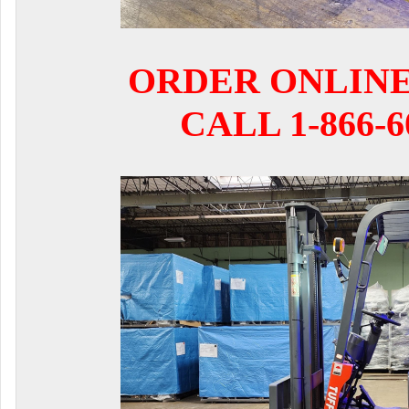
ORDER ONLIN
CALL 1-866-6