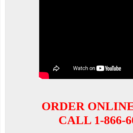
ORDER ONLIN
CALL 1-866-6