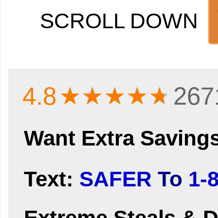
SCROLL DOWN
4.8
★★★★
★
267
Want Extra Saving
Text:
SAFER
To
1-
Extreme Steals & D