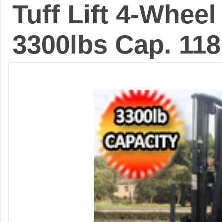
Tuff Lift 4-Wheel 
3300lbs Cap. 118