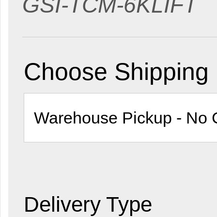
GSI-TCM-6KLIFT
Choose Shipping
Delivery Type