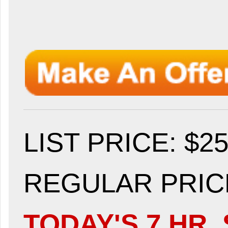
LIST PRICE
: $2
REGULAR PRICE
TODAY'S 7 HR. 