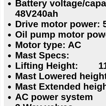
Battery voltage/capa
48V240ah
Drive motor power: 
Oil pump motor pow
Motor type: AC
Mast Specs:
Lifting Height:
1
Mast Lowered height
Mast Extended heigh
AC power system