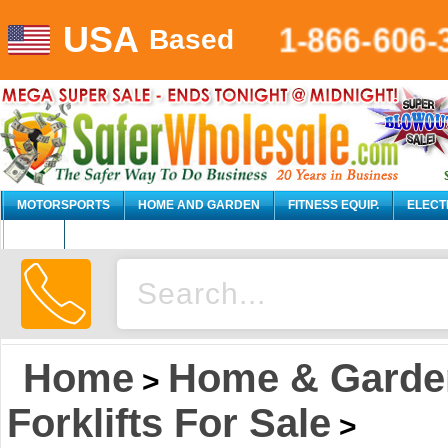
USA
1-866-606-
Based
MOTORSPORTS
HOME AND GARDEN
FITNESS EQUIP.
ELECT
AUTO
Home
Home & Garde
>
Forklifts For Sale
>