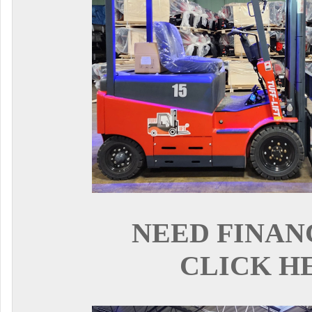
NEED FINAN
CLICK H