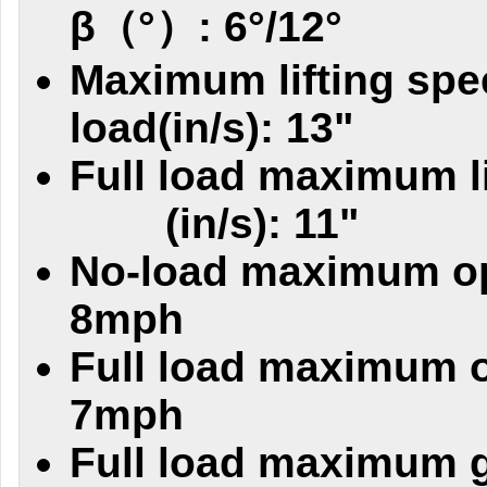
β（°）: 6°/12°
Maximum lifting spe
load(in/s): 13"
Full load maximum l
(in/s): 11"
No-load maximum op
8mph
Full load maximum o
7mph
Full load maximum g