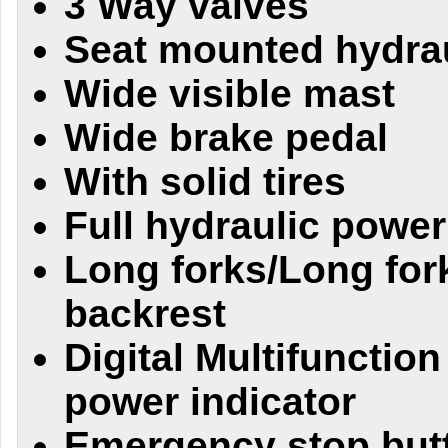
3 Way valves
Seat mounted hydrau
Wide visible mast
Wide brake pedal
With solid tires
Full hydraulic power
Long forks/Long for
backrest
Digital Multifunction
power indicator
Emergency stop butt