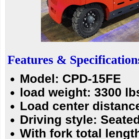
Features & Specification
Model: CPD-15FE
load weight: 3300 lb
Load center distance
Driving style: Seate
With fork total lengt