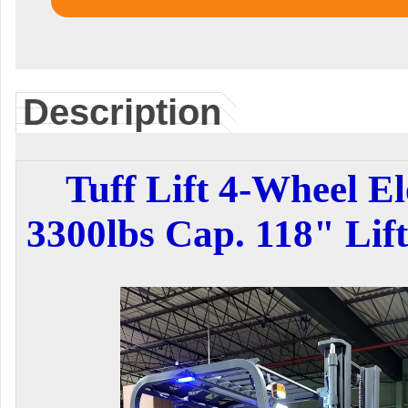
Description
Tuff Lift 4-Wheel El
3300lbs Cap. 118" Lif