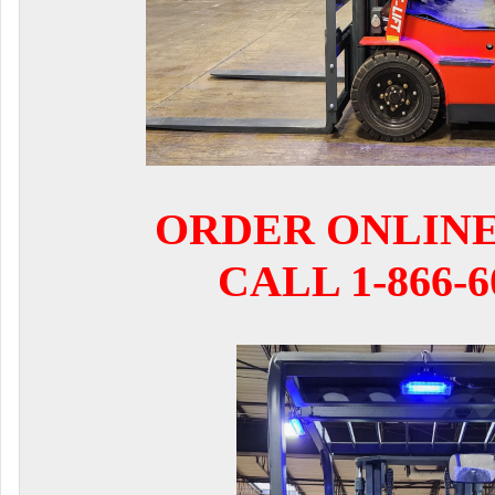
ORDER ONLIN
CALL 1-866-6