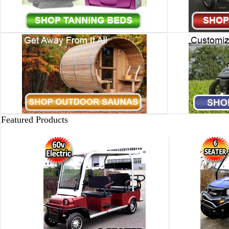
Featured Products