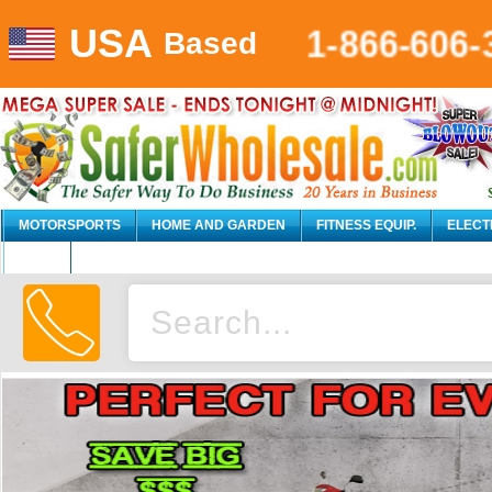
USA
1-866-606-
Based
MOTORSPORTS
HOME AND GARDEN
FITNESS EQUIP.
ELECT
AUTO