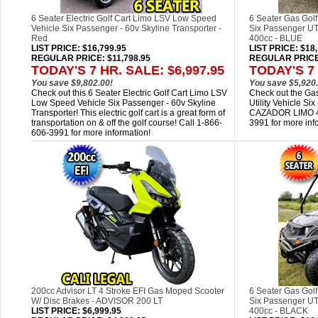
6 Seater Electric Golf Cart Limo LSV Low Speed
6 Seater Gas Golf
Vehicle Six Passenger - 60v Skyline Transporter -
Six Passenger 
Red
400cc - BLUE
LIST PRICE
: $16,799.95
LIST PRICE
: $18
REGULAR PRICE: $11,798.95
REGULAR PRICE:
TODAY'S 7 HR. SALE: $6,997.95
TODAY'S 7 
You save $9,802.00!
You save $5,920.
Check out this 6 Seater Electric Golf Cart Limo LSV
Check out the Gas
Low Speed Vehicle Six Passenger - 60v Skyline
Utility Vehicle 
Transporter! This electric golf cart is a great form of
CAZADOR LIMO 40
transportation on & off the golf course! Call 1-866-
3991 for more inf
606-3991 for more information!
200cc Advisor LT 4 Stroke EFI Gas Moped Scooter
6 Seater Gas Golf
W/ Disc Brakes - ADVISOR 200 LT
Six Passenger 
LIST PRICE
: $6,999.95
400cc - BLACK