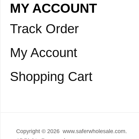
MY ACCOUNT
Track Order
My Account
Shopping Cart
Copyright ©
2026 www.saferwholesale.com.