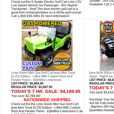
Scooter - JAX-150
Check out this 6 Seater Electric Golf Cart Limo LSV
Available! Call 1
Low Speed Vehicle Six Passenger - 60v Skyline
Transporter - Red! This blue electric golf cart is a
great form of transportation on & off the golf course!
Call 1-866-606-3991 for more information!
Lime Green Mini Gas Golf Cart jeep Mini Truck
New MSA 300cc 4x
ELITE Edition - Lifted With Custom Rims And
Quad - High/Low 
Fender Flares - EliteMini-LimeGreen
LIST PRICE
: $8,
LIST PRICE
: $6,969.95
REGULAR PRICE:
REGULAR PRICE: $5,087.95
TODAY'S 7 
TODAY'S 7 HR. SALE: $4,189.95
You save $3,410.
You save $2,780.00!
NATIONWIDE SHIPPING
Purchase Your Ne
4x4 Atv Fully Au
Check out the the Lime Green Mini Gas Golf Cart
- BigHorn 300 Hi
jeep Mini Truck ELITE Edition - Lifted With Custom
Quantities Availa
Rims And Fender Flares - EliteMini-LimeGreen! Call