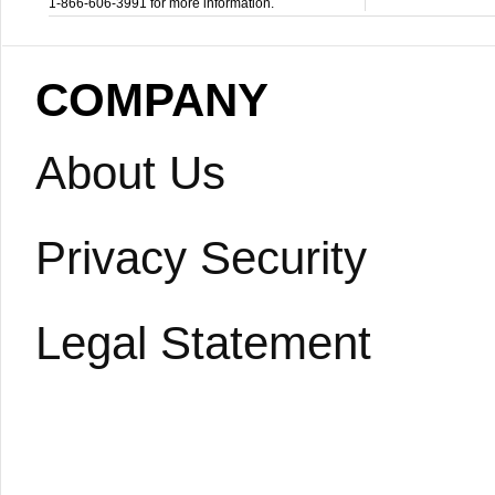
1-866-606-3991 for more information.
COMPANY
About Us
Privacy Security
Legal Statement