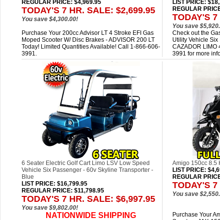
REGULAR PRICE: $4,969.95
LIST PRICE
: $18
TODAY'S 7 HR. SALE: $2,699.95
REGULAR PRICE:
TODAY'S 7 
You save $4,300.00!
You save $5,920.
Purchase Your 200cc Advisor LT 4 Stroke EFI Gas
Check out the Gas
Moped Scooter W/ Disc Brakes - ADVISOR 200 LT
Utility Vehicle 
Today! Limited Quantities Available! Call 1-866-606-
CAZADOR LIMO 40
3991.
3991 for more inf
6 Seater Electric Golf Cart Limo LSV Low Speed
Amigo 150cc 8.5
Vehicle Six Passenger - 60v Skyline Transporter -
LIST PRICE
: $4,
Blue
REGULAR PRICE:
LIST PRICE
: $16,799.95
TODAY'S 7 
REGULAR PRICE: $11,798.95
You save $2,550.
TODAY'S 7 HR. SALE: $6,997.95
You save $9,802.00!
NATIONWIDE SHIPPING
Purchase Your A