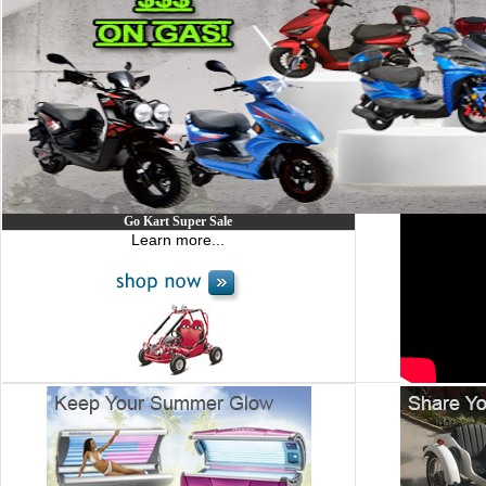
Go Kart Super Sale
Learn more...