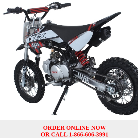
ORDER ONLINE NOW
OR CALL 1-866-606-3991