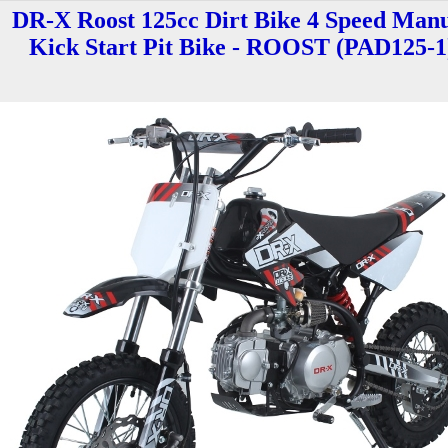
DR-X Roost 125cc Dirt Bike 4 Speed Man
Kick Start Pit Bike - ROOST (PAD125-1