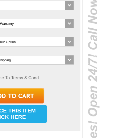
ee To Terms & Cond.
CE THIS ITEM
ICK HERE