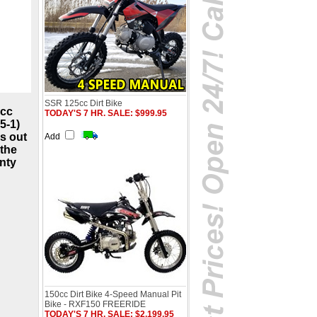
SSR 125cc Dirt Bike
5cc
TODAY'S 7 HR. SALE: $999.95
5-1)
rs out
Add
 the
anty
150cc Dirt Bike 4-Speed Manual Pit
Bike - RXF150 FREERIDE
TODAY'S 7 HR. SALE: $2,199.95