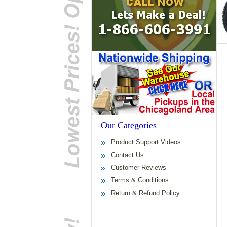
Our Categories
Product Support Videos
Contact Us
Customer Reviews
Terms & Conditions
Return & Refund Policy