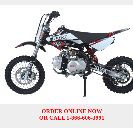
ORDER ONLINE NOW
OR CALL 1-866-606-3991