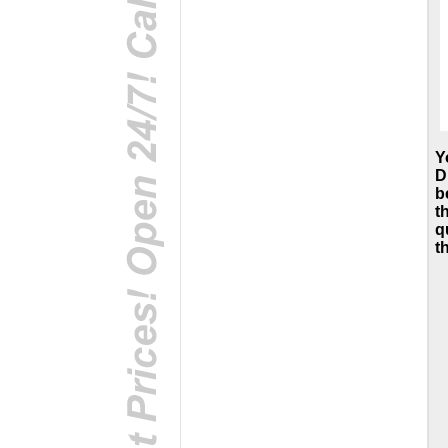
Y
D
b
t
q
t