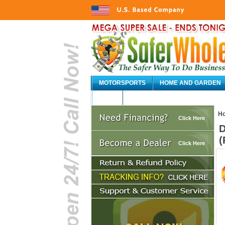
MOTORSPORTS
HOME AND GARDEN
AUTO
H
Click Here
D
(
Click Here