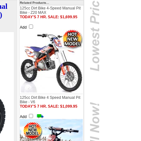
Related Products...
ual
125cc Dirt Bike 4-Speed Manual Pit
Bike - Z20 MAX
)
TODAY'S 7 HR. SALE: $1,699.95
Add
125cc Dirt Bike 4 Speed Manual Pit
Bike - V6
TODAY'S 7 HR. SALE: $1,099.95
Add