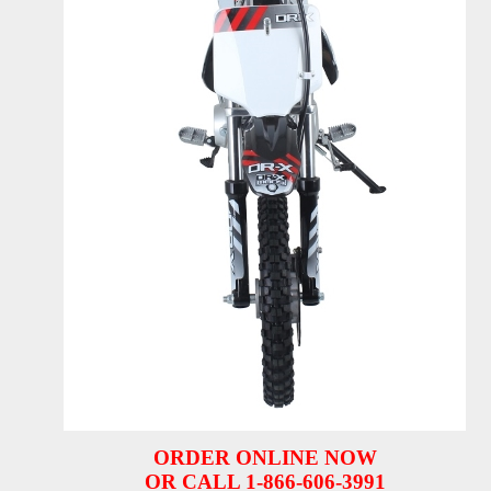
ORDER ONLINE NOW
OR CALL 1-866-606-3991