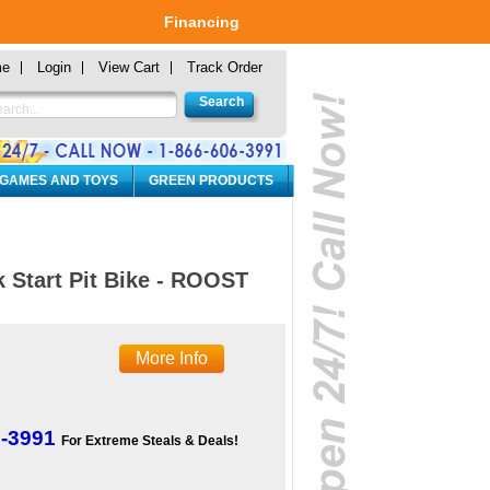
Financing
me
Login
View Cart
Track Order
 GAMES AND TOYS
GREEN PRODUCTS
 Start Pit Bike - ROOST
More Info
6-3991
For Extreme Steals & Deals!