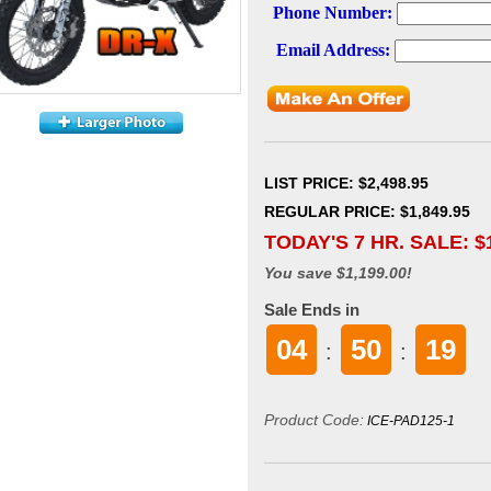
LIST PRICE
: $2,498.95
REGULAR PRICE: $1,849.95
TODAY'S 7 HR. SALE: $
You save $1,199.00!
Sale Ends in
04
50
18
:
:
Product Code:
ICE-PAD125-1