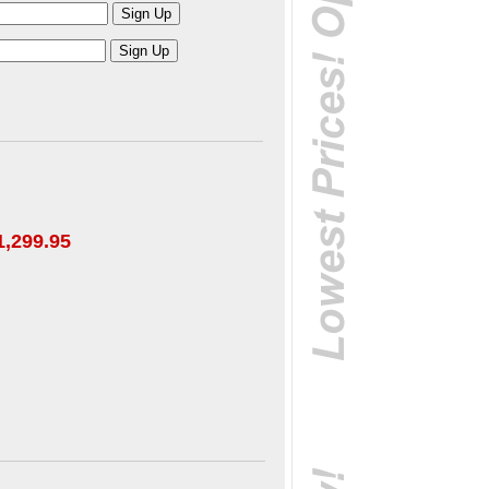
1,299.95