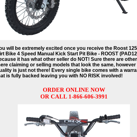
ou will be extremely excited once you receive the Roost 12
irt Bike 4 Speed Manual Kick Start Pit Bike - ROOST (PAD12
ecause it has what other seller do NOT! Sure there are othe
here claiming or selling models that look the same, however
uality is just not there! Every single bike comes with a warr
hat is fully backed leaving you with NO RISK involved!
ORDER ONLINE NOW
OR CALL 1-866-606-3991