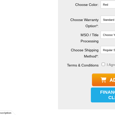
Choose Color:
Choose Warranty
Option*:
MSO / Title
Processing
Choose Shipping
Method
*
:
I Agr
Terms & Conditions
FINAN
CL
scription