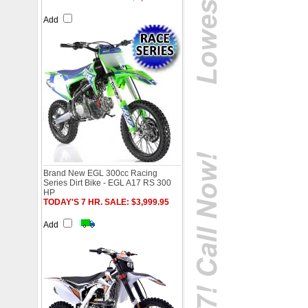
Add
Brand New EGL 300cc Racing
Series Dirt Bike - EGL A17 RS 300
HP
TODAY'S 7 HR. SALE: $3,999.95
Add