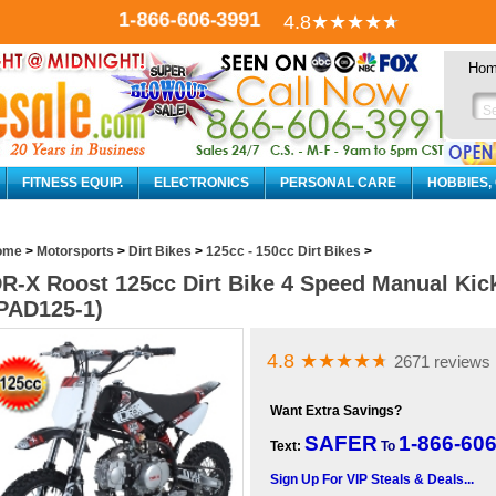
1-866-606-3991
4.8
★★★★
★
Ho
FITNESS EQUIP.
ELECTRONICS
PERSONAL CARE
HOBBIES,
ome
>
Motorsports
>
Dirt Bikes
>
125cc - 150cc Dirt Bikes
>
R-X Roost 125cc Dirt Bike 4 Speed Manual Kick
PAD125-1)
4.8
★★★★
★
2671 reviews
Want Extra Savings?
SAFER
1-866-60
Text:
To
Sign Up For VIP Steals & Deals...