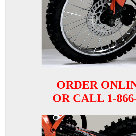
ORDER ONLI
OR CALL 1-866-