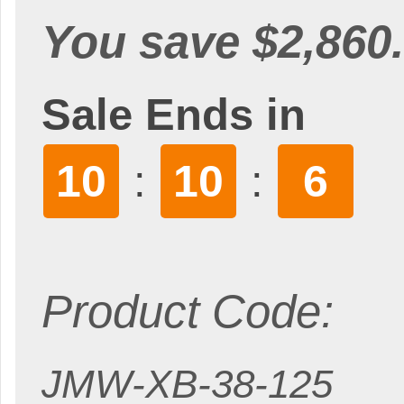
You save $2,860.
Sale Ends in
10
10
4
:
:
Product Code:
JMW-XB-38-125