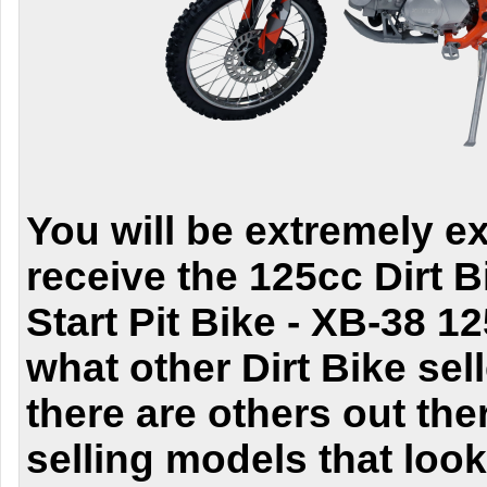
You will be extremely e
receive the
125cc Dirt 
Start Pit Bike - XB-38 1
what other
Dirt Bike
sell
there are others out the
selling models that loo