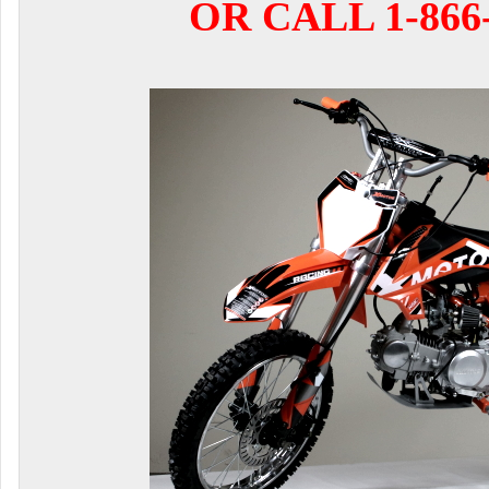
OR CALL 1-866-