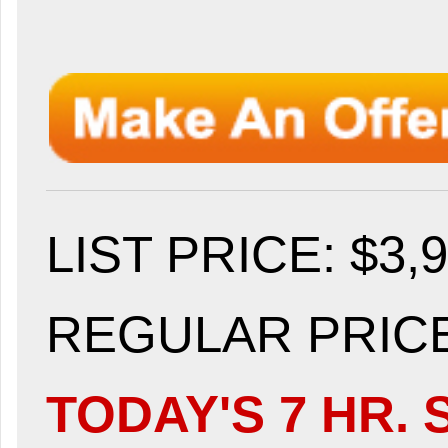
LIST PRICE
: $3,
REGULAR PRICE:
TODAY'S 7 HR. 