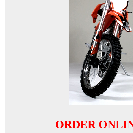
ORDER ONLI