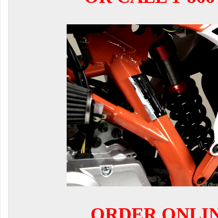
ORDER ONLI