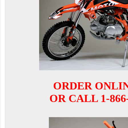
ORDER ONLI
OR CALL 1-866-