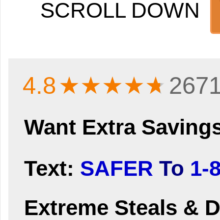
SCROLL DOWN
4.8
★★★★
★
2671
Want Extra Saving
Text:
SAFER
To
1-
Extreme Steals & D