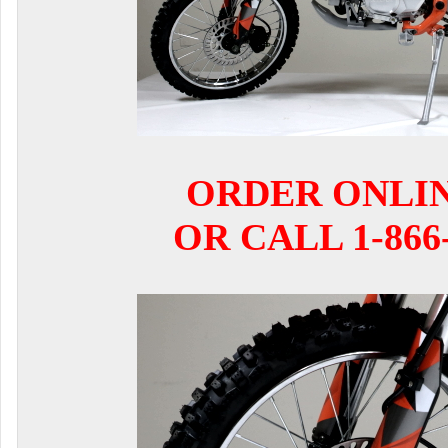
ORDER ONLI
OR CALL 1-866-