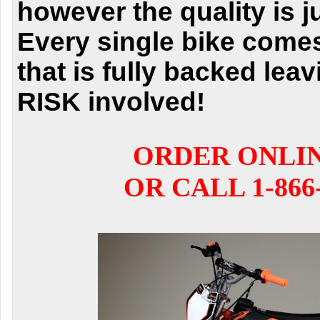
however the quality is j
Every single bike comes
that is fully backed lea
RISK involved!
ORDER ONLI
OR CALL 1-866-