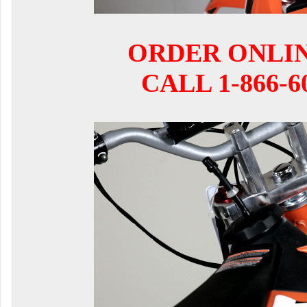
ORDER ONLI
CALL 1-866-6