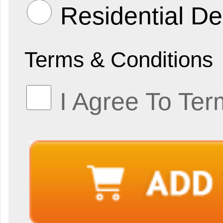
Residential De
Terms & Conditions
I Agree To Ter