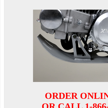
ORDER ONLI
OR CALL 1-866-