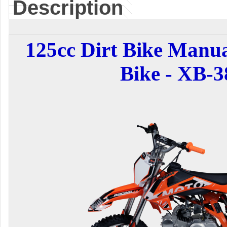
Description
125cc Dirt Bike Manua
Bike - XB-3