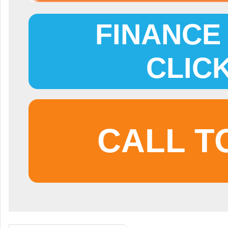
FINANCE 
CLIC
CALL T