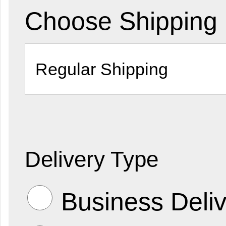
Choose Shipping
Delivery Type
Business Deliv