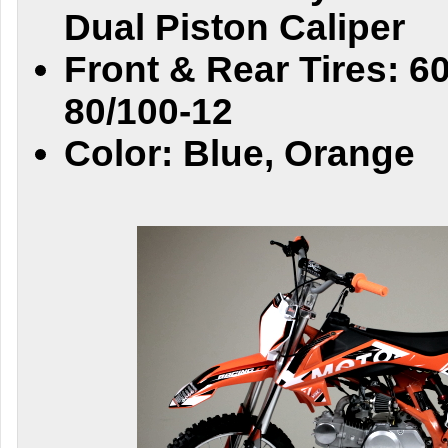
Dual Piston Caliper
Front & Rear Tires: 6
80/100-12
Color: Blue, Orange