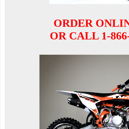
ORDER ONLI
OR CALL 1-866-