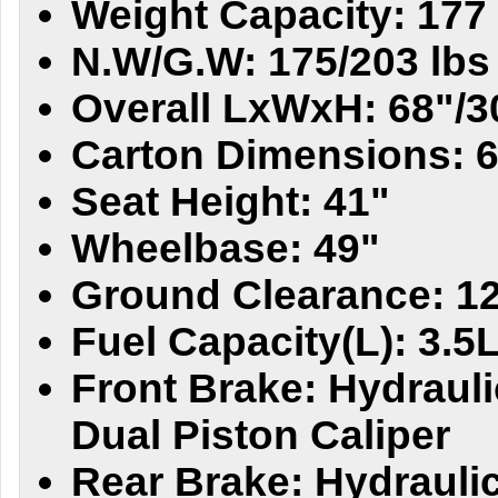
Weight Capacity: 177 
N.W/G.W: 175/203 lbs
Overall LxWxH: 68"/3
Carton Dimensions: 6
Seat Height: 41"
Wheelbase: 49"
Ground Clearance: 1
Fuel Capacity(L): 3.5
Front Brake: Hydrauli
Dual Piston Caliper
Rear Brake: Hydraulic