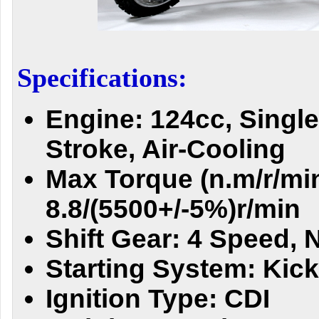
Specifications:
Engine: 124cc, Single
Stroke, Air-Cooling
Max Torque (n.m/r/min
8.8/(5500+/-5%)r/min
Shift Gear: 4 Speed, N
Starting System: Kick
Ignition Type: CDI