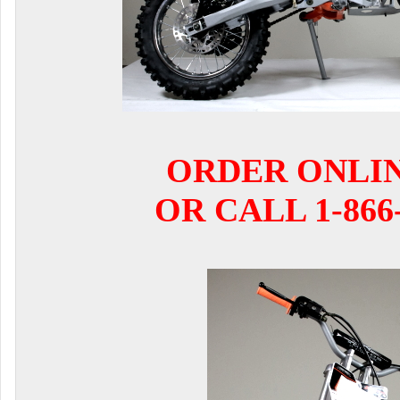
ORDER ONLI
OR CALL 1-866-