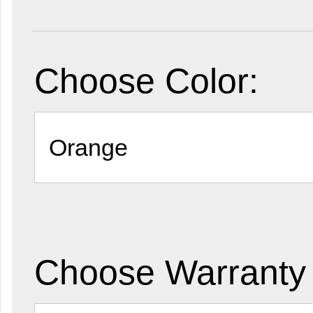
Choose Color:
Choose Warranty 