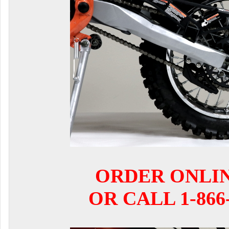
ORDER ONLI
OR CALL 1-866-