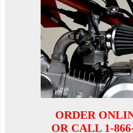
ORDER ONLI
OR CALL 1-866-