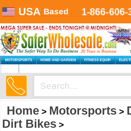
USA
1-866-606-
Based
MOTORSPORTS
HOME AND GARDEN
FITNESS EQUIP.
ELECT
AUTO
Home
Motorsports
>
>
Dirt Bikes
>