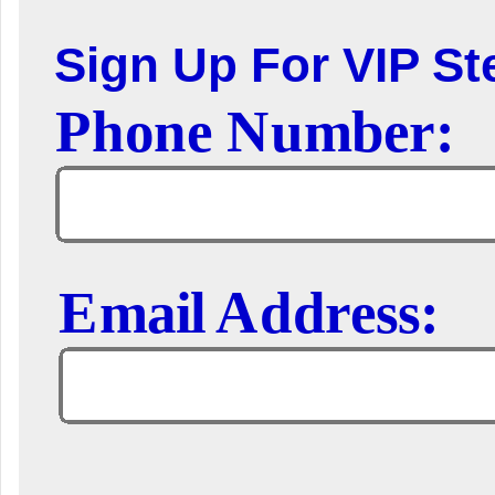
Sign Up For VIP Ste