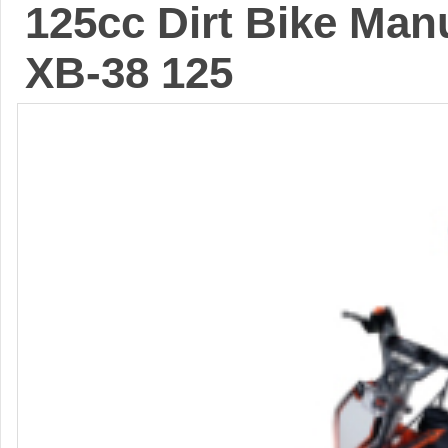
125cc Dirt Bike Manu
XB-38 125