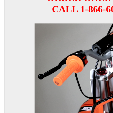
CALL 1-866-6