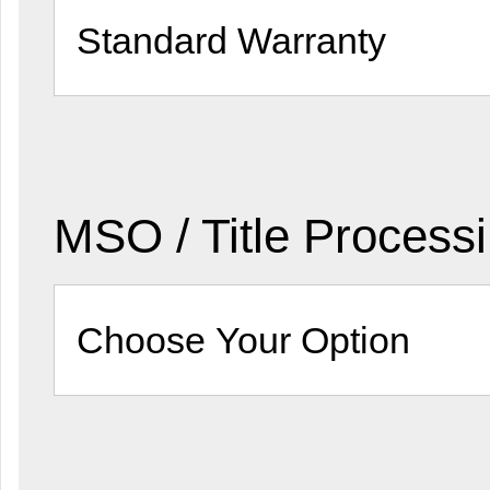
MSO / Title Process