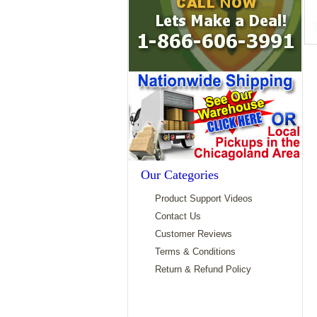
Our Categories
Product Support Videos
Contact Us
Customer Reviews
Terms & Conditions
Return & Refund Policy