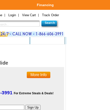
Financing
me
Login
View Cart
Track Order
 GAMES AND TOYS
GREEN PRODUCTS
lide
More Info
6-3991
For Extreme Steals & Deals!