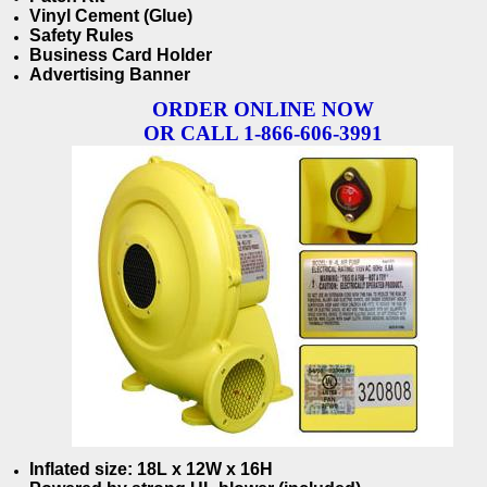
Vinyl Cement (Glue)
Safety Rules
Business Card Holder
Advertising Banner
ORDER ONLINE NOW
OR CALL 1-866-606-3991
Inflated size: 18L x 12W x 16H