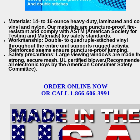
Materials: 14- to 16-ounce heavy-duty, laminated and c
vinyl and nylon. Our materials are puncture-proof, fire-
resistant and comply with ASTM (American Society for
Testing and Materials) toy safety standards.
Workmanship: Double- to quadruple-stitched vinyl
throughout the entire unit supports rugged activity.
Reinforced seams ensure puncture-proof jumping.
Safety precautions: Large viewing windows are made f
strong, secure mesh. UL certified blower.(Recommende
all electronic toys by the American Consumer Safety
Committee).
ORDER ONLINE NOW
OR CALL 1-866-606-3991