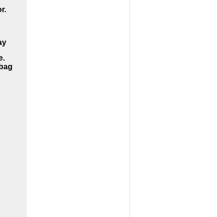
r.
ay
e.
dbag