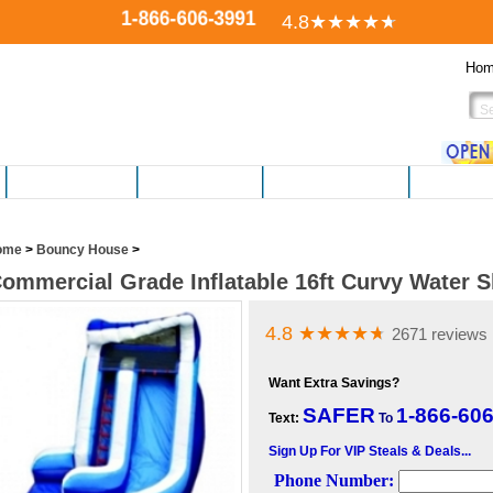
1-866-606-3991
4.8
★★★★
★
Ho
FITNESS EQUIP.
ELECTRONICS
PERSONAL CARE
HOBBIES,
ome
>
Bouncy House
>
ommercial Grade Inflatable 16ft Curvy Water S
4.8
★★★★
★
2671 reviews
Want Extra Savings?
SAFER
1-866-60
Text:
To
Sign Up For VIP Steals & Deals...