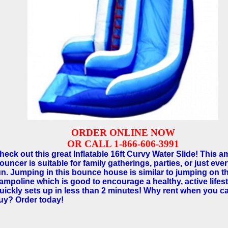
ORDER ONLINE NOW
OR CALL 1-866-606-3991
heck out this great Inflatable 16ft Curvy Water Slide! This 
ouncer is suitable for family gatherings, parties, or just eve
un. Jumping in this bounce house is similar to jumping on t
rampoline which is good to encourage a healthy, active lifest
uickly sets up in less than 2 minutes! Why rent when you c
uy? Order today!