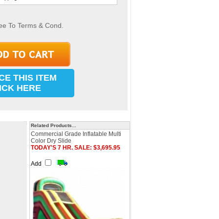
ee To Terms & Cond.
CE THIS ITEM
ICK HERE
Related Products...
Commercial Grade Inflatable Multi
Color Dry Slide
TODAY'S 7 HR. SALE: $3,695.95
Add