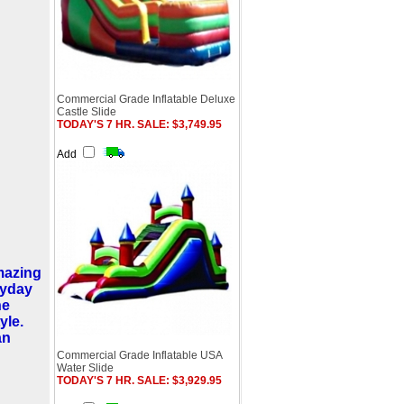
Commercial Grade Inflatable Deluxe
Castle Slide
TODAY'S 7 HR. SALE: $3,749.95
Add
amazing
ryday
he
yle.
an
Commercial Grade Inflatable USA
Water Slide
TODAY'S 7 HR. SALE: $3,929.95