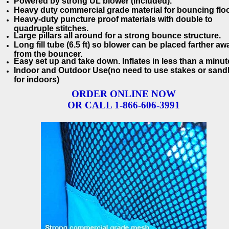
Powered by strong UL blower (included).
Heavy duty commercial grade material for bouncing floo
Heavy-duty puncture proof materials with double to
quadruple stitches.
Large pillars all around for a strong bounce structure.
Long fill tube (6.5 ft) so blower can be placed farther aw
from the bouncer.
Easy set up and take down. Inflates in less than a minut
Indoor and Outdoor Use(no need to use stakes or san
for indoors)
ORDER ONLINE NOW
OR CALL 1-866-606-3991