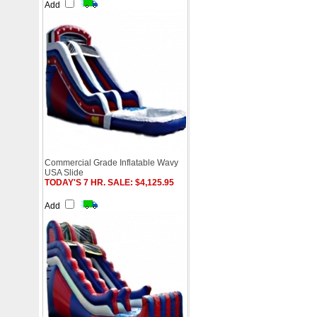
Add
Commercial Grade Inflatable Wavy
USA Slide
TODAY'S 7 HR. SALE: $4,125.95
Add