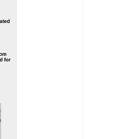
oated
rom
d for