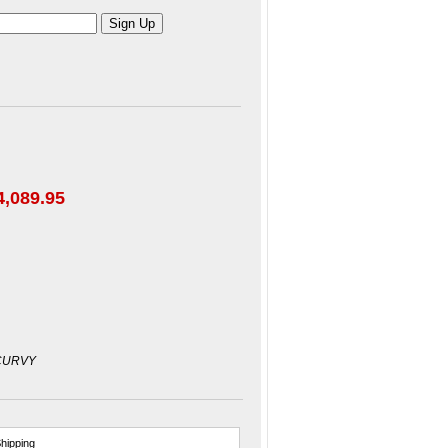
4,089.95
CURVY