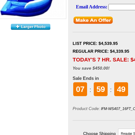
LIST PRICE
: $4,539.95
REGULAR PRICE: $4,339.95
TODAY'S 7 HR. SALE: $
You save $450.00!
Sale Ends in
07
59
48
:
:
Product Code:
IFM-WS407_16FT_
Choose Shipping