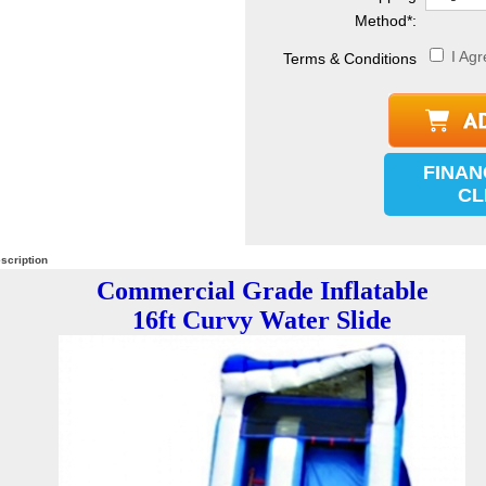
Method
*
:
I Agr
Terms & Conditions
FINAN
CL
scription
Commercial Grade Inflatable
16ft Curvy Water Slide