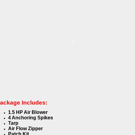
ackage Includes:
1.5 HP Air Blower
4 Anchoring Spikes
Tarp
Air Flow Zipper
Patch Kit