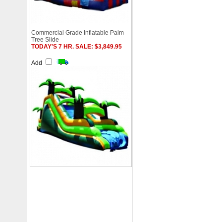
Commercial Grade Inflatable Palm
Tree Slide
TODAY'S 7 HR. SALE: $3,849.95
Add