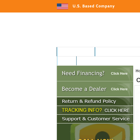
MOTORSPORTS
HOME AND GARDEN
AUTO
H
Click Here
C
Click Here