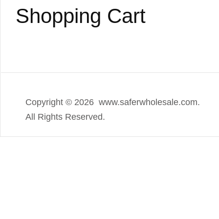
Shopping Cart
Copyright ©
2026 www.saferwholesale.com.
All Rights Reserved.