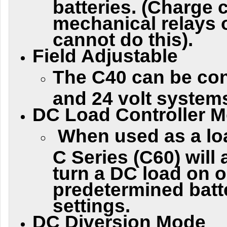
batteries. (Charge c
mechanical relays 
cannot do this).
Field Adjustable
The C40 can be con
and 24 volt system
DC Load Controller 
When used as a loa
C Series (C60) will
turn a DC load on or
predetermined batt
settings.
DC Diversion Mode