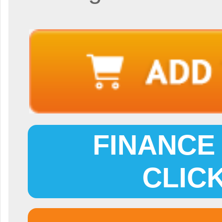
FINANCE 
CLIC