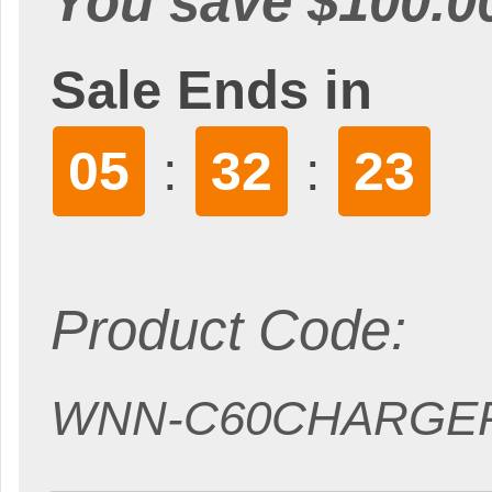
You save $100.0
Sale Ends in
05
32
22
:
:
Product Code:
WNN-C60CHARGE