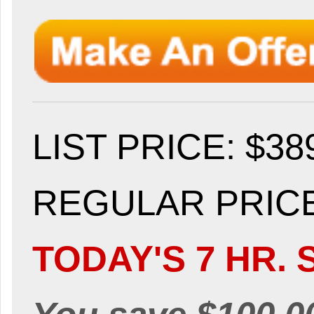
LIST PRICE
: $38
REGULAR PRICE:
TODAY'S 7 HR. 