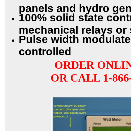
panels and hydro gen
100% solid state contr
mechanical relays or 
Pulse width modulat
controlled
ORDER ONLI
OR CALL 1-866-