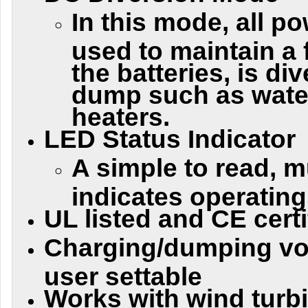
In this mode, all po
used to maintain a 
the batteries, is di
dump such as wate
heaters.
LED Status Indicator
A simple to read, m
indicates operating
UL listed and CE certi
Charging/dumping vol
user settable
Works with wind turbi