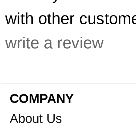
with other custome
write a review
COMPANY
About Us