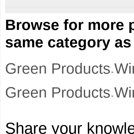
Browse for more p
same category as 
Green Products
Wi
>
Green Products
Wi
>
Share your knowle