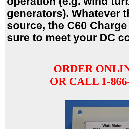
operation (e.g. wind tu
generators). Whatever 
source, the C60 Charge 
sure to meet your DC co
ORDER ONLI
OR CALL 1-866-