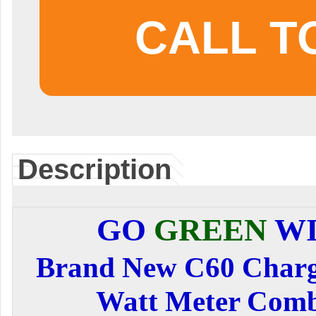
CALL T
Description
GO
GREEN
WI
Brand New C60 Charge
Watt Meter Com