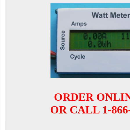
ORDER ONLI
OR CALL 1-866-