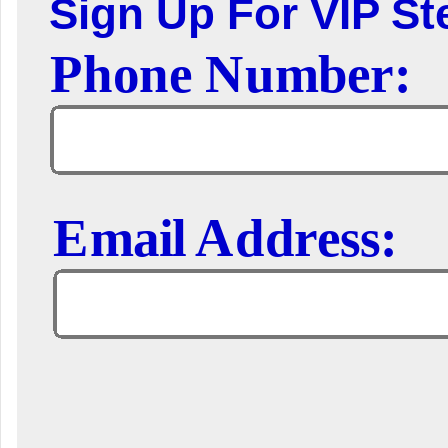
Sign Up For VIP Ste