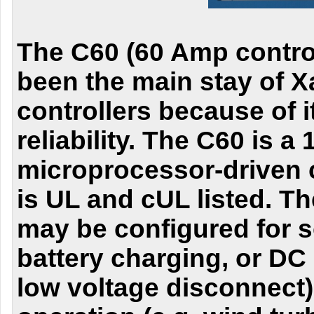
The C60 (60 Amp control
been the main stay of X
controllers because of it
reliability. The C60 is a
microprocessor-driven 
is UL and cUL listed. Th
may be configured for s
battery charging, or DC 
low voltage disconnect)