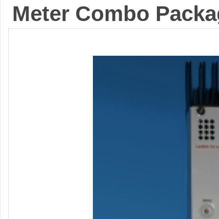
Meter Combo Packa