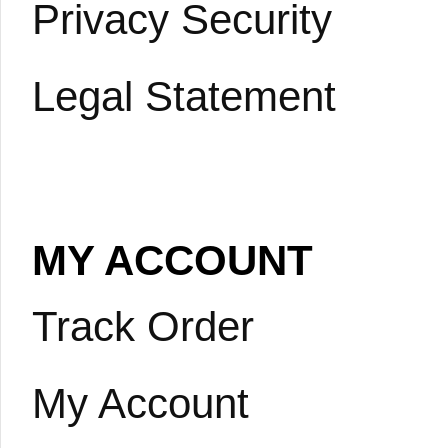
Privacy Security
Legal Statement
MY ACCOUNT
Track Order
My Account