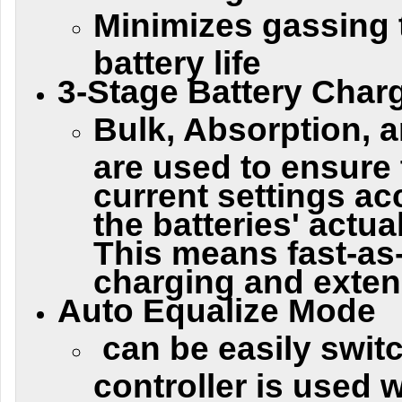
Minimizes gassing 
battery life
3-Stage Battery Char
Bulk, Absorption, 
are used to ensure 
current settings ac
the batteries' actua
This means fast-as
charging and extend
Auto Equalize Mode
can be easily swit
controller is used 