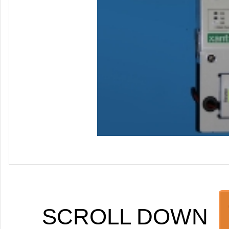
SCROLL DOWN