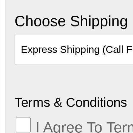
Choose Shipping
Terms & Conditions
I Agree To Ter