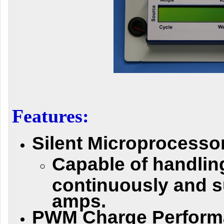
Features:
Silent Microprocessor
Capable of handli
continuously and s
amps.
PWM Charge Perform