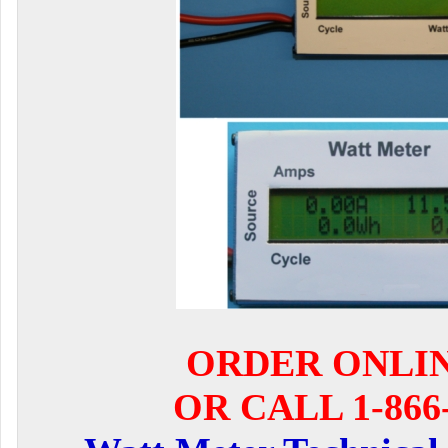
ORDER ONLI
OR CALL 1-866-