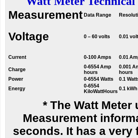
Watt Meter Technical 
Measurement
Data Range
Resolut
Voltage
0 – 60 volts
0.01 vol
Current
0-100 Amps
0.01 Am
0-6554 Amp
0.001 A
Charge
hours
hours
Power
0-6554 Watts
0.1 Watt
0-6554
Energy
0.1 kWh
KiloWattHours
* The Watt Meter 
Measurement informa
seconds. It has a very f