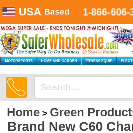
USA
1-866-606-
Based
MOTORSPORTS
HOME AND GARDEN
FITNESS EQUIP.
ELECT
AUTO
Home
Green Product
>
Brand New C60 Char