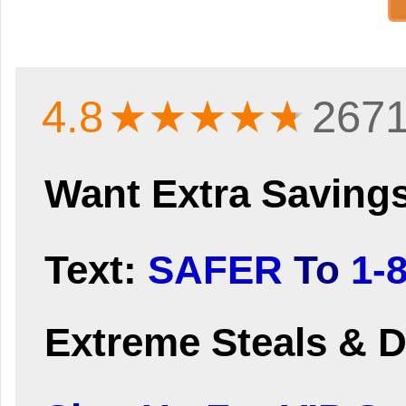
4.8
★★★★
★
2671
Want Extra Saving
Text:
SAFER
To
1-
Extreme Steals & D