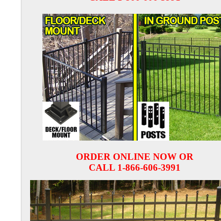
ORDER ONLINE NOW OR
CALL 1-866-606-3991