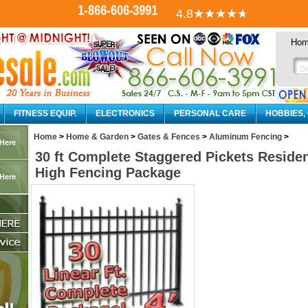
1-866-606-3991
4.8
★★★★
★
Ho
FITNESS EQUIP.
ELECTRONICS
PERSONAL CARE
HOBBIES,
Home
>
Home & Garden
>
Gates & Fences
>
Aluminum Fencing
>
 Here
30 ft Complete Staggered Pickets Reside
High Fencing Package
 Here