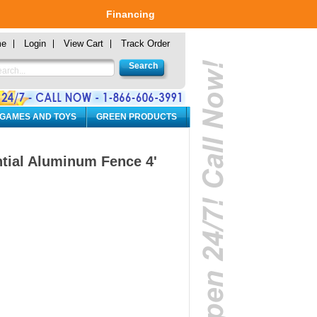
Financing
me
Login
View Cart
Track Order
 GAMES AND TOYS
GREEN PRODUCTS
ntial Aluminum Fence 4'