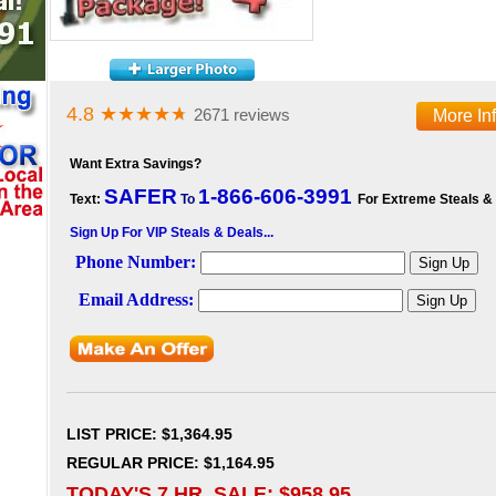
4.8
★★★★
★
2671 reviews
More In
Want Extra Savings?
SAFER
1-866-606-3991
Text:
To
For Extreme Steals &
Sign Up For VIP Steals & Deals...
LIST PRICE
: $1,364.95
REGULAR PRICE: $1,164.95
TODAY'S 7 HR. SALE: $
958.95