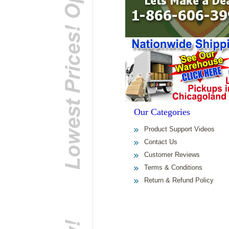
Our Categories
Product Support Videos
Contact Us
Customer Reviews
Terms & Conditions
Return & Refund Policy