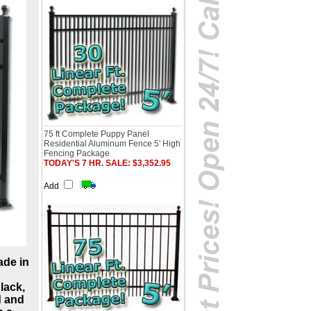
75 ft Complete Puppy Panel
Residential Aluminum Fence 5' High
Fencing Package
TODAY'S 7 HR. SALE: $3,352.95
Add
ade in
lack,
d and