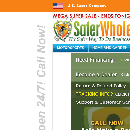
MOTORSPORTS
HOME AND GARDEN
AUTO
Click
Click