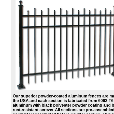
Our superior powder-coated aluminum fences are m
the USA and each section is fabricated from 6063-T6
aluminum with black polyester powder coating and b
rust-resistant screws. All sections are pre-assemble