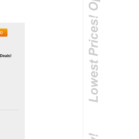
fo
 Deals!