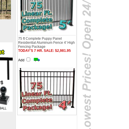
75 ft Complete Puppy Panel
Residential Aluminum Fence 4' High
Fencing Package
TODAY'S 7 HR. SALE: $2,981.95
Add