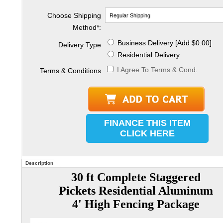
Choose Shipping
Method
*
:
Business Delivery [Add $0.00]
Delivery Type
Residential Delivery
I Agree To Terms & Cond.
Terms & Conditions
FINANCE THIS ITEM
CLICK HERE
Description
30 ft Complete Staggered
Pickets Residential Aluminum
4' High Fencing Package