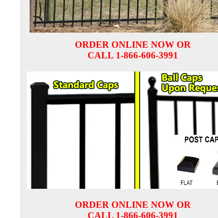
ORDER ONLINE NOW OR
CALL 1-866-606-3991
ORDER ONLINE NOW OR
CALL 1-866-606-3991