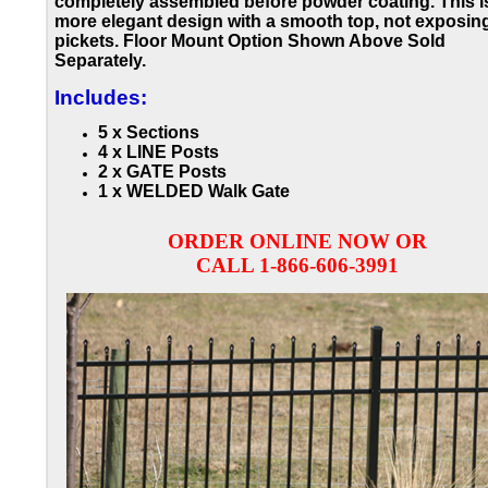
completely assembled before powder coating. This i
more elegant design with a smooth top, not exposin
pickets. Floor Mount Option Shown Above Sold
Separately.
Includes:
5 x Sections
4 x LINE Posts
2 x GATE Posts
1 x WELDED Walk Gate
ORDER ONLINE NOW OR
CALL 1-866-606-3991