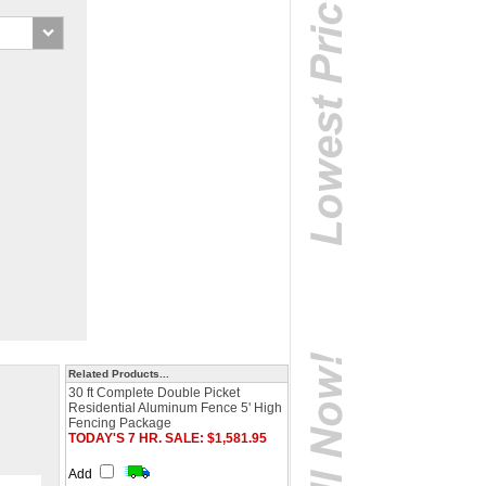
Related Products...
30 ft Complete Double Picket
Residential Aluminum Fence 5' High
Fencing Package
TODAY'S 7 HR. SALE: $1,581.95
Add