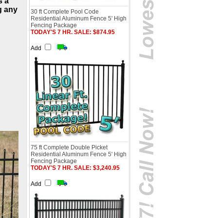
s a
g any
30 ft Complete Pool Code
Residential Aluminum Fence 5' High
Fencing Package
TODAY'S 7 HR. SALE: $874.95
Add
75 ft Complete Double Picket
Residential Aluminum Fence 5' High
Fencing Package
TODAY'S 7 HR. SALE: $3,240.95
Add