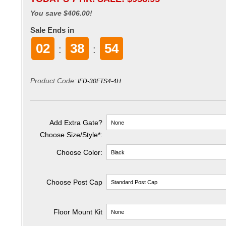
You save $406.00!
Sale Ends in
02
38
53
:
:
Product Code:
IFD-30FTS4-4H
Add Extra Gate?
Choose Size/Style
*
:
Choose Color:
Choose Post Cap
Floor Mount Kit