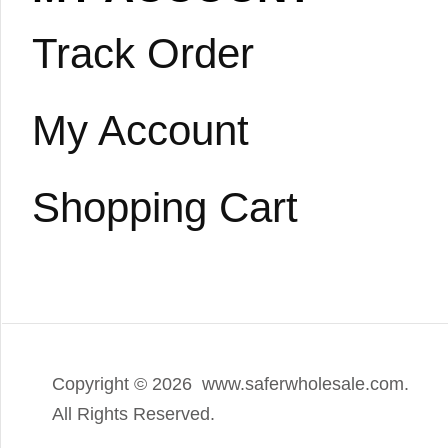
Track Order
My Account
Shopping Cart
Copyright ©
2026 www.saferwholesale.com.
All Rights Reserved.