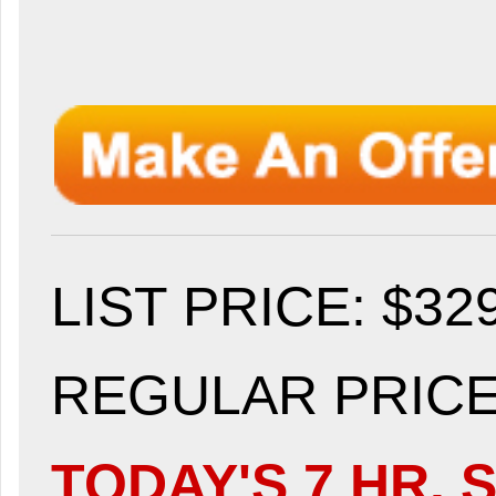
LIST PRICE
: $32
REGULAR PRICE:
TODAY'S 7 HR. S