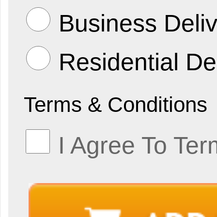
Business Deliv
Residential De
Terms & Conditions
I Agree To Ter