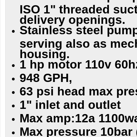
ISO 1" threaded suc
delivery openings.
Stainless steel pum
serving also as mec
housing.
1 hp motor 110v 60h
948 GPH,
63 psi head max pre
1" inlet and outlet
Max amp:12a 1100wa
Max pressure 10bar 