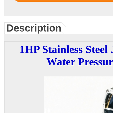
Description
1HP Stainless Steel
Water Pressu