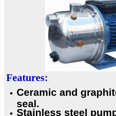
Features:
Ceramic and graphi
seal.
Stainless steel pum