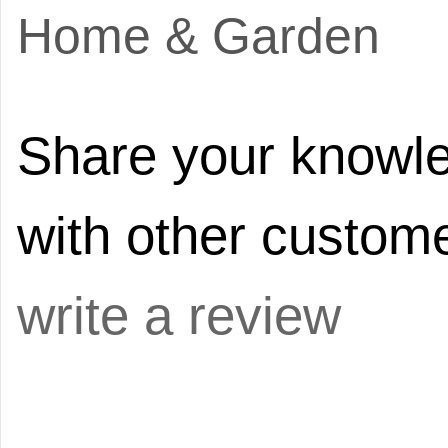
Home & Garden
Share your knowle
with other custome
write a review