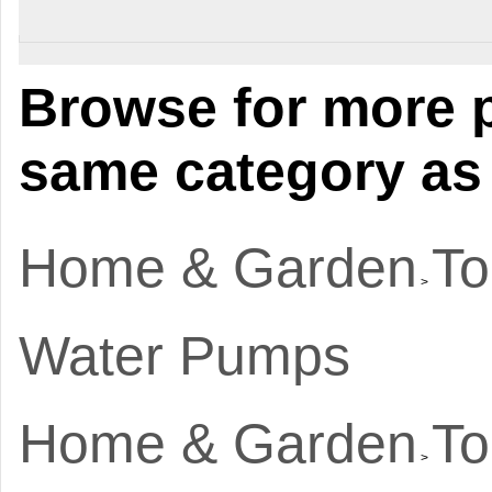
Browse for more p
same category as 
Home & Garden
To
>
Water Pumps
Home & Garden
To
>