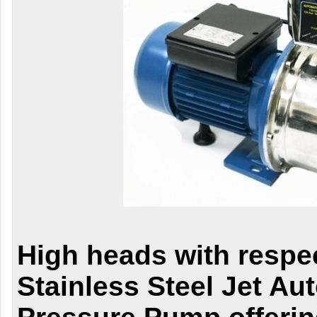
High heads with respe
Stainless Steel Jet Au