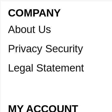
COMPANY
About Us
Privacy Security
Legal Statement
MY ACCOUNT