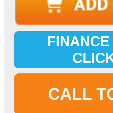
FINANCE 
CLIC
CALL T