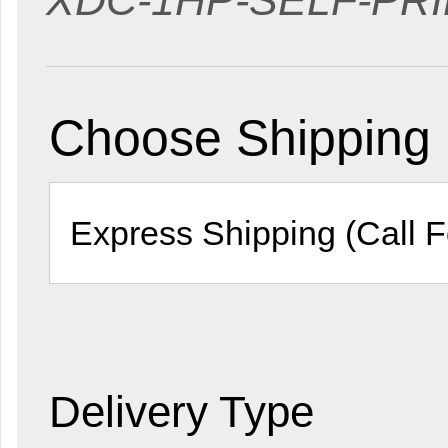
XDC-1HP-SELF-PRI
Choose Shipping
Delivery Type