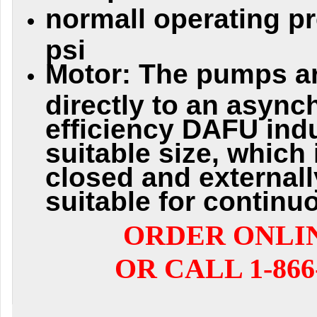
normall operating pr
psi
Motor: The pumps a
directly to an async
efficiency DAFU ind
suitable size, which 
closed and externall
suitable for continu
ORDER ONLI
OR CALL 1-866-