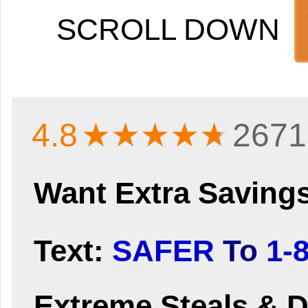
SCROLL DOWN
4.8
★★★★
★
2671
Want Extra Saving
Text:
SAFER
To
1-
Extreme Steals & D