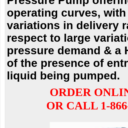
Pressure Pump offerin
operating curves, with
variations in delivery 
respect to large variat
pressure demand & a H
of the presence of entr
liquid being pumped.
ORDER ONLI
OR CALL 1-866-