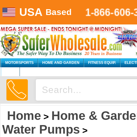
1-866-606-
USA
Based
MOTORSPORTS
HOME AND GARDEN
FITNESS EQUIP.
ELECT
AUTO
Home
Home & Garde
>
Water Pumps
>