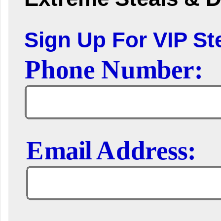
Sign Up For VIP Ste