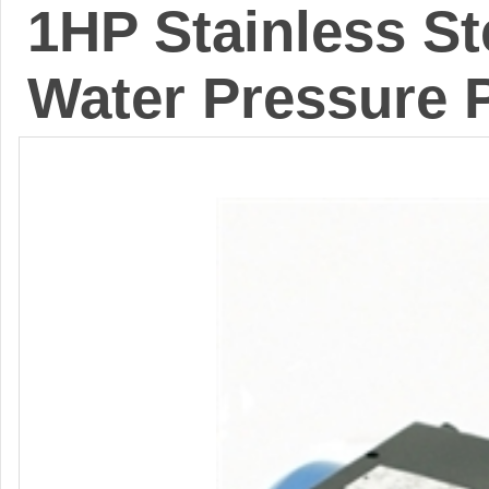
1HP Stainless St
Water Pressure