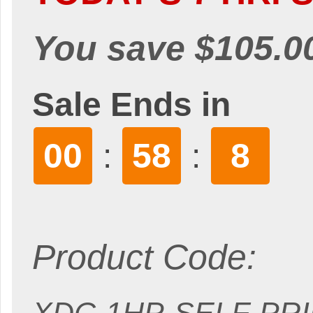
You save $105.0
Sale Ends in
00
58
7
:
:
Product Code: