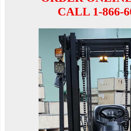
CALL 1-866-6