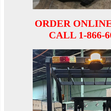
ORDER ONLIN
CALL 1-866-6