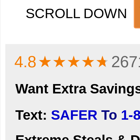
SCROLL DOWN
4.8
★★★★
★
267
Want Extra Saving
Text:
SAFER
To
1-
Extreme Steals & D