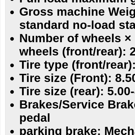
Gross machine Weig
standard no-load sta
Number of wheels × 
wheels (front/rear): 
Tire type (front/rear)
Tire size (Front): 8.5
Tire size (rear): 5.00
Brakes/Service Brak
pedal
parking brake: Mech