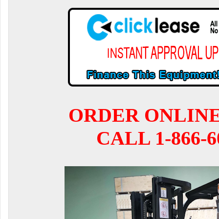
ORDER ONLIN
CALL 1-866-6