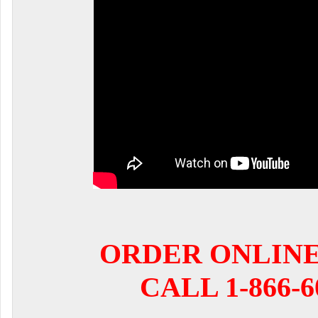
ORDER ONLIN
CALL 1-866-6