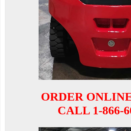
ORDER ONLIN
CALL 1-866-6