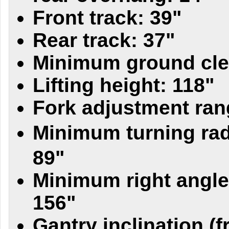
Front track: 39"
Rear track: 37"
Minimum ground cle
Lifting height: 118"
Fork adjustment ran
Minimum turning rad
89"
Minimum right angle
156"
Gantry inclination (fr