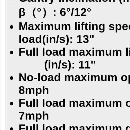
β（°）: 6°/12°
Maximum lifting spe
load(in/s): 13"
Full load maximum l
(in/s): 11"
No-load maximum op
8mph
Full load maximum o
7mph
Full load maximum g