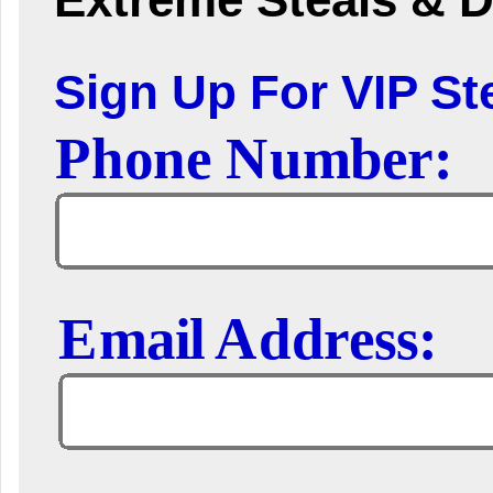
Sign Up For VIP Ste