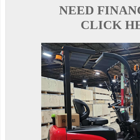
NEED FINAN
CLICK H