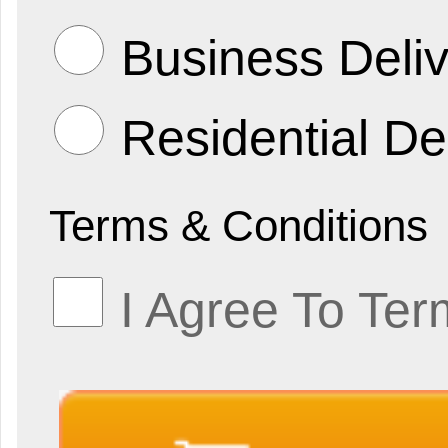
Business Deliv
Residential De
Terms & Conditions
I Agree To Ter