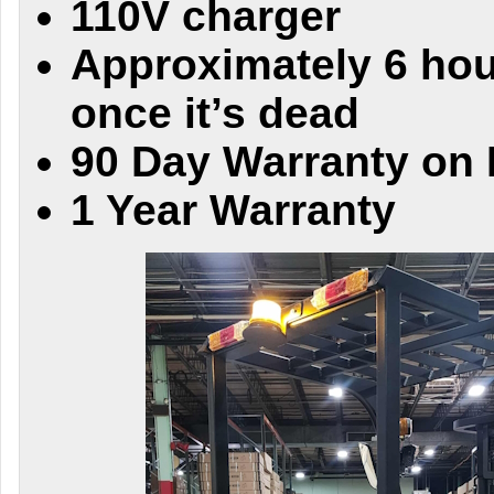
110V charger
Approximately 6 hou
once it’s dead
90 Day Warranty on 
1 Year Warranty