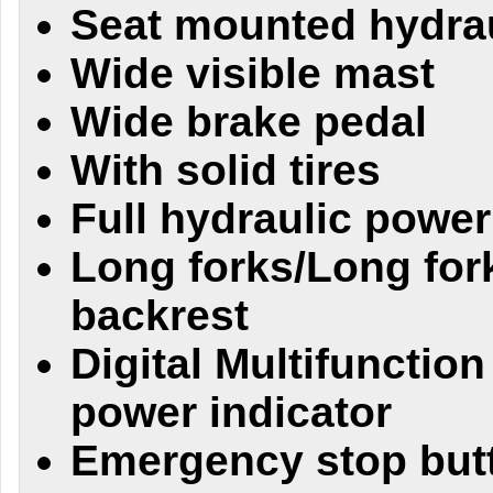
Seat mounted hydrau
Wide visible mast
Wide brake pedal
With solid tires
Full hydraulic power
Long forks/Long for
backrest
Digital Multifunction
power indicator
Emergency stop butt