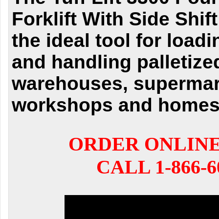
Forklift With Side Shift
the ideal tool for load
and handling palletize
warehouses, supermar
workshops and homes
ORDER ONLIN
CALL 1-866-6