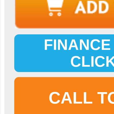
FINANCE 
CLIC
CALL T