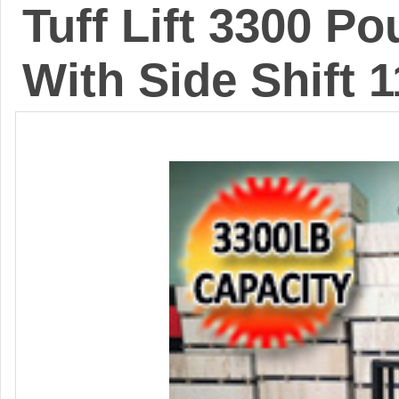
Tuff Lift 3300 Po
With Side Shift 