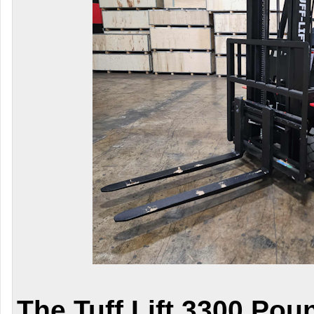
The Tuff Lift 3300 Pou