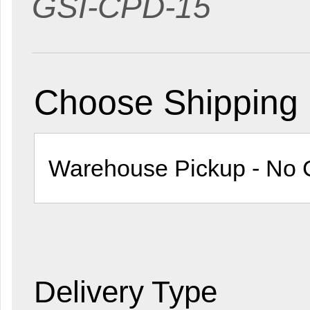
GSI-CPD-15
Choose Shipping
Delivery Type