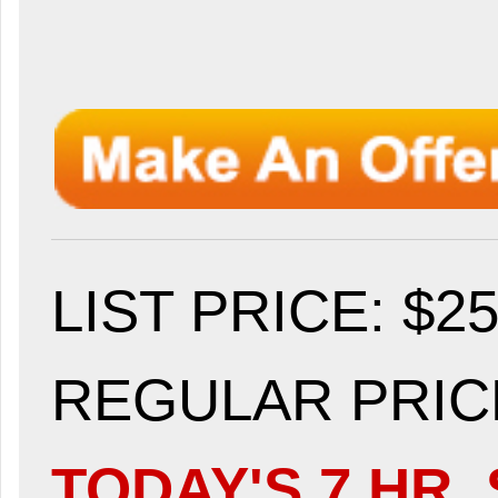
LIST PRICE
: $2
REGULAR PRICE
TODAY'S 7 HR. 