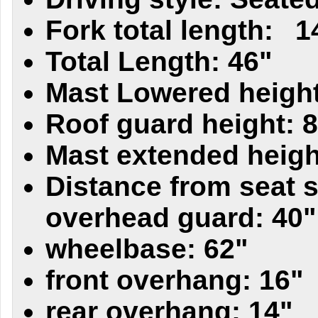
Fork total length:
1
Total Length: 46"
Mast Lowered height
Roof guard height: 
Mast extended heigh
Distance from seat s
overhead guard: 40"
wheelbase: 62"
front overhang: 16"
rear overhang: 14"