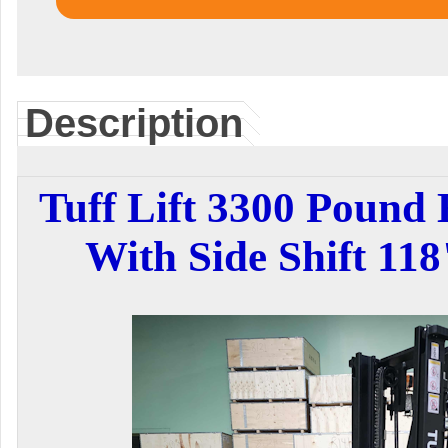
Description
Tuff Lift 3300 Pound E
With Side Shift 11