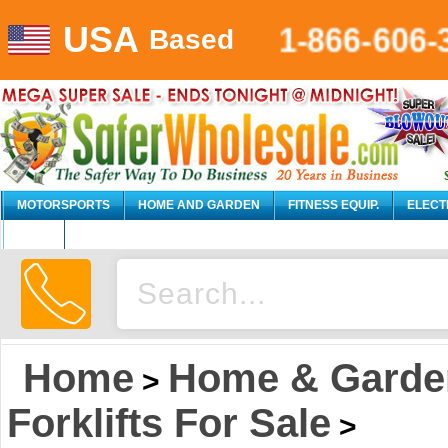
USA
1-866-606-
Based
MOTORSPORTS
HOME AND GARDEN
FITNESS EQUIP.
ELECT
AUTO
Home
Home & Garde
>
Forklifts For Sale
>