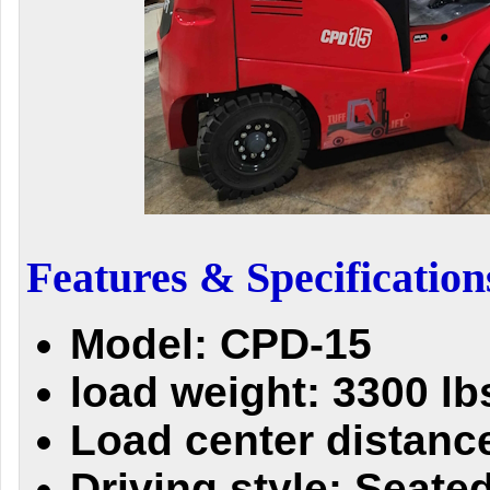
Features & Specification
Model: CPD-15
load weight: 3300 lb
Load center distance
Driving style: Seate