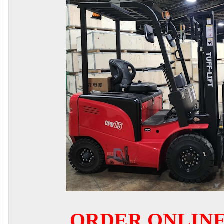
ORDER ONLIN