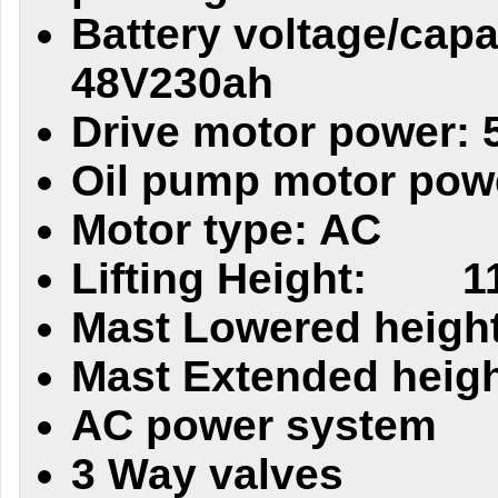
Battery voltage/capa
48V230ah
Drive motor power: 
Oil pump motor pow
Motor type: AC
Lifting Height:
1
Mast Lowered height
Mast Extended heigh
AC power system
3 Way valves