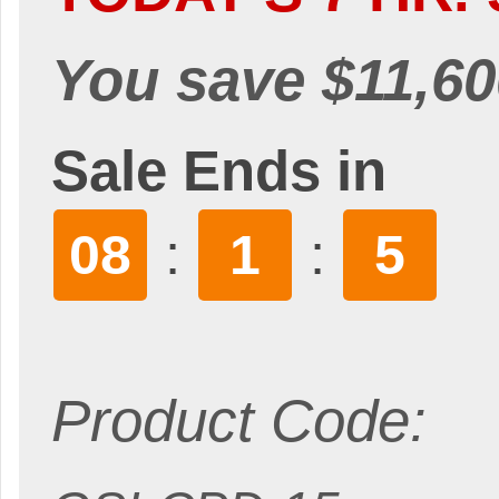
You save $11,60
Sale Ends in
:
:
08
1
3
Product Code: