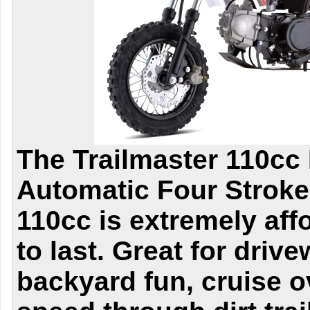
The Trailmaster 110cc 
Automatic Four Stroke
110cc is extremely aff
to last. Great for driv
backyard fun, cruise 