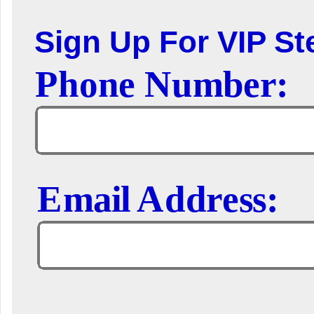
Sign Up For VIP Ste