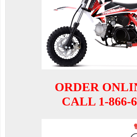
ORDER ONLI
CALL 1-866-6