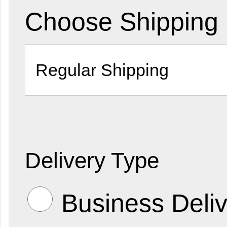
Choose Shipping
Delivery Type
Business Deliv