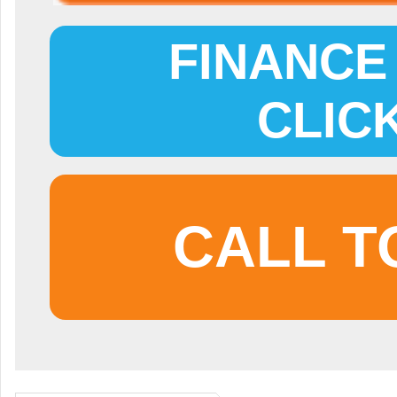
FINANCE 
CLIC
CALL T