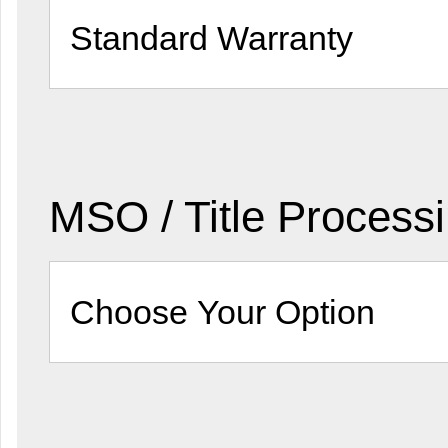
MSO / Title Process