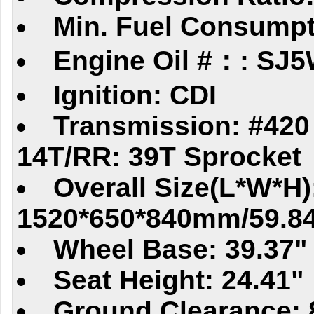
Min. Fuel Consumpt
Engine Oil #：: SJ
Ignition: CDI
Transmission: #420 
14T/RR: 39T Sprocket
Overall Size(L*W*H)
1520*650*840mm/59.84
Wheel Base: 39.37"
Seat Height: 24.41"
Ground Clearance: 