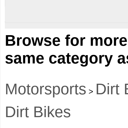
Browse for more 
same category as
Motorsports
Dirt
>
Dirt Bikes