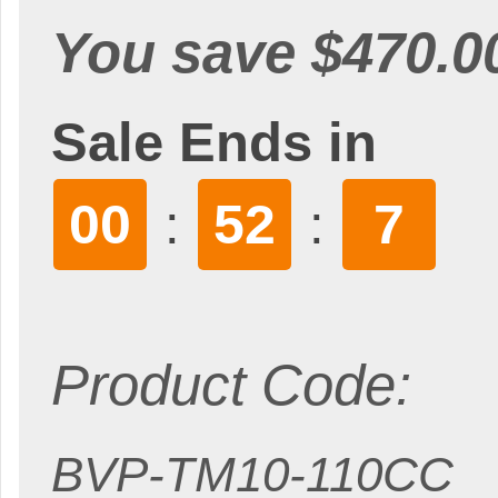
You save $470.0
Sale Ends in
00
52
5
:
:
Product Code:
BVP-TM10-110CC