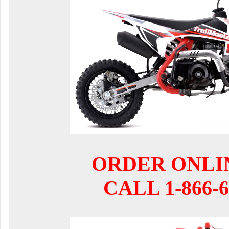
ORDER ONLI
CALL 1-866-6