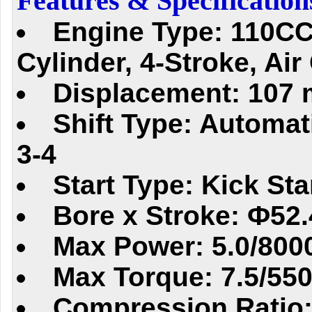
Features & Specification
Engine Type: 110CC
Cylinder, 4-Stroke, Air
Displacement: 107 
Shift Type: Automati
3-4
Start Type: Kick Sta
Bore x Stroke: Ф5
Max Power: 5.0/800
Max Torque: 7.5/55
Compression Ratio: