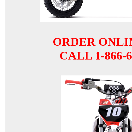
ORDER ONLI
CALL 1-866-6