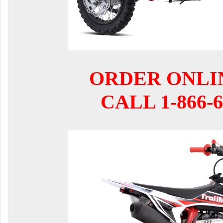
ORDER ONLI
CALL 1-866-6