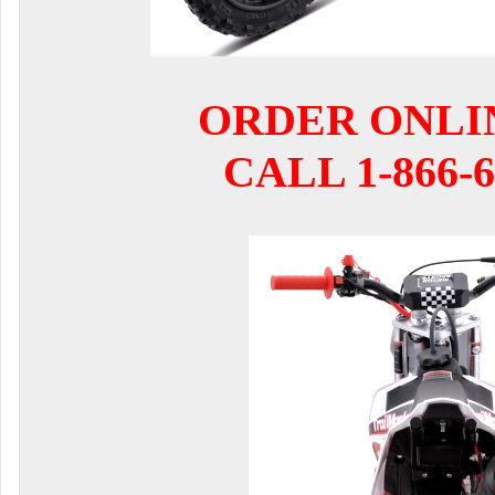
ORDER ONLI
CALL 1-866-6