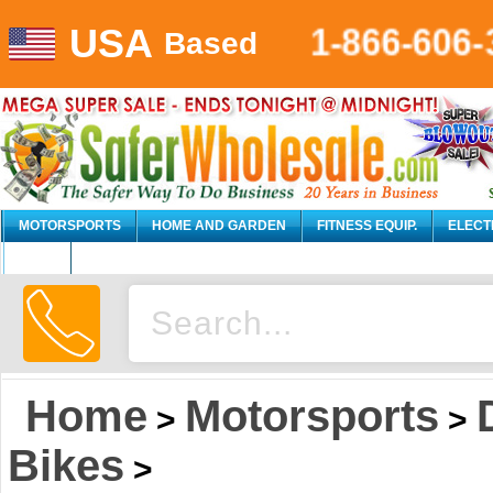
1-866-606-
USA
Based
MOTORSPORTS
HOME AND GARDEN
FITNESS EQUIP.
ELECT
AUTO
Home
Motorsports
>
>
Bikes
>