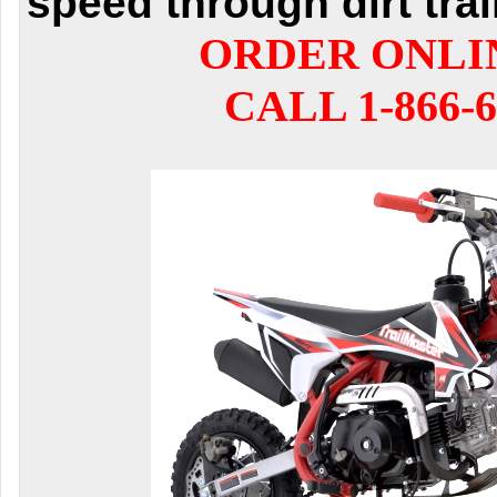
speed through dirt trai
ORDER ONLI
CALL 1-866-6