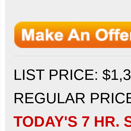
LIST PRICE
: $1,
REGULAR PRICE:
TODAY'S 7 HR. 