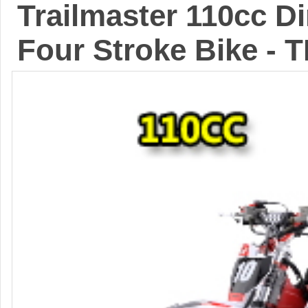
Trailmaster 110cc D
Four Stroke Bike - 