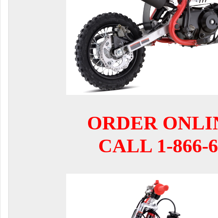
ORDER ONLI
CALL 1-866-6