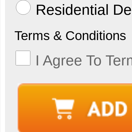
Residential De
Terms & Conditions
I Agree To Ter