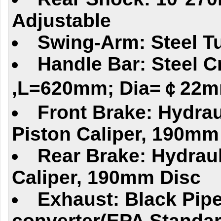
Adjustable
Swing-Arm: Steel T
Handle Bar: Steel C
,L=620mm; Dia=￠22
Front Brake: Hydrau
Piston Caliper, 190mm
Rear Brake: Hydraul
Caliper, 190mm Disc
Exhaust: Black Pipe
converter(EPA Standar