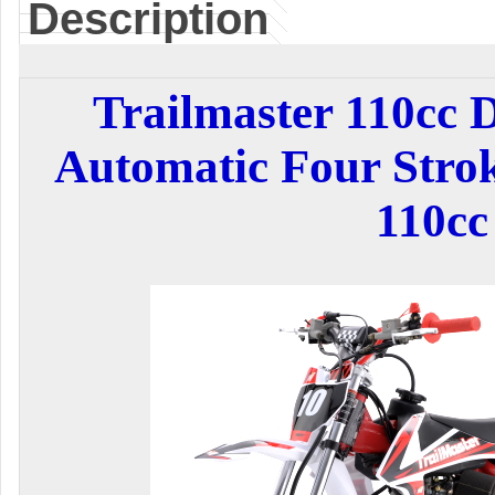
Description
Trailmaster 110cc 
Automatic Four Stro
110cc