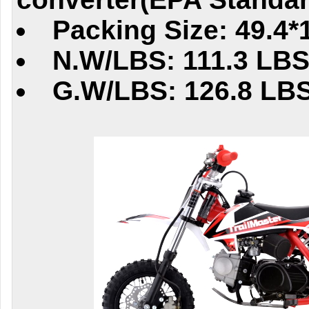
Packing Size: 49.4*
N.W/LBS: 111.3 LB
G.W/LBS: 126.8 LB