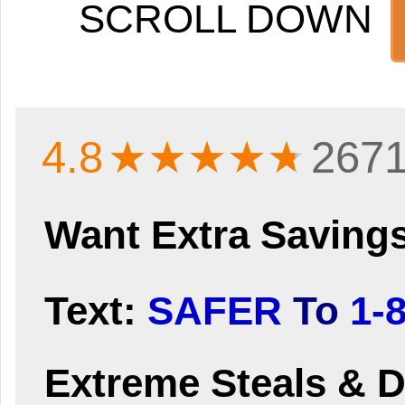
SCROLL DOWN
4.8
★★★★
★
2671
Want Extra Saving
Text:
SAFER
To
1-
Extreme Steals & D