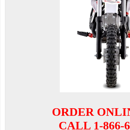
ORDER ONLI
CALL 1-866-6