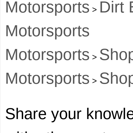
Motorsports
Dirt
>
Motorsports
Motorsports
Shop
>
Motorsports
Shop
>
Share your knowle