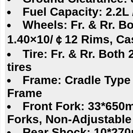
Fuel Capacity: 2.2L 
Wheels: Fr. & Rr. Bo
1.40×10/￠12 Rims, Ca
Tire: Fr. & Rr. Both
tires
Frame: Cradle Type
Frame
Front Fork: 33*650
Forks, Non-Adjustable
Rear Shock: 10*270