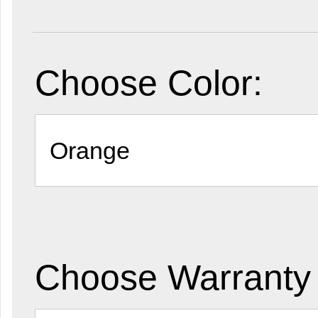
Choose Color:
Choose Warranty 