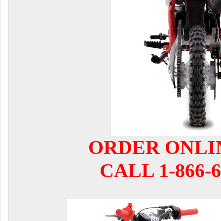
ORDER ONLI
CALL 1-866-6