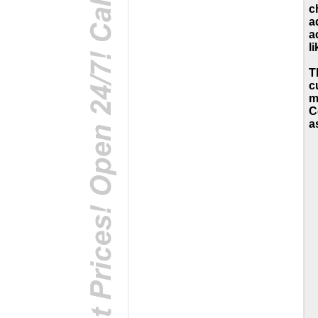
c
a
a
li
T
c
m
C
a