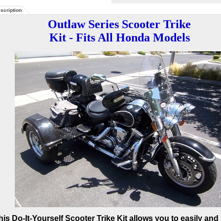
scription
Outlaw Series Scooter Trike
Kit - Fits All Honda Models
his Do-It-Yourself Scooter Trike Kit allows you to easily and