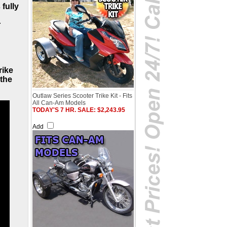
 fully
r
rike
 the
Outlaw Series Scooter Trike Kit - Fits
All Can-Am Models
TODAY'S 7 HR. SALE: $2,243.95
Add