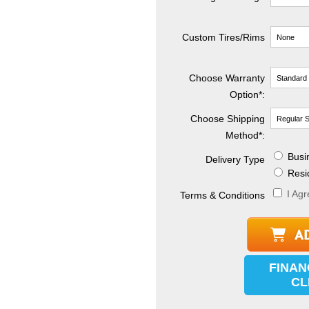
Custom Tires/Rims
Choose Warranty
Option*:
Choose Shipping
Method
*
:
Busin
Delivery Type
Resid
I Agr
Terms & Conditions
FINAN
CL