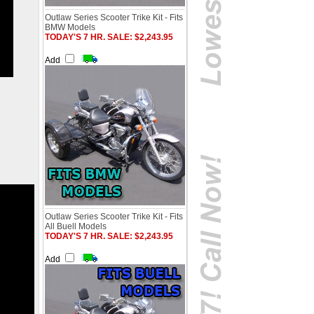
Outlaw Series Scooter Trike Kit - Fits
BMW Models
TODAY'S 7 HR. SALE: $2,243.95
Add
Outlaw Series Scooter Trike Kit - Fits
All Buell Models
TODAY'S 7 HR. SALE: $2,243.95
Add