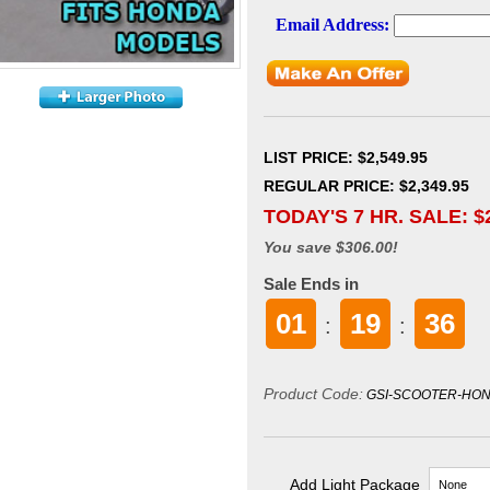
LIST PRICE
: $2,549.95
REGULAR PRICE: $2,349.95
TODAY'S 7 HR. SALE: $
You save $306.00!
Sale Ends in
01
19
34
:
:
Product Code:
GSI-SCOOTER-HON
Add Light Package