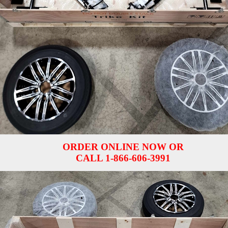
ORDER ONLINE NOW OR
CALL 1-866-606-3991