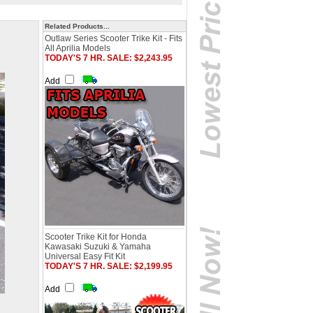
Related Products...
Outlaw Series Scooter Trike Kit - Fits
All Aprilia Models
TODAY'S 7 HR. SALE: $2,243.95
Add
Scooter Trike Kit for Honda
Kawasaki Suzuki & Yamaha
Universal Easy Fit Kit
TODAY'S 7 HR. SALE: $2,199.95
Add