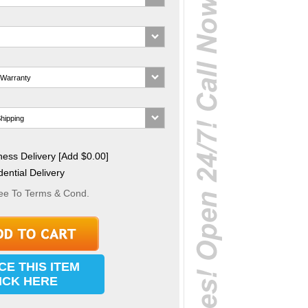
ess Delivery [Add $0.00]
ential Delivery
ee To Terms & Cond.
CE THIS ITEM
ICK HERE