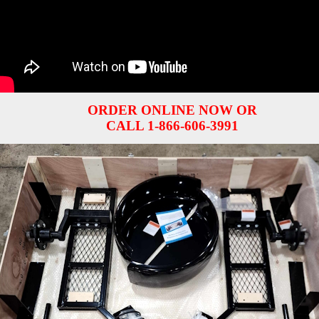
ORDER ONLINE NOW OR
CALL 1-866-606-3991