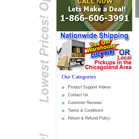
Our Categories
Product Support Videos
Contact Us
Customer Reviews
Terms & Conditions
Return & Refund Policy