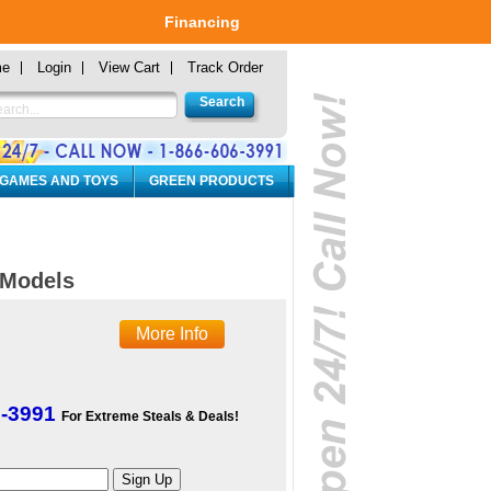
Financing
me
Login
View Cart
Track Order
 GAMES AND TOYS
GREEN PRODUCTS
a Models
More Info
6-3991
For Extreme Steals & Deals!