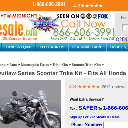
1-866-606-3991
4.8
★★★★
★
Ho
FITNESS EQUIP.
ELECTRONICS
PERSONAL CARE
HOBBIES,
ome
>
Auto
>
Motorcycle Parts
>
Trike Kits
>
Scooter Trike Kits
>
utlaw Series Scooter Trike Kit - Fits All Hond
4.8
★★★★
★
2671 reviews
Want Extra Savings?
SAFER
1-866-60
Text:
To
Sign Up For VIP Steals & Deals...