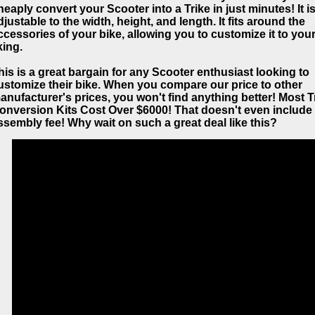
heaply convert your Scooter into a Trike in just minutes! It is
djustable to the width, height, and length. It fits around the
ccessories of your bike, allowing you to customize it to you
king.
his is a great bargain for any Scooter enthusiast looking to
ustomize their bike. When you compare our price to other
anufacturer's prices, you won't find anything better! Most T
onversion Kits Cost Over $6000! That doesn't even include
ssembly fee! Why wait on such a great deal like this?