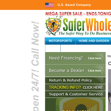
MOTORSPORTS
HOME AND GARDEN
AUTO
H
Click Here
O
Click Here