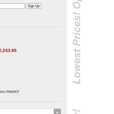
2,243.95
DA-TRIKEKIT