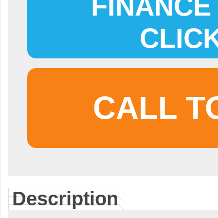
FINANCE 
CLIC
CALL T
Description