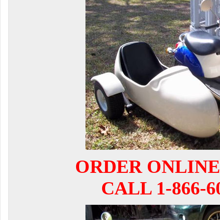
ORDER ONLINE
CALL 1-866-6