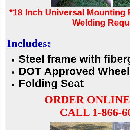
*18 Inch Universal Mounting 
Welding Requi
Includes:
Steel frame with fibe
DOT Approved Wheel
Folding Seat
ORDER ONLINE
CALL 1-866-6