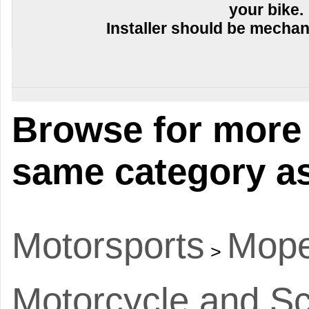
your bike.
Installer should be mechani
Browse for more 
same category as
Motorsports
Mope
>
Motorcycle and Sc