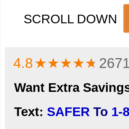
SCROLL DOWN
4.8
★★★★
★
2671
Want Extra Saving
Text:
SAFER
To
1-