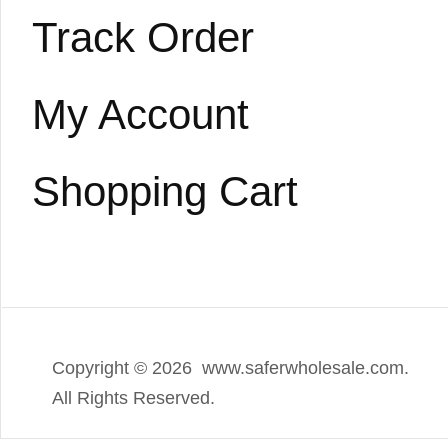
Track Order
My Account
Shopping Cart
Copyright ©
2026 www.saferwholesale.com.
All Rights Reserved.