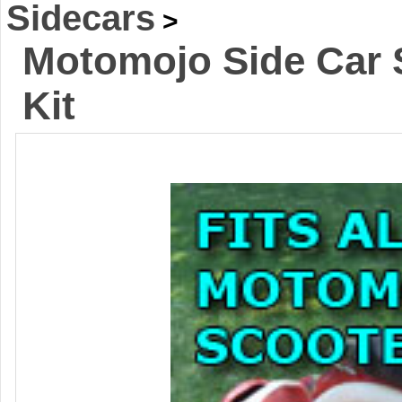
Sidecars
>
Motomojo Side Car 
Kit