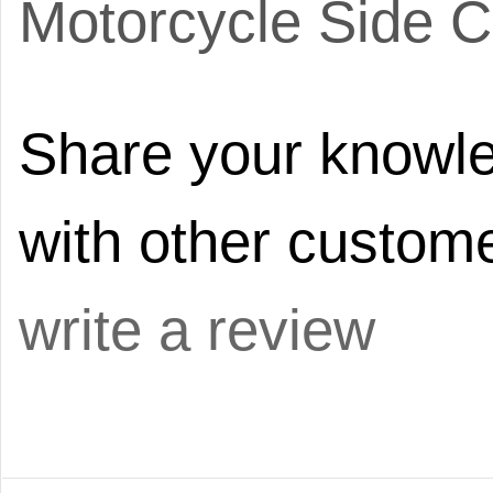
Motorcycle Side C
Share your knowle
with other custome
write a review