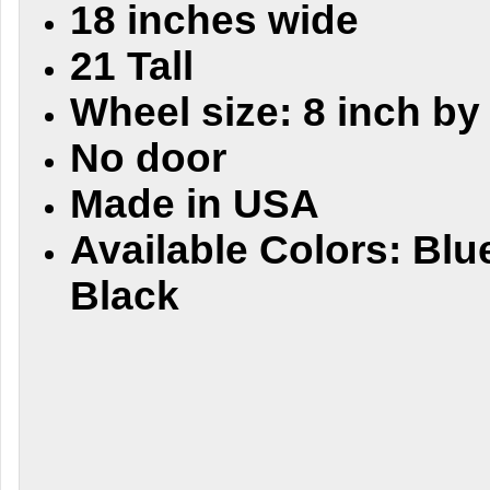
18 inches wide
21 Tall
Wheel size: 8 inch by
No door
Made in USA
Available Colors: Blu
Black