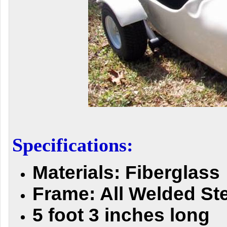
Specifications:
M
aterials: Fiberglass
Frame: All Welded St
5 foot 3 inches long