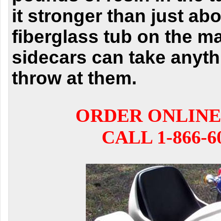
it stronger than
just ab
fiberglass tub on the m
sidecars can
take anyth
throw at them.
ORDER ONLINE
CALL 1-866-6