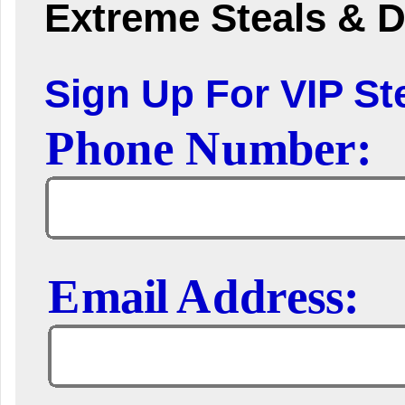
Extreme Steals & D
Sign Up For VIP Ste