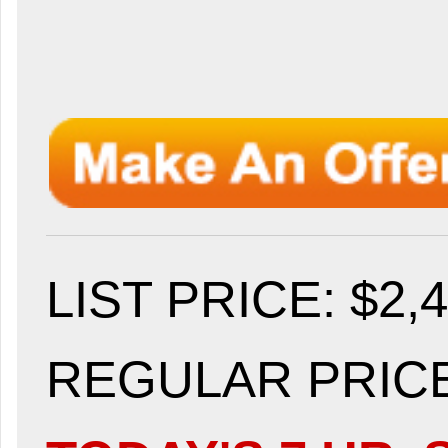
LIST PRICE
: $2,
REGULAR PRICE: