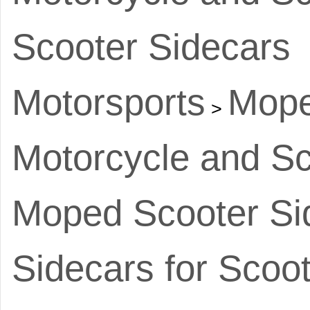
Scooter Sidecars
Motorsports
Mope
>
Motorcycle and Sc
Moped Scooter Si
Sidecars for Scoo