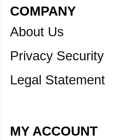
COMPANY
About Us
Privacy Security
Legal Statement
MY ACCOUNT