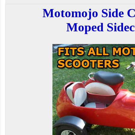
Motomojo Side C
Moped Sidec