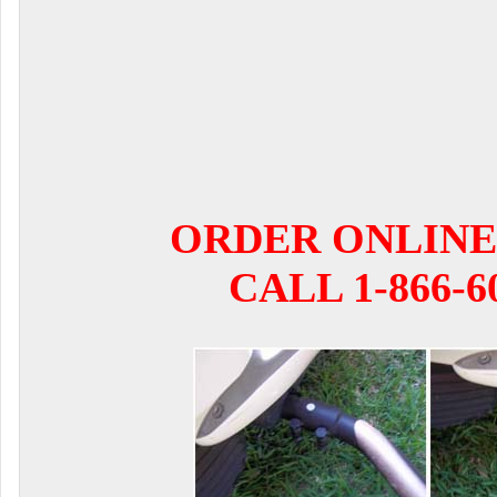
ORDER ONLINE
CALL 1-866-6