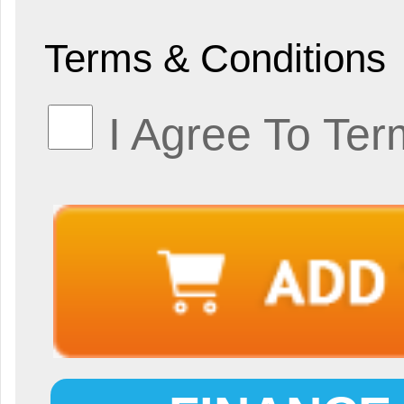
Terms & Conditions
I Agree To Ter