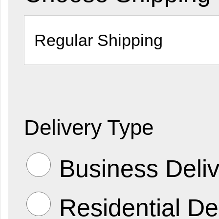
Delivery Type
Business Deliv
Residential De