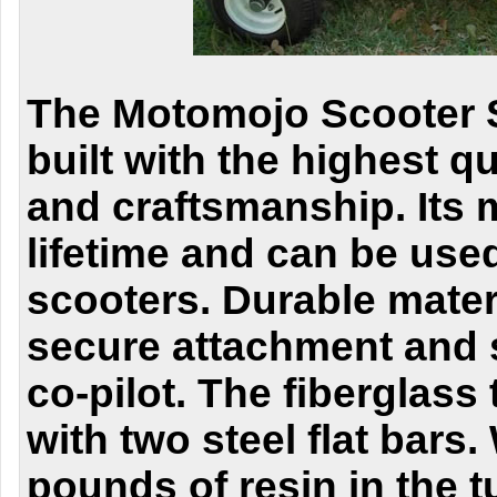
The Motomojo Scooter S
built with the highest qu
and craftsmanship.
Its 
lifetime and can be use
scooters.
Durable mater
secure attachment and s
co-pilot. The fiberglass 
with two steel flat bars
pounds of resin in the 