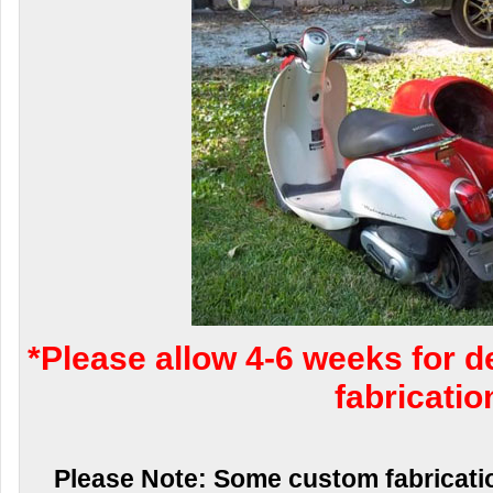
*Please allow 4-6 weeks for d
fabricatio
Please Note: Some custom fabricatio