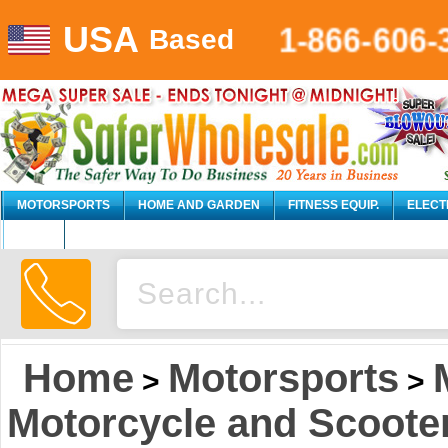
USA
1-866-606-
Based
MOTORSPORTS
HOME AND GARDEN
FITNESS EQUIP.
ELECT
AUTO
Home
Motorsports
>
>
Motorcycle and Scoote