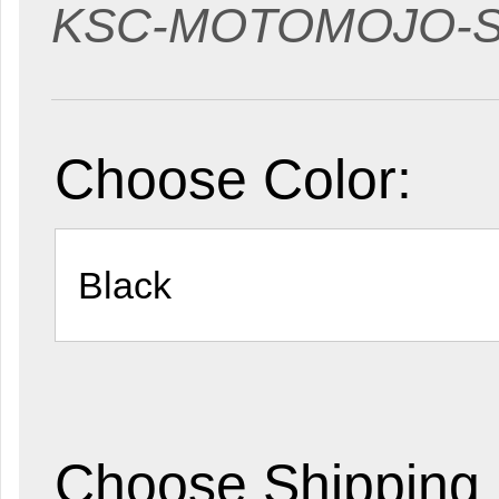
KSC-MOTOMOJO-
Choose Color:
Choose Shipping