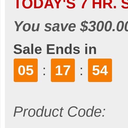
TODAY'S 7 HR. 
You save $300.0
Sale Ends in
05
17
53
:
:
Product Code: