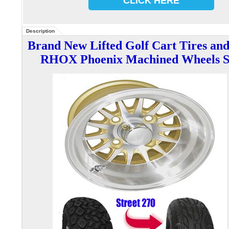
CLICK HERE
Description
Brand New Lifted G
olf Cart Tires an
RHOX Phoenix Machined
Wheels S