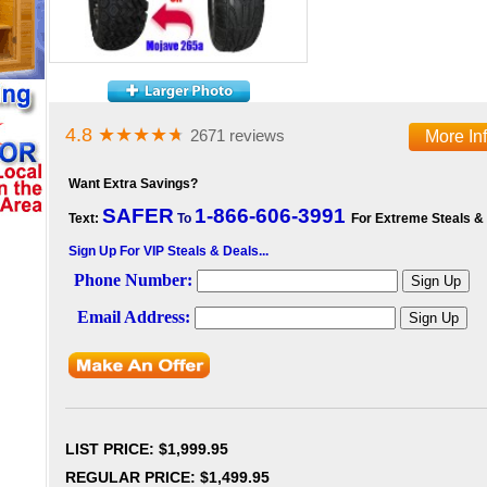
4.8
★★★★
★
2671 reviews
More In
Want Extra Savings?
SAFER
1-866-606-3991
Text:
To
For Extreme Steals &
Sign Up For VIP Steals & Deals...
LIST PRICE
: $1,999.95
REGULAR PRICE: $1,499.95