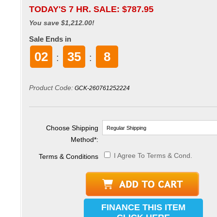
TODAY'S 7 HR. SALE: $
787.95
You save $1,212.00!
Sale Ends in
02
35
6
:
:
Product Code:
GCK-260761252224
Choose Shipping
Method
*
:
I Agree To Terms & Cond.
Terms & Conditions
FINANCE THIS ITEM