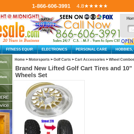
1-866-606-3991
4.8
★★★★
★
Ho
FITNESS EQUIP.
ELECTRONICS
PERSONAL CARE
HOBBIES,
Home
>
Motorsports
>
Golf Carts
>
Cart Accessories
>
Wheel Combo
 Here
Brand New Lifted Golf Cart Tires and 1
Wheels Set
 Here