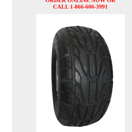
ORDER ONLINE NOW OR
CALL 1-866-606-3991