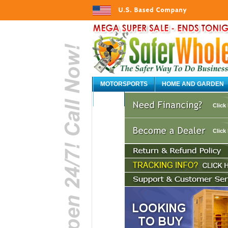
MOTORSPORTS
HOME AND GARDEN
AUTO
Click
Click