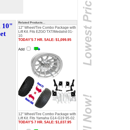
Related Products...
d 10"
12" Wheel/Tire Combo Package with
Lift Kit. Fits EZGO TXT/Medalist 01-
et
10.
TODAY'S 7 HR. SALE: $1,099.95
Add
12" Wheel/Tire Combo Package with
Lift Kit. Fits Yamaha G14-G19 95-02.
TODAY'S 7 HR. SALE: $1,037.95