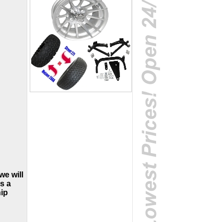
we will
is a
hip