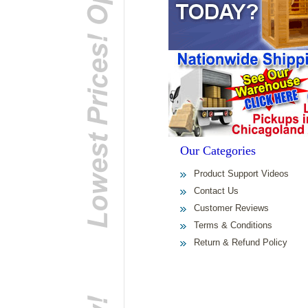
Our Categories
Product Support Videos
Contact Us
Customer Reviews
Terms & Conditions
Return & Refund Policy