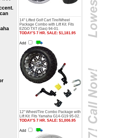
ccent.
 can
14" Lifted Golf Cart Tire/Wheel
Package Combo with Lift Kit. Fits
maha
EZGO TXT (Gas) 94-01.
TODAY'S 7 HR. SALE: $1,181.95
Add
or
12" Wheel/Tire Combo Package with
Lift Kit. Fits Yamaha G14-G19 95-02.
TODAY'S 7 HR. SALE: $1,006.95
Add