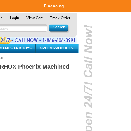
Financing
me
Login
View Cart
Track Order
 GAMES AND TOYS
GREEN PRODUCTS
s
>
0" RHOX Phoenix Machined