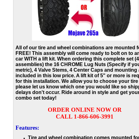
All of our tire and wheel combinations are mounted f
FREE! This assembly will come ready to bolt on to a
car WITH a lift kit. When ordering this complete set (4
assemblies) the 16 CHROME Lug Nuts (Specify if yo
metric), 4 Valve Stems, 4 Center Caps and mounting a
included in this low price. A lift kit of 5" or more is re
for this installation. We allow you to choose your tire
please let us know which one you would like so ship
delays don't occur.
Ride around in style and get you
combo set today!
ORDER ONLINE NOW OR
CALL 1-866-606-3991
Features:
Tire and wheel combination comes mounted for