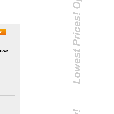
fo
 Deals!