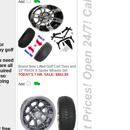
Add
or
ny golf
u need
re all
Brand New Lifted Golf Cart Tires and
quired
10" RHOX 8 Spoke Wheels Set
TODAY'S 7 HR. SALE: $862.95
 so
ping
Add
r
 free