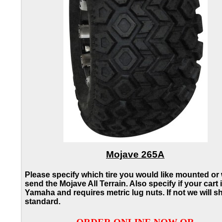
Mojave 265A
Please specify which tire you would like mounted or 
send the Mojave All Terrain. Also specify if your cart 
Yamaha and requires metric lug nuts. If not we will s
standard.