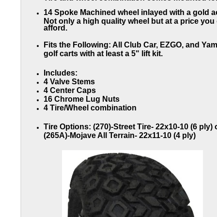
14 Spoke Machined wheel inlayed with a gold a
Not only a high quality wheel but at a price you
afford.
Fits the Following:
All Club Car, EZGO, and Ya
golf carts with at least a 5" lift kit.
Includes:
4 Valve Stems
4 Center Caps
16 Chrome Lug Nuts
4 Tire/Wheel combination
Tire
Options:
(270)-Street Tire- 22x10-10 (6 ply) 
(265A)-Mojave All Terrain- 22x11-10 (4 ply)