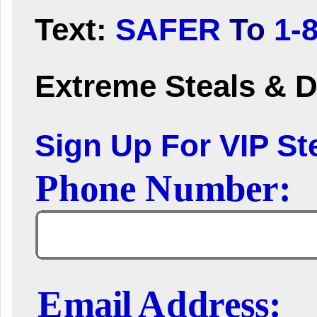
Text:
SAFER
To
1-
Extreme Steals & D
Sign Up For VIP Ste