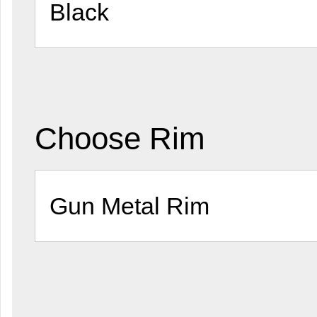
Choose Rim