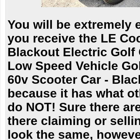
You will be extremely 
you receive the LE C
Blackout Electric Golf
Low Speed Vehicle Gol
60v Scooter Car - Blac
because it has what ot
do NOT! Sure there are
there claiming or sell
look the same, however