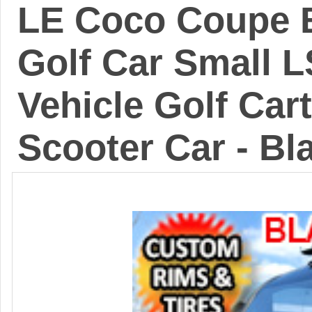
LE Coco Coupe B
Golf Car Small 
Vehicle Golf Cart
Scooter Car - Bl