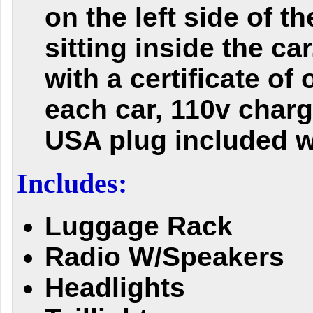
on the left side of t
sitting inside the ca
with a certificate of 
each car, 110v charg
USA plug included w
Includes:
Luggage Rack
Radio W/Speakers
Headlights