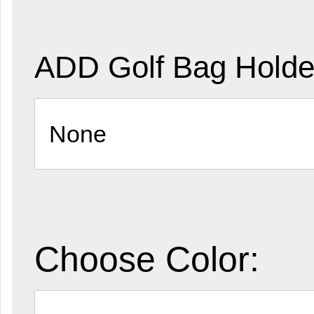
ADD Golf Bag Holde
Choose Color: