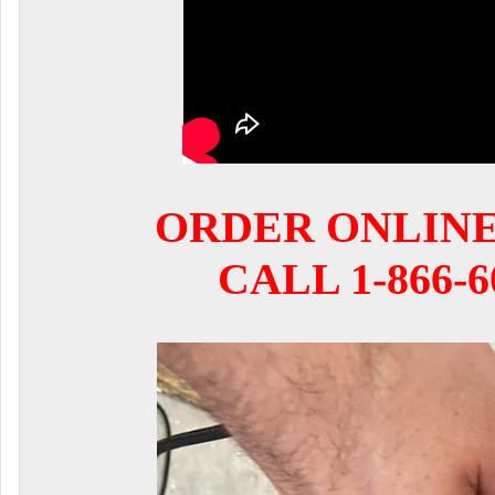
ORDER ONLIN
CALL 1-866-6