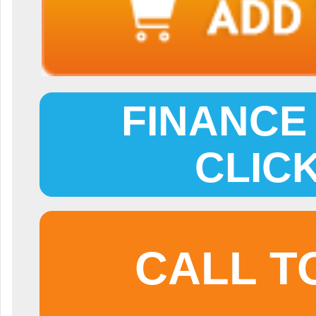
FINANCE 
CLIC
CALL T