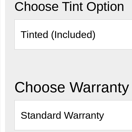
Choose Tint Option
Choose Warranty 