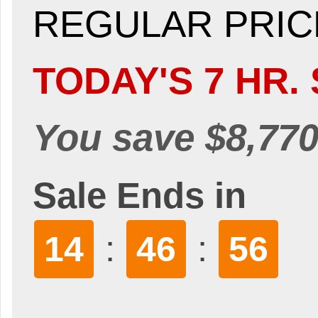
REGULAR PRICE
TODAY'S 7 HR. 
You save $8,770
Sale Ends in
:
:
14
46
54