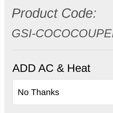
Product Code:
GSI-COCOCOUPE
ADD AC & Heat