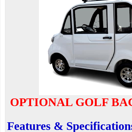
OPTIONAL GOLF BAG
Features & Specification