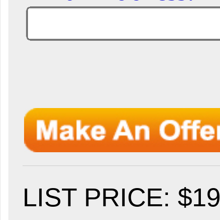
LIST PRICE
: $1