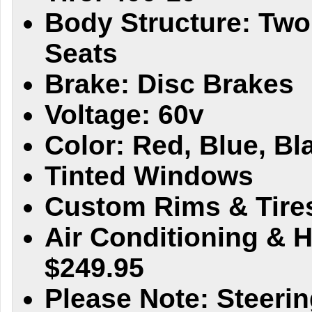
Body Structure: Two
Seats
Brake: Disc Brakes
Voltage: 60v
Color: Red, Blue, Bl
Tinted Windows
Custom Rims & Tire
Air Conditioning & H
$249.95
Please Note: Steerin