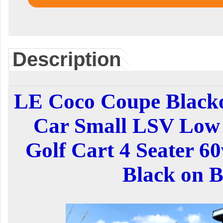
Description
LE Coco Coupe Blackou
Car Small LSV Low 
Golf Cart 4 Seater 60
Black on B