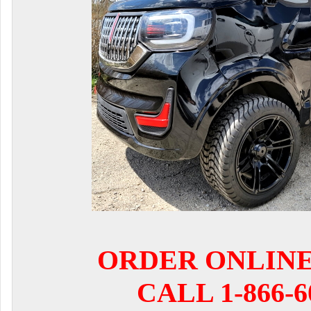
ORDER ONLIN
CALL 1-866-6