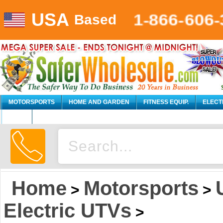
USA
1-866-606-
Based
MOTORSPORTS
HOME AND GARDEN
FITNESS EQUIP.
ELECT
AUTO
Home
Motorsports
>
>
Electric UTVs
>