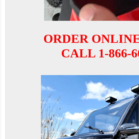
ORDER ONLIN
CALL 1-866-6