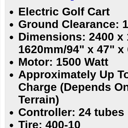
Electric Golf Cart
Ground Clearance: 
Dimensions: 2400 x 
1620mm/94" x 47" x 
Motor: 1500 Watt
Approximately Up To
Charge (Depends On
Terrain)
Controller: 24 tubes
Tire: 400-10