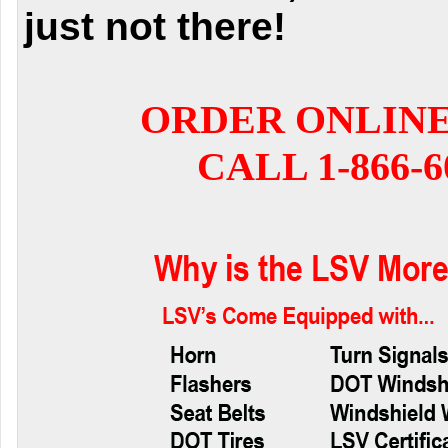
just not there!
ORDER ONLIN
CALL 1-866-6