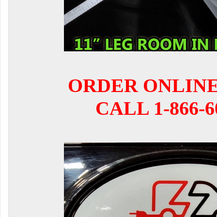
ORDER ONLIN
CALL 1-866-6