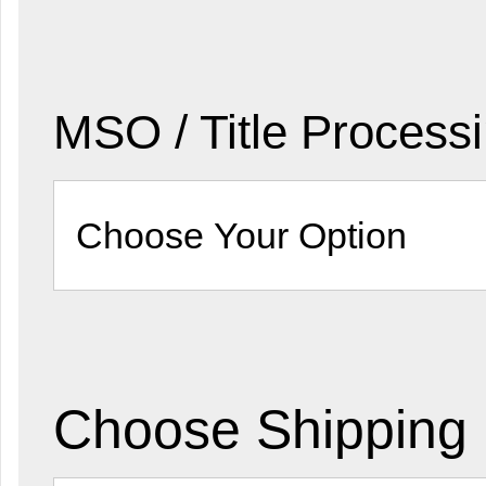
MSO / Title Process
Choose Shipping