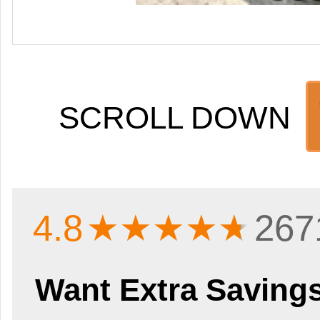
SCROLL DOWN
4.8
★★★★
★
267
Want Extra Saving