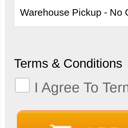
Terms & Conditions
I Agree To Ter