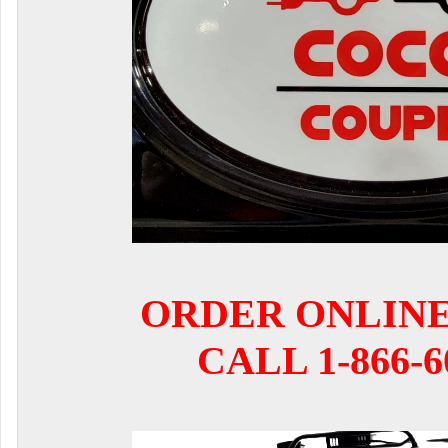
ORDER ONLIN
CALL 1-866-6