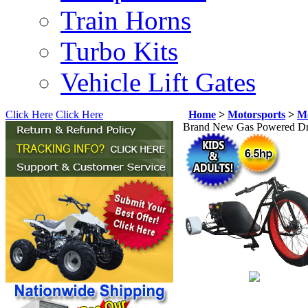
Train Horns
Turbo Kits
Vehicle Lift Gates
Click Here
Click Here
Home
>
Motorsports
>
Mo
Brand New Gas Powered Drif