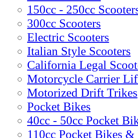
150cc - 250cc Scooter
300cc Scooters
Electric Scooters
Italian Style Scooters
California Legal Scoot
Motorcycle Carrier Lif
Motorized Drift Trikes
Pocket Bikes
40cc - 50cc Pocket Bi
110cc Pocket Bikes &