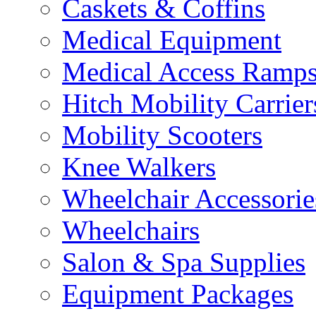
Caskets & Coffins
Medical Equipment
Medical Access Ramp
Hitch Mobility Carrier
Mobility Scooters
Knee Walkers
Wheelchair Accessorie
Wheelchairs
Salon & Spa Supplies
Equipment Packages