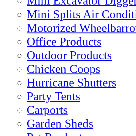
Mini Excavator Digge
Mini Splits Air Condit
Motorized Wheelbarro
Office Products
Outdoor Products
Chicken Coops
Hurricane Shutters
Party Tents
Carports
Garden Sheds