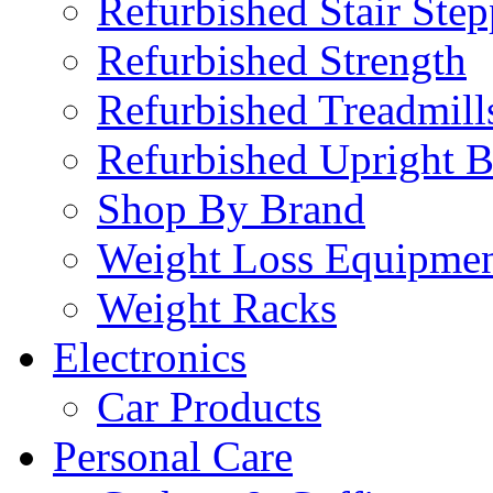
Refurbished Stair Step
Refurbished Strength
Refurbished Treadmill
Refurbished Upright B
Shop By Brand
Weight Loss Equipme
Weight Racks
Electronics
Car Products
Personal Care