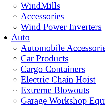
WindMills
Accessories
Wind Power Inverters
Auto
Automobile Accessori
Car Products
Cargo Containers
Electric Chain Hoist
Extreme Blowouts
Garage Workshop Equ