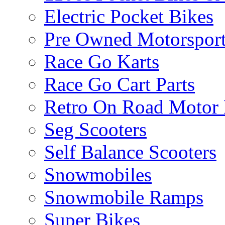
Electric Pocket Bikes
Pre Owned Motorsport
Race Go Karts
Race Go Cart Parts
Retro On Road Motor 
Seg Scooters
Self Balance Scooters
Snowmobiles
Snowmobile Ramps
Super Bikes