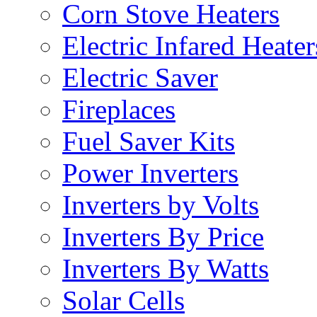
Corn Stove Heaters
Electric Infared Heater
Electric Saver
Fireplaces
Fuel Saver Kits
Power Inverters
Inverters by Volts
Inverters By Price
Inverters By Watts
Solar Cells