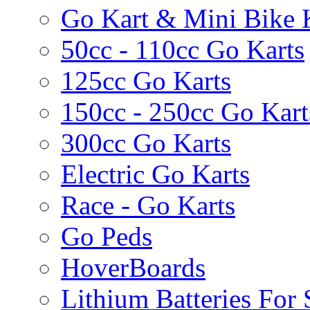
Go Kart & Mini Bike 
50cc - 110cc Go Karts
125cc Go Karts
150cc - 250cc Go Kart
300cc Go Karts
Electric Go Karts
Race - Go Karts
Go Peds
HoverBoards
Lithium Batteries For 