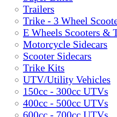
Trailers
Trike - 3 Wheel Scoot
E Wheels Scooters & T
Motorcycle Sidecars
Scooter Sidecars
Trike Kits
UTV/Utility Vehicles
150cc - 300cc UTVs
400cc - 500cc UTVs
600cc - 700cc UTVs