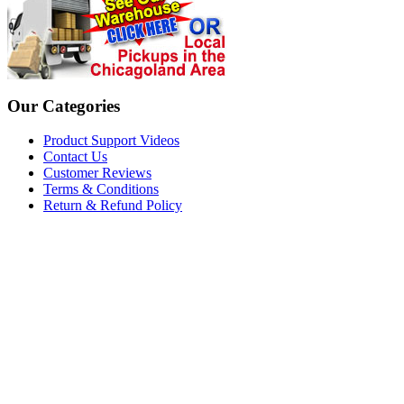
Our Categories
Product Support Videos
Contact Us
Customer Reviews
Terms & Conditions
Return & Refund Policy