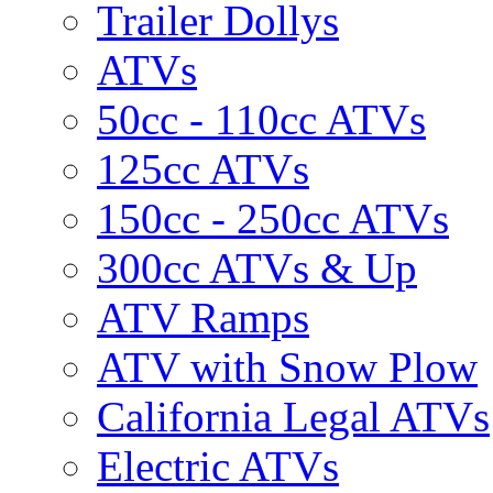
Trailer Dollys
ATVs
50cc - 110cc ATVs
125cc ATVs
150cc - 250cc ATVs
300cc ATVs & Up
ATV Ramps
ATV with Snow Plow
California Legal ATVs
Electric ATVs