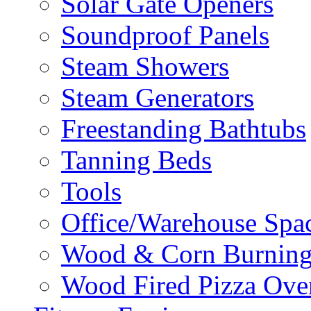
Solar Gate Openers
Soundproof Panels
Steam Showers
Steam Generators
Freestanding Bathtubs
Tanning Beds
Tools
Office/Warehouse Spa
Wood & Corn Burning
Wood Fired Pizza Ove