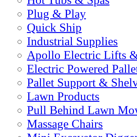
Plug & Play
Quick Ship
Industrial Supplies
Apollo Electric Lifts 
Electric Powered Palle
Pallet Support & Shel
Lawn Products
Pull Behind Lawn Mo
Massage Chairs