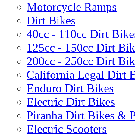
Motorcycle Ramps
Dirt Bikes
40cc - 110cc Dirt Bike
125cc - 150cc Dirt Bi
200cc - 250cc Dirt Bi
California Legal Dirt B
Enduro Dirt Bikes
Electric Dirt Bikes
Piranha Dirt Bikes & P
Electric Scooters