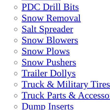
PDC Drill Bits
Snow Removal
Salt Spreader
Snow Blowers
Snow Plows
Snow Pushers
Trailer Dollys
Truck & Military Tires
Truck Parts & Accesso
Dump Inserts