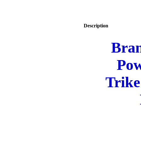
Description
Bra
Pow
Trike