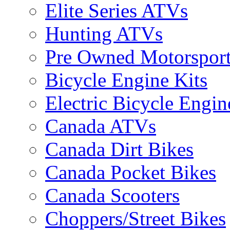
Elite Series ATVs
Hunting ATVs
Pre Owned Motorsport
Bicycle Engine Kits
Electric Bicycle Engin
Canada ATVs
Canada Dirt Bikes
Canada Pocket Bikes
Canada Scooters
Choppers/Street Bikes