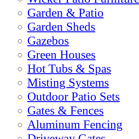
Garden & Patio
Garden Sheds
Gazebos
Green Houses
Hot Tubs & Spas
Misting Systems
Outdoor Patio Sets
Gates & Fences
Aluminum Fencing
Driveway Gates