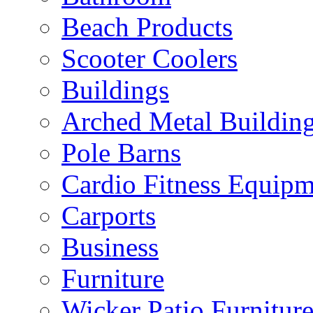
Beach Products
Scooter Coolers
Buildings
Arched Metal Buildin
Pole Barns
Cardio Fitness Equipm
Carports
Business
Furniture
Wicker Patio Furnitur