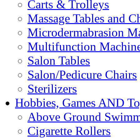
Carts & Trolleys
Massage Tables and Ch
Microdermabrasion M
Multifunction Machin
Salon Tables
Salon/Pedicure Chairs
Sterilizers
Hobbies, Games AND To
Above Ground Swimm
Cigarette Rollers