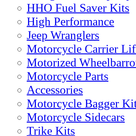
HHO Fuel Saver Kits
High Performance
Jeep Wranglers
Motorcycle Carrier Lif
Motorized Wheelbarro
Motorcycle Parts
Accessories
Motorcycle Bagger Ki
Motorcycle Sidecars
Trike Kits