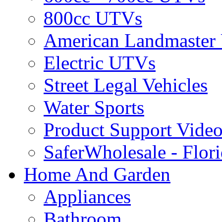
800cc UTVs
American Landmaster
Electric UTVs
Street Legal Vehicles
Water Sports
Product Support Video
SaferWholesale - Flor
Home And Garden
Appliances
Bathroom