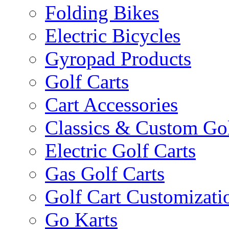
Folding Bikes
Electric Bicycles
Gyropad Products
Golf Carts
Cart Accessories
Classics & Custom Gol
Electric Golf Carts
Gas Golf Carts
Golf Cart Customizati
Go Karts