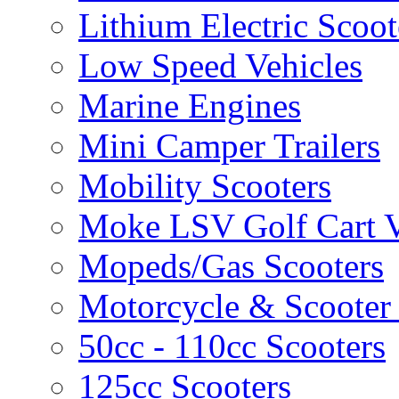
Lithium Electric Scoo
Low Speed Vehicles
Marine Engines
Mini Camper Trailers
Mobility Scooters
Moke LSV Golf Cart V
Mopeds/Gas Scooters
Motorcycle & Scooter 
50cc - 110cc Scooters
125cc Scooters