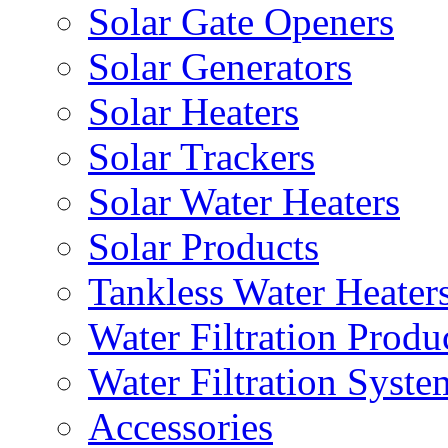
Solar Gate Openers
Solar Generators
Solar Heaters
Solar Trackers
Solar Water Heaters
Solar Products
Tankless Water Heater
Water Filtration Produ
Water Filtration Syste
Accessories