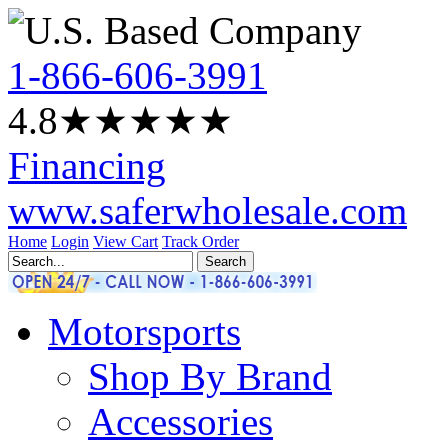
1-866-606-3991
4.8
★★★★
★
Financing
www.saferwholesale.com
Home
Login
View Cart
Track Order
Motorsports
Shop By Brand
Accessories