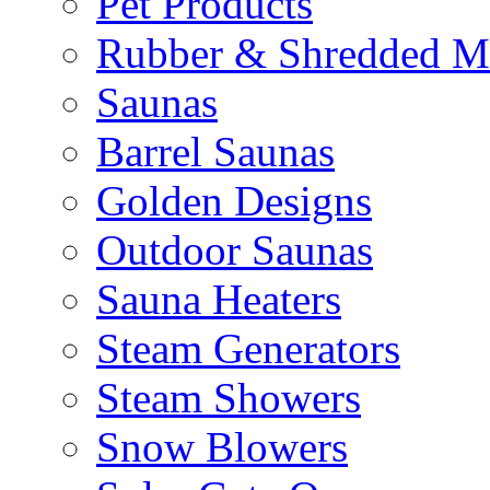
Pet Products
Rubber & Shredded M
Saunas
Barrel Saunas
Golden Designs
Outdoor Saunas
Sauna Heaters
Steam Generators
Steam Showers
Snow Blowers