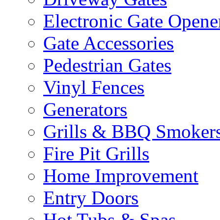
Electronic Gate Opene
Gate Accessories
Pedestrian Gates
Vinyl Fences
Generators
Grills & BBQ Smoker
Fire Pit Grills
Home Improvement
Entry Doors
Hot Tubs & Spas