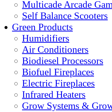
Multicade Arcade Gam
Self Balance Scooters
Green Products
Humidifiers
Air Conditioners
Biodiesel Processors
Biofuel Fireplaces
Electric Fireplaces
Infrared Heaters
Grow Systems & Gro