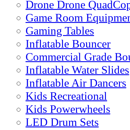
Drone Drone QuadCop
Game Room Equipme
Gaming Tables
Inflatable Bouncer
Commercial Grade Bo
Inflatable Water Slides
Inflatable Air Dancers
Kids Recreational
Kids Powerwheels
LED Drum Sets