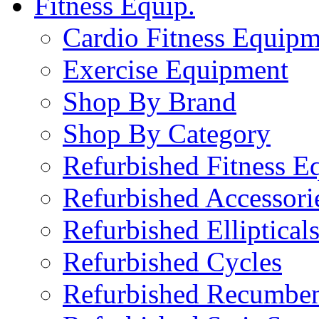
Fitness Equip.
Cardio Fitness Equipm
Exercise Equipment
Shop By Brand
Shop By Category
Refurbished Fitness E
Refurbished Accessori
Refurbished Elliptical
Refurbished Cycles
Refurbished Recumben